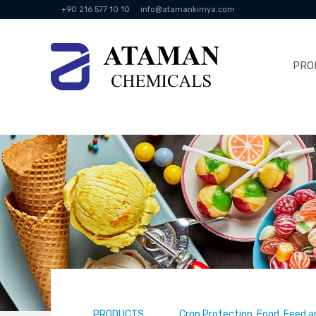
+90 216 577 10 10
info@atamankimya.com
PRO
PRODUCTS
Crop Protection, Food, Feed a