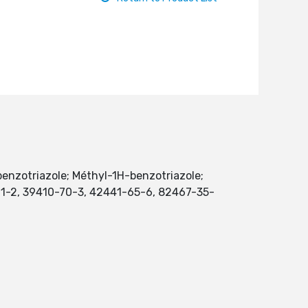
benzotriazole; Méthyl-1H-benzotriazole;
7-11-2, 39410-70-3, 42441-65-6, 82467-35-