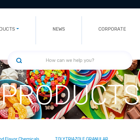
DUCTS
NEWS
CORPORATE
PRODUCTS
nd Flavor Chemicals
TOLYTRIAZOLE GRANULAR