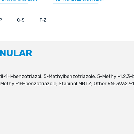
P
Q-S
T-Z
ANULAR
til-1H-benzotriazol; 5-Methylbenzotriazole; 5-Methyl-1,2,3-
 5)-Methyl-1H-benzotriazole; Stabinol MBTZ; Other RN: 3932