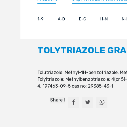
1-9
A-D
E-G
H-M
N-
TOLYTRIAZOLE GR
Tolutriazole; Methyl-1H-benzotriazole; Me
Tolyltriazole; Methylbenzotriazole; 4(or
4, 197463-09-5 cas no: 29385-43-1
Share !