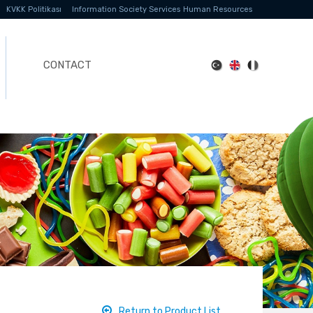
KVKK Politikası
Information Society Services
Human Resources
CONTACT
Return to Product List