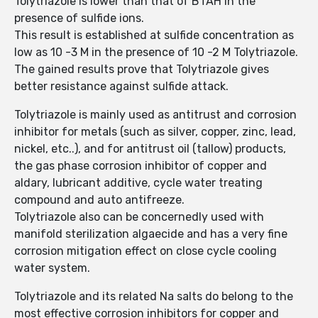
Tolytriazole is lower than that of BTAH in the
presence of sulfide ions.
This result is established at sulfide concentration as
low as 10 -3 M in the presence of 10 -2 M Tolytriazole.
The gained results prove that Tolytriazole gives
better resistance against sulfide attack.
Tolytriazole is mainly used as antitrust and corrosion
inhibitor for metals (such as silver, copper, zinc, lead,
nickel, etc..), and for antitrust oil (tallow) products,
the gas phase corrosion inhibitor of copper and
aldary, lubricant additive, cycle water treating
compound and auto antifreeze.
Tolytriazole also can be concernedly used with
manifold sterilization algaecide and has a very fine
corrosion mitigation effect on close cycle cooling
water system.
Tolytriazole and its related Na salts do belong to the
most effective corrosion inhibitors for copper and