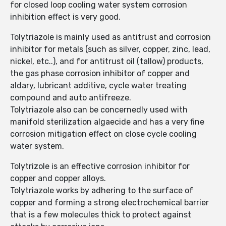
for closed loop cooling water system corrosion
inhibition effect is very good.
Tolytriazole is mainly used as antitrust and corrosion
inhibitor for metals (such as silver, copper, zinc, lead,
nickel, etc..), and for antitrust oil (tallow) products,
the gas phase corrosion inhibitor of copper and
aldary, lubricant additive, cycle water treating
compound and auto antifreeze.
Tolytriazole also can be concernedly used with
manifold sterilization algaecide and has a very fine
corrosion mitigation effect on close cycle cooling
water system.
Tolytrizole is an effective corrosion inhibitor for
copper and copper alloys.
Tolytriazole works by adhering to the surface of
copper and forming a strong electrochemical barrier
that is a few molecules thick to protect against