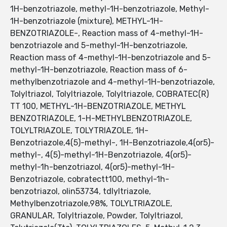
1H-benzotriazole, methyl-1H-benzotriazole, Methyl-
1H-benzotriazole (mixture), METHYL-1H-
BENZOTRIAZOLE-, Reaction mass of 4-methyl-1H-
benzotriazole and 5-methyl-1H-benzotriazole,
Reaction mass of 4-methyl-1H-benzotriazole and 5-
methyl-1H-benzotriazole, Reaction mass of 6-
methylbenzotriazole and 4-methyl-1H-benzotriazole,
Tolyltriazol, Tolyltriazole, Tolyltriazole, COBRATEC(R)
TT 100, METHYL-1H-BENZOTRIAZOLE, METHYL
BENZOTRIAZOLE, 1-H-METHYLBENZOTRIAZOLE,
TOLYLTRIAZOLE, TOLYTRIAZOLE, 1H-
Benzotriazole,4(5)-methyl-, 1H-Benzotriazole,4(or5)-
methyl-, 4(5)-methyl-1H-Benzotriazole, 4(or5)-
methyl-1h-benzotriazol, 4(or5)-methyl-1H-
Benzotriazole, cobratectt100, methyl-1h-
benzotriazol, olin53734, tdlyltriazole,
Methylbenzotriazole,98%, TOLYLTRIAZOLE,
GRANULAR, Tolyltriazole, Powder, Tolyltriazol,