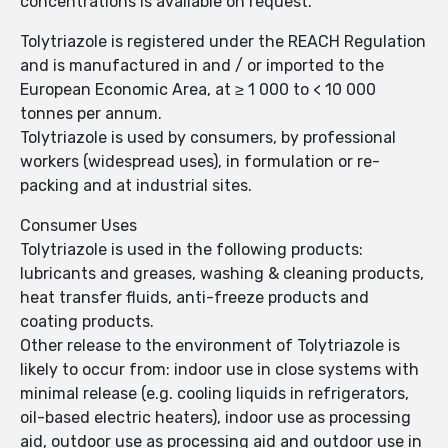
concentrations is available on request.
Tolytriazole is registered under the REACH Regulation
and is manufactured in and / or imported to the
European Economic Area, at ≥ 1 000 to < 10 000
tonnes per annum.
Tolytriazole is used by consumers, by professional
workers (widespread uses), in formulation or re-
packing and at industrial sites.
Consumer Uses
Tolytriazole is used in the following products:
lubricants and greases, washing & cleaning products,
heat transfer fluids, anti-freeze products and
coating products.
Other release to the environment of Tolytriazole is
likely to occur from: indoor use in close systems with
minimal release (e.g. cooling liquids in refrigerators,
oil-based electric heaters), indoor use as processing
aid, outdoor use as processing aid and outdoor use in