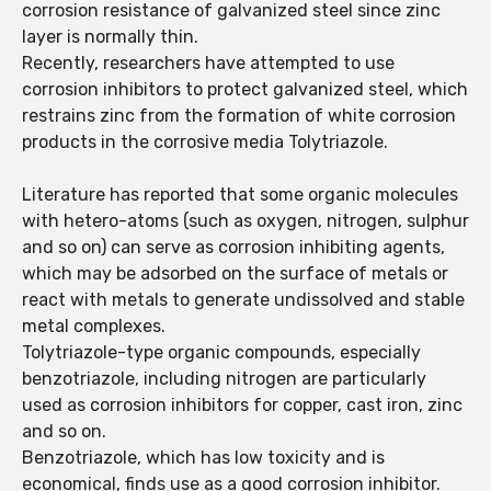
corrosion resistance of galvanized steel since zinc
layer is normally thin.
Recently, researchers have attempted to use
corrosion inhibitors to protect galvanized steel, which
restrains zinc from the formation of white corrosion
products in the corrosive media Tolytriazole.
Literature has reported that some organic molecules
with hetero-atoms (such as oxygen, nitrogen, sulphur
and so on) can serve as corrosion inhibiting agents,
which may be adsorbed on the surface of metals or
react with metals to generate undissolved and stable
metal complexes.
Tolytriazole-type organic compounds, especially
benzotriazole, including nitrogen are particularly
used as corrosion inhibitors for copper, cast iron, zinc
and so on.
Benzotriazole, which has low toxicity and is
economical, finds use as a good corrosion inhibitor.