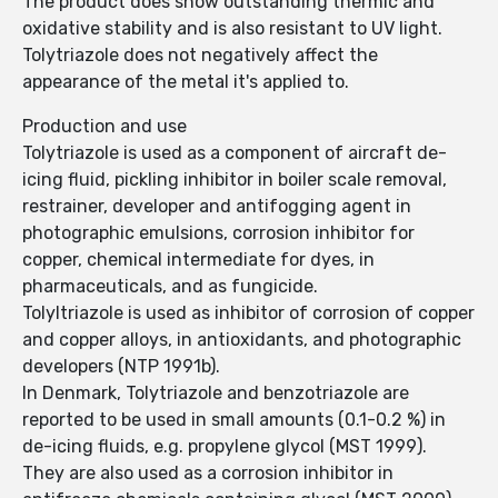
The product does show outstanding thermic and
oxidative stability and is also resistant to UV light.
Tolytriazole does not negatively affect the
appearance of the metal it's applied to.
Production and use
Tolytriazole is used as a component of aircraft de-
icing fluid, pickling inhibitor in boiler scale removal,
restrainer, developer and antifogging agent in
photographic emulsions, corrosion inhibitor for
copper, chemical intermediate for dyes, in
pharmaceuticals, and as fungicide.
Tolyltriazole is used as inhibitor of corrosion of copper
and copper alloys, in antioxidants, and photographic
developers (NTP 1991b).
In Denmark, Tolytriazole and benzotriazole are
reported to be used in small amounts (0.1-0.2 %) in
de-icing fluids, e.g. propylene glycol (MST 1999).
They are also used as a corrosion inhibitor in