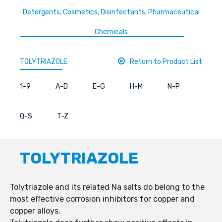
Detergents, Cosmetics, Disinfectants, Pharmaceutical
Chemicals
TOLYTRIAZOLE
Return to Product List
1-9
A-D
E-G
H-M
N-P
Q-S
T-Z
TOLYTRIAZOLE
Tolytriazole and its related Na salts do belong to the
most effective corrosion inhibitors for copper and
copper alloys.