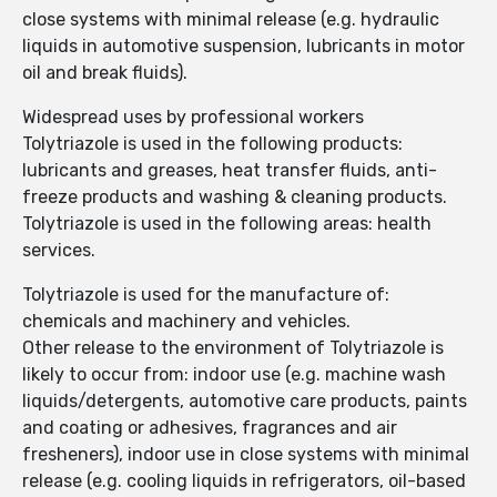
close systems with minimal release (e.g. hydraulic
liquids in automotive suspension, lubricants in motor
oil and break fluids).
Widespread uses by professional workers
Tolytriazole is used in the following products:
lubricants and greases, heat transfer fluids, anti-
freeze products and washing & cleaning products.
Tolytriazole is used in the following areas: health
services.
Tolytriazole is used for the manufacture of:
chemicals and machinery and vehicles.
Other release to the environment of Tolytriazole is
likely to occur from: indoor use (e.g. machine wash
liquids/detergents, automotive care products, paints
and coating or adhesives, fragrances and air
fresheners), indoor use in close systems with minimal
release (e.g. cooling liquids in refrigerators, oil-based