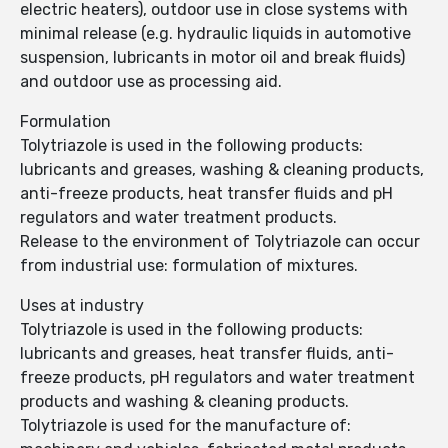
electric heaters), outdoor use in close systems with
minimal release (e.g. hydraulic liquids in automotive
suspension, lubricants in motor oil and break fluids)
and outdoor use as processing aid.
Formulation
Tolytriazole is used in the following products:
lubricants and greases, washing & cleaning products,
anti-freeze products, heat transfer fluids and pH
regulators and water treatment products.
Release to the environment of Tolytriazole can occur
from industrial use: formulation of mixtures.
Uses at industry
Tolytriazole is used in the following products:
lubricants and greases, heat transfer fluids, anti-
freeze products, pH regulators and water treatment
products and washing & cleaning products.
Tolytriazole is used for the manufacture of: