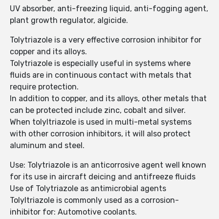
UV absorber, anti-freezing liquid, anti-fogging agent,
plant growth regulator, algicide.
Tolytriazole is a very effective corrosion inhibitor for
copper and its alloys.
Tolytriazole is especially useful in systems where
fluids are in continuous contact with metals that
require protection.
In addition to copper, and its alloys, other metals that
can be protected include zinc, cobalt and silver.
When tolyltriazole is used in multi-metal systems
with other corrosion inhibitors, it will also protect
aluminum and steel.
Use: Tolytriazole is an anticorrosive agent well known
for its use in aircraft deicing and antifreeze fluids
Use of Tolytriazole as antimicrobial agents
Tolyltriazole is commonly used as a corrosion-
inhibitor for: Automotive coolants.