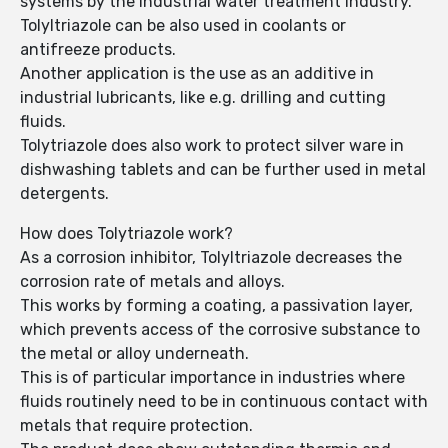
systems by the industrial water treatment industry.
Tolyltriazole can be also used in coolants or
antifreeze products.
Another application is the use as an additive in
industrial lubricants, like e.g. drilling and cutting
fluids.
Tolytriazole does also work to protect silver ware in
dishwashing tablets and can be further used in metal
detergents.
How does Tolytriazole work?
As a corrosion inhibitor, Tolyltriazole decreases the
corrosion rate of metals and alloys.
This works by forming a coating, a passivation layer,
which prevents access of the corrosive substance to
the metal or alloy underneath.
This is of particular importance in industries where
fluids routinely need to be in continuous contact with
metals that require protection.