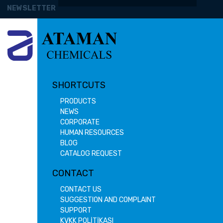
NEWSLETTER
SHORTCUTS
PRODUCTS
NEWS
CORPORATE
HUMAN RESOURCES
BLOG
CATALOG REQUEST
CONTACT
CONTACT US
SUGGESTION AND COMPLAINT
SUPPORT
KVKK POLİTİKASI