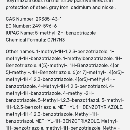
Tolytriazole does further show positive effects in
protection of steel, gray iron, cadmium and nickel.
CAS Number: 29385-43-1
EC Number: 249-596-6
IUPAC Name: 5-methyl-2H-benzotriazole
Chemical Formula: C7H7N3
Other names: 1-methyl-1H-1,2,3-benzotriazole, 1-
methyl-1H-benzotriazole, 1-methylbenzotriazole, 1H-
Benzotriazole, 4(5)-methyl-, 1H-Benzotriazole, 4(or
5)-methyl-, 1H-Benzotriazole, 6(or 7)-methyl-, 4(or5)-
methyl-1H-1,2,3-benzotriazole, 4(or5)-methyl-1H-
benzotriazole, 4-Methyl-1H-1,2,3-benzotriazol, 4-
methyl-1H-benzotriazole, 4-methyl-2H-
benzotriazole, 5-Methyl-1,2,3-benzotriazol, 5-methyl-
1H-1,2,3-benzotriazole, METHYL 1H BENZOTYRIAZOLE,
methyl-1H-1,2,3-benzotriazole, Methyl-1H-
benzotriazol, METHYL-1H-BENZOTRIAZOLE, Methyl-
1H-benzotriazole, methyl-1H-benzotriazole, Methyl-