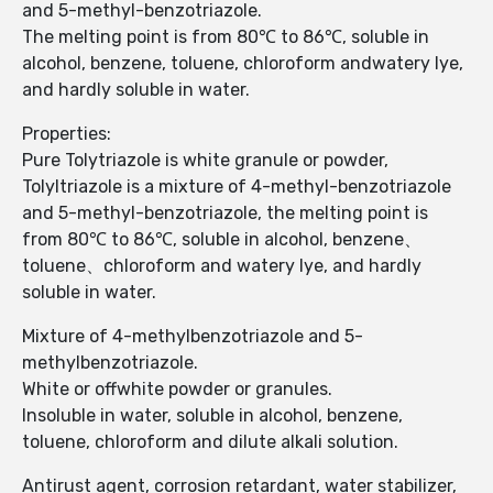
and 5-methyl-benzotriazole.
The melting point is from 80℃ to 86℃, soluble in
alcohol, benzene, toluene, chloroform andwatery lye,
and hardly soluble in water.
Properties:
Pure Tolytriazole is white granule or powder,
Tolyltriazole is a mixture of 4-methyl-benzotriazole
and 5-methyl-benzotriazole, the melting point is
from 80℃ to 86℃, soluble in alcohol, benzene、
toluene、chloroform and watery lye, and hardly
soluble in water.
Mixture of 4-methylbenzotriazole and 5-
methylbenzotriazole.
White or offwhite powder or granules.
Insoluble in water, soluble in alcohol, benzene,
toluene, chloroform and dilute alkali solution.
Antirust agent, corrosion retardant, water stabilizer,