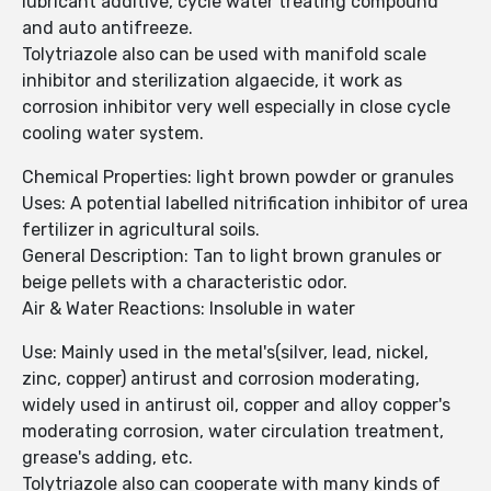
lubricant additive, cycle water treating compound
and auto antifreeze.
Tolytriazole also can be used with manifold scale
inhibitor and sterilization algaecide, it work as
corrosion inhibitor very well especially in close cycle
cooling water system.
Chemical Properties: light brown powder or granules
Uses: A potential labelled nitrification inhibitor of urea
fertilizer in agricultural soils.
General Description: Tan to light brown granules or
beige pellets with a characteristic odor.
Air & Water Reactions: Insoluble in water
Use: Mainly used in the metal's(silver, lead, nickel,
zinc, copper) antirust and corrosion moderating,
widely used in antirust oil, copper and alloy copper's
moderating corrosion, water circulation treatment,
grease's adding, etc.
Tolytriazole also can cooperate with many kinds of