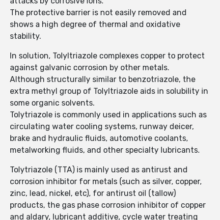
attacks by corrosive ions.
The protective barrier is not easily removed and
shows a high degree of thermal and oxidative
stability.
In solution, Tolyltriazole complexes copper to protect
against galvanic corrosion by other metals.
Although structurally similar to benzotriazole, the
extra methyl group of Tolyltriazole aids in solubility in
some organic solvents.
Tolytriazole is commonly used in applications such as
circulating water cooling systems, runway deicer,
brake and hydraulic fluids, automotive coolants,
metalworking fluids, and other specialty lubricants.
Tolytriazole (TTA) is mainly used as antirust and
corrosion inhibitor for metals (such as silver, copper,
zinc, lead, nickel, etc), for antirust oil (tallow)
products, the gas phase corrosion inhibitor of copper
and aldary, lubricant additive, cycle water treating