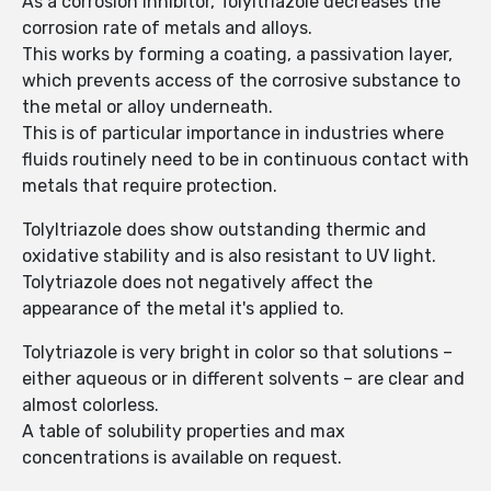
As a corrosion inhibitor, Tolyltriazole decreases the
corrosion rate of metals and alloys.
This works by forming a coating, a passivation layer,
which prevents access of the corrosive substance to
the metal or alloy underneath.
This is of particular importance in industries where
fluids routinely need to be in continuous contact with
metals that require protection.
Tolyltriazole does show outstanding thermic and
oxidative stability and is also resistant to UV light.
Tolytriazole does not negatively affect the
appearance of the metal it's applied to.
Tolytriazole is very bright in color so that solutions –
either aqueous or in different solvents – are clear and
almost colorless.
A table of solubility properties and max
concentrations is available on request.