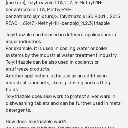
(mixture), Tolyltriazole,TTA,TTZ, 5-Methyl-1H-
benzotriazole TTA, Methyl-1H-
benzotriazole(mixture)>, Tolyltriazole ISO 9001：2015
REACH, 6(or7)-Methyl-1H-benzo[d][1,2,3]triazole
Tolyltriazole can be used in different applications in
major industries.
For example, it is used in cooling water or boiler
systems by the industrial water treatment industry.
Tolyltriazole can be also used in coolants or
antifreeze products.
Another application is the use as an additive in
industrial lubricants, like e.g. drilling and cutting
fluids.
Tolytriazole does also work to protect silver ware in
dishwashing tablets and can be further used in metal
detergents.
How does Tolytriazole work?