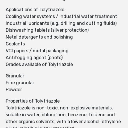
Applications of Tolytriazole
Cooling water systems / industrial water treatment
Industrial lubricants (e.g. drilling and cutting fluids)
Dishwashing tablets (silver protection)
Metal detergents and polishing
Coolants
VCI papers / metal packaging
Antifogging agent (photo)
Grades available of Tolytriazole
Granular
Fine granular
Powder
Properties of Tolytriazole
Tolytriazole is non-toxic, non-explosive materials,
soluble in water, chloroform, benzene, toluene and
other organic solvents, with a lower alcohol, ethylene