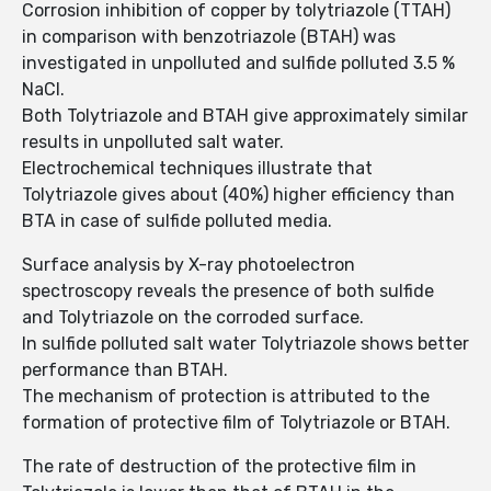
Corrosion inhibition of copper by tolytriazole (TTAH)
in comparison with benzotriazole (BTAH) was
investigated in unpolluted and sulfide polluted 3.5 %
NaCl.
Both Tolytriazole and BTAH give approximately similar
results in unpolluted salt water.
Electrochemical techniques illustrate that
Tolytriazole gives about (40%) higher efficiency than
BTA in case of sulfide polluted media.
Surface analysis by X-ray photoelectron
spectroscopy reveals the presence of both sulfide
and Tolytriazole on the corroded surface.
In sulfide polluted salt water Tolytriazole shows better
performance than BTAH.
The mechanism of protection is attributed to the
formation of protective film of Tolytriazole or BTAH.
The rate of destruction of the protective film in