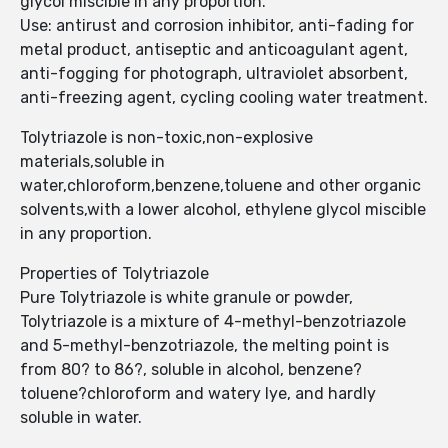
glycol miscible in any proportion.
Use: antirust and corrosion inhibitor, anti-fading for
metal product, antiseptic and anticoagulant agent,
anti-fogging for photograph, ultraviolet absorbent,
anti-freezing agent, cycling cooling water treatment.
Tolytriazole is non-toxic,non-explosive
materials,soluble in
water,chloroform,benzene,toluene and other organic
solvents,with a lower alcohol, ethylene glycol miscible
in any proportion.
Properties of Tolytriazole
Pure Tolytriazole is white granule or powder,
Tolytriazole is a mixture of 4-methyl-benzotriazole
and 5-methyl-benzotriazole, the melting point is
from 80? to 86?, soluble in alcohol, benzene?
toluene?chloroform and watery lye, and hardly
soluble in water.