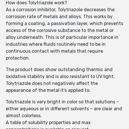
How does Tolytriazole work?
As a corrosion inhibitor, Tolytriazole decreases the
corrosion rate of metals and alloys. This works by
forming a coating, a passivation layer, which prevents
access of the corrosive substance to the metal or
alloy underneath. This is of particular importance in
industries where fluids routinely need to be in
continuous contact with metals that require
protection.
The product does show outstanding thermic and
oxidative stability and is also resistant to UV light.
Tolytriazole does not negatively affect the
appearance of the metal it's applied to.
Tolytriazole is very bright in color so that solutions –
either aqueous or in different solvents – are clear and
almost colorless.
A table of solubility properties and max