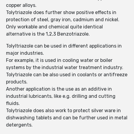
copper alloys.
Tolytriazole does further show positive effects in
protection of steel, gray iron, cadmium and nickel.
Only workable and chemical quite identical
alternative is the 1,2,3 Benzotriazole.
Tolyltriazole can be used in different applications in
major industries.
For example, it is used in cooling water or boiler
systems by the industrial water treatment industry.
Tolytriazole can be also used in coolants or antifreeze
products.
Another application is the use as an additive in
industrial lubricants, like e.g. drilling and cutting
fluids.
Tolytriazole does also work to protect silver ware in
dishwashing tablets and can be further used in metal
detergents.