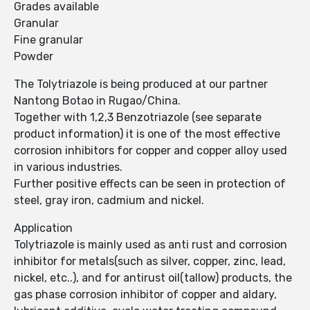
Grades available
Granular
Fine granular
Powder
The Tolytriazole is being produced at our partner
Nantong Botao in Rugao/China.
Together with 1,2,3 Benzotriazole (see separate
product information) it is one of the most effective
corrosion inhibitors for copper and copper alloy used
in various industries.
Further positive effects can be seen in protection of
steel, gray iron, cadmium and nickel.
Application
Tolytriazole is mainly used as anti rust and corrosion
inhibitor for metals(such as silver, copper, zinc, lead,
nickel, etc..), and for antirust oil(tallow) products, the
gas phase corrosion inhibitor of copper and aldary,