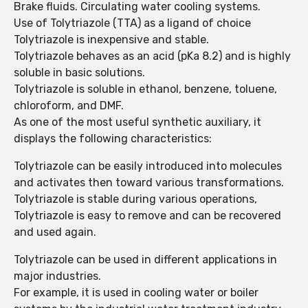
Brake fluids. Circulating water cooling systems.
Use of Tolytriazole (TTA) as a ligand of choice
Tolytriazole is inexpensive and stable.
Tolytriazole behaves as an acid (pKa 8.2) and is highly
soluble in basic solutions.
Tolytriazole is soluble in ethanol, benzene, toluene,
chloroform, and DMF.
As one of the most useful synthetic auxiliary, it
displays the following characteristics:
Tolytriazole can be easily introduced into molecules
and activates then toward various transformations.
Tolytriazole is stable during various operations,
Tolytriazole is easy to remove and can be recovered
and used again.
Tolytriazole can be used in different applications in
major industries.
For example, it is used in cooling water or boiler