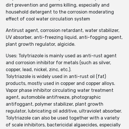
dirt prevention and germs killing, especially and
household detergent to the corrosion moderating
effect of cool water circulation system
Antirust agent, corrosion retardant, water stabilizer,
UV absorber, anti-freezing liquid, anti-fogging agent,
plant growth regulator, algicide.
Uses: Tolytriazole is mainly used as anti-rust agent
and corrosion inhibitor for metals (such as silver,
copper, lead, nickel, zinc, etc.).
Tolytriazole is widely used in anti-rust oil (fat)
products, mostly used in copper and copper alloys.
Vapor phase inhibitor circulating water treatment
agent, automobile antifreeze, photographic
antifoggant, polymer stabilizer, plant growth
regulator, lubricating oil additive, ultraviolet absorber.
Tolytriazole can also be used together with a variety
of scale inhibitors, bactericidal algaecides, especially