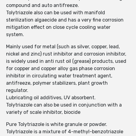
compound and auto antifreeze.
Tolytriazole also can be used with manifold
sterilization algaecide and has a very fine corrosion
mitigation effect on close cycle cooling water
system.
Mainly used for metal (such as silver, copper, lead,
nickel and zinc) rust inhibitor and corrosion inhibitor,
is widely used in anti rust oil (grease) products, used
for copper and copper alloy gas phase corrosion
inhibitor in circulating water treatment agent,
antifreeze, polymer stabilizers, plant growth
regulator.
Lubricating oil additives, UV absorbent.
Tolytriazole can also be used in conjunction with a
variety of scale inhibitor, biocide
Pure Tolytriazole is white granule or powder.
Tolytriazole is a mixture of 4-methyl-benzotriazole