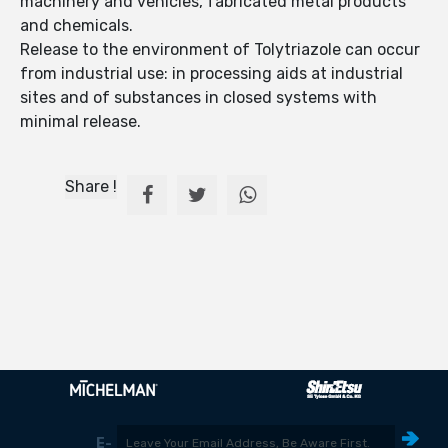
machinery and vehicles, fabricated metal products
and chemicals.
Release to the environment of Tolytriazole can occur
from industrial use: in processing aids at industrial
sites and of substances in closed systems with
minimal release.
Share !
E-