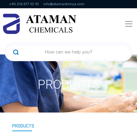
+90 216 577 10 10
info@atamankimya.com
KVKK Politikası
Information Society Services
Human Resources
PRODUCTS
PRODUCTS