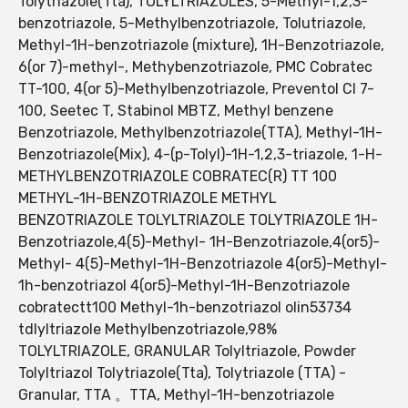
Tolytriazole(Tta), TOLYLTRIAZOLES, 5-Methyl-1,2,3-
benzotriazole, 5-Methylbenzotriazole, Tolutriazole,
Methyl-1H-benzotriazole (mixture), 1H-Benzotriazole,
6(or 7)-methyl-, Methybenzotriazole, PMC Cobratec
TT-100, 4(or 5)-Methylbenzotriazole, Preventol CI 7-
100, Seetec T, Stabinol MBTZ, Methyl benzene
Benzotriazole, Methylbenzotriazole(TTA), Methyl-1H-
Benzotriazole(Mix), 4-(p-Tolyl)-1H-1,2,3-triazole, 1-H-
METHYLBENZOTRIAZOLE COBRATEC(R) TT 100
METHYL-1H-BENZOTRIAZOLE METHYL
BENZOTRIAZOLE TOLYLTRIAZOLE TOLYTRIAZOLE 1H-
Benzotriazole,4(5)-Methyl- 1H-Benzotriazole,4(or5)-
Methyl- 4(5)-Methyl-1H-Benzotriazole 4(or5)-Methyl-
1h-benzotriazol 4(or5)-Methyl-1H-Benzotriazole
cobratectt100 Methyl-1h-benzotriazol olin53734
tdlyltriazole Methylbenzotriazole,98%
TOLYLTRIAZOLE, GRANULAR Tolyltriazole, Powder
Tolyltriazol Tolytriazole(Tta), Tolytriazole (TTA) -
Granular, TTA 。TTA, Methyl-1H-benzotriazole