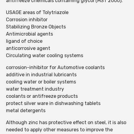
antifreeze chemicals containing glycol (MST 2000).
USAGE areas of Tolytriazole
Corrosion inhibitor
Stabilizing Bronze Objects
Antimicrobial agents
ligand of choice
anticorrosive agent
Circulating water cooling systems
corrosion-inhibitor for Automotive coolants
additive in industrial lubricants
cooling water or boiler systems
water treatment industry
coolants or antifreeze products
protect silver ware in dishwashing tablets
metal detergents
Although zinc has protective effect on steel, it is also
needed to apply other measures to improve the