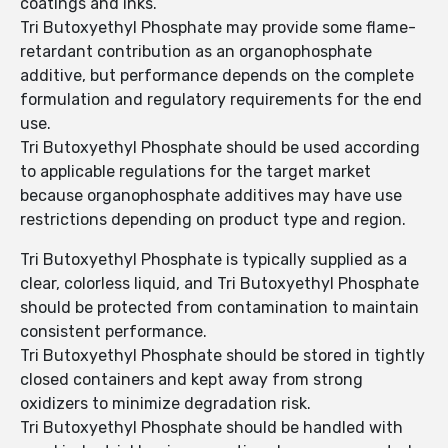
coatings and inks.
Tri Butoxyethyl Phosphate may provide some flame-
retardant contribution as an organophosphate
additive, but performance depends on the complete
formulation and regulatory requirements for the end
use.
Tri Butoxyethyl Phosphate should be used according
to applicable regulations for the target market
because organophosphate additives may have use
restrictions depending on product type and region.
Tri Butoxyethyl Phosphate is typically supplied as a
clear, colorless liquid, and Tri Butoxyethyl Phosphate
should be protected from contamination to maintain
consistent performance.
Tri Butoxyethyl Phosphate should be stored in tightly
closed containers and kept away from strong
oxidizers to minimize degradation risk.
Tri Butoxyethyl Phosphate should be handled with