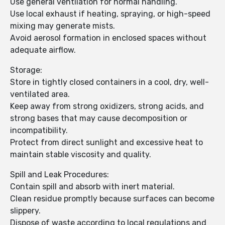
Use general ventilation for normal handling.
Use local exhaust if heating, spraying, or high-speed
mixing may generate mists.
Avoid aerosol formation in enclosed spaces without
adequate airflow.
Storage:
Store in tightly closed containers in a cool, dry, well-
ventilated area.
Keep away from strong oxidizers, strong acids, and
strong bases that may cause decomposition or
incompatibility.
Protect from direct sunlight and excessive heat to
maintain stable viscosity and quality.
Spill and Leak Procedures:
Contain spill and absorb with inert material.
Clean residue promptly because surfaces can become
slippery.
Dispose of waste according to local regulations and