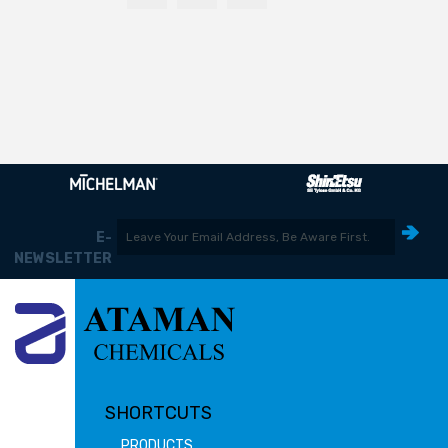
E-
NEWSLETTER
SHORTCUTS
PRODUCTS