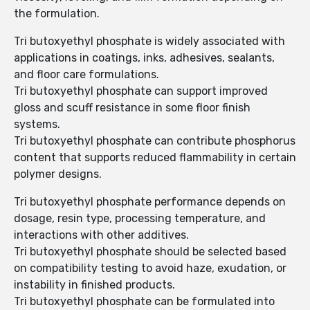
the formulation.
Tri butoxyethyl phosphate is widely associated with
applications in coatings, inks, adhesives, sealants,
and floor care formulations.
Tri butoxyethyl phosphate can support improved
gloss and scuff resistance in some floor finish
systems.
Tri butoxyethyl phosphate can contribute phosphorus
content that supports reduced flammability in certain
polymer designs.
Tri butoxyethyl phosphate performance depends on
dosage, resin type, processing temperature, and
interactions with other additives.
Tri butoxyethyl phosphate should be selected based
on compatibility testing to avoid haze, exudation, or
instability in finished products.
Tri butoxyethyl phosphate can be formulated into