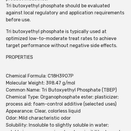
Tri butoxyethyl phosphate should be evaluated
against local regulatory and application requirements
before use.
Tri butoxyethyl phosphate is typically used at
optimized low-to-moderate treat rates to achieve
target performance without negative side effects.
PROPERTIES
Chemical Formula: C18H39O7P
Molecular Weight: 398.47 g/mol
Common Name: Tri Butoxyethyl Phosphate (TBEP)
Chemical Type: Organophosphate ester; plasticizer;
process aid; foam-control additive (selected uses)
Appearance: Clear, colorless liquid
Odor: Mild characteristic odor
Solubility: Insoluble to slightly soluble in water;