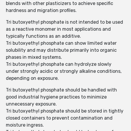
blends with other plasticizers to achieve specific
hardness and migration profiles.
Tri butoxyethyl phosphate is not intended to be used
as a reactive monomer in most applications and
typically functions as an additive.
Tri butoxyethyl phosphate can show limited water
solubility and may distribute primarily into organic
phases in mixed systems.
Tri butoxyethyl phosphate can hydrolyze slowly
under strongly acidic or strongly alkaline conditions,
depending on exposure.
Tri butoxyethyl phosphate should be handled with
good industrial hygiene practices to minimize
unnecessary exposure.
Tri butoxyethyl phosphate should be stored in tightly
closed containers to prevent contamination and
moisture ingress.