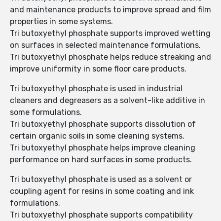
and maintenance products to improve spread and film
properties in some systems.
Tri butoxyethyl phosphate supports improved wetting
on surfaces in selected maintenance formulations.
Tri butoxyethyl phosphate helps reduce streaking and
improve uniformity in some floor care products.
Tri butoxyethyl phosphate is used in industrial
cleaners and degreasers as a solvent-like additive in
some formulations.
Tri butoxyethyl phosphate supports dissolution of
certain organic soils in some cleaning systems.
Tri butoxyethyl phosphate helps improve cleaning
performance on hard surfaces in some products.
Tri butoxyethyl phosphate is used as a solvent or
coupling agent for resins in some coating and ink
formulations.
Tri butoxyethyl phosphate supports compatibility