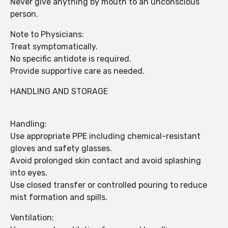
Never give anything by mouth to an unconscious
person.
Note to Physicians:
Treat symptomatically.
No specific antidote is required.
Provide supportive care as needed.
HANDLING AND STORAGE
Handling:
Use appropriate PPE including chemical-resistant
gloves and safety glasses.
Avoid prolonged skin contact and avoid splashing
into eyes.
Use closed transfer or controlled pouring to reduce
mist formation and spills.
Ventilation: