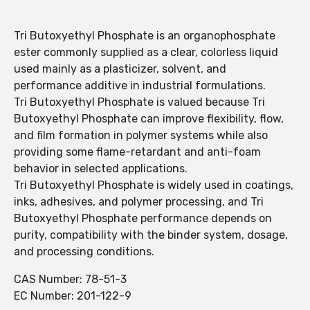
Tri Butoxyethyl Phosphate is an organophosphate
ester commonly supplied as a clear, colorless liquid
used mainly as a plasticizer, solvent, and
performance additive in industrial formulations.
Tri Butoxyethyl Phosphate is valued because Tri
Butoxyethyl Phosphate can improve flexibility, flow,
and film formation in polymer systems while also
providing some flame-retardant and anti-foam
behavior in selected applications.
Tri Butoxyethyl Phosphate is widely used in coatings,
inks, adhesives, and polymer processing, and Tri
Butoxyethyl Phosphate performance depends on
purity, compatibility with the binder system, dosage,
and processing conditions.
CAS Number: 78-51-3
EC Number: 201-122-9