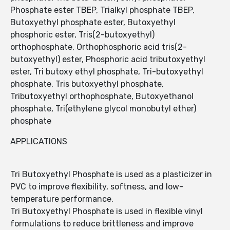
Phosphate ester TBEP, Trialkyl phosphate TBEP,
Butoxyethyl phosphate ester, Butoxyethyl
phosphoric ester, Tris(2-butoxyethyl)
orthophosphate, Orthophosphoric acid tris(2-
butoxyethyl) ester, Phosphoric acid tributoxyethyl
ester, Tri butoxy ethyl phosphate, Tri-butoxyethyl
phosphate, Tris butoxyethyl phosphate,
Tributoxyethyl orthophosphate, Butoxyethanol
phosphate, Tri(ethylene glycol monobutyl ether)
phosphate
APPLICATIONS
Tri Butoxyethyl Phosphate is used as a plasticizer in
PVC to improve flexibility, softness, and low-
temperature performance.
Tri Butoxyethyl Phosphate is used in flexible vinyl
formulations to reduce brittleness and improve