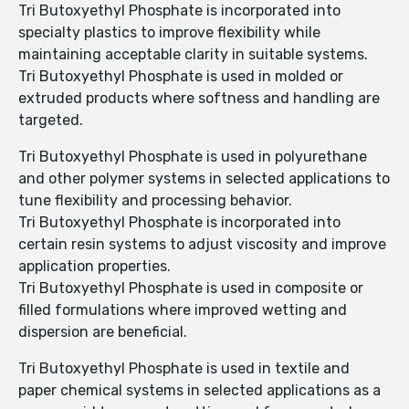
Tri Butoxyethyl Phosphate is incorporated into
specialty plastics to improve flexibility while
maintaining acceptable clarity in suitable systems.
Tri Butoxyethyl Phosphate is used in molded or
extruded products where softness and handling are
targeted.
Tri Butoxyethyl Phosphate is used in polyurethane
and other polymer systems in selected applications to
tune flexibility and processing behavior.
Tri Butoxyethyl Phosphate is incorporated into
certain resin systems to adjust viscosity and improve
application properties.
Tri Butoxyethyl Phosphate is used in composite or
filled formulations where improved wetting and
dispersion are beneficial.
Tri Butoxyethyl Phosphate is used in textile and
paper chemical systems in selected applications as a