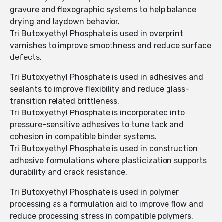
gravure and flexographic systems to help balance
drying and laydown behavior.
Tri Butoxyethyl Phosphate is used in overprint
varnishes to improve smoothness and reduce surface
defects.
Tri Butoxyethyl Phosphate is used in adhesives and
sealants to improve flexibility and reduce glass-
transition related brittleness.
Tri Butoxyethyl Phosphate is incorporated into
pressure-sensitive adhesives to tune tack and
cohesion in compatible binder systems.
Tri Butoxyethyl Phosphate is used in construction
adhesive formulations where plasticization supports
durability and crack resistance.
Tri Butoxyethyl Phosphate is used in polymer
processing as a formulation aid to improve flow and
reduce processing stress in compatible polymers.