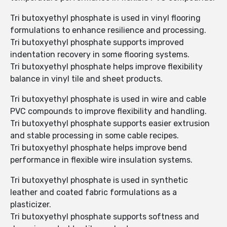
Tri butoxyethyl phosphate is used in vinyl flooring
formulations to enhance resilience and processing.
Tri butoxyethyl phosphate supports improved
indentation recovery in some flooring systems.
Tri butoxyethyl phosphate helps improve flexibility
balance in vinyl tile and sheet products.
Tri butoxyethyl phosphate is used in wire and cable
PVC compounds to improve flexibility and handling.
Tri butoxyethyl phosphate supports easier extrusion
and stable processing in some cable recipes.
Tri butoxyethyl phosphate helps improve bend
performance in flexible wire insulation systems.
Tri butoxyethyl phosphate is used in synthetic
leather and coated fabric formulations as a
plasticizer.
Tri butoxyethyl phosphate supports softness and