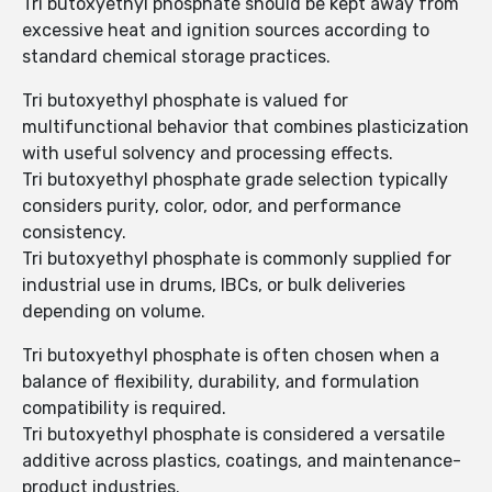
Tri butoxyethyl phosphate should be kept away from
excessive heat and ignition sources according to
standard chemical storage practices.
Tri butoxyethyl phosphate is valued for
multifunctional behavior that combines plasticization
with useful solvency and processing effects.
Tri butoxyethyl phosphate grade selection typically
considers purity, color, odor, and performance
consistency.
Tri butoxyethyl phosphate is commonly supplied for
industrial use in drums, IBCs, or bulk deliveries
depending on volume.
Tri butoxyethyl phosphate is often chosen when a
balance of flexibility, durability, and formulation
compatibility is required.
Tri butoxyethyl phosphate is considered a versatile
additive across plastics, coatings, and maintenance-
product industries.