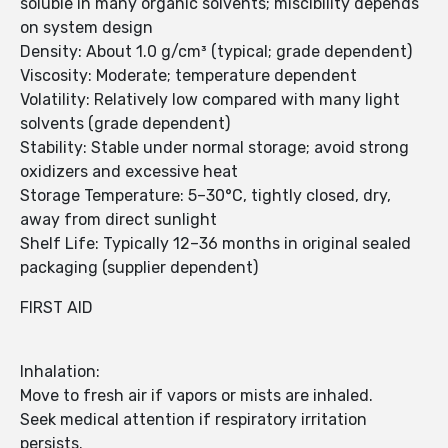
soluble in many organic solvents; miscibility depends
on system design
Density: About 1.0 g/cm³ (typical; grade dependent)
Viscosity: Moderate; temperature dependent
Volatility: Relatively low compared with many light
solvents (grade dependent)
Stability: Stable under normal storage; avoid strong
oxidizers and excessive heat
Storage Temperature: 5–30°C, tightly closed, dry,
away from direct sunlight
Shelf Life: Typically 12–36 months in original sealed
packaging (supplier dependent)
FIRST AID
Inhalation:
Move to fresh air if vapors or mists are inhaled.
Seek medical attention if respiratory irritation
persists.