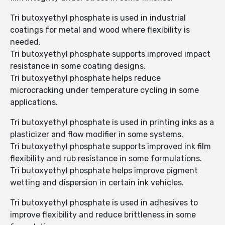
Tri butoxyethyl phosphate is used in industrial
coatings for metal and wood where flexibility is
needed.
Tri butoxyethyl phosphate supports improved impact
resistance in some coating designs.
Tri butoxyethyl phosphate helps reduce
microcracking under temperature cycling in some
applications.
Tri butoxyethyl phosphate is used in printing inks as a
plasticizer and flow modifier in some systems.
Tri butoxyethyl phosphate supports improved ink film
flexibility and rub resistance in some formulations.
Tri butoxyethyl phosphate helps improve pigment
wetting and dispersion in certain ink vehicles.
Tri butoxyethyl phosphate is used in adhesives to
improve flexibility and reduce brittleness in some