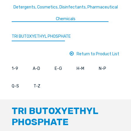
Detergents, Cosmetics, Disinfectants, Pharmaceutical
Chemicals
TRI BUTOXYETHYL PHOSPHATE
Return to Product List
1-9
A-D
E-G
H-M
N-P
Q-S
T-Z
TRI BUTOXYETHYL
PHOSPHATE