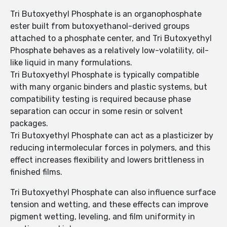
Tri Butoxyethyl Phosphate is an organophosphate
ester built from butoxyethanol-derived groups
attached to a phosphate center, and Tri Butoxyethyl
Phosphate behaves as a relatively low-volatility, oil-
like liquid in many formulations.
Tri Butoxyethyl Phosphate is typically compatible
with many organic binders and plastic systems, but
compatibility testing is required because phase
separation can occur in some resin or solvent
packages.
Tri Butoxyethyl Phosphate can act as a plasticizer by
reducing intermolecular forces in polymers, and this
effect increases flexibility and lowers brittleness in
finished films.
Tri Butoxyethyl Phosphate can also influence surface
tension and wetting, and these effects can improve
pigment wetting, leveling, and film uniformity in