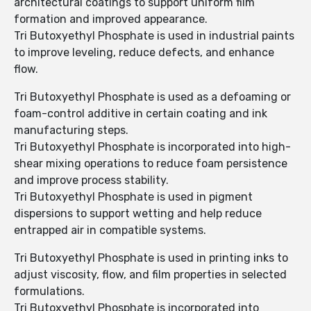
architectural coatings to support uniform film
formation and improved appearance.
Tri Butoxyethyl Phosphate is used in industrial paints
to improve leveling, reduce defects, and enhance
flow.
Tri Butoxyethyl Phosphate is used as a defoaming or
foam-control additive in certain coating and ink
manufacturing steps.
Tri Butoxyethyl Phosphate is incorporated into high-
shear mixing operations to reduce foam persistence
and improve process stability.
Tri Butoxyethyl Phosphate is used in pigment
dispersions to support wetting and help reduce
entrapped air in compatible systems.
Tri Butoxyethyl Phosphate is used in printing inks to
adjust viscosity, flow, and film properties in selected
formulations.
Tri Butoxyethyl Phosphate is incorporated into