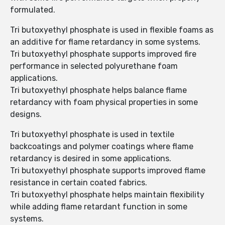
formulated.
Tri butoxyethyl phosphate is used in flexible foams as
an additive for flame retardancy in some systems.
Tri butoxyethyl phosphate supports improved fire
performance in selected polyurethane foam
applications.
Tri butoxyethyl phosphate helps balance flame
retardancy with foam physical properties in some
designs.
Tri butoxyethyl phosphate is used in textile
backcoatings and polymer coatings where flame
retardancy is desired in some applications.
Tri butoxyethyl phosphate supports improved flame
resistance in certain coated fabrics.
Tri butoxyethyl phosphate helps maintain flexibility
while adding flame retardant function in some
systems.