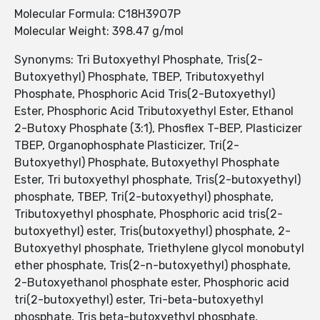
Molecular Formula: C18H39O7P
Molecular Weight: 398.47 g/mol
Synonyms: Tri Butoxyethyl Phosphate, Tris(2-
Butoxyethyl) Phosphate, TBEP, Tributoxyethyl
Phosphate, Phosphoric Acid Tris(2-Butoxyethyl)
Ester, Phosphoric Acid Tributoxyethyl Ester, Ethanol
2-Butoxy Phosphate (3:1), Phosflex T-BEP, Plasticizer
TBEP, Organophosphate Plasticizer, Tri(2-
Butoxyethyl) Phosphate, Butoxyethyl Phosphate
Ester, Tri butoxyethyl phosphate, Tris(2-butoxyethyl)
phosphate, TBEP, Tri(2-butoxyethyl) phosphate,
Tributoxyethyl phosphate, Phosphoric acid tris(2-
butoxyethyl) ester, Tris(butoxyethyl) phosphate, 2-
Butoxyethyl phosphate, Triethylene glycol monobutyl
ether phosphate, Tris(2-n-butoxyethyl) phosphate,
2-Butoxyethanol phosphate ester, Phosphoric acid
tri(2-butoxyethyl) ester, Tri-beta-butoxyethyl
phosphate, Tris beta-butoxyethyl phosphate,