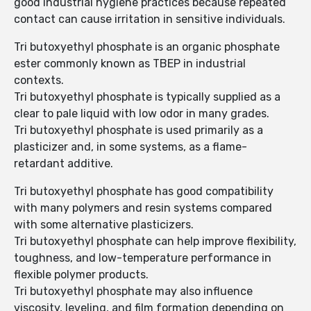
good industrial hygiene practices because repeated
contact can cause irritation in sensitive individuals.
Tri butoxyethyl phosphate is an organic phosphate
ester commonly known as TBEP in industrial
contexts.
Tri butoxyethyl phosphate is typically supplied as a
clear to pale liquid with low odor in many grades.
Tri butoxyethyl phosphate is used primarily as a
plasticizer and, in some systems, as a flame-
retardant additive.
Tri butoxyethyl phosphate has good compatibility
with many polymers and resin systems compared
with some alternative plasticizers.
Tri butoxyethyl phosphate can help improve flexibility,
toughness, and low-temperature performance in
flexible polymer products.
Tri butoxyethyl phosphate may also influence
viscosity, leveling, and film formation depending on