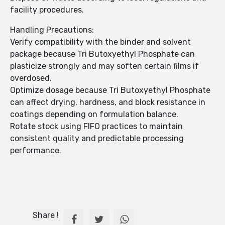
facility procedures.
Handling Precautions:
Verify compatibility with the binder and solvent
package because Tri Butoxyethyl Phosphate can
plasticize strongly and may soften certain films if
overdosed.
Optimize dosage because Tri Butoxyethyl Phosphate
can affect drying, hardness, and block resistance in
coatings depending on formulation balance.
Rotate stock using FIFO practices to maintain
consistent quality and predictable processing
performance.
Share !