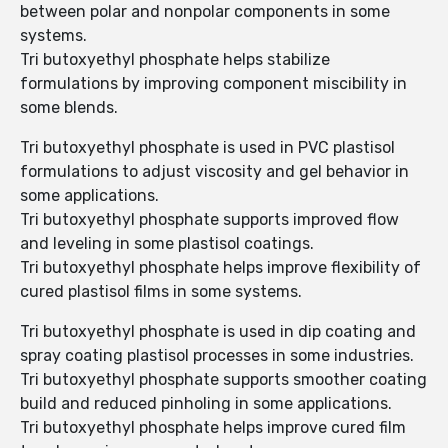
between polar and nonpolar components in some
systems.
Tri butoxyethyl phosphate helps stabilize
formulations by improving component miscibility in
some blends.
Tri butoxyethyl phosphate is used in PVC plastisol
formulations to adjust viscosity and gel behavior in
some applications.
Tri butoxyethyl phosphate supports improved flow
and leveling in some plastisol coatings.
Tri butoxyethyl phosphate helps improve flexibility of
cured plastisol films in some systems.
Tri butoxyethyl phosphate is used in dip coating and
spray coating plastisol processes in some industries.
Tri butoxyethyl phosphate supports smoother coating
build and reduced pinholing in some applications.
Tri butoxyethyl phosphate helps improve cured film