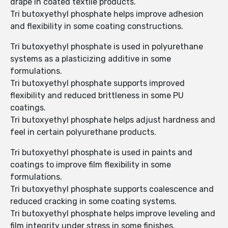
drape in coated textile products.
Tri butoxyethyl phosphate helps improve adhesion
and flexibility in some coating constructions.
Tri butoxyethyl phosphate is used in polyurethane
systems as a plasticizing additive in some
formulations.
Tri butoxyethyl phosphate supports improved
flexibility and reduced brittleness in some PU
coatings.
Tri butoxyethyl phosphate helps adjust hardness and
feel in certain polyurethane products.
Tri butoxyethyl phosphate is used in paints and
coatings to improve film flexibility in some
formulations.
Tri butoxyethyl phosphate supports coalescence and
reduced cracking in some coating systems.
Tri butoxyethyl phosphate helps improve leveling and
film integrity under stress in some finishes.