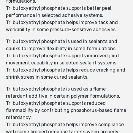
formulations.
Tri butoxyethyl phosphate supports better peel
performance in selected adhesive systems.
Tri butoxyethyl phosphate helps improve tack and
workability in some pressure-sensitive adhesives.
Tri butoxyethyl phosphate is used in sealants and
caulks to improve flexibility in some formulations.
Tri butoxyethyl phosphate supports improved joint
movement capability in selected sealant systems.
Tri butoxyethyl phosphate helps reduce cracking and
shrink stress in some cured sealants.
Tri butoxyethyl phosphate is used as a flame-
retardant additive in certain polymer formulations.
Tri butoxyethyl phosphate supports reduced
flammability by contributing phosphorus-based flame
retardancy.
Tri butoxyethyl phosphate helps improve compliance
with some fire performance targets when properly