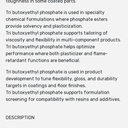
toughness in some coated parts.
Tri butoxyethyl phosphate is used in specialty
chemical formulations where phosphate esters
provide solvency and plasticization.
Tri butoxyethyl phosphate supports tailoring of
viscosity and flexibility in multi-component products.
Tri butoxyethyl phosphate helps optimize
performance where both plasticizer and flame-
retardant functions are beneficial.
Tri butoxyethyl phosphate is used in product
development to tune flexibility, gloss, and durability
targets in coatings and floor finishes.
Tri butoxyethyl phosphate supports formulation
screening for compatibility with resins and additives.
DESCRIPTION