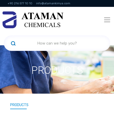
+90 216 577 10 10
info@atamankimya.com
KVKK Politikası
Information Society Services
Human Resources
PRODUCTS
PRODUCTS