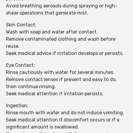
Avoid breathing aerosols during spraying or high-
shear operations that generate mist.
Skin Contact:
Wash with soap and water after contact.
Remove contaminated clothing and wash before
reuse.
Seek medical advice if irritation develops or persists.
Eye Contact:
Rinse cautiously with water for several minutes.
Remove contact lenses if present and easy to do,
then continue rinsing.
Seek medical attention if irritation persists.
Ingestion:
Rinse mouth with water and do not induce vomiting.
Seek medical attention if discomfort occurs or if a
significant amount is swallowed.