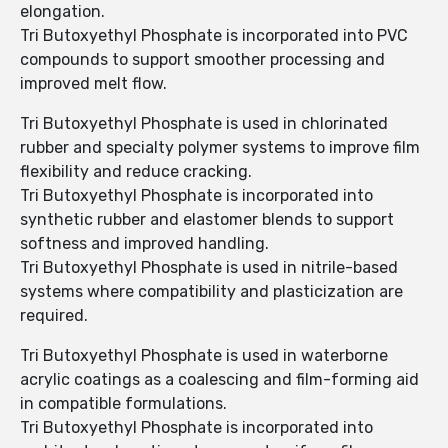
elongation.
Tri Butoxyethyl Phosphate is incorporated into PVC
compounds to support smoother processing and
improved melt flow.
Tri Butoxyethyl Phosphate is used in chlorinated
rubber and specialty polymer systems to improve film
flexibility and reduce cracking.
Tri Butoxyethyl Phosphate is incorporated into
synthetic rubber and elastomer blends to support
softness and improved handling.
Tri Butoxyethyl Phosphate is used in nitrile-based
systems where compatibility and plasticization are
required.
Tri Butoxyethyl Phosphate is used in waterborne
acrylic coatings as a coalescing and film-forming aid
in compatible formulations.
Tri Butoxyethyl Phosphate is incorporated into