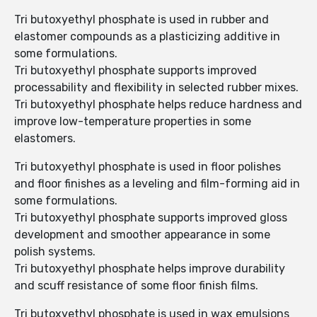
Tri butoxyethyl phosphate is used in rubber and
elastomer compounds as a plasticizing additive in
some formulations.
Tri butoxyethyl phosphate supports improved
processability and flexibility in selected rubber mixes.
Tri butoxyethyl phosphate helps reduce hardness and
improve low-temperature properties in some
elastomers.
Tri butoxyethyl phosphate is used in floor polishes
and floor finishes as a leveling and film-forming aid in
some formulations.
Tri butoxyethyl phosphate supports improved gloss
development and smoother appearance in some
polish systems.
Tri butoxyethyl phosphate helps improve durability
and scuff resistance of some floor finish films.
Tri butoxyethyl phosphate is used in wax emulsions