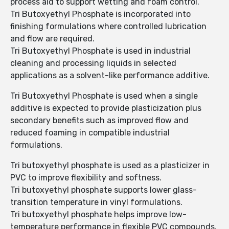
process aid to support wetting and foam control.
Tri Butoxyethyl Phosphate is incorporated into
finishing formulations where controlled lubrication
and flow are required.
Tri Butoxyethyl Phosphate is used in industrial
cleaning and processing liquids in selected
applications as a solvent-like performance additive.
Tri Butoxyethyl Phosphate is used when a single
additive is expected to provide plasticization plus
secondary benefits such as improved flow and
reduced foaming in compatible industrial
formulations.
Tri butoxyethyl phosphate is used as a plasticizer in
PVC to improve flexibility and softness.
Tri butoxyethyl phosphate supports lower glass-
transition temperature in vinyl formulations.
Tri butoxyethyl phosphate helps improve low-
temperature performance in flexible PVC compounds.