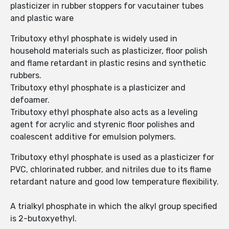
plasticizer in rubber stoppers for vacutainer tubes
and plastic ware
Tributoxy ethyl phosphate is widely used in
household materials such as plasticizer, floor polish
and flame retardant in plastic resins and synthetic
rubbers.
Tributoxy ethyl phosphate is a plasticizer and
defoamer.
Tributoxy ethyl phosphate also acts as a leveling
agent for acrylic and styrenic floor polishes and
coalescent additive for emulsion polymers.
Tributoxy ethyl phosphate is used as a plasticizer for
PVC, chlorinated rubber, and nitriles due to its flame
retardant nature and good low temperature flexibility.
A trialkyl phosphate in which the alkyl group specified
is 2-butoxyethyl.