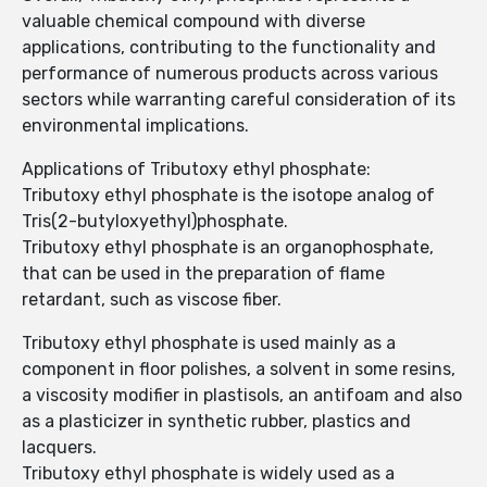
valuable chemical compound with diverse
applications, contributing to the functionality and
performance of numerous products across various
sectors while warranting careful consideration of its
environmental implications.
Applications of Tributoxy ethyl phosphate:
Tributoxy ethyl phosphate is the isotope analog of
Tris(2-butyloxyethyl)phosphate.
Tributoxy ethyl phosphate is an organophosphate,
that can be used in the preparation of flame
retardant, such as viscose fiber.
Tributoxy ethyl phosphate is used mainly as a
component in floor polishes, a solvent in some resins,
a viscosity modifier in plastisols, an antifoam and also
as a plasticizer in synthetic rubber, plastics and
lacquers.
Tributoxy ethyl phosphate is widely used as a