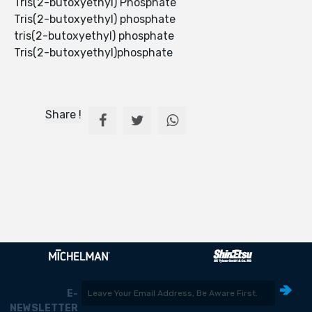
Tris(2-butoxyethyl) Phosphate
Tris(2-butoxyethyl) phosphate
tris(2-butoxyethyl) phosphate
Tris(2-butoxyethyl)phosphate
Share !
E-
NEWSLETTER