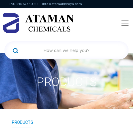
+90 216 577 10 10
info@atamankimya.com
KVKK Politikası
Information Society Services
Human Resources
PRODUCTS
PRODUCTS