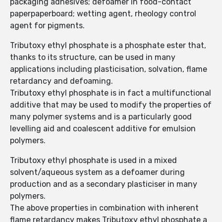
packaging adhesives; defoamer in food-contact
paperpaperboard; wetting agent, rheology control
agent for pigments.
Tributoxy ethyl phosphate is a phosphate ester that,
thanks to its structure, can be used in many
applications including plasticisation, solvation, flame
retardancy and defoaming.
Tributoxy ethyl phosphate is in fact a multifunctional
additive that may be used to modify the properties of
many polymer systems and is a particularly good
levelling aid and coalescent additive for emulsion
polymers.
Tributoxy ethyl phosphate is used in a mixed
solvent/aqueous system as a defoamer during
production and as a secondary plasticiser in many
polymers.
The above properties in combination with inherent
flame retardancy makes Tributoxy ethyl phosphate a