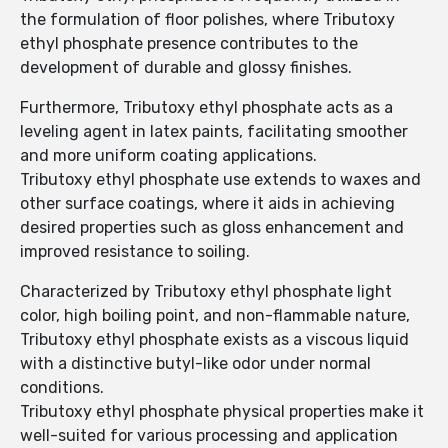
the formulation of floor polishes, where Tributoxy
ethyl phosphate presence contributes to the
development of durable and glossy finishes.
Furthermore, Tributoxy ethyl phosphate acts as a
leveling agent in latex paints, facilitating smoother
and more uniform coating applications.
Tributoxy ethyl phosphate use extends to waxes and
other surface coatings, where it aids in achieving
desired properties such as gloss enhancement and
improved resistance to soiling.
Characterized by Tributoxy ethyl phosphate light
color, high boiling point, and non-flammable nature,
Tributoxy ethyl phosphate exists as a viscous liquid
with a distinctive butyl-like odor under normal
conditions.
Tributoxy ethyl phosphate physical properties make it
well-suited for various processing and application