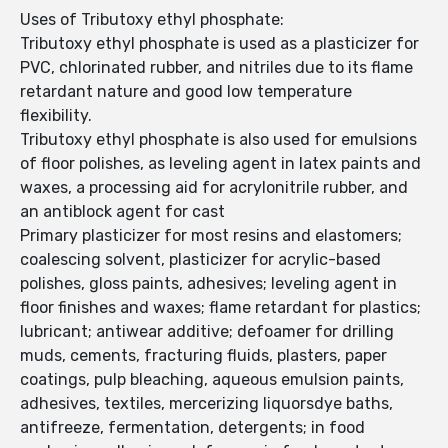
Uses of Tributoxy ethyl phosphate:
Tributoxy ethyl phosphate is used as a plasticizer for
PVC, chlorinated rubber, and nitriles due to its flame
retardant nature and good low temperature
flexibility.
Tributoxy ethyl phosphate is also used for emulsions
of floor polishes, as leveling agent in latex paints and
waxes, a processing aid for acrylonitrile rubber, and
an antiblock agent for cast
Primary plasticizer for most resins and elastomers;
coalescing solvent, plasticizer for acrylic-based
polishes, gloss paints, adhesives; leveling agent in
floor finishes and waxes; flame retardant for plastics;
lubricant; antiwear additive; defoamer for drilling
muds, cements, fracturing fluids, plasters, paper
coatings, pulp bleaching, aqueous emulsion paints,
adhesives, textiles, mercerizing liquorsdye baths,
antifreeze, fermentation, detergents; in food