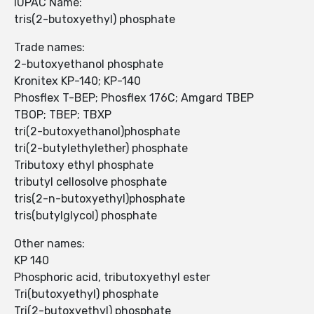
IUPAC Name:
tris(2-butoxyethyl) phosphate
Trade names:
2-butoxyethanol phosphate
Kronitex KP-140; KP-140
Phosflex T-BEP; Phosflex 176C; Amgard TBEP
TBOP; TBEP; TBXP
tri(2-butoxyethanol)phosphate
tri(2-butylethylether) phosphate
Tributoxy ethyl phosphate
tributyl cellosolve phosphate
tris(2-n-butoxyethyl)phosphate
tris(butylglycol) phosphate
Other names:
KP 140
Phosphoric acid, tributoxyethyl ester
Tri(butoxyethyl) phosphate
Tri(2-butoxyethyl) phosphate