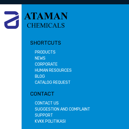
SHORTCUTS
PRODUCTS
NEWS
CORPORATE
HUMAN RESOURCES
BLOG
CATALOG REQUEST
CONTACT
CONTACT US
SUGGESTION AND COMPLAINT
SUPPORT
KVKK POLİTİKASI