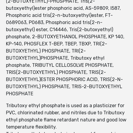
(2-BUTOXYETHYL)-PHOSPHATE, Tris(2-
butoxyethyl)ester phosphoric acid, AS-59809, I587,
Phosphoric acid tris(2-n-butoxyethyl)ester, FT-
0689063, P0683, Phosphoric acid tris(2-n-
butoxyethyl) ester, C14446, Tris(2-butoxyethyl)
phosphate, 2-BUTOXYETHANOL PHOSPHATE, KP 140,
KP-140, PHOSFLEX T-BEP, TBEP, TBXP, TRI(2-
BUTOXYETHYL) PHOSPHATE, TRI(2-
BUTOXYETHYL)PHOSPHATE, Tributoxy ethyl
phosphate, TRIBUTYL CELLOSOLVE PHOSPHATE,
TRIS(2-BUTOXYETHYL) PHOSPHATE, TRIS(2-
BUTOXYETHYL)ESTER PHOSPHORIC ACID, TRIS(2-N-
BUTOXYETHYL) PHOSPHATE, TRIS-2-BUTOXYETHYL
PHOSPHATE
Tributoxy ethyl phosphate is used as a plasticizer for
PVC, chlorinated rubber, and nitriles due to Tributoxy
ethyl phosphate flame retardant nature and good low
temperature flexibility.