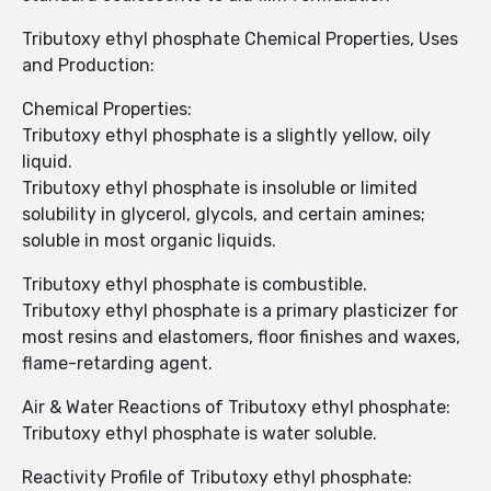
Tributoxy ethyl phosphate Chemical Properties, Uses
and Production:
Chemical Properties:
Tributoxy ethyl phosphate is a slightly yellow, oily
liquid.
Tributoxy ethyl phosphate is insoluble or limited
solubility in glycerol, glycols, and certain amines;
soluble in most organic liquids.
Tributoxy ethyl phosphate is combustible.
Tributoxy ethyl phosphate is a primary plasticizer for
most resins and elastomers, floor finishes and waxes,
flame-retarding agent.
Air & Water Reactions of Tributoxy ethyl phosphate:
Tributoxy ethyl phosphate is water soluble.
Reactivity Profile of Tributoxy ethyl phosphate: