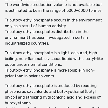
The worldwide production volume is not available but
is estimated to be in the range of 5000–6000 tonnes.
Tributoxy ethyl phosphate occurs in the environment
only as a result of human activity.
Tributoxy ethyl phosphates distribution in the
environment has been investigated in certain
industrialized countries.
Tributoxy ethyl phosphate is a light-coloured, high-
boiling, non-flammable viscous liquid with a butyl-like
odour under normal conditions.
Tributoxy ethyl phosphate is more soluble in non-
polar than in polar solvents.
Tributoxy ethyl phosphate is produced by reacting
phosphorus oxychloride and butoxyethanol (butyl
glycol) and stripping hydrochloric acid and excess of
butoxyethanol.