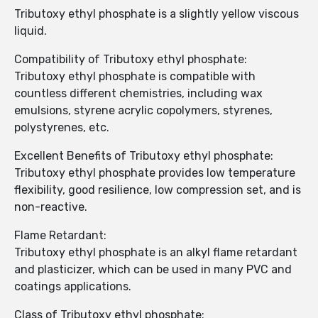
Tributoxy ethyl phosphate is a slightly yellow viscous
liquid.
Compatibility of Tributoxy ethyl phosphate:
Tributoxy ethyl phosphate is compatible with
countless different chemistries, including wax
emulsions, styrene acrylic copolymers, styrenes,
polystyrenes, etc.
Excellent Benefits of Tributoxy ethyl phosphate:
Tributoxy ethyl phosphate provides low temperature
flexibility, good resilience, low compression set, and is
non-reactive.
Flame Retardant:
Tributoxy ethyl phosphate is an alkyl flame retardant
and plasticizer, which can be used in many PVC and
coatings applications.
Class of Tributoxy ethyl phosphate: