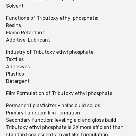
Solvent
Functions of Tributoxy ethyl phosphate:
Resins
Flame Retardant
Additive, Lubricant
Industry of Tributoxy ethyl phosphate:
Textiles
Adhesives
Plastics
Detergent
Film Formulation of Tributoxy ethyl phosphate:
Permanent plasticizer - helps build solids:
Primary function: film formation
Secondary function: leveling aid and gloss build
Tributoxy ethyl phosphate is 2X more efficient than
standard coalescents to aid film formulation