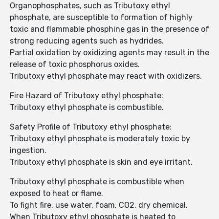
Organophosphates, such as Tributoxy ethyl
phosphate, are susceptible to formation of highly
toxic and flammable phosphine gas in the presence of
strong reducing agents such as hydrides.
Partial oxidation by oxidizing agents may result in the
release of toxic phosphorus oxides.
Tributoxy ethyl phosphate may react with oxidizers.
Fire Hazard of Tributoxy ethyl phosphate:
Tributoxy ethyl phosphate is combustible.
Safety Profile of Tributoxy ethyl phosphate:
Tributoxy ethyl phosphate is moderately toxic by
ingestion.
Tributoxy ethyl phosphate is skin and eye irritant.
Tributoxy ethyl phosphate is combustible when
exposed to heat or flame.
To fight fire, use water, foam, CO2, dry chemical.
When Tributoxy ethyl phosphate is heated to