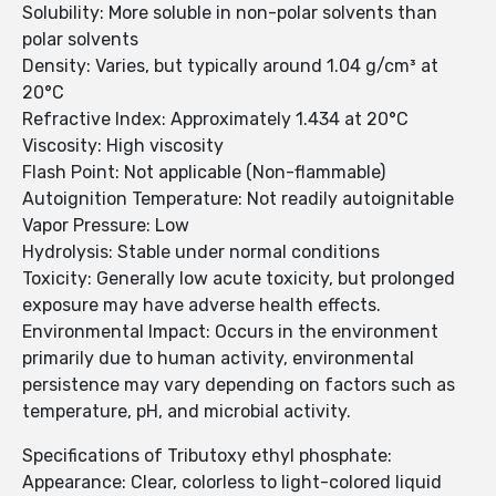
Solubility: More soluble in non-polar solvents than
polar solvents
Density: Varies, but typically around 1.04 g/cm³ at
20°C
Refractive Index: Approximately 1.434 at 20°C
Viscosity: High viscosity
Flash Point: Not applicable (Non-flammable)
Autoignition Temperature: Not readily autoignitable
Vapor Pressure: Low
Hydrolysis: Stable under normal conditions
Toxicity: Generally low acute toxicity, but prolonged
exposure may have adverse health effects.
Environmental Impact: Occurs in the environment
primarily due to human activity, environmental
persistence may vary depending on factors such as
temperature, pH, and microbial activity.
Specifications of Tributoxy ethyl phosphate:
Appearance: Clear, colorless to light-colored liquid