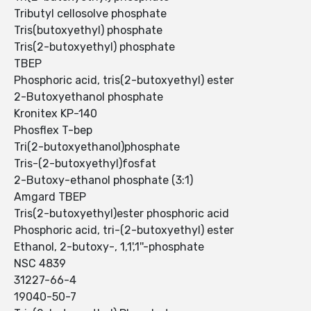
Tributyl cellosolve phosphate
Tris(butoxyethyl) phosphate
Tris(2-butoxyethyl) phosphate
TBEP
Phosphoric acid, tris(2-butoxyethyl) ester
2-Butoxyethanol phosphate
Kronitex KP-140
Phosflex T-bep
Tri(2-butoxyethanol)phosphate
Tris-(2-butoxyethyl)fosfat
2-Butoxy-ethanol phosphate (3:1)
Amgard TBEP
Tris(2-butoxyethyl)ester phosphoric acid
Phosphoric acid, tri-(2-butoxyethyl) ester
Ethanol, 2-butoxy-, 1,1',1''-phosphate
NSC 4839
31227-66-4
19040-50-7