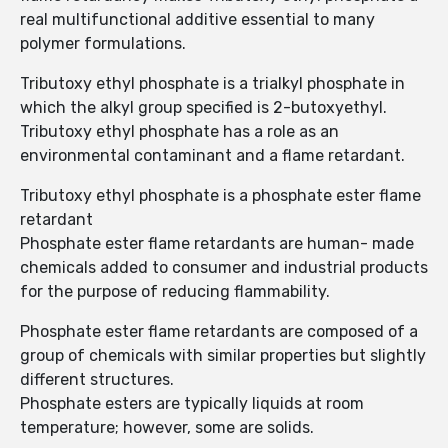
real multifunctional additive essential to many
polymer formulations.
Tributoxy ethyl phosphate is a trialkyl phosphate in
which the alkyl group specified is 2-butoxyethyl.
Tributoxy ethyl phosphate has a role as an
environmental contaminant and a flame retardant.
Tributoxy ethyl phosphate is a phosphate ester flame
retardant
Phosphate ester flame retardants are human- made
chemicals added to consumer and industrial products
for the purpose of reducing flammability.
Phosphate ester flame retardants are composed of a
group of chemicals with similar properties but slightly
different structures.
Phosphate esters are typically liquids at room
temperature; however, some are solids.