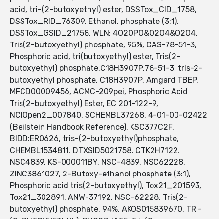
acid, tri-(2-butoxyethyl) ester, DSSTox_CID_1758,
DSSTox_RID_76309, Ethanol, phosphate (3:1),
DSSTox_GSID_21758, WLN: 4O2OPO&O2O4&O2O4,
Tris(2-butoxyethyl) phosphate, 95%, CAS-78-51-3,
Phosphoric acid, tri(butoxyethyl) ester, Tris(2-
butoxyethyl) phosphate,C18H39O7P,78-51-3, tris-2-
butoxyethyl phosphate, C18H39O7P, Amgard TBEP,
MFCD00009456, ACMC-209pei, Phosphoric Acid
Tris(2-butoxyethyl) Ester, EC 201-122-9,
NCIOpen2_007840, SCHEMBL37268, 4-01-00-02422
(Beilstein Handbook Reference), KSC377C2F,
BIDD:ER0626, tris-(2-butoxyethyl)phosphate,
CHEMBL1534811, DTXSID5021758, CTK2H7122,
NSC4839, KS-000011BY, NSC-4839, NSC62228,
ZINC3861027, 2-Butoxy-ethanol phosphate (3:1),
Phosphoric acid tris(2-butoxyethyl), Tox21_201593,
Tox21_302891, ANW-37192, NSC-62228, Tris(2-
butoxyethyl) phosphate, 94%, AKOS015839670, TRI-