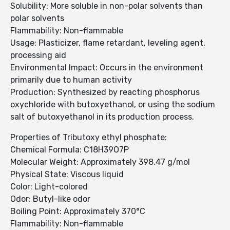
Solubility: More soluble in non-polar solvents than
polar solvents
Flammability: Non-flammable
Usage: Plasticizer, flame retardant, leveling agent,
processing aid
Environmental Impact: Occurs in the environment
primarily due to human activity
Production: Synthesized by reacting phosphorus
oxychloride with butoxyethanol, or using the sodium
salt of butoxyethanol in its production process.
Properties of Tributoxy ethyl phosphate:
Chemical Formula: C18H39O7P
Molecular Weight: Approximately 398.47 g/mol
Physical State: Viscous liquid
Color: Light-colored
Odor: Butyl-like odor
Boiling Point: Approximately 370°C
Flammability: Non-flammable