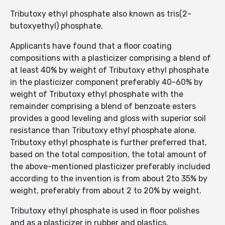
Tributoxy ethyl phosphate also known as tris(2-
butoxyethyl) phosphate.
Applicants have found that a floor coating
compositions with a plasticizer comprising a blend of
at least 40% by weight of Tributoxy ethyl phosphate
in the plasticizer component preferably 40-60% by
weight of Tributoxy ethyl phosphate with the
remainder comprising a blend of benzoate esters
provides a good leveling and gloss with superior soil
resistance than Tributoxy ethyl phosphate alone.
Tributoxy ethyl phosphate is further preferred that,
based on the total composition, the total amount of
the above-mentioned plasticizer preferably included
according to the invention is from about 2to 35% by
weight, preferably from about 2 to 20% by weight.
Tributoxy ethyl phosphate is used in floor polishes
and as a plasticizer in rubber and plastics.