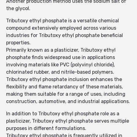
Another production method uses the sodium salt of
the glycol.
Tributoxy ethyl phosphate is a versatile chemical
compound extensively employed across various
industries for Tributoxy ethyl phosphate beneficial
properties.
Primarily known as a plasticizer, Tributoxy ethyl
phosphate finds widespread use in applications
involving materials like PVC (polyvinyl chloride),
chlorinated rubber, and nitrile-based polymers.
Tributoxy ethyl phosphate inclusion enhances the
flexibility and flame retardancy of these materials,
making them suitable for a range of uses, including
construction, automotive, and industrial applications.
In addition to Tributoxy ethyl phosphate role as a
plasticizer, Tributoxy ethyl phosphate serves multiple
purposes in different formulations.
Tributoxy ethyl phosphate is frequently utilized in