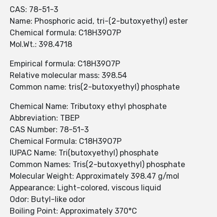
CAS: 78-51-3
Name: Phosphoric acid, tri-(2-butoxyethyl) ester
Chemical formula: C18H39O7P
Mol.Wt.: 398.4718
Empirical formula: C18H39O7P
Relative molecular mass: 398.54
Common name: tris(2-butoxyethyl) phosphate
Chemical Name: Tributoxy ethyl phosphate
Abbreviation: TBEP
CAS Number: 78-51-3
Chemical Formula: C18H39O7P
IUPAC Name: Tri(butoxyethyl) phosphate
Common Names: Tris(2-butoxyethyl) phosphate
Molecular Weight: Approximately 398.47 g/mol
Appearance: Light-colored, viscous liquid
Odor: Butyl-like odor
Boiling Point: Approximately 370°C