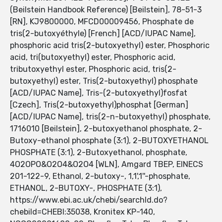
(Beilstein Handbook Reference) [Beilstein], 78-51-3
[RN], KJ9800000, MFCD00009456, Phosphate de
tris(2-butoxyéthyle) [French] [ACD/IUPAC Name],
phosphoric acid tris(2-butoxyethyl) ester, Phosphoric
acid, tri(butoxyethyl) ester, Phosphoric acid,
tributoxyethyl ester, Phosphoric acid, tris(2-
butoxyethyl) ester, Tris(2-butoxyethyl) phosphate
[ACD/IUPAC Name], Tris-(2-butoxyethyl)fosfat
[Czech], Tris(2-butoxyethyl)phosphat [German]
[ACD/IUPAC Name], tris(2-n-butoxyethyl) phosphate,
1716010 [Beilstein], 2-butoxyethanol phosphate, 2-
Butoxy-ethanol phosphate (3:1), 2-BUTOXYETHANOL
PHOSPHATE (3:1), 2-Butoxyethanol, phosphate,
4O2OPO&O2O4&O2O4 [WLN], Amgard TBEP, EINECS
201-122-9, Ethanol, 2-butoxy-, 1,1',1''-phosphate,
ETHANOL, 2-BUTOXY-, PHOSPHATE (3:1),
https://www.ebi.ac.uk/chebi/searchId.do?
chebiId=CHEBI:35038, Kronitex KP-140,