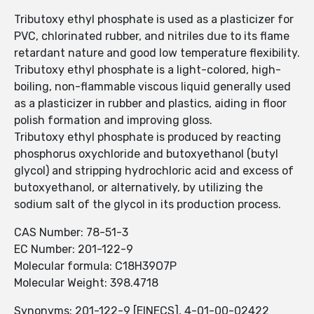
Tributoxy ethyl phosphate is used as a plasticizer for
PVC, chlorinated rubber, and nitriles due to its flame
retardant nature and good low temperature flexibility.
Tributoxy ethyl phosphate is a light-colored, high-
boiling, non-flammable viscous liquid generally used
as a plasticizer in rubber and plastics, aiding in floor
polish formation and improving gloss.
Tributoxy ethyl phosphate is produced by reacting
phosphorus oxychloride and butoxyethanol (butyl
glycol) and stripping hydrochloric acid and excess of
butoxyethanol, or alternatively, by utilizing the
sodium salt of the glycol in its production process.
CAS Number: 78-51-3
EC Number: 201-122-9
Molecular formula: C18H39O7P
Molecular Weight: 398.4718
Synonyms: 201-122-9 [EINECS], 4-01-00-02422