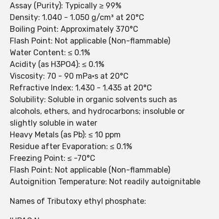
Assay (Purity): Typically ≥ 99%
Density: 1.040 - 1.050 g/cm³ at 20°C
Boiling Point: Approximately 370°C
Flash Point: Not applicable (Non-flammable)
Water Content: ≤ 0.1%
Acidity (as H3PO4): ≤ 0.1%
Viscosity: 70 - 90 mPa·s at 20°C
Refractive Index: 1.430 - 1.435 at 20°C
Solubility: Soluble in organic solvents such as
alcohols, ethers, and hydrocarbons; insoluble or
slightly soluble in water
Heavy Metals (as Pb): ≤ 10 ppm
Residue after Evaporation: ≤ 0.1%
Freezing Point: ≤ -70°C
Flash Point: Not applicable (Non-flammable)
Autoignition Temperature: Not readily autoignitable
Names of Tributoxy ethyl phosphate: