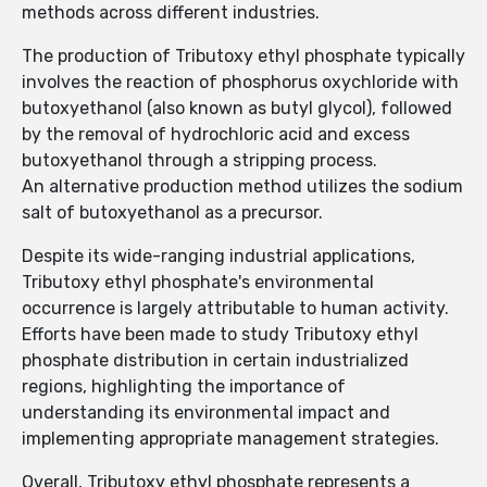
methods across different industries.
The production of Tributoxy ethyl phosphate typically
involves the reaction of phosphorus oxychloride with
butoxyethanol (also known as butyl glycol), followed
by the removal of hydrochloric acid and excess
butoxyethanol through a stripping process.
An alternative production method utilizes the sodium
salt of butoxyethanol as a precursor.
Despite its wide-ranging industrial applications,
Tributoxy ethyl phosphate's environmental
occurrence is largely attributable to human activity.
Efforts have been made to study Tributoxy ethyl
phosphate distribution in certain industrialized
regions, highlighting the importance of
understanding its environmental impact and
implementing appropriate management strategies.
Overall, Tributoxy ethyl phosphate represents a