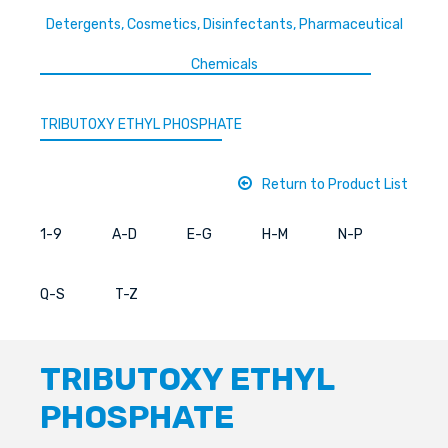
Detergents, Cosmetics, Disinfectants, Pharmaceutical
Chemicals
TRIBUTOXY ETHYL PHOSPHATE
Return to Product List
1-9
A-D
E-G
H-M
N-P
Q-S
T-Z
TRIBUTOXY ETHYL
PHOSPHATE