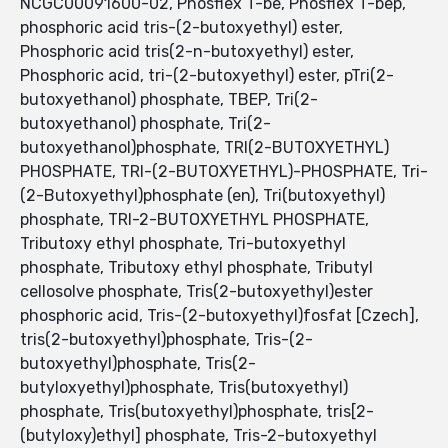
NCGC00091600-02, Phosflex T-be, Phosflex T-bep,
phosphoric acid tris-(2-butoxyethyl) ester,
Phosphoric acid tris(2-n-butoxyethyl) ester,
Phosphoric acid, tri-(2-butoxyethyl) ester, pTri(2-
butoxyethanol) phosphate, TBEP, Tri(2-
butoxyethanol) phosphate, Tri(2-
butoxyethanol)phosphate, TRI(2-BUTOXYETHYL)
PHOSPHATE, TRI-(2-BUTOXYETHYL)-PHOSPHATE, Tri-
(2-Butoxyethyl)phosphate (en), Tri(butoxyethyl)
phosphate, TRI-2-BUTOXYETHYL PHOSPHATE,
Tributoxy ethyl phosphate, Tri-butoxyethyl
phosphate, Tributoxy ethyl phosphate, Tributyl
cellosolve phosphate, Tris(2-butoxyethyl)ester
phosphoric acid, Tris-(2-butoxyethyl)fosfat [Czech],
tris(2-butoxyethyl)phosphate, Tris-(2-
butoxyethyl)phosphate, Tris(2-
butyloxyethyl)phosphate, Tris(butoxyethyl)
phosphate, Tris(butoxyethyl)phosphate, tris[2-
(butyloxy)ethyl] phosphate, Tris-2-butoxyethyl