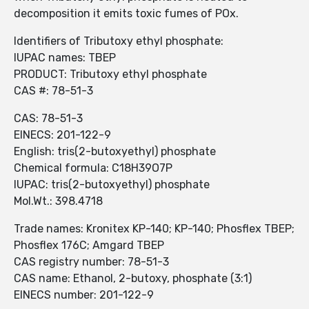
decomposition it emits toxic fumes of POx.
Identifiers of Tributoxy ethyl phosphate:
IUPAC names: TBEP
PRODUCT: Tributoxy ethyl phosphate
CAS #: 78-51-3
CAS: 78-51-3
EINECS: 201-122-9
English: tris(2-butoxyethyl) phosphate
Chemical formula: C18H39O7P
IUPAC: tris(2-butoxyethyl) phosphate
Mol.Wt.: 398.4718
Trade names: Kronitex KP-140; KP-140; Phosflex TBEP;
Phosflex 176C; Amgard TBEP
CAS registry number: 78-51-3
CAS name: Ethanol, 2-butoxy, phosphate (3:1)
EINECS number: 201-122-9