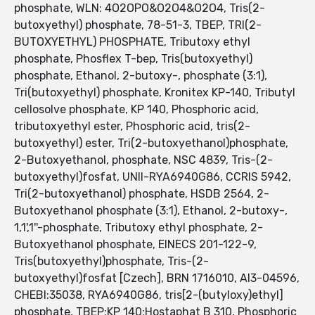
phosphate, WLN: 4O2OPO&O2O4&O2O4, Tris(2-
butoxyethyl) phosphate, 78-51-3, TBEP, TRI(2-
BUTOXYETHYL) PHOSPHATE, Tributoxy ethyl
phosphate, Phosflex T-bep, Tris(butoxyethyl)
phosphate, Ethanol, 2-butoxy-, phosphate (3:1),
Tri(butoxyethyl) phosphate, Kronitex KP-140, Tributyl
cellosolve phosphate, KP 140, Phosphoric acid,
tributoxyethyl ester, Phosphoric acid, tris(2-
butoxyethyl) ester, Tri(2-butoxyethanol)phosphate,
2-Butoxyethanol, phosphate, NSC 4839, Tris-(2-
butoxyethyl)fosfat, UNII-RYA6940G86, CCRIS 5942,
Tri(2-butoxyethanol) phosphate, HSDB 2564, 2-
Butoxyethanol phosphate (3:1), Ethanol, 2-butoxy-,
1,1',1''-phosphate, Tributoxy ethyl phosphate, 2-
Butoxyethanol phosphate, EINECS 201-122-9,
Tris(butoxyethyl)phosphate, Tris-(2-
butoxyethyl)fosfat [Czech], BRN 1716010, AI3-04596,
CHEBI:35038, RYA6940G86, tris[2-(butyloxy)ethyl]
phosphate, TBEP;KP 140;Hostaphat B 310, Phosphoric