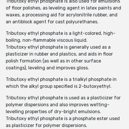
Tributoxy ethyl phosphate is also used for emulsions
of floor polishes, as leveling agent in latex paints and
waxes, a processing aid for acrylonitrile rubber, and
an antiblock agent for cast polyurethanes.
Tributoxy ethyl phosphate is a light-colored, high-
boiling, non-flammable viscous liquid.
Tributoxy ethyl phosphate is generally used as a
plasticizer in rubber and plastics, and aids in floor
polish formation (as well as in other surface
coatings), leveling and improves gloss.
Tributoxy ethyl phosphate is a trialkyl phosphate in
which the alkyl group specified is 2-butoxyethyl.
Tributoxy ethyl phosphate is used as a plasticizer for
polymer dispersions and also improves wetting-
levelling properties of dry-bright emulsions.
Tributoxy ethyl phosphate is a phosphate ester used
as plasticizer for polymer dispersions.