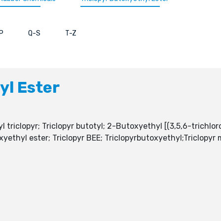
P
Q-S
T-Z
yl Ester
 triclopyr; Triclopyr butotyl; 2-Butoxyethyl [(3,5,6-trichlor
xyethyl ester; Triclopyr BEE; Triclopyrbutoxyethyl;Triclopyr