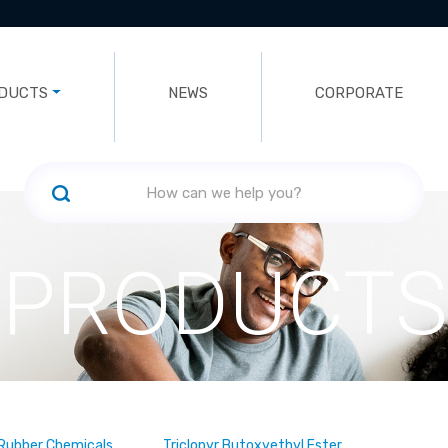
DUCTS
NEWS
CORPORATE
PRODUCTS
, Rubber Chemicals
Triclopyr Butoxyethyl Ester