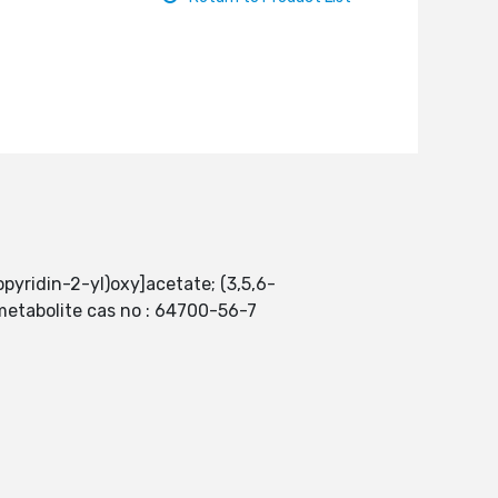
opyridin-2-yl)oxy]acetate; (3,5,6-
 metabolite cas no : 64700-56-7