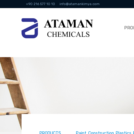
+90 216 577 10 10
info@atamankimya.com
PRO
PRODUCTS
Paint, Construction, Plastics