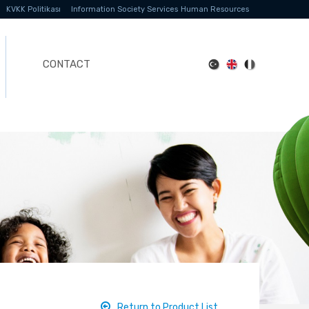
KVKK Politikası
Information Society Services
Human Resources
CONTACT
Return to Product List