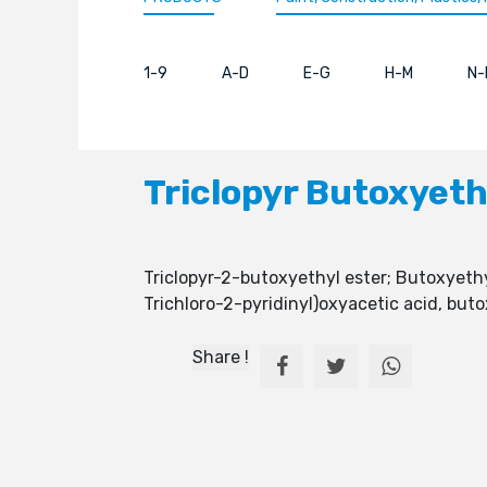
1-9
A-D
E-G
H-M
N-
Triclopyr Butoxyeth
Triclopyr-2-butoxyethyl ester; Butoxyethyl
Trichloro-2-pyridinyl)oxyacetic acid, buto
Share !