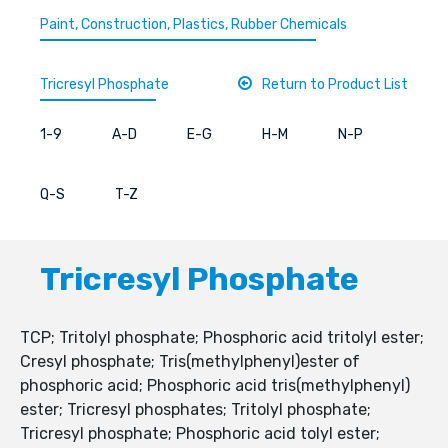
Paint, Construction, Plastics, Rubber Chemicals
Tricresyl Phosphate
Return to Product List
1-9
A-D
E-G
H-M
N-P
Q-S
T-Z
Tricresyl Phosphate
TCP; Tritolyl phosphate; Phosphoric acid tritolyl ester;
Cresyl phosphate; Tris(methylphenyl)ester of
phosphoric acid; Phosphoric acid tris(methylphenyl)
ester; Tricresyl phosphates; Tritolyl phosphate;
Tricresyl phosphate; Phosphoric acid tolyl ester;