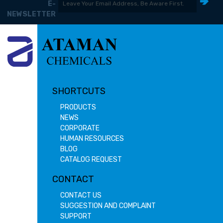
E-
NEWSLETTER
SHORTCUTS
PRODUCTS
NEWS
CORPORATE
HUMAN RESOURCES
BLOG
CATALOG REQUEST
CONTACT
CONTACT US
SUGGESTION AND COMPLAINT
SUPPORT