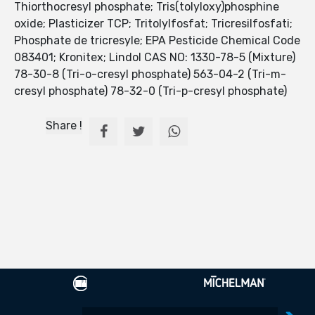
Thiorthocresyl phosphate; Tris(tolyloxy)phosphine
oxide; Plasticizer TCP; Tritolylfosfat; Tricresilfosfati;
Phosphate de tricresyle; EPA Pesticide Chemical Code
083401; Kronitex; Lindol CAS NO: 1330-78-5 (Mixture)
78-30-8 (Tri-o-cresyl phosphate) 563-04-2 (Tri-m-
cresyl phosphate) 78-32-0 (Tri-p-cresyl phosphate)
Share !