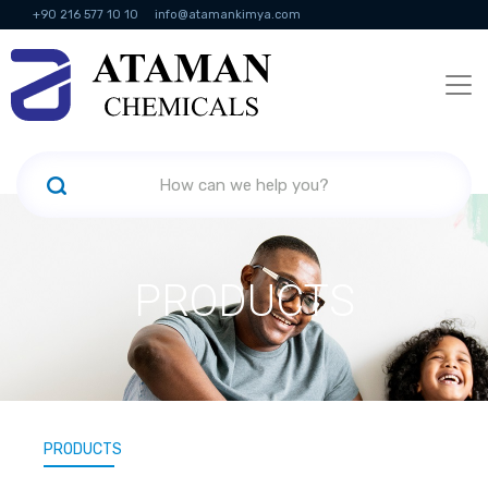
+90 216 577 10 10
info@atamankimya.com
KVKK Politikası
Information Society Services
Human Resources
PRODUCTS
PRODUCTS