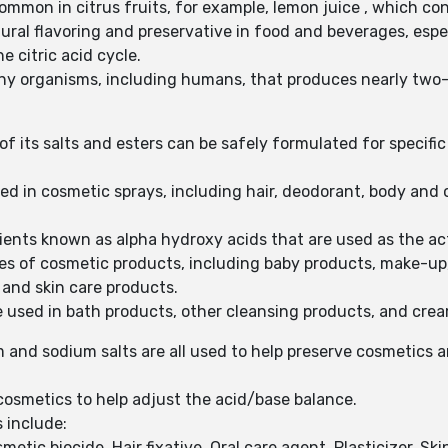
 common in citrus fruits, for example, lemon juice , which co
tural flavoring and preservative in food and beverages, espec
he citric acid cycle.
any organisms, including humans, that produces nearly two-th
f its salts and esters can be safely formulated for specific
used in cosmetic sprays, including hair, deodorant, body an
edients known as alpha hydroxy acids that are used as the ac
ypes of cosmetic products, including baby products, make-up,
r and skin care products.
be used in bath products, other cleansing products, and crea
 and sodium salts are all used to help preserve cosmetics 
o cosmetics to help adjust the acid/base balance.
s include:
etic biocide, Hair fixative, Oral care agent, Plasticizer, S