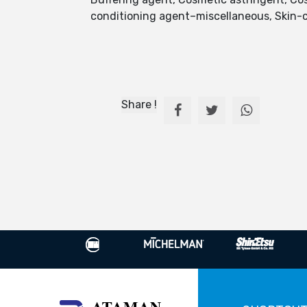
conditioning agent–miscellaneous, Skin-c
Share !