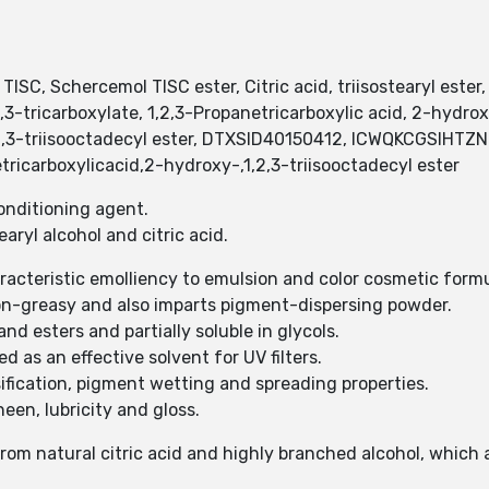
l TISC, Schercemol TISC ester, Citric acid, triisostearyl es
tricarboxylate, 1,2,3-Propanetricarboxylic acid, 2-hydroxy-
 1,2,3-triisooctadecyl ester, DTXSID40150412, ICWQKCGSIH
ricarboxylicacid,2-hydroxy-,1,2,3-triisooctadecyl ester
-conditioning agent.
tearyl alcohol and citric acid.
haracteristic emolliency to emulsion and color cosmetic form
 non-greasy and also imparts pigment-dispersing powder.
 and esters and partially soluble in glycols.
ed as an effective solvent for UV filters.
ulsification, pigment wetting and spreading properties.
heen, lubricity and gloss.
 from natural citric acid and highly branched alcohol, which 