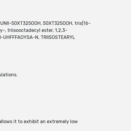
ter, UNII-50XT325OOH, 50XT325OOH, tris(16-
, triisooctadecyl ester, 1,2,3-
TZNI-UHFFFAOYSA-N, TRIISOSTEARYL
ulations.
allows it to exhibit an extremely low