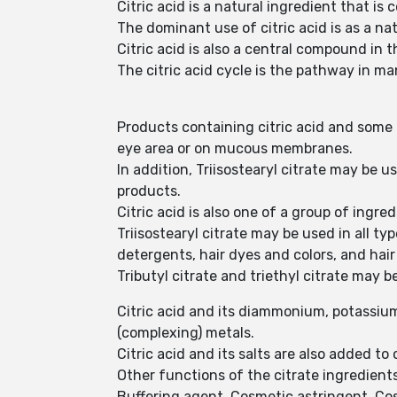
Citric acid is a natural ingredient that is
The dominant use of citric acid is as a na
Citric acid is also a central compound in t
The citric acid cycle is the pathway in m
Products containing citric acid and some o
eye area or on mucous membranes.
In addition, Triisostearyl citrate may be 
products.
Citric acid is also one of a group of ingr
Triisostearyl citrate may be used in all t
detergents, hair dyes and colors, and hai
Tributyl citrate and triethyl citrate may 
Citric acid and its diammonium, potassium
(complexing) metals.
Citric acid and its salts are also added t
Other functions of the citrate ingredient
Buffering agent, Cosmetic astringent, Cosm