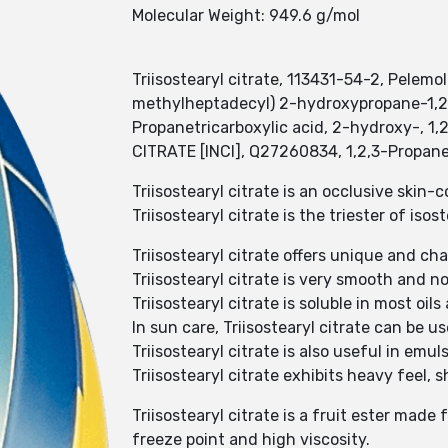
Molecular Weight: 949.6 g/mol
Triisostearyl citrate, 113431-54-2, Pelemo
methylheptadecyl) 2-hydroxypropane-1,2,3-
Propanetricarboxylic acid, 2-hydroxy-,
CITRATE [INCI], Q27260834, 1,2,3-Propanet
Triisostearyl citrate is an occlusive skin
Triisostearyl citrate is the triester of isos
Triisostearyl citrate offers unique and c
Triisostearyl citrate is very smooth and
Triisostearyl citrate is soluble in most oils
In sun care, Triisostearyl citrate can be us
Triisostearyl citrate is also useful in em
Triisostearyl citrate exhibits heavy feel, s
Triisostearyl citrate is a fruit ester made
freeze point and high viscosity.