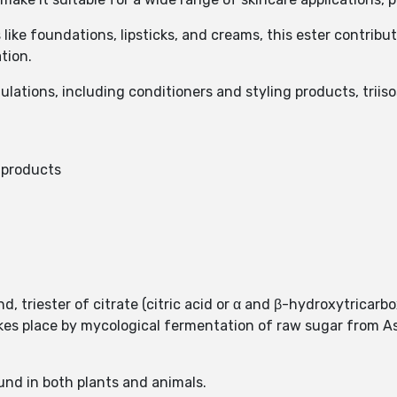
ike foundations, lipsticks, and creams, this ester contribu
tion.
ulations, including conditioners and styling products, trii
c products
, triester of citrate (citric acid or α and β-hydroxytricarbox
takes place by mycological fermentation of raw sugar from 
found in both plants and animals.