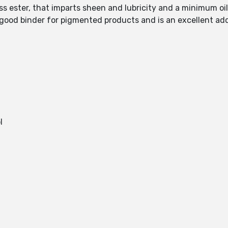
less ester, that imparts sheen and lubricity and a minimum oi
 good binder for pigmented products and is an excellent add
l