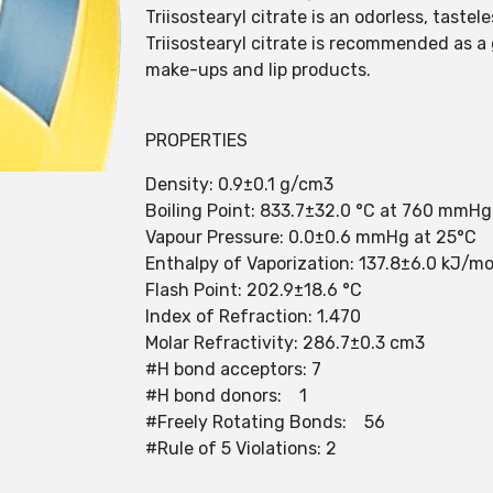
Triisostearyl citrate is an odorless, taste
Triisostearyl citrate is recommended as a
make-ups and lip products.
PROPERTIES
Density: 0.9±0.1 g/cm3
Boiling Point: 833.7±32.0 °C at 760 mmHg
Vapour Pressure: 0.0±0.6 mmHg at 25°C
Enthalpy of Vaporization: 137.8±6.0 kJ/mo
Flash Point: 202.9±18.6 °C
Index of Refraction: 1.470
Molar Refractivity: 286.7±0.3 cm3
#H bond acceptors: 7
#H bond donors: 1
#Freely Rotating Bonds: 56
#Rule of 5 Violations: 2