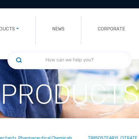
DUCTS
NEWS
CORPORATE
PRODUCTS
fectants, Pharmaceutical Chemicals
TRIISOSTEARYL CITRATE