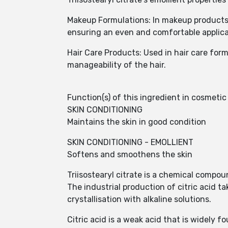
Makeup Formulations: In makeup products l
ensuring an even and comfortable applica
Hair Care Products: Used in hair care form
manageability of the hair.
Function(s) of this ingredient in cosmeti
SKIN CONDITIONING
Maintains the skin in good condition
SKIN CONDITIONING - EMOLLIENT
Softens and smoothens the skin
Triisostearyl citrate is a chemical compound
The industrial production of citric acid 
crystallisation with alkaline solutions.
Citric acid is a weak acid that is widely 