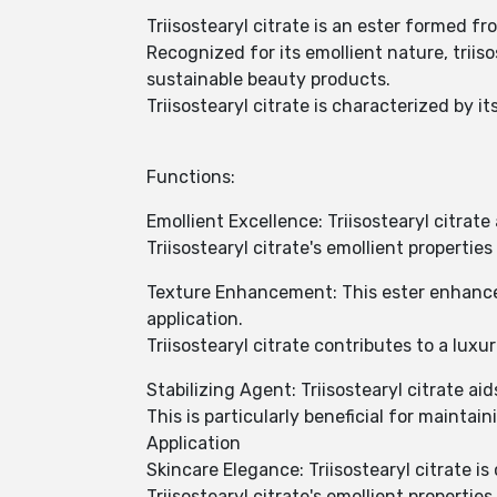
Triisostearyl citrate is an ester formed fr
Recognized for its emollient nature, triis
sustainable beauty products.
Triisostearyl citrate is characterized by i
Functions:
Emollient Excellence: Triisostearyl citrat
Triisostearyl citrate's emollient properti
Texture Enhancement: This ester enhances
application.
Triisostearyl citrate contributes to a luxu
Stabilizing Agent: Triisostearyl citrate ai
This is particularly beneficial for maintai
Application
Skincare Elegance: Triisostearyl citrate 
Triisostearyl citrate's emollient properties