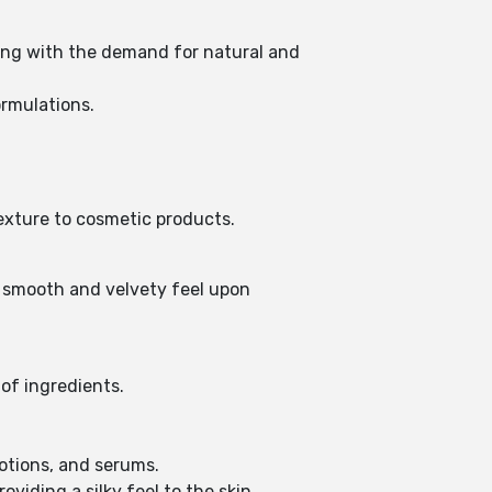
gning with the demand for natural and
ormulations.
 texture to cosmetic products.
a smooth and velvety feel upon
n of ingredients.
lotions, and serums.
oviding a silky feel to the skin.