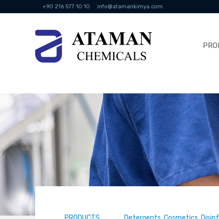
+90 216 577 10 10
info@atamankimya.com
PRO
PRODUCTS
Detergents, Cosmetics, Disin