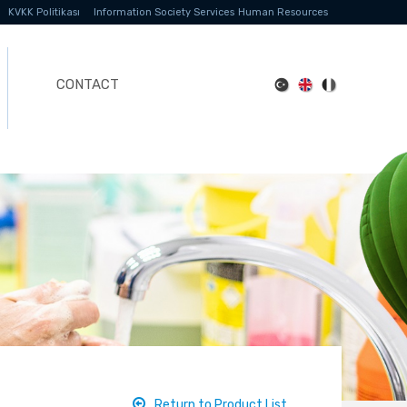
KVKK Politikası
Information Society Services
Human Resources
CONTACT
Return to Product List