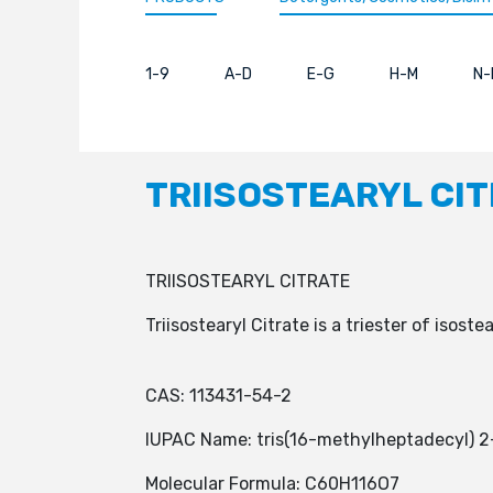
1-9
A-D
E-G
H-M
N-
TRIISOSTEARYL CI
TRIISOSTEARYL CITRATE
Triisostearyl Citrate is a triester of isoste
CAS: 113431-54-2
IUPAC Name: tris(16-methylheptadecyl) 2
Molecular Formula: C60H116O7