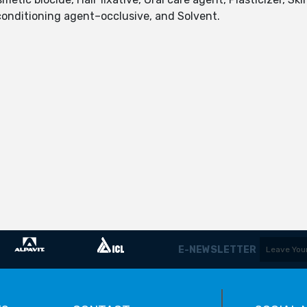
onditioning agent–occlusive, and Solvent.
E-NEWSLETTER