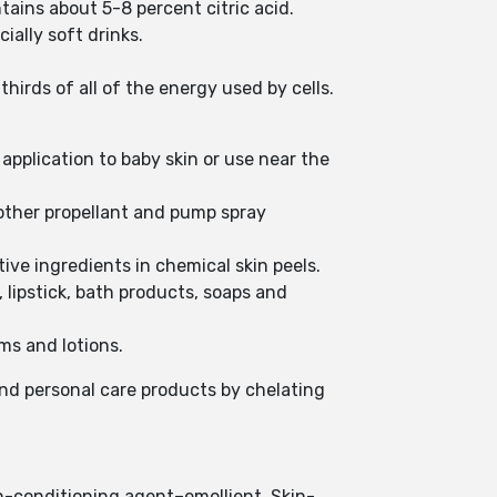
ntains about 5-8 percent citric acid.
ially soft drinks.
irds of all of the energy used by cells.
 application to baby skin or use near the
d other propellant and pump spray
tive ingredients in chemical skin peels.
 lipstick, bath products, soaps and
ms and lotions.
and personal care products by chelating
kin-conditioning agent–emollient, Skin-