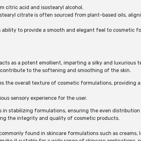
om citric acid and isostearyl alcohol.
ostearyl citrate is often sourced from plant-based oils, ali
ts ability to provide a smooth and elegant feel to cosmetic f
e acts as a potent emollient, imparting a silky and luxurious
es contribute to the softening and smoothing of the skin.
 the overall texture of cosmetic formulations, providing 
rious sensory experience for the user.
ds in stabilizing formulations, ensuring the even distributio
ning the integrity and quality of cosmetic products.
is commonly found in skincare formulations such as creams, 
 make it suitable for a wide range of skincare applications, pr