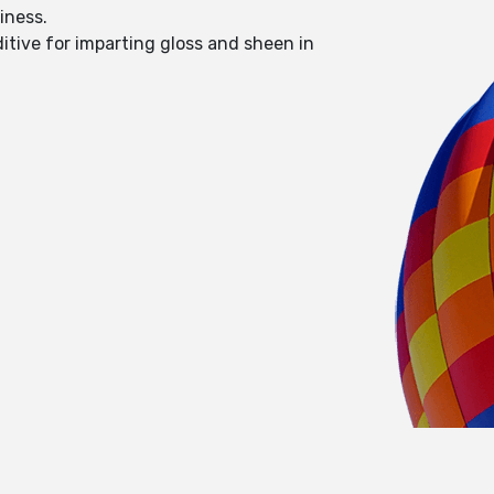
liness.
itive for imparting gloss and sheen in