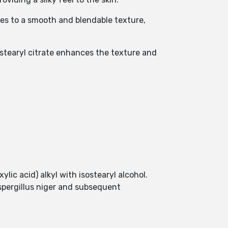
tes to a smooth and blendable texture,
sostearyl citrate enhances the texture and
ylic acid) alkyl with isostearyl alcohol.
Aspergillus niger and subsequent