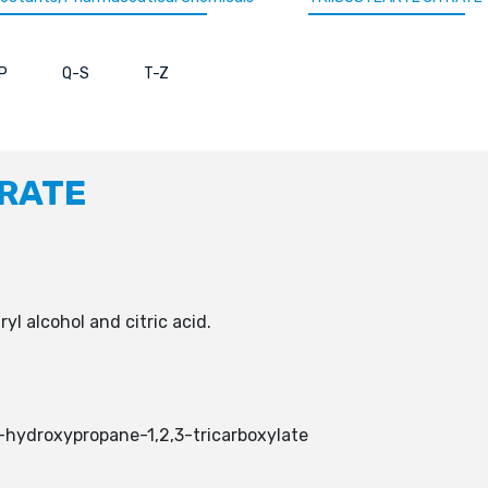
P
Q-S
T-Z
TRATE
aryl alcohol and citric acid.
-hydroxypropane-1,2,3-tricarboxylate