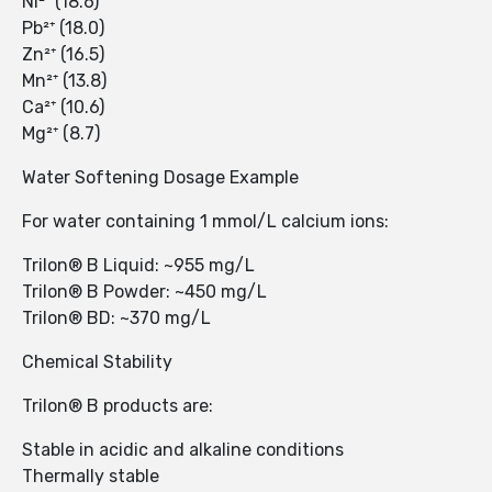
Ni²⁺ (18.6)
Pb²⁺ (18.0)
Zn²⁺ (16.5)
Mn²⁺ (13.8)
Ca²⁺ (10.6)
Mg²⁺ (8.7)
Water Softening Dosage Example
For water containing 1 mmol/L calcium ions:
Trilon® B Liquid: ~955 mg/L
Trilon® B Powder: ~450 mg/L
Trilon® BD: ~370 mg/L
Chemical Stability
Trilon® B products are:
Stable in acidic and alkaline conditions
Thermally stable