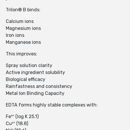
Trilon® B binds:
Calcium ions
Magnesium ions
Iron ions
Manganese ions
This improves:
Spray solution clarity
Active ingredient solubility
Biological efficacy
Rainfastness and consistency
Metal Ion Binding Capacity
EDTA forms highly stable complexes with:
Fe³⁺ (log K 25.1)
Cu²⁺ (18.8)