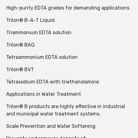
High-purity EDTA grades for demanding applications
Trilon® B-A-T Liquid
Triammonium EDTA solution
Trilon® BAQ
Tetraammonium EDTA solution
Trilon® BVT
Tetrasodium EDTA with triethanolamine
Applications in Water Treatment
Trilon® B products are highly effective in industrial
and municipal water treatment systems.
Scale Prevention and Water Softening