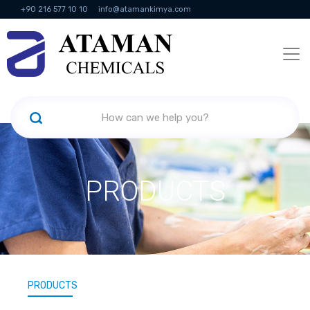
+90 216 577 10 10
info@atamankimya.com
KVKK Politikası
Information Society Services
Human Resources
PRODUCTS
PRODUCTS