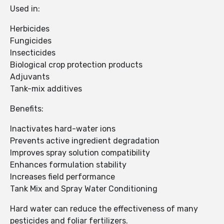
Used in:
Herbicides
Fungicides
Insecticides
Biological crop protection products
Adjuvants
Tank-mix additives
Benefits:
Inactivates hard-water ions
Prevents active ingredient degradation
Improves spray solution compatibility
Enhances formulation stability
Increases field performance
Tank Mix and Spray Water Conditioning
Hard water can reduce the effectiveness of many
pesticides and foliar fertilizers.