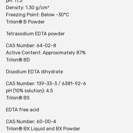
pH: 11.5
Density: 1.30 g/cm³
Freezing Point: Below -30°C
Trilon® B Powder
Tetrasodium EDTA powder
CAS Number: 64-02-8
Active Content: Approximately 87%
Trilon® BD
Disodium EDTA dihydrate
CAS Number: 139-33-3 / 6381-92-6
pH (10% solution): 4.5
Trilon® BS
EDTA free acid
CAS Number: 60-00-4
Trilon® BX Liquid and BX Powder