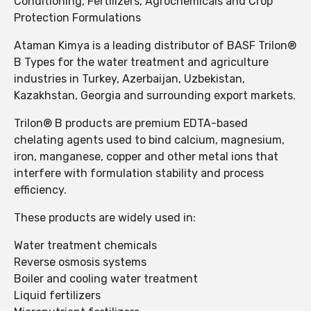
Conditioning, Fertilizers, Agrochemicals and Crop
Protection Formulations
Ataman Kimya is a leading distributor of BASF Trilon®
B Types for the water treatment and agriculture
industries in Turkey, Azerbaijan, Uzbekistan,
Kazakhstan, Georgia and surrounding export markets.
Trilon® B products are premium EDTA-based
chelating agents used to bind calcium, magnesium,
iron, manganese, copper and other metal ions that
interfere with formulation stability and process
efficiency.
These products are widely used in:
Water treatment chemicals
Reverse osmosis systems
Boiler and cooling water treatment
Liquid fertilizers