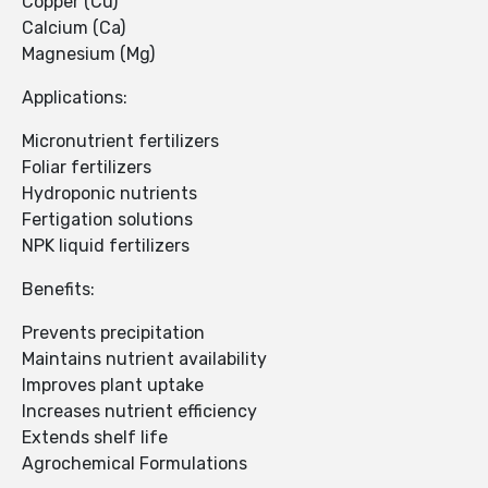
Copper (Cu)
Calcium (Ca)
Magnesium (Mg)
Applications:
Micronutrient fertilizers
Foliar fertilizers
Hydroponic nutrients
Fertigation solutions
NPK liquid fertilizers
Benefits:
Prevents precipitation
Maintains nutrient availability
Improves plant uptake
Increases nutrient efficiency
Extends shelf life
Agrochemical Formulations