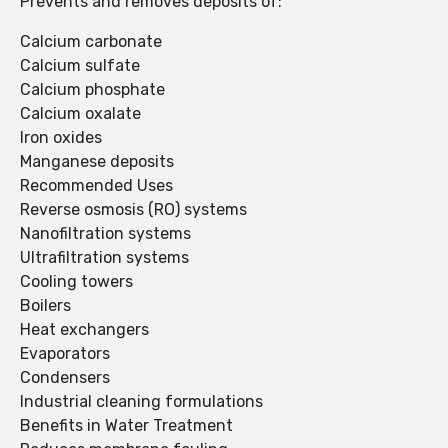
Prevents and removes deposits of:
Calcium carbonate
Calcium sulfate
Calcium phosphate
Calcium oxalate
Iron oxides
Manganese deposits
Recommended Uses
Reverse osmosis (RO) systems
Nanofiltration systems
Ultrafiltration systems
Cooling towers
Boilers
Heat exchangers
Evaporators
Condensers
Industrial cleaning formulations
Benefits in Water Treatment