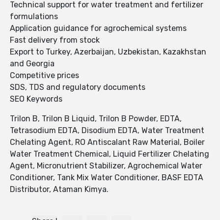
Technical support for water treatment and fertilizer
formulations
Application guidance for agrochemical systems
Fast delivery from stock
Export to Turkey, Azerbaijan, Uzbekistan, Kazakhstan
and Georgia
Competitive prices
SDS, TDS and regulatory documents
SEO Keywords
Trilon B, Trilon B Liquid, Trilon B Powder, EDTA,
Tetrasodium EDTA, Disodium EDTA, Water Treatment
Chelating Agent, RO Antiscalant Raw Material, Boiler
Water Treatment Chemical, Liquid Fertilizer Chelating
Agent, Micronutrient Stabilizer, Agrochemical Water
Conditioner, Tank Mix Water Conditioner, BASF EDTA
Distributor, Ataman Kimya.