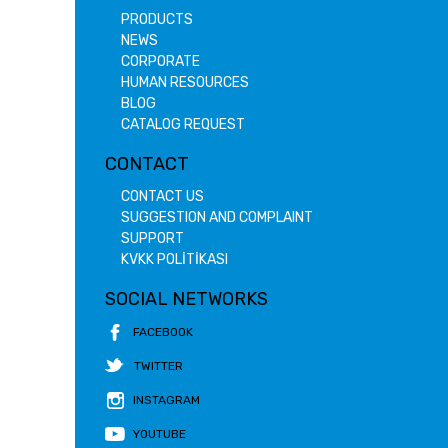
PRODUCTS
NEWS
CORPORATE
HUMAN RESOURCES
BLOG
CATALOG REQUEST
CONTACT
CONTACT US
SUGGESTION AND COMPLAINT
SUPPORT
KVKK POLİTİKASI
SOCIAL NETWORKS
FACEBOOK
TWITTER
INSTAGRAM
YOUTUBE