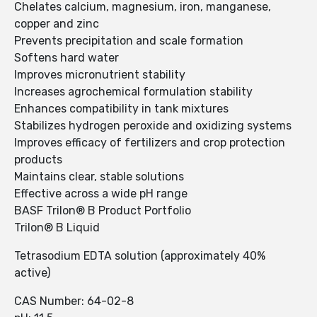
Chelates calcium, magnesium, iron, manganese,
copper and zinc
Prevents precipitation and scale formation
Softens hard water
Improves micronutrient stability
Increases agrochemical formulation stability
Enhances compatibility in tank mixtures
Stabilizes hydrogen peroxide and oxidizing systems
Improves efficacy of fertilizers and crop protection
products
Maintains clear, stable solutions
Effective across a wide pH range
BASF Trilon® B Product Portfolio
Trilon® B Liquid
Tetrasodium EDTA solution (approximately 40%
active)
CAS Number: 64-02-8