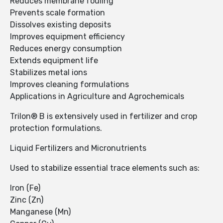
Reduces membrane fouling
Prevents scale formation
Dissolves existing deposits
Improves equipment efficiency
Reduces energy consumption
Extends equipment life
Stabilizes metal ions
Improves cleaning formulations
Applications in Agriculture and Agrochemicals
Trilon® B is extensively used in fertilizer and crop
protection formulations.
Liquid Fertilizers and Micronutrients
Used to stabilize essential trace elements such as:
Iron (Fe)
Zinc (Zn)
Manganese (Mn)