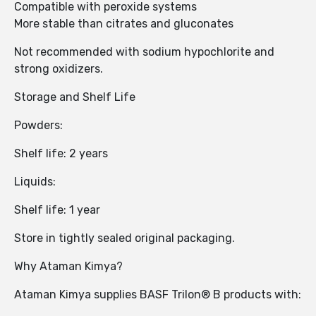
Compatible with peroxide systems
More stable than citrates and gluconates
Not recommended with sodium hypochlorite and
strong oxidizers.
Storage and Shelf Life
Powders:
Shelf life: 2 years
Liquids:
Shelf life: 1 year
Store in tightly sealed original packaging.
Why Ataman Kimya?
Ataman Kimya supplies BASF Trilon® B products with: