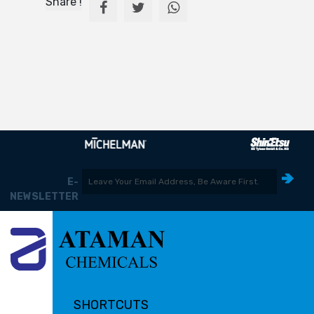
Share !
E-
NEWSLETTER
SHORTCUTS