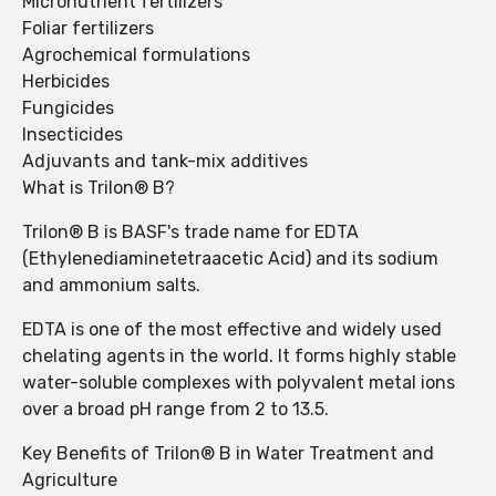
Micronutrient fertilizers
Foliar fertilizers
Agrochemical formulations
Herbicides
Fungicides
Insecticides
Adjuvants and tank-mix additives
What is Trilon® B?
Trilon® B is BASF's trade name for EDTA
(Ethylenediaminetetraacetic Acid) and its sodium
and ammonium salts.
EDTA is one of the most effective and widely used
chelating agents in the world. It forms highly stable
water-soluble complexes with polyvalent metal ions
over a broad pH range from 2 to 13.5.
Key Benefits of Trilon® B in Water Treatment and
Agriculture