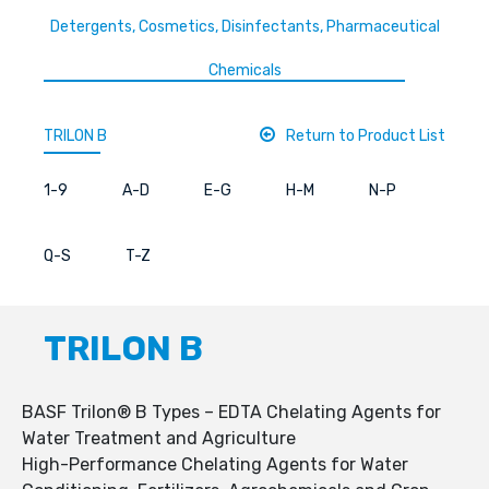
Detergents, Cosmetics, Disinfectants, Pharmaceutical
Chemicals
TRILON B
Return to Product List
1-9
A-D
E-G
H-M
N-P
Q-S
T-Z
TRILON B
BASF Trilon® B Types – EDTA Chelating Agents for
Water Treatment and Agriculture
High-Performance Chelating Agents for Water