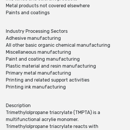
Metal products not covered elsewhere
Paints and coatings
Industry Processing Sectors
Adhesive manufacturing
All other basic organic chemical manufacturing
Miscellaneous manufacturing
Paint and coating manufacturing
Plastic material and resin manufacturing
Primary metal manufacturing
Printing and related support activities
Printing ink manufacturing
Description
Trimethylolpropane triacrylate (TMPTA) is a
multifunctional acrylie monomer.
Trimethylolpropane triacrylate reacts with