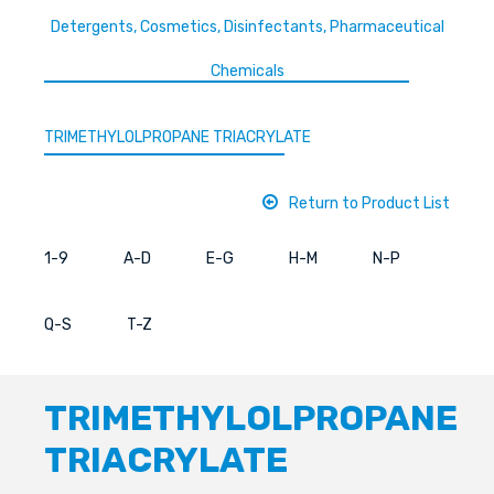
Detergents, Cosmetics, Disinfectants, Pharmaceutical
Chemicals
TRIMETHYLOLPROPANE TRIACRYLATE
Return to Product List
1-9
A-D
E-G
H-M
N-P
Q-S
T-Z
TRIMETHYLOLPROPANE
TRIACRYLATE