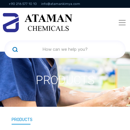
+90 216 577 10 10
info@atamankimya.com
KVKK Politikası
Information Society Services
Human Resources
PRODUCTS
PRODUCTS