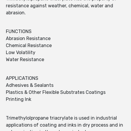
resistance against weather, chemical, water and
abrasion.
FUNCTIONS
Abrasion Resistance
Chemical Resistance
Low Volatility
Water Resistance
APPLICATIONS
Adhesives & Sealants
Plastics & Other Flexible Substrates Coatings
Printing Ink
Trimethylolpropane triacrylate is used in industrial
applications of coating and inks in dry process and in