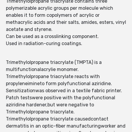
Trimethylolpropane triacrylate contains three
polymerizable acrylic groups per molecule which
enables it to form copolymers of acrylic or
methacrylic acids and their salts, amides, esters, vinyl
acetate and styrene.
Can be used as a crosslinking component.
Used in radiation-curing coatings.
Trimethylolpropane triacrylate (TMPTA) is a
multifunctionalacrylie monomer.
Trimethylolpropane triacrylate reacts with
propyleneimineto form polyfunctional aziridine.
Sensitizationwas observed in a textile fabric printer.
Patch testswere positive with the polyfunctional
aziridine hardener,but were negative to
Trimethylolpropane triacrylate.
Trimethylolpropane triacrylate causedcontact
dermatitis in an optic-fiber manufacturingworker and