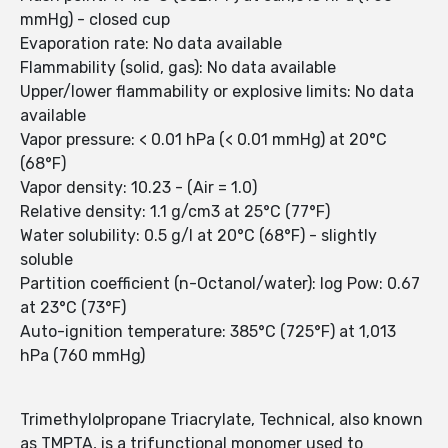
mmHg) - closed cup
Evaporation rate: No data available
Flammability (solid, gas): No data available
Upper/lower flammability or explosive limits: No data
available
Vapor pressure: < 0.01 hPa (< 0.01 mmHg) at 20°C
(68°F)
Vapor density: 10.23 - (Air = 1.0)
Relative density: 1.1 g/cm3 at 25°C (77°F)
Water solubility: 0.5 g/l at 20°C (68°F) - slightly
soluble
Partition coefficient (n-Octanol/water): log Pow: 0.67
at 23°C (73°F)
Auto-ignition temperature: 385°C (725°F) at 1,013
hPa (760 mmHg)
Trimethylolpropane Triacrylate, Technical, also known
as TMPTA, is a trifunctional monomer used to