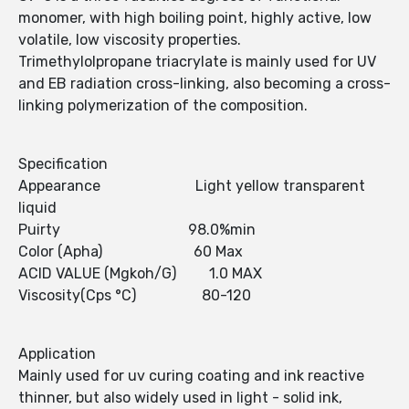
monomer, with high boiling point, highly active, low
volatile, low viscosity properties.
Trimethylolpropane triacrylate is mainly used for UV
and EB radiation cross-linking, also becoming a cross-
linking polymerization of the composition.
Specification
Appearance Light yellow transparent
liquid
Puirty 98.0%min
Color (Apha) 60 Max
ACID VALUE (Mgkoh/G) 1.0 MAX
Viscosity(Cps °C) 80-120
Application
Mainly used for uv curing coating and ink reactive
thinner, but also widely used in light - solid ink,