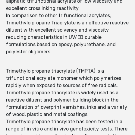
aliphatic trifunctional acrylate of low viscosity and
excellent crosslinking reactivity.
In comparison to other trifunctional acrylates,
Trimethylolpropane Triacrylate is an effective reactive
diluent with excellent solvency and viscosity
reducing characteristics in UV/EB curable
formulations based on epoxy, polyurethane, and
polyester oligomers
Trimethylolpropane triacrylate (TMPTA) is a
trifunctional acrylate monomer which polymerizes
rapidly when exposed to sources of free radicals.
Trimethylolpropane triacrylate is widely used as a
reactive diluent and polymer building block in the
formulation of overprint varnishes, inks and a variety
of wood, plastic and metal coatings.
Trimethylolpropane triacrylate has been tested in a
range of in vitro and in vivo genotoxicity tests. There