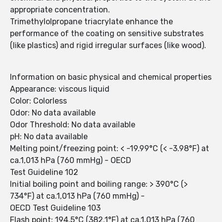
appropriate concentration.
Trimethylolpropane triacrylate enhance the
performance of the coating on sensitive substrates
(like plastics) and rigid irregular surfaces (like wood).
Information on basic physical and chemical properties
Appearance: viscous liquid
Color: Colorless
Odor: No data available
Odor Threshold: No data available
pH: No data available
Melting point/freezing point: < -19.99°C (< -3.98°F) at
ca.1,013 hPa (760 mmHg) - OECD
Test Guideline 102
Initial boiling point and boiling range: > 390°C (>
734°F) at ca.1,013 hPa (760 mmHg) -
OECD Test Guideline 103
Flash point: 194.5°C (382.1°F) at ca.1,013 hPa (760