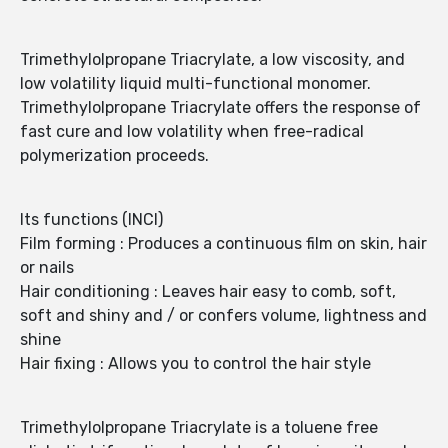
Trimethylolpropane Triacrylate, a low viscosity, and
low volatility liquid multi-functional monomer.
Trimethylolpropane Triacrylate offers the response of
fast cure and low volatility when free-radical
polymerization proceeds.
Its functions (INCI)
Film forming : Produces a continuous film on skin, hair
or nails
Hair conditioning : Leaves hair easy to comb, soft,
soft and shiny and / or confers volume, lightness and
shine
Hair fixing : Allows you to control the hair style
Trimethylolpropane Triacrylate is a toluene free