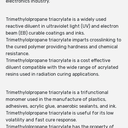
electronics industry.
Trimethylolpropane triacrylate is a widely used
reactive diluent in ultraviolet light (UV) and electron
beam (EB) curable coatings and inks.
Trimethylolpropane triacrylate imparts crosslinking to
the cured polymer providing hardness and chemical
resistance.
Trimethylolpropane triacrylate is a cost effective
diluent compatible with the wide range of acrylated
resins used in radiation curing applications.
Trimethylolpropane triacrylate is a trifunctional
monomer used in the manufacture of plastics,
adhesives, acrylic glue, anaerobic sealants, and ink.
Trimethylolpropane triacrylate is useful for its low
volatility and fast cure response.
Trimethylolpropane triacrylate has the property of