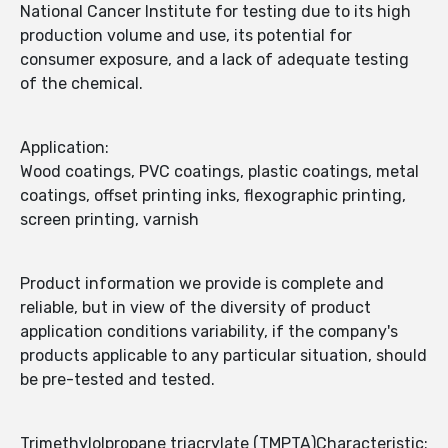
National Cancer Institute for testing due to its high
production volume and use, its potential for
consumer exposure, and a lack of adequate testing
of the chemical.
Application:
Wood coatings, PVC coatings, plastic coatings, metal
coatings, offset printing inks, flexographic printing,
screen printing, varnish
Product information we provide is complete and
reliable, but in view of the diversity of product
application conditions variability, if the company's
products applicable to any particular situation, should
be pre-tested and tested.
Trimethylolpropane triacrylate (TMPTA)Characteristic: