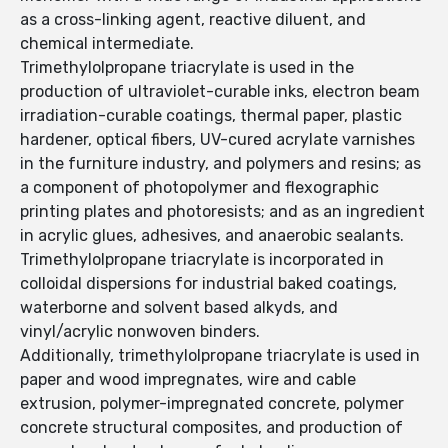
as a cross-linking agent, reactive diluent, and
chemical intermediate.
Trimethylolpropane triacrylate is used in the
production of ultraviolet-curable inks, electron beam
irradiation-curable coatings, thermal paper, plastic
hardener, optical fibers, UV-cured acrylate varnishes
in the furniture industry, and polymers and resins; as
a component of photopolymer and flexographic
printing plates and photoresists; and as an ingredient
in acrylic glues, adhesives, and anaerobic sealants.
Trimethylolpropane triacrylate is incorporated in
colloidal dispersions for industrial baked coatings,
waterborne and solvent based alkyds, and
vinyl/acrylic nonwoven binders.
Additionally, trimethylolpropane triacrylate is used in
paper and wood impregnates, wire and cable
extrusion, polymer-impregnated concrete, polymer
concrete structural composites, and production of