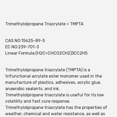
Trimethylolpropane Triacrylate = TMPTA
CAS NO:15625-89-5
EC NO:239-701-3
Linear Formula:(H2C=CHCO2CH2)3CC2H5
Trimethylolpropane triacrylate (TMPTA) is a
trifunctional acrylate ester monomer used in the
manufacture of plastics, adhesives, acrylic glue,
anaerobic sealants, and ink.
Trimethylolpropane triacrylate is useful for its low
volatility and fast cure response.
Trimethylolpropane triacrylate has the properties of
weather, chemical and water resistance, as well as