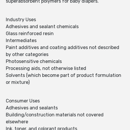
superabsorbent polymers for baby diapers.
Industry Uses
Adhesives and sealant chemicals
Glass reinforced resin
Intermediates
Paint additives and coating additives not described
by other categories
Photosensitive chemicals
Processing aids, not otherwise listed
Solvents (which become part of product formulation
or mixture)
Consumer Uses
Adhesives and sealants
Building/construction materials not covered
elsewhere
Ink, toner, and colorant products