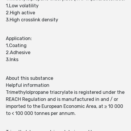
1.Low volatility
2.High active
3.High crosslink density
Application:
1.Coating
2.Adhesive
3.Inks
About this substance
Helpful information
Trimethylolpropane triacrylate is registered under the
REACH Regulation and is manufactured in and / or
imported to the European Economic Area, at ≥ 10 000
to < 100 000 tonnes per annum.