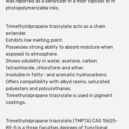
was reported as a sensitizer in a floor topcoat or in
photopolymerizable inks.
Trimethylolpropane triacrylate acts as a chain
extender.
Exhibits low melting point.
Possesses strong ability to absorb moisture when
exposed to atmosphere.
Shows solubility in water, acetone, carbon
tetrachloride, chloroform and ether.
Insoluble in fatty- and aromatic hydrocarbons.
Offers compatibility with alkyd resins, saturated
polyesters and polyurethanes.
Trimethylolpropane triacrylate is used in pigment
coatings.
Trimethylolpropane triacrylate (TMPTA) CAS 15625-
89-5 is a three faculties degrees of functional