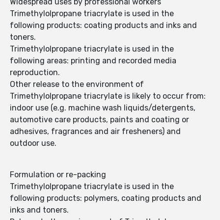
Widespread uses by professional workers
Trimethylolpropane triacrylate is used in the
following products: coating products and inks and
toners.
Trimethylolpropane triacrylate is used in the
following areas: printing and recorded media
reproduction.
Other release to the environment of
Trimethylolpropane triacrylate is likely to occur from:
indoor use (e.g. machine wash liquids/detergents,
automotive care products, paints and coating or
adhesives, fragrances and air fresheners) and
outdoor use.
Formulation or re-packing
Trimethylolpropane triacrylate is used in the
following products: polymers, coating products and
inks and toners.