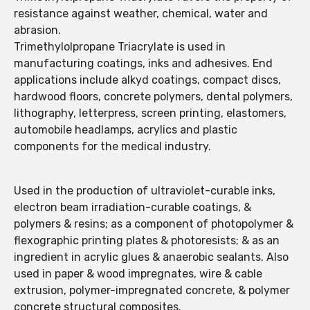
resistance against weather, chemical, water and
abrasion.
Trimethylolpropane Triacrylate is used in
manufacturing coatings, inks and adhesives. End
applications include alkyd coatings, compact discs,
hardwood floors, concrete polymers, dental polymers,
lithography, letterpress, screen printing, elastomers,
automobile headlamps, acrylics and plastic
components for the medical industry.
Used in the production of ultraviolet-curable inks,
electron beam irradiation-curable coatings, &
polymers & resins; as a component of photopolymer &
flexographic printing plates & photoresists; & as an
ingredient in acrylic glues & anaerobic sealants. Also
used in paper & wood impregnates, wire & cable
extrusion, polymer-impregnated concrete, & polymer
concrete structural composites.