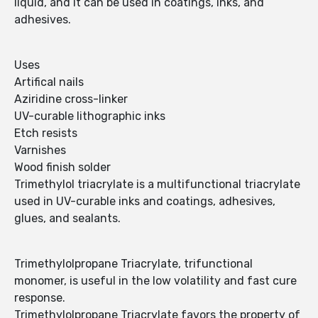
liquid, and it can be used in coatings, inks, and
adhesives.
Uses
Artifical nails
Aziridine cross-linker
UV-curable lithographic inks
Etch resists
Varnishes
Wood finish solder
Trimethylol triacrylate is a multifunctional triacrylate
used in UV-curable inks and coatings, adhesives,
glues, and sealants.
Trimethylolpropane Triacrylate, trifunctional
monomer, is useful in the low volatility and fast cure
response.
Trimethylolpropane Triacrylate favors the property of