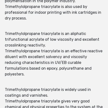
polymerisation in the polymer industry.
Trimethylolpropane triacrylate is also used by
professional for indoor printing with ink cartridges in
dry process.
Trimethylolpropane triacrylate is an aliphatic
trifunctional acrylate of low viscosity and excellent
crosslinking reactivity.
Trimethylolpropane triacrylate is an effective reactive
diluent with excellent solvency and viscosity
reducing characteristics in UV/EB curable
formulations based on epoxy, polyurethane and
polyesters.
Trimethylolpropane triacrylate is widely used in
coatings and varnishes.
Trimethylolpropane triacrylate gives very good
chemical and physical properties to the system at the