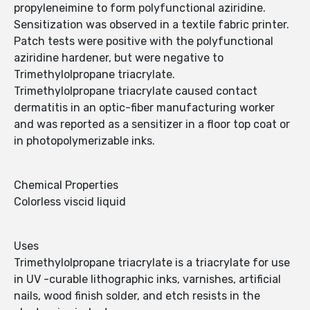
propyleneimine to form polyfunctional aziridine.
Sensitization was observed in a textile fabric printer.
Patch tests were positive with the polyfunctional
aziridine hardener, but were negative to
Trimethylolpropane triacrylate.
Trimethylolpropane triacrylate caused contact
dermatitis in an optic-fiber manufacturing worker
and was reported as a sensitizer in a floor top coat or
in photopolymerizable inks.
Chemical Properties
Colorless viscid liquid
Uses
Trimethylolpropane triacrylate is a triacrylate for use
in UV -curable lithographic inks, varnishes, artificial
nails, wood finish solder, and etch resists in the