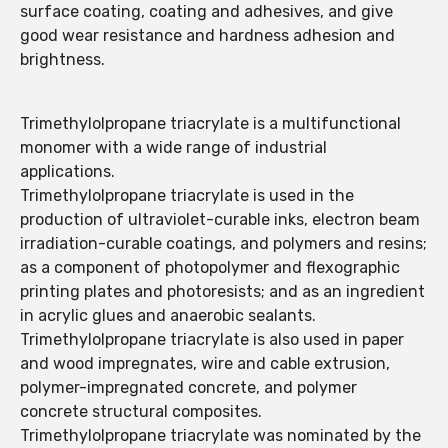
surface coating, coating and adhesives, and give
good wear resistance and hardness adhesion and
brightness.
Trimethylolpropane triacrylate is a multifunctional
monomer with a wide range of industrial
applications.
Trimethylolpropane triacrylate is used in the
production of ultraviolet-curable inks, electron beam
irradiation-curable coatings, and polymers and resins;
as a component of photopolymer and flexographic
printing plates and photoresists; and as an ingredient
in acrylic glues and anaerobic sealants.
Trimethylolpropane triacrylate is also used in paper
and wood impregnates, wire and cable extrusion,
polymer-impregnated concrete, and polymer
concrete structural composites.
Trimethylolpropane triacrylate was nominated by the