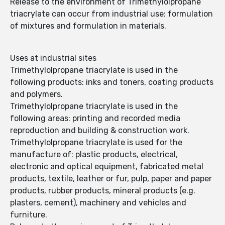
Release to the environment of Trimethylolpropane
triacrylate can occur from industrial use: formulation
of mixtures and formulation in materials.
Uses at industrial sites
Trimethylolpropane triacrylate is used in the
following products: inks and toners, coating products
and polymers.
Trimethylolpropane triacrylate is used in the
following areas: printing and recorded media
reproduction and building & construction work.
Trimethylolpropane triacrylate is used for the
manufacture of: plastic products, electrical,
electronic and optical equipment, fabricated metal
products, textile, leather or fur, pulp, paper and paper
products, rubber products, mineral products (e.g.
plasters, cement), machinery and vehicles and
furniture.