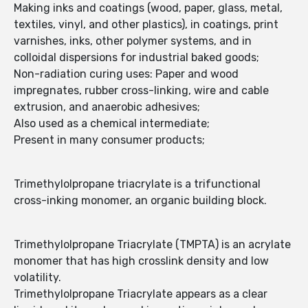
Making inks and coatings (wood, paper, glass, metal,
textiles, vinyl, and other plastics), in coatings, print
varnishes, inks, other polymer systems, and in
colloidal dispersions for industrial baked goods;
Non-radiation curing uses: Paper and wood
impregnates, rubber cross-linking, wire and cable
extrusion, and anaerobic adhesives;
Also used as a chemical intermediate;
Present in many consumer products;
Trimethylolpropane triacrylate is a trifunctional
cross-inking monomer, an organic building block.
Trimethylolpropane Triacrylate (TMPTA) is an acrylate
monomer that has high crosslink density and low
volatility.
Trimethylolpropane Triacrylate appears as a clear