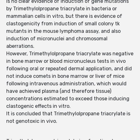
is no clear evidence of induction of gene mutations
by Trimethylolpropane triacrylate in bacteria or
mammalian cells in vitro, but there is evidence of
clastogenicity from induction of small colony tk
mutants in the mouse lymphoma assay, and also
induction of micronuclei and chromosomal
aberrations.
However, Trimethylolpropane triacrylate was negative
in bone marrow or blood micronucleus tests in vivo
following oral or repeated dermal application, and did
not induce comets in bone marrow or liver of mice
following intravenous administration, which would
have achieved plasma (and therefore tissue)
concentrations estimated to exceed those inducing
clastogenic effects in vitro.
It is concluded that Trimethylolpropane triacrylate is
not genotoxic in vivo.