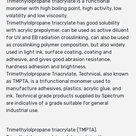
Trimethylolpropane triacrylate is a functional
monomer with high boiling point, high activity, low
volatility and low viscosity.
Trimethylolpropane triacrylate has good solubility
with acrylic prepolymer, can be used as active diluent
for UV and EB radiation crosslinking, can also be used
as crosslinking polymer composition, but also widely
used in light ink, surface coating, coating and
adhesive, and gives good abrasion resistance,
hardness adhesion and brightness.
Trimethylolpropane Triacrylate, Technical, also known
as TMPTA, is a trifunctional monomer used to
manufacture adhesives, plastics, acrylic glue, and
ink. Technical grade products supplied by Spectrum
are indicative of a grade suitable for general
industrial use.
Trimethylolpropane triacrylate (TMPTA).