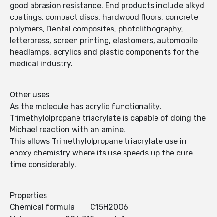
good abrasion resistance. End products include alkyd
coatings, compact discs, hardwood floors, concrete
polymers, Dental composites, photolithography,
letterpress, screen printing, elastomers, automobile
headlamps, acrylics and plastic components for the
medical industry.
Other uses
As the molecule has acrylic functionality,
Trimethylolpropane triacrylate is capable of doing the
Michael reaction with an amine.
This allows Trimethylolpropane triacrylate use in
epoxy chemistry where its use speeds up the cure
time considerably.
Properties
Chemical formula C15H20O6