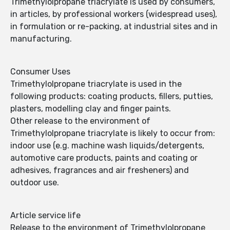
Trimethylolpropane triacrylate is used by consumers,
in articles, by professional workers (widespread uses),
in formulation or re-packing, at industrial sites and in
manufacturing.
Consumer Uses
Trimethylolpropane triacrylate is used in the
following products: coating products, fillers, putties,
plasters, modelling clay and finger paints.
Other release to the environment of
Trimethylolpropane triacrylate is likely to occur from:
indoor use (e.g. machine wash liquids/detergents,
automotive care products, paints and coating or
adhesives, fragrances and air fresheners) and
outdoor use.
Article service life
Release to the environment of Trimethylolpropane