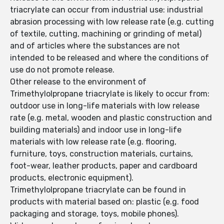
triacrylate can occur from industrial use: industrial
abrasion processing with low release rate (e.g. cutting
of textile, cutting, machining or grinding of metal)
and of articles where the substances are not
intended to be released and where the conditions of
use do not promote release.
Other release to the environment of
Trimethylolpropane triacrylate is likely to occur from:
outdoor use in long-life materials with low release
rate (e.g. metal, wooden and plastic construction and
building materials) and indoor use in long-life
materials with low release rate (e.g. flooring,
furniture, toys, construction materials, curtains,
foot-wear, leather products, paper and cardboard
products, electronic equipment).
Trimethylolpropane triacrylate can be found in
products with material based on: plastic (e.g. food
packaging and storage, toys, mobile phones).