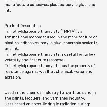
manufacture adhesives, plastics, acrylic glue, and
ink.
Product Description
Trimethylolpropane triacrylate (TMPTA) is a
trifunctional monomer used in the manufacture of
plastics, adhesives, acrylic glue, anaerobic sealants,
and ink.
Trimethylolpropane triacrylate is useful for its low
volatility and fast cure response.
Trimethylolpropane triacrylate has the property of
resistance against weather, chemical, water and
abrasion.
Used in the chemical industry for synthesis and in
the paints, lacquers, and varnishes industry;
Uses based on cross-linking in radiation curing: