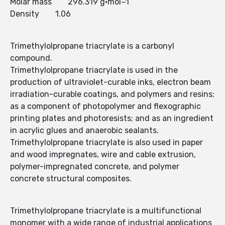
Molar mass 296.319 g·mol−1
Density 1.06
Trimethylolpropane triacrylate is a carbonyl
compound.
Trimethylolpropane triacrylate is used in the
production of ultraviolet-curable inks, electron beam
irradiation-curable coatings, and polymers and resins;
as a component of photopolymer and flexographic
printing plates and photoresists; and as an ingredient
in acrylic glues and anaerobic sealants.
Trimethylolpropane triacrylate is also used in paper
and wood impregnates, wire and cable extrusion,
polymer-impregnated concrete, and polymer
concrete structural composites.
Trimethylolpropane triacrylate is a multifunctional
monomer with a wide range of industrial applications