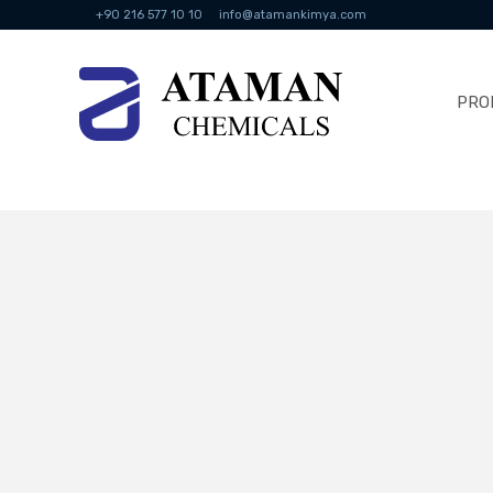
+90 216 577 10 10
info@atamankimya.com
PRO