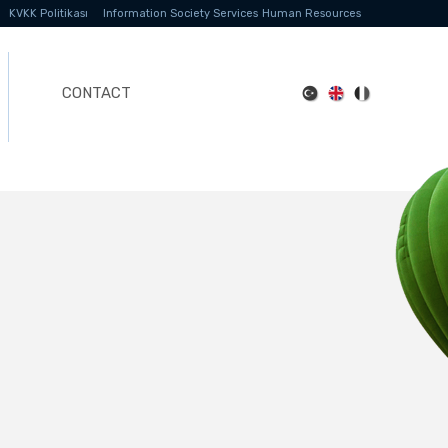
KVKK Politikası
Information Society Services
Human Resources
CONTACT