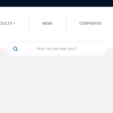
DUCTS
NEWS
CORPORATE