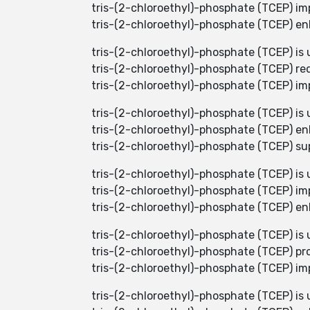
tris-(2-chloroethyl)-phosphate (TCEP) imp
tris-(2-chloroethyl)-phosphate (TCEP) enh
tris-(2-chloroethyl)-phosphate (TCEP) is 
tris-(2-chloroethyl)-phosphate (TCEP) red
tris-(2-chloroethyl)-phosphate (TCEP) imp
tris-(2-chloroethyl)-phosphate (TCEP) is 
tris-(2-chloroethyl)-phosphate (TCEP) en
tris-(2-chloroethyl)-phosphate (TCEP) su
tris-(2-chloroethyl)-phosphate (TCEP) is 
tris-(2-chloroethyl)-phosphate (TCEP) i
tris-(2-chloroethyl)-phosphate (TCEP) en
tris-(2-chloroethyl)-phosphate (TCEP) is 
tris-(2-chloroethyl)-phosphate (TCEP) pro
tris-(2-chloroethyl)-phosphate (TCEP) imp
tris-(2-chloroethyl)-phosphate (TCEP) is 