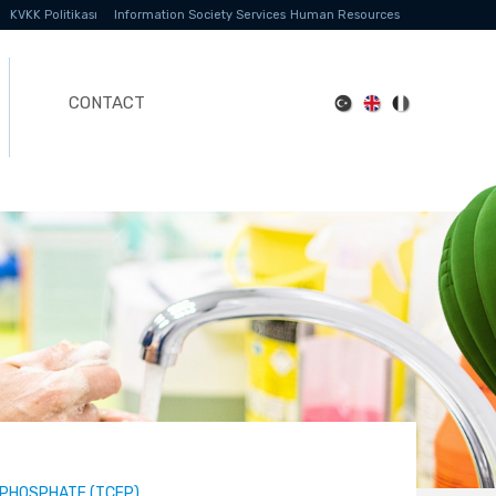
KVKK Politikası
Information Society Services
Human Resources
CONTACT
-PHOSPHATE (TCEP)