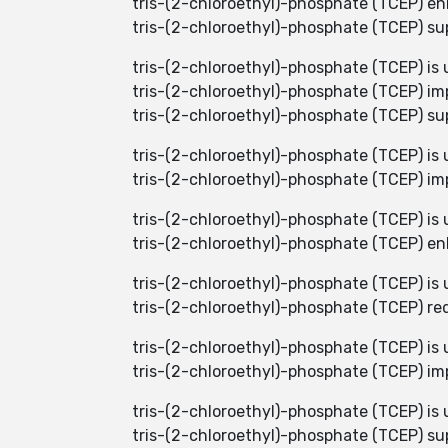
tris-(2-chloroethyl)-phosphate (TCEP) enh
tris-(2-chloroethyl)-phosphate (TCEP) sup
tris-(2-chloroethyl)-phosphate (TCEP) is u
tris-(2-chloroethyl)-phosphate (TCEP) imp
tris-(2-chloroethyl)-phosphate (TCEP) supp
tris-(2-chloroethyl)-phosphate (TCEP) is u
tris-(2-chloroethyl)-phosphate (TCEP) imp
tris-(2-chloroethyl)-phosphate (TCEP) is u
tris-(2-chloroethyl)-phosphate (TCEP) enh
tris-(2-chloroethyl)-phosphate (TCEP) is
tris-(2-chloroethyl)-phosphate (TCEP) red
tris-(2-chloroethyl)-phosphate (TCEP) is
tris-(2-chloroethyl)-phosphate (TCEP) im
tris-(2-chloroethyl)-phosphate (TCEP) is 
tris-(2-chloroethyl)-phosphate (TCEP) sup