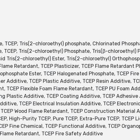
e, TCEP, Tris(2-chloroethyl) phosphate, Chlorinated Phosp
, TCEP, Tris(2-chloroethyl) Phosphate, Tris(β-chloroethyl)
cid Tris(2-chloroethyl) Ester, Tris(2-chloroethyl) Orthophos
lame Retardant, TCEP Plasticizer, TCEP Flame Retardant Pla
phosphate Ester, TCEP Halogenated Phosphate, TCEP Fire R
er Additive, TCEP Plastic Additive, TCEP Resin Additive, 
nt, TCEP Flexible Foam Flame Retardant, TCEP PU Foam Addi
ing Plastic Additive, TCEP Coating Additive, TCEP Adhesive
itive, TCEP Electrical Insulation Additive, TCEP Electroni
 TCEP Wood Flame Retardant, TCEP Construction Material Ad
CEP, High-Purity TCEP, Pure TCEP, Extra-Pure TCEP, TCEP Li
TCEP Fine Chemical, TCEP Functional Additive, TCEP Orga
lame Retardant, TCEP Fire Safety Additive