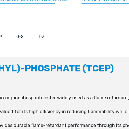
P
Q-S
T-Z
HYL)-PHOSPHATE (TCEP)
an organophosphate ester widely used as a flame retardant, p
alued for its high efficiency in reducing flammability while
ovides durable flame-retardant performance through its ph