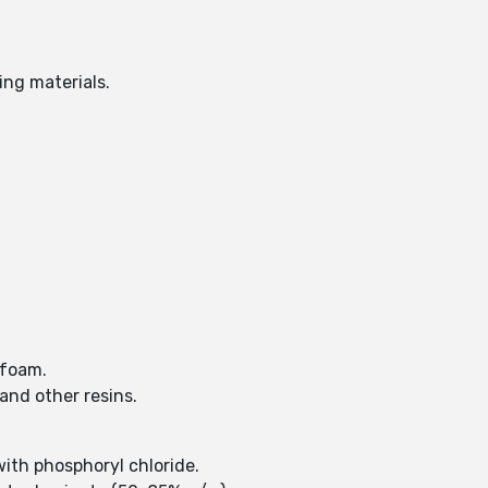
ing materials.
d foam.
and other resins.
with phosphoryl chloride.