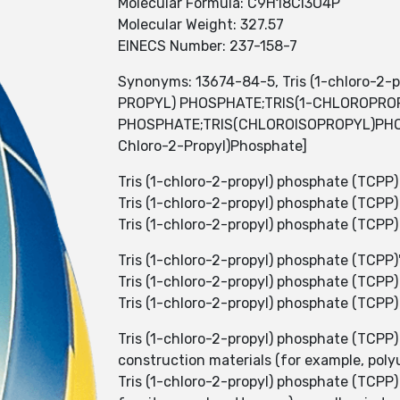
Molecular Formula: C9H18Cl3O4P
Molecular Weight: 327.57
EINECS Number: 237-158-7
Synonyms: 13674-84-5, Tris (1-chloro-2-p
PROPYL) PHOSPHATE;TRIS(1-CHLOROPRO
PHOSPHATE;TRIS(CHLOROISOPROPYL)PHOSP
Chloro-2-Propyl)Phosphate]
Tris (1-chloro-2-propyl) phosphate (TCPP) 
Tris (1-chloro-2-propyl) phosphate (TCP
Tris (1-chloro-2-propyl) phosphate (TCPP) i
Tris (1-chloro-2-propyl) phosphate (TCPP
Tris (1-chloro-2-propyl) phosphate (TCPP) 
Tris (1-chloro-2-propyl) phosphate (TCPP
Tris (1-chloro-2-propyl) phosphate (TCPP)
construction materials (for example, poly
Tris (1-chloro-2-propyl) phosphate (TCPP