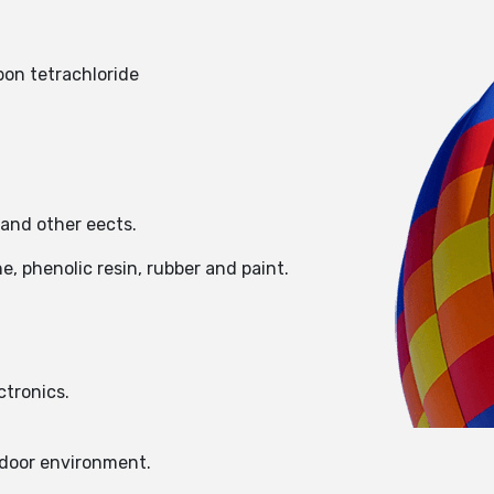
bon tetrachloride
 and other eects.
e, phenolic resin, rubber and paint.
ctronics.
ndoor environment.