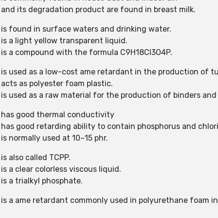
 and its degradation product are found in breast milk.
 is found in surface waters and drinking water.
s a light yellow transparent liquid.
) is a compound with the formula C9H18Cl3O4P.
 is used as a low-cost ame retardant in the production of 
acts as polyester foam plastic.
is used as a raw material for the production of binders and 
) has good thermal conductivity
 has good retarding ability to contain phosphorus and chlor
is normally used at 10~15 phr.
is also called TCPP.
s a clear colorless viscous liquid.
is a trialkyl phosphate.
P) is a ame retardant commonly used in polyurethane foam 