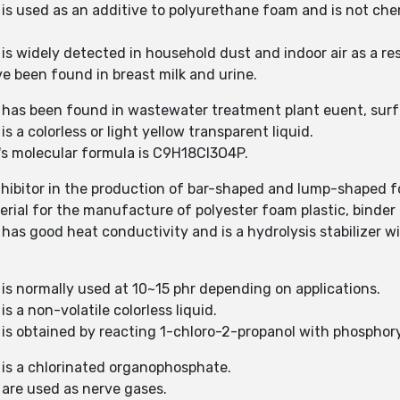
 is used as an additive to polyurethane foam and is not ch
 is widely detected in household dust and indoor air as a 
 been found in breast milk and urine.
) has been found in wastewater treatment plant euent, surf
s a colorless or light yellow transparent liquid.
)'s molecular formula is C9H18Cl3O4P.
nhibitor in the production of bar-shaped and lump-shaped 
erial for the manufacture of polyester foam plastic, binder 
has good heat conductivity and is a hydrolysis stabilizer wi
 is normally used at 10~15 phr depending on applications.
s a non-volatile colorless liquid.
 is obtained by reacting 1-chloro-2-propanol with phosphoryl
 is a chlorinated organophosphate.
 are used as nerve gases.