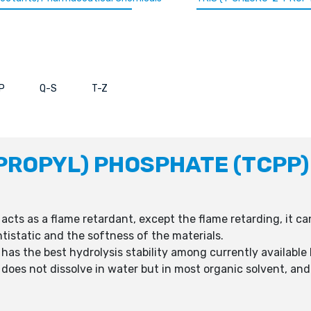
P
Q-S
T-Z
PROPYL) PHOSPHATE (TCPP)
acts as a flame retardant, except the flame retarding, it ca
ntistatic and the softness of the materials.
 has the best hydrolysis stability among currently availab
 does not dissolve in water but in most organic solvent, and