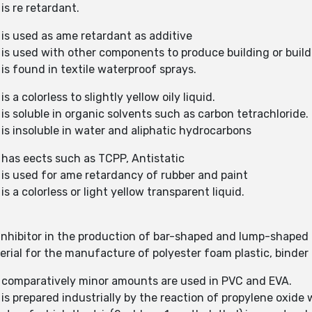
is re retardant.
 is used as ame retardant as additive
 is used with other components to produce building or build
is found in textile waterproof sprays.
 a colorless to slightly yellow oily liquid.
is soluble in organic solvents such as carbon tetrachloride.
is insoluble in water and aliphatic hydrocarbons
 has eects such as TCPP, Antistatic
 is used for ame retardancy of rubber and paint
s a colorless or light yellow transparent liquid.
 inhibitor in the production of bar-shaped and lump-shape
erial for the manufacture of polyester foam plastic, binder 
) comparatively minor amounts are used in PVC and EVA.
is prepared industrially by the reaction of propylene oxide 