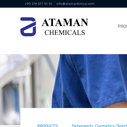
+90 216 577 10 10
info@atamankimya.com
PRO
PRODUCTS
Detergents, Cosmetics, Disin