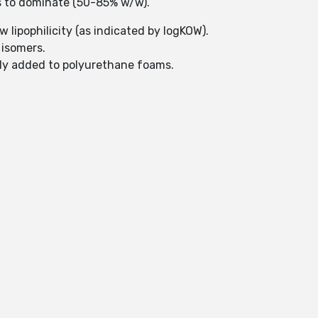
ds to dominate (50-85% w/w).
ow lipophilicity (as indicated by logKOW).
 isomers.
nly added to polyurethane foams.