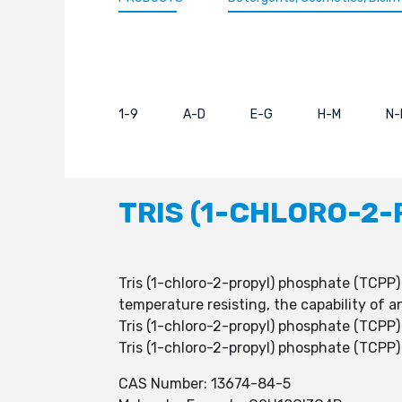
1-9
A-D
E-G
H-M
N-
TRIS (1-CHLORO-2-
Tris (1-chloro-2-propyl) phosphate (TCPP) 
temperature resisting, the capability of a
Tris (1-chloro-2-propyl) phosphate (TCPP)
Tris (1-chloro-2-propyl) phosphate (TCPP)
CAS Number: 13674-84-5