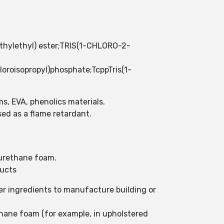
ethylethyl) ester;TRIS(1-CHLORO-2-
isopropyl)phosphate;TcppTris(1-
ms, EVA, phenolics materials.
ed as a flame retardant.
lyurethane foam.
ducts
er ingredients to manufacture building or
thane foam (for example, in upholstered