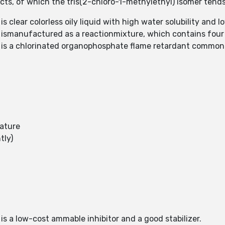
ucts, of which the tris(2-chloro-1-methylethyl) isomer ten
s clear colorless oily liquid with high water solubility and l
) ismanufactured as a reactionmixture, which contains four
) is a chlorinated organophosphate flame retardant commo
rature
tly)
is a low-cost ammable inhibitor and a good stabilizer.