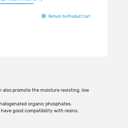
Return to Product List
n also promote the moisture resisting, low
le halogenated organic phosphates.
 have good compatibility with resins.