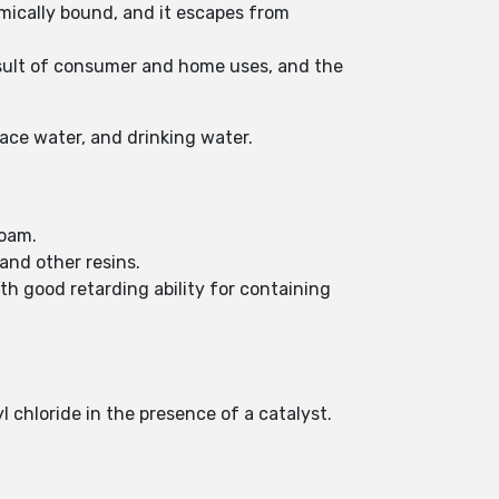
emically bound, and it escapes from
result of consumer and home uses, and the
ace water, and drinking water.
foam.
and other resins.
th good retarding ability for containing
 chloride in the presence of a catalyst.