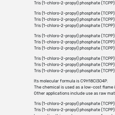
Tris (1-chloro-2-propyl) phosphate (TCPP) 
Tris (1-chloro-2-propyl) phosphate (TCPP)
Tris (1-chloro-2-propyl) phosphate (TCPP)
Tris (1-chloro-2-propyl) phosphate (TCPP) 
Tris (1-chloro-2-propyl) phosphate (TCPP) is
Tris (1-chloro-2-propyl) phosphate (TCPP) 
Tris (1-chloro-2-propyl) phosphate (TCPP) 
Tris (1-chloro-2-propyl) phosphate (TCPP)
Tris (1-chloro-2-propyl) phosphate (TCPP)
Tris (1-chloro-2-propyl) phosphate (TCPP) i
Its molecular formula is C9H18Cl3O4P.
The chemical is used as a low-cost flame
Other applications include use as raw mat
Tris (1-chloro-2-propyl) phosphate (TCPP
Tris (1-chloro-2-propyl) phosphate (TCPP) 