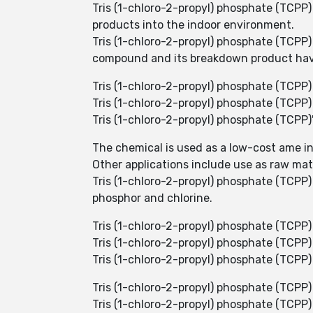
Tris (1-chloro-2-propyl) phosphate (TCPP)
products into the indoor environment.
Tris (1-chloro-2-propyl) phosphate (TCPP)
compound and its breakdown product have
Tris (1-chloro-2-propyl) phosphate (TCPP
Tris (1-chloro-2-propyl) phosphate (TCPP) i
Tris (1-chloro-2-propyl) phosphate (TCPP
The chemical is used as a low-cost ame i
Other applications include use as raw mat
Tris (1-chloro-2-propyl) phosphate (TCPP) 
phosphor and chlorine.
Tris (1-chloro-2-propyl) phosphate (TCPP)
Tris (1-chloro-2-propyl) phosphate (TCPP) i
Tris (1-chloro-2-propyl) phosphate (TCPP)
Tris (1-chloro-2-propyl) phosphate (TCPP)
Tris (1-chloro-2-propyl) phosphate (TCPP)