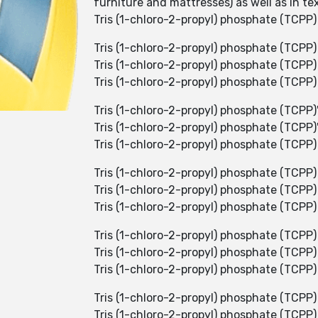
furniture and mattresses) as well as in t
Tris (1-chloro-2-propyl) phosphate (TCPP) is
Tris (1-chloro-2-propyl) phosphate (TCPP) 
Tris (1-chloro-2-propyl) phosphate (TCPP) 
Tris (1-chloro-2-propyl) phosphate (TCPP) h
Tris (1-chloro-2-propyl) phosphate (TCPP)'
Tris (1-chloro-2-propyl) phosphate (TCPP)
Tris (1-chloro-2-propyl) phosphate (TCPP) 
Tris (1-chloro-2-propyl) phosphate (TCPP) 
Tris (1-chloro-2-propyl) phosphate (TCPP) i
Tris (1-chloro-2-propyl) phosphate (TCPP)
Tris (1-chloro-2-propyl) phosphate (TCPP)
Tris (1-chloro-2-propyl) phosphate (TCPP)
Tris (1-chloro-2-propyl) phosphate (TCPP)
Tris (1-chloro-2-propyl) phosphate (TCPP)
Tris (1-chloro-2-propyl) phosphate (TCPP)