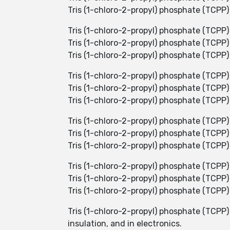
Tris (1-chloro-2-propyl) phosphate (TCPP)
Tris (1-chloro-2-propyl) phosphate (TCPP)
Tris (1-chloro-2-propyl) phosphate (TCPP) i
Tris (1-chloro-2-propyl) phosphate (TCPP
Tris (1-chloro-2-propyl) phosphate (TCPP)
Tris (1-chloro-2-propyl) phosphate (TCPP) 
Tris (1-chloro-2-propyl) phosphate (TCPP) 
Tris (1-chloro-2-propyl) phosphate (TCPP
Tris (1-chloro-2-propyl) phosphate (TCPP)
Tris (1-chloro-2-propyl) phosphate (TCPP) 
Tris (1-chloro-2-propyl) phosphate (TCPP) 
Tris (1-chloro-2-propyl) phosphate (TCPP) i
Tris (1-chloro-2-propyl) phosphate (TCPP) 
Tris (1-chloro-2-propyl) phosphate (TCP
insulation, and in electronics.