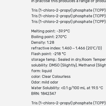
In practise this produces a range of prod
Tris (1-chloro-2-propyl) phosphate (TCPP) i
Tris (1-chloro-2-propyl) phosphate (TCPP
Tris (1-chloro-2-propyl) phosphate (TCPP
Melting point: -39.9°C
Boiling point: 270°C
Density: 1.28
refractive index: 1.460～1.466 (20℃/D)
Flash point: -218 °C
storage temp.: Sealed in dry,Room Tempe
solubility: DMSO (Slightly), Methanol (Sligh
form: liquid
color: Clear Colourless
Odor: mild odor
Water Solubility: <0.1 g/100 mL at 19.5 ºC
BRN: 1842347
Tris (1-chloro-2-propyl) phosphate (TCPP) 