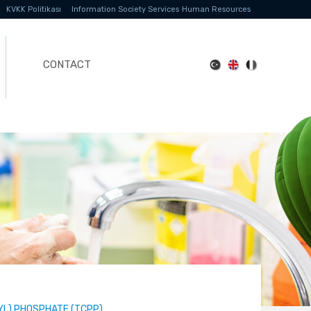
KVKK Politikası
Information Society Services
Human Resources
CONTACT
YL) PHOSPHATE (TCPP)