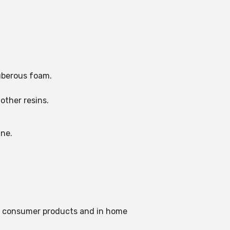
tuberous foam.
other resins.
ine.
in consumer products and in home