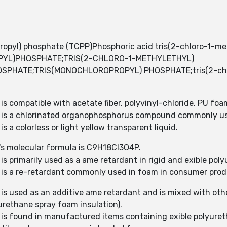
ropyl) phosphate (TCPP)Phosphoric acid tris(2-chloro-1-m
PYL)PHOSPHATE;TRIS(2-CHLORO-1-METHYLETHYL)
HATE;TRIS(MONOCHLOROPROPYL) PHOSPHATE;tris(2-chloro
is compatible with acetate fiber, polyvinyl-chloride, PU foa
P) is a chlorinated organophosphorus compound commonly us
s a colorless or light yellow transparent liquid.
)'s molecular formula is C9H18Cl3O4P.
is primarily used as a ame retardant in rigid and exible po
) is a re-retardant commonly used in foam in consumer pro
 is used as an additive ame retardant and is mixed with oth
urethane spray foam insulation).
) is found in manufactured items containing exible polyure