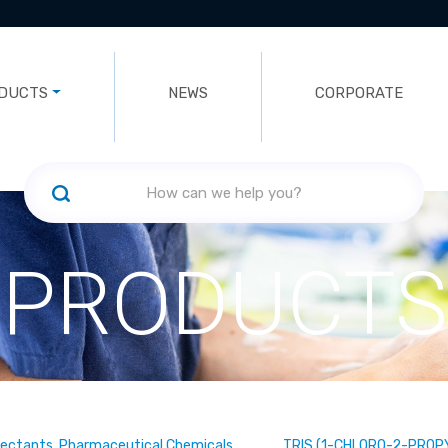
DUCTS
NEWS
CORPORATE
PRODUCTS
fectants, Pharmaceutical Chemicals
TRIS (1-CHLORO-2-PROP