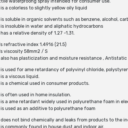
extile waterproong spray intended for consumer use.
 a colorless to slightly yellow oily liquid
is soluble in organic solvents such as benzene, alcohol, car
is insoluble in water and aliphatic hydrocarbons
as a relative density of 1.27 -1.31.
s refractive index 1.4916 (21.5)
's viscosity 58mm2 / S
also has plasticization and moisture resistance , Antistatic
is used for ame retardancy of polyvinyl chloride, polystyren
s a viscous liquid.
 is a chemical used in consumer products.
 is often used in home insulation.
 is a ame retardant widely used in polyurethane foam in ele
 is used as an additive to polyurethane foam
 does not bind chemically and leaks from products to the i
 is commonly found in house dust and indoor air.