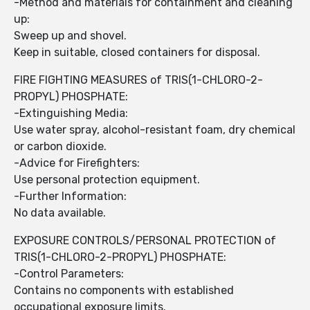
-Method and materials for containment and cleaning
up:
Sweep up and shovel.
Keep in suitable, closed containers for disposal.
FIRE FIGHTING MEASURES of TRIS(1-CHLORO-2-
PROPYL) PHOSPHATE:
-Extinguishing Media:
Use water spray, alcohol-resistant foam, dry chemical
or carbon dioxide.
-Advice for Firefighters:
Use personal protection equipment.
-Further Information:
No data available.
EXPOSURE CONTROLS/PERSONAL PROTECTION of
TRIS(1-CHLORO-2-PROPYL) PHOSPHATE:
-Control Parameters:
Contains no components with established
occupational exposure limits.