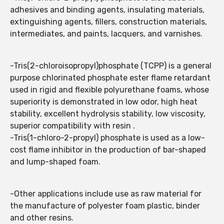
adhesives and binding agents, insulating materials,
extinguishing agents, fillers, construction materials,
intermediates, and paints, lacquers, and varnishes.
-Tris(2-chloroisopropyl)phosphate (TCPP) is a general
purpose chlorinated phosphate ester flame retardant
used in rigid and flexible polyurethane foams, whose
superiority is demonstrated in low odor, high heat
stability, excellent hydrolysis stability, low viscosity,
superior compatibility with resin .
-Tris(1-chloro-2-propyl) phosphate is used as a low-
cost flame inhibitor in the production of bar-shaped
and lump-shaped foam.
-Other applications include use as raw material for
the manufacture of polyester foam plastic, binder
and other resins.