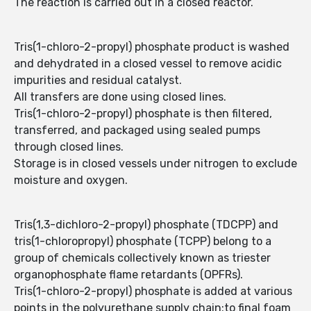
The reaction is carried out in a closed reactor.
Tris(1-chloro-2-propyl) phosphate product is washed
and dehydrated in a closed vessel to remove acidic
impurities and residual catalyst.
All transfers are done using closed lines.
Tris(1-chloro-2-propyl) phosphate is then filtered,
transferred, and packaged using sealed pumps
through closed lines.
Storage is in closed vessels under nitrogen to exclude
moisture and oxygen.
Tris(1,3-dichloro-2-propyl) phosphate (TDCPP) and
tris(1-chloropropyl) phosphate (TCPP) belong to a
group of chemicals collectively known as triester
organophosphate flame retardants (OPFRs).
Tris(1-chloro-2-propyl) phosphate is added at various
points in the polyurethane supply chain:to final foam