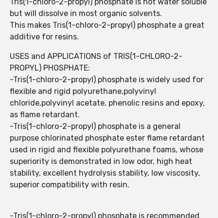
Tris(1-chloro-2-propyl) phosphate is not water soluble
but will dissolve in most organic solvents.
This makes Tris(1-chloro-2-propyl) phosphate a great
additive for resins.
USES and APPLICATIONS of TRIS(1-CHLORO-2-
PROPYL) PHOSPHATE:
-Tris(1-chloro-2-propyl) phosphate is widely used for
flexible and rigid polyurethane,polyvinyl
chloride,polyvinyl acetate, phenolic resins and epoxy,
as flame retardant.
-Tris(1-chloro-2-propyl) phosphate is a general
purpose chlorinated phosphate ester flame retardant
used in rigid and flexible polyurethane foams, whose
superiority is demonstrated in low odor, high heat
stability, excellent hydrolysis stability, low viscosity,
superior compatibility with resin.
-Tris(1-chloro-2-propyl) phosphate is recommended