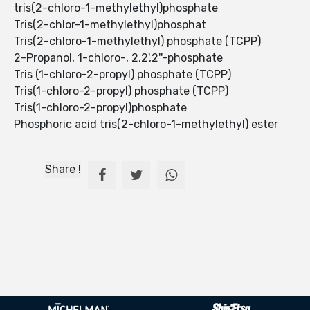
tris(2-chloro-1-methylethyl)phosphate
Tris(2-chlor-1-methylethyl)phosphat
Tris(2-chloro-1-methylethyl) phosphate (TCPP)
2-Propanol, 1-chloro-, 2,2',2''-phosphate
Tris (1-chloro-2-propyl) phosphate (TCPP)
Tris(1-chloro-2-propyl) phosphate (TCPP)
Tris(1-chloro-2-propyl)phosphate
Phosphoric acid tris(2-chloro-1-methylethyl) ester
Share !