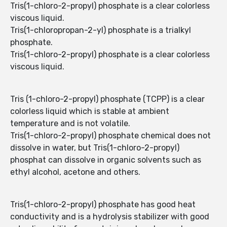
Tris(1-chloro-2-propyl) phosphate is a clear colorless
viscous liquid.
Tris(1-chloropropan-2-yl) phosphate is a trialkyl
phosphate.
Tris(1-chloro-2-propyl) phosphate is a clear colorless
viscous liquid.
Tris (1-chloro-2-propyl) phosphate (TCPP) is a clear
colorless liquid which is stable at ambient
temperature and is not volatile.
Tris(1-chloro-2-propyl) phosphate chemical does not
dissolve in water, but Tris(1-chloro-2-propyl)
phosphat can dissolve in organic solvents such as
ethyl alcohol, acetone and others.
Tris(1-chloro-2-propyl) phosphate has good heat
conductivity and is a hydrolysis stabilizer with good