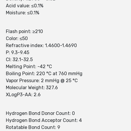
Acid value: ≤0.1%
Moisture: ≤0.1%
Flash point: ≥210
Color: ≤50
Refractive index: 1.4600-1.4690
P: 9.3-9.45
Cl: 32.1-32.5
Melting Point: -42 °C
Boiling Point: 220 °C at 760 mmHg
Vapor Pressure: 2 mmHg @ 25 °C
Molecular Weight: 327.6
XLogP3-AA: 2.6
Hydrogen Bond Donor Count: 0
Hydrogen Bond Acceptor Count: 4
Rotatable Bond Count: 9