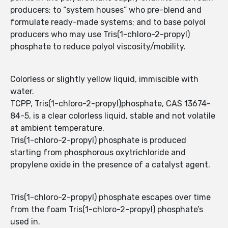
producers; to “system houses” who pre-blend and
formulate ready-made systems; and to base polyol
producers who may use Tris(1-chloro-2-propyl)
phosphate to reduce polyol viscosity/mobility.
Colorless or slightly yellow liquid, immiscible with
water.
TCPP, Tris(1-chloro-2-propyl)phosphate, CAS 13674-
84-5, is a clear colorless liquid, stable and not volatile
at ambient temperature.
Tris(1-chloro-2-propyl) phosphate is produced
starting from phosphorous oxytrichloride and
propylene oxide in the presence of a catalyst agent.
Tris(1-chloro-2-propyl) phosphate escapes over time
from the foam Tris(1-chloro-2-propyl) phosphate’s
used in.