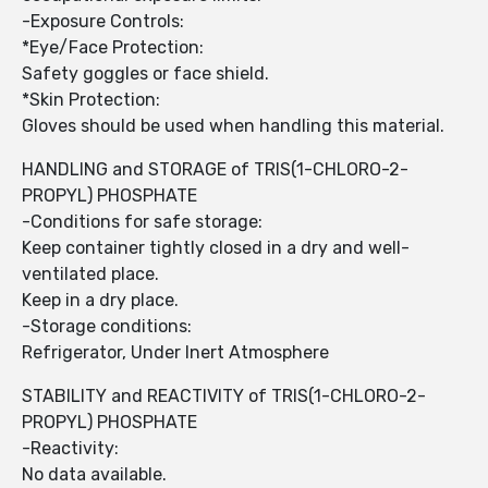
-Exposure Controls:
*Eye/Face Protection:
Safety goggles or face shield.
*Skin Protection:
Gloves should be used when handling this material.
HANDLING and STORAGE of TRIS(1-CHLORO-2-
PROPYL) PHOSPHATE
-Conditions for safe storage:
Keep container tightly closed in a dry and well-
ventilated place.
Keep in a dry place.
-Storage conditions:
Refrigerator, Under Inert Atmosphere
STABILITY and REACTIVITY of TRIS(1-CHLORO-2-
PROPYL) PHOSPHATE
-Reactivity:
No data available.