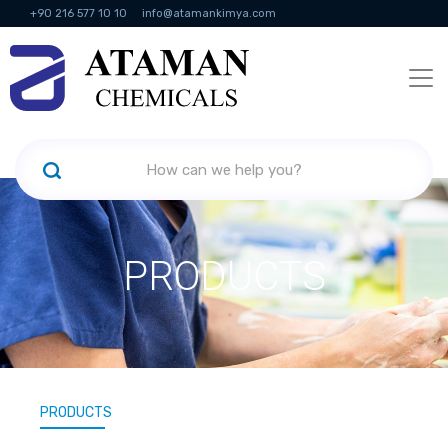
+90 216 577 10 10
info@atamankimya.com
KVKK Politikası
Information Society Services
Human Resources
PRODUCTS
PRODUCTS