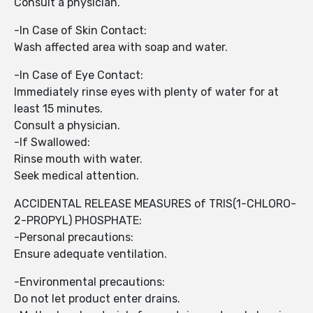
Consult a physician.
-In Case of Skin Contact:
Wash affected area with soap and water.
-In Case of Eye Contact:
Immediately rinse eyes with plenty of water for at
least 15 minutes.
Consult a physician.
-If Swallowed:
Rinse mouth with water.
Seek medical attention.
ACCIDENTAL RELEASE MEASURES of TRIS(1-CHLORO-
2-PROPYL) PHOSPHATE:
-Personal precautions:
Ensure adequate ventilation.
-Environmental precautions:
Do not let product enter drains.