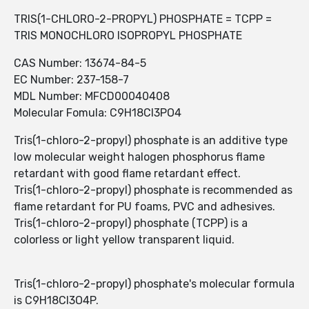
TRIS(1-CHLORO-2-PROPYL) PHOSPHATE = TCPP =
TRIS MONOCHLORO ISOPROPYL PHOSPHATE
CAS Number: 13674-84-5
EC Number: 237-158-7
MDL Number: MFCD00040408
Molecular Fomula: C9H18Cl3PO4
Tris(1-chloro-2-propyl) phosphate is an additive type
low molecular weight halogen phosphorus flame
retardant with good flame retardant effect.
Tris(1-chloro-2-propyl) phosphate is recommended as
flame retardant for PU foams, PVC and adhesives.
Tris(1-chloro-2-propyl) phosphate (TCPP) is a
colorless or light yellow transparent liquid.
Tris(1-chloro-2-propyl) phosphate's molecular formula
is C9H18Cl3O4P.