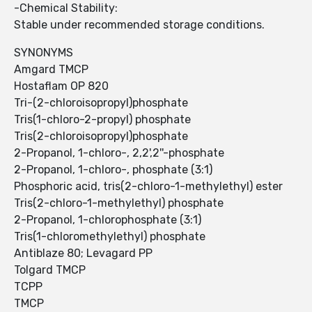
-Chemical Stability:
Stable under recommended storage conditions.
SYNONYMS
Amgard TMCP
Hostaflam OP 820
Tri-(2-chloroisopropyl)phosphate
Tris(1-chloro-2-propyl) phosphate
Tris(2-chloroisopropyl)phosphate
2-Propanol, 1-chloro-, 2,2',2''-phosphate
2-Propanol, 1-chloro-, phosphate (3:1)
Phosphoric acid, tris(2-chloro-1-methylethyl) ester
Tris(2-chloro-1-methylethyl) phosphate
2-Propanol, 1-chlorophosphate (3:1)
Tris(1-chloromethylethyl) phosphate
Antiblaze 80; Levagard PP
Tolgard TMCP
TCPP
TMCP