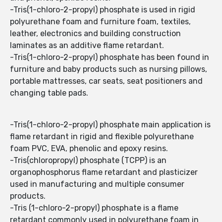
-Tris(1-chloro-2-propyl) phosphate is used in rigid
polyurethane foam and furniture foam, textiles,
leather, electronics and building construction
laminates as an additive flame retardant.
-Tris(1-chloro-2-propyl) phosphate has been found in
furniture and baby products such as nursing pillows,
portable mattresses, car seats, seat positioners and
changing table pads.
-Tris(1-chloro-2-propyl) phosphate main application is
flame retardant in rigid and flexible polyurethane
foam PVC, EVA, phenolic and epoxy resins.
-Tris(chloropropyl) phosphate (TCPP) is an
organophosphorus flame retardant and plasticizer
used in manufacturing and multiple consumer
products.
-Tris (1-chloro-2-propyl) phosphate is a flame
retardant commonly used in polyurethane foam in