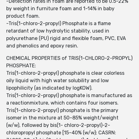
-Detection rates in foam are reported to be 0.5-22%
by weight in furniture foam and 1-14% in baby
product foam.
-Tris(1-chloro-2-propyl) Phosphate is a flame
retardant of low hydrolytic stability, used in
polyurethane (PU) rigid and flexible foam, PVC, EVA
and phenolics and epoxy resin.
CHEMICAL PROPERTIES of TRIS(1-CHLORO-2-PROPYL)
PHOSPHATE:
Tris(1-chloro-2-propyl) phosphate is clear colorless
oily liquid with high water solubility and low
lipophilicity (as indicated by logKOW).
Tris(1-chloro-2-propyl) phosphate is manufactured as
a reactionmixture, which contains four isomers.
Tris(1-chloro-2-propyl) phosphate is the primary
isomer in the mixture at 50–85% weight/weight
(w/w), followed by bis(1- chloro-2-propyl)-2-
chloropropyl phosphate [15–40% (w/w); CASRN: