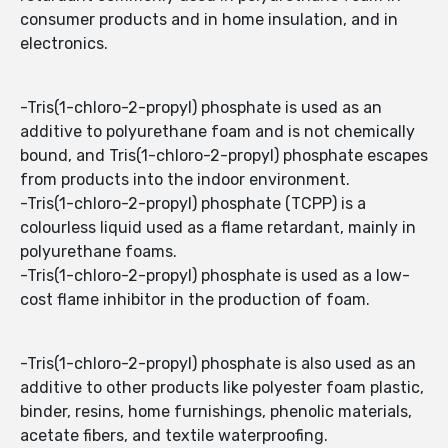
consumer products and in home insulation, and in
electronics.
-Tris(1-chloro-2-propyl) phosphate is used as an
additive to polyurethane foam and is not chemically
bound, and Tris(1-chloro-2-propyl) phosphate escapes
from products into the indoor environment.
-Tris(1-chloro-2-propyl) phosphate (TCPP) is a
colourless liquid used as a flame retardant, mainly in
polyurethane foams.
-Tris(1-chloro-2-propyl) phosphate is used as a low-
cost flame inhibitor in the production of foam.
-Tris(1-chloro-2-propyl) phosphate is also used as an
additive to other products like polyester foam plastic,
binder, resins, home furnishings, phenolic materials,
acetate fibers, and textile waterproofing.