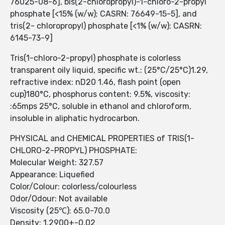
76025-08-6], bis(2-chloropropyl)-1-chloro-2-propyl
phosphate [<15% (w/w); CASRN: 76649-15-5], and
tris(2- chloropropyl) phosphate [<1% (w/w); CASRN:
6145-73-9]
Tris(1-chloro-2-propyl) phosphate is colorless
transparent oily liquid, specific wt.: (25°C/25°C)1.29,
refractive index: nD20 1.46, flash point (open
cup)180°C, phosphorus content: 9.5%, viscosity:
:65mps 25°C, soluble in ethanol and chloroform,
insoluble in aliphatic hydrocarbon.
PHYSICAL and CHEMICAL PROPERTIES of TRIS(1-
CHLORO-2-PROPYL) PHOSPHATE:
Molecular Weight: 327.57
Appearance: Liquefied
Color/Colour: colorless/colourless
Odor/Odour: Not available
Viscosity (25℃): 65.0-70.0
Density: 1.2900+-0.02