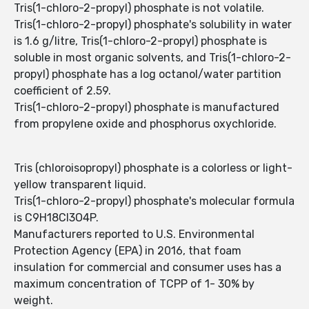
Tris(1-chloro-2-propyl) phosphate is not volatile.
Tris(1-chloro-2-propyl) phosphate's solubility in water
is 1.6 g/litre, Tris(1-chloro-2-propyl) phosphate is
soluble in most organic solvents, and Tris(1-chloro-2-
propyl) phosphate has a log octanol/water partition
coefficient of 2.59.
Tris(1-chloro-2-propyl) phosphate is manufactured
from propylene oxide and phosphorus oxychloride.
Tris (chloroisopropyl) phosphate is a colorless or light-
yellow transparent liquid.
Tris(1-chloro-2-propyl) phosphate's molecular formula
is C9H18Cl3O4P.
Manufacturers reported to U.S. Environmental
Protection Agency (EPA) in 2016, that foam
insulation for commercial and consumer uses has a
maximum concentration of TCPP of 1- 30% by
weight.