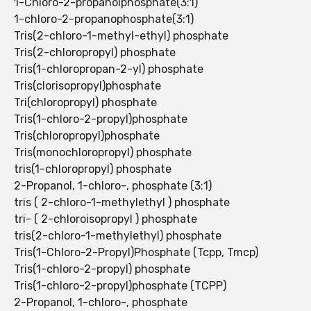
1-Chloro-2-propanolphosphate(3:1)
1-chloro-2-propanophosphate(3:1)
Tris(2-chloro-1-methyl-ethyl) phosphate
Tris(2-chloropropyl) phosphate
Tris(1-chloropropan-2-yl) phosphate
Tris(clorisopropyl)phosphate
Tri(chloropropyl) phosphate
Tris(1-chloro-2-propyl)phosphate
Tris(chloropropyl)phosphate
Tris(monochloropropyl) phosphate
tris(1-chloropropyl) phosphate
2-Propanol, 1-chloro-, phosphate (3:1)
tris ( 2-chloro-1-methylethyl ) phosphate
tri- ( 2-chloroisopropyl ) phosphate
tris(2-chloro-1-methylethyl) phosphate
Tris(1-Chloro-2-Propyl)Phosphate (Tcpp, Tmcp)
Tris(1-chloro-2-propyl) phosphate
Tris(1-chloro-2-propyl)phosphate (TCPP)
2-Propanol, 1-chloro-, phosphate