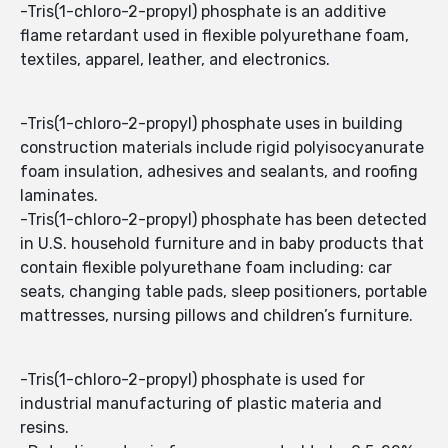
-Tris(1-chloro-2-propyl) phosphate is an additive
flame retardant used in flexible polyurethane foam,
textiles, apparel, leather, and electronics.
-Tris(1-chloro-2-propyl) phosphate uses in building
construction materials include rigid polyisocyanurate
foam insulation, adhesives and sealants, and roofing
laminates.
-Tris(1-chloro-2-propyl) phosphate has been detected
in U.S. household furniture and in baby products that
contain flexible polyurethane foam including: car
seats, changing table pads, sleep positioners, portable
mattresses, nursing pillows and children’s furniture.
-Tris(1-chloro-2-propyl) phosphate is used for
industrial manufacturing of plastic materia and
resins.