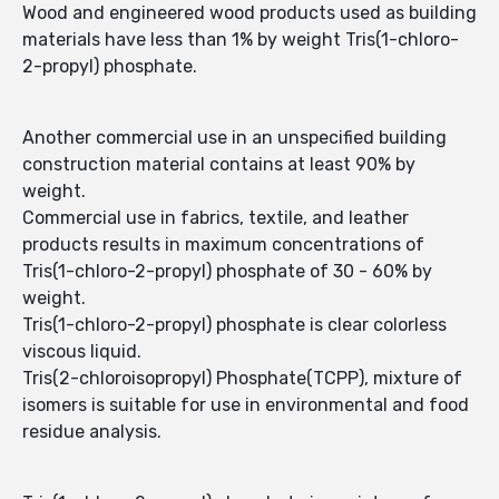
Wood and engineered wood products used as building
materials have less than 1% by weight Tris(1-chloro-
2-propyl) phosphate.
Another commercial use in an unspecified building
construction material contains at least 90% by
weight.
Commercial use in fabrics, textile, and leather
products results in maximum concentrations of
Tris(1-chloro-2-propyl) phosphate of 30 - 60% by
weight.
Tris(1-chloro-2-propyl) phosphate is clear colorless
viscous liquid.
Tris(2-chloroisopropyl) Phosphate(TCPP), mixture of
isomers is suitable for use in environmental and food
residue analysis.