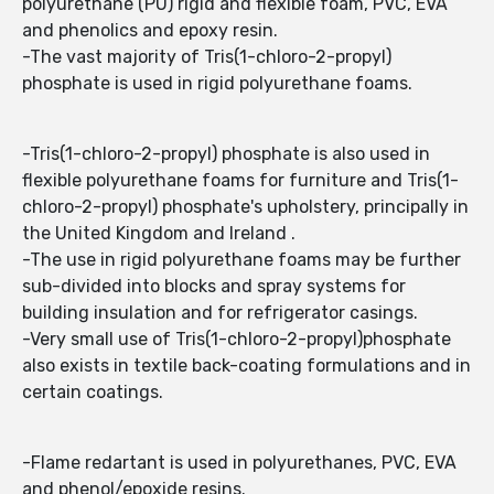
polyurethane (PU) rigid and flexible foam, PVC, EVA
and phenolics and epoxy resin.
-The vast majority of Tris(1-chloro-2-propyl)
phosphate is used in rigid polyurethane foams.
-Tris(1-chloro-2-propyl) phosphate is also used in
flexible polyurethane foams for furniture and Tris(1-
chloro-2-propyl) phosphate's upholstery, principally in
the United Kingdom and Ireland .
-The use in rigid polyurethane foams may be further
sub-divided into blocks and spray systems for
building insulation and for refrigerator casings.
-Very small use of Tris(1-chloro-2-propyl)phosphate
also exists in textile back-coating formulations and in
certain coatings.
-Flame redartant is used in polyurethanes, PVC, EVA
and phenol/epoxide resins.