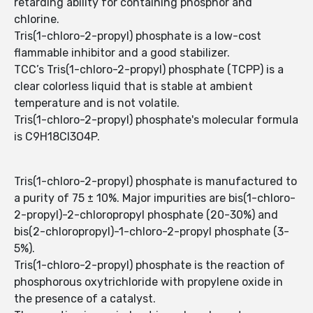
retarding ability for containing phosphor and
chlorine.
Tris(1-chloro-2-propyl) phosphate is a low-cost
flammable inhibitor and a good stabilizer.
TCC’s Tris(1-chloro-2-propyl) phosphate (TCPP) is a
clear colorless liquid that is stable at ambient
temperature and is not volatile.
Tris(1-chloro-2-propyl) phosphate's molecular formula
is C9H18Cl3O4P.
Tris(1-chloro-2-propyl) phosphate is manufactured to
a purity of 75 ± 10%. Major impurities are bis(1-chloro-
2-propyl)-2-chloropropyl phosphate (20-30%) and
bis(2-chloropropyl)-1-chloro-2-propyl phosphate (3-
5%).
Tris(1-chloro-2-propyl) phosphate is the reaction of
phosphorous oxytrichloride with propylene oxide in
the presence of a catalyst.