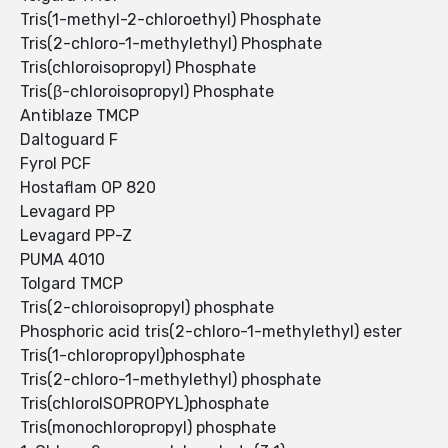
Tris(1-methyl-2-chloroethyl) Phosphate
Tris(2-chloro-1-methylethyl) Phosphate
Tris(chloroisopropyl) Phosphate
Tris(β-chloroisopropyl) Phosphate
Antiblaze TMCP
Daltoguard F
Fyrol PCF
Hostaflam OP 820
Levagard PP
Levagard PP-Z
PUMA 4010
Tolgard TMCP
Tris(2-chloroisopropyl) phosphate
Phosphoric acid tris(2-chloro-1-methylethyl) ester
Tris(1-chloropropyl)phosphate
Tris(2-chloro-1-methylethyl) phosphate
Tris(chloroISOPROPYL)phosphate
Tris(monochloropropyl) phosphate