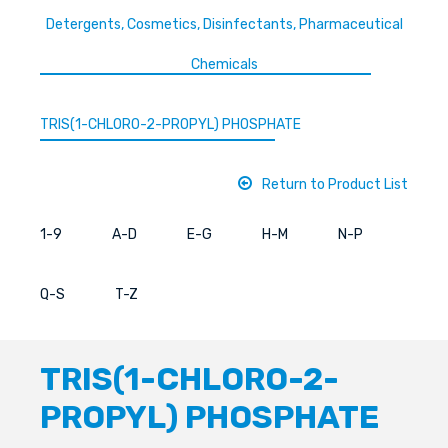
Detergents, Cosmetics, Disinfectants, Pharmaceutical
Chemicals
TRIS(1-CHLORO-2-PROPYL) PHOSPHATE
Return to Product List
1-9
A-D
E-G
H-M
N-P
Q-S
T-Z
TRIS(1-CHLORO-2-
PROPYL) PHOSPHATE