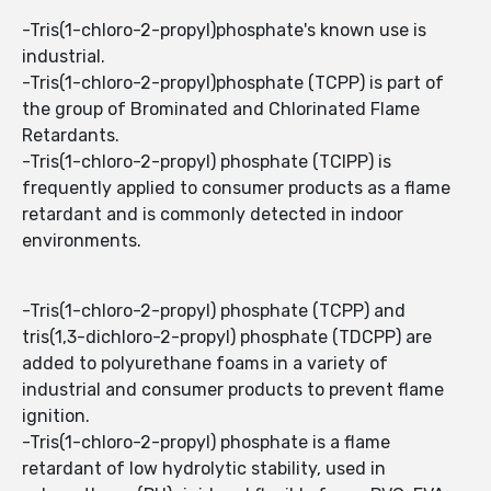
-Tris(1-chloro-2-propyl)phosphate's known use is
industrial.
-Tris(1-chloro-2-propyl)phosphate (TCPP) is part of
the group of Brominated and Chlorinated Flame
Retardants.
-Tris(1-chloro-2-propyl) phosphate (TCIPP) is
frequently applied to consumer products as a flame
retardant and is commonly detected in indoor
environments.
-Tris(1-chloro-2-propyl) phosphate (TCPP) and
tris(1,3-dichloro-2-propyl) phosphate (TDCPP) are
added to polyurethane foams in a variety of
industrial and consumer products to prevent flame
ignition.
-Tris(1-chloro-2-propyl) phosphate is a flame
retardant of low hydrolytic stability, used in