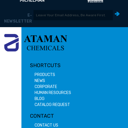
E-
NEWSLETTER
SHORTCUTS
PRODUCTS
NEWS
CORPORATE
HUMAN RESOURCES
BLOG
CATALOG REQUEST
CONTACT
CONTACT US