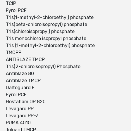
TCIP
Fyrol PCF
Tris(1-methyl-2-chloroethyl) phosphate
Tris(beta-chloroisopropyl) phosphate
Tris(chloroisopropyl) phosphate
Tris monochloro isopropyl phosphate
Tris (1-methyl-2-chloroethyl) phosphate
TMCPP
ANTIBLAZE TMCP
Tris(2-chloroisopropyl) Phosphate
Antiblaze 80
Antiblaze TMCP
Daltoguard F
Fyrol PCF
Hostaflam OP 820
Levagard PP
Levagard PP-Z
PUMA 4010
Tolgard TMCP