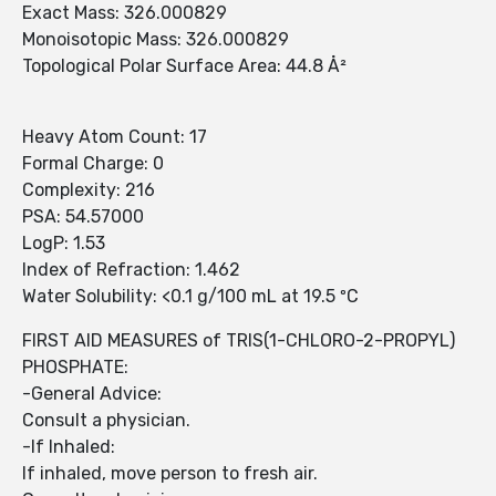
Exact Mass: 326.000829
Monoisotopic Mass: 326.000829
Topological Polar Surface Area: 44.8 Å²
Heavy Atom Count: 17
Formal Charge: 0
Complexity: 216
PSA: 54.57000
LogP: 1.53
Index of Refraction: 1.462
Water Solubility: <0.1 g/100 mL at 19.5 ºC
FIRST AID MEASURES of TRIS(1-CHLORO-2-PROPYL)
PHOSPHATE:
-General Advice:
Consult a physician.
-If Inhaled:
If inhaled, move person to fresh air.