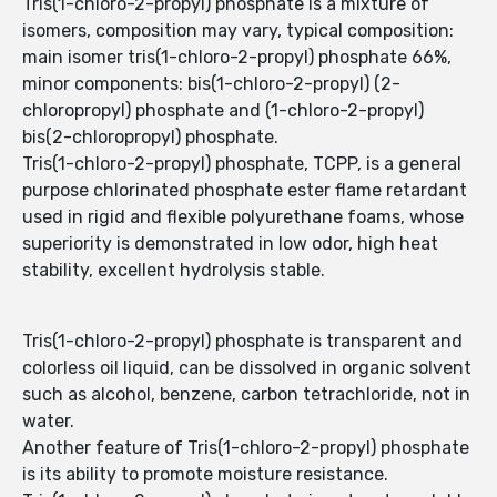
Tris(1-chloro-2-propyl) phosphate is a mixture of
isomers, composition may vary, typical composition:
main isomer tris(1-chloro-2-propyl) phosphate 66%,
minor components: bis(1-chloro-2-propyl) (2-
chloropropyl) phosphate and (1-chloro-2-propyl)
bis(2-chloropropyl) phosphate.
Tris(1-chloro-2-propyl) phosphate, TCPP, is a general
purpose chlorinated phosphate ester flame retardant
used in rigid and flexible polyurethane foams, whose
superiority is demonstrated in low odor, high heat
stability, excellent hydrolysis stable.
Tris(1-chloro-2-propyl) phosphate is transparent and
colorless oil liquid, can be dissolved in organic solvent
such as alcohol, benzene, carbon tetrachloride, not in
water.
Another feature of Tris(1-chloro-2-propyl) phosphate
is its ability to promote moisture resistance.