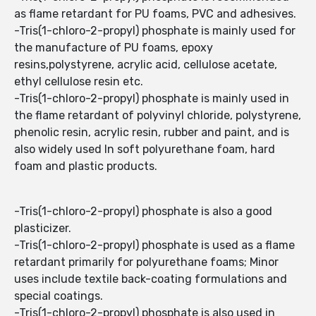
as flame retardant for PU foams, PVC and adhesives.
-Tris(1-chloro-2-propyl) phosphate is mainly used for
the manufacture of PU foams, epoxy
resins,polystyrene, acrylic acid, cellulose acetate,
ethyl cellulose resin etc.
-Tris(1-chloro-2-propyl) phosphate is mainly used in
the flame retardant of polyvinyl chloride, polystyrene,
phenolic resin, acrylic resin, rubber and paint, and is
also widely used In soft polyurethane foam, hard
foam and plastic products.
-Tris(1-chloro-2-propyl) phosphate is also a good
plasticizer.
-Tris(1-chloro-2-propyl) phosphate is used as a flame
retardant primarily for polyurethane foams; Minor
uses include textile back-coating formulations and
special coatings.
-Tris(1-chloro-2-propyl) phosphate is also used in