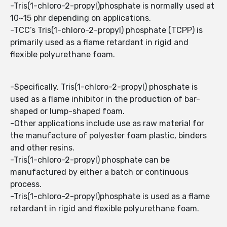
-Tris(1-chloro-2-propyl)phosphate is normally used at
10~15 phr depending on applications.
-TCC’s Tris(1-chloro-2-propyl) phosphate (TCPP) is
primarily used as a flame retardant in rigid and
flexible polyurethane foam.
-Specifically, Tris(1-chloro-2-propyl) phosphate is
used as a flame inhibitor in the production of bar-
shaped or lump-shaped foam.
-Other applications include use as raw material for
the manufacture of polyester foam plastic, binders
and other resins.
-Tris(1-chloro-2-propyl) phosphate can be
manufactured by either a batch or continuous
process.
-Tris(1-chloro-2-propyl)phosphate is used as a flame
retardant in rigid and flexible polyurethane foam.