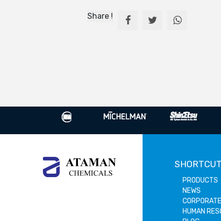
Share !
SHORTCU
PRODUCTS
NEWS
CORPORAT
HUMAN RES