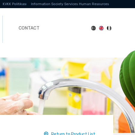
KVKK Politikası
Information Society Services
Human Resources
CONTACT
Return to Product List