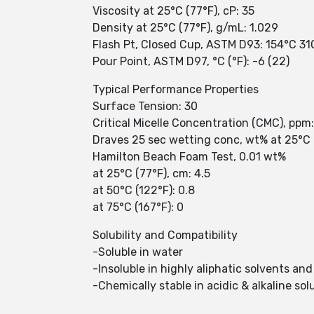
Viscosity at 25°C (77°F), cP: 35
Density at 25°C (77°F), g/mL: 1.029
Flash Pt, Closed Cup, ASTM D93: 154°C 31
Pour Point, ASTM D97, °C (°F): -6 (22)
Typical Performance Properties
Surface Tension: 30
Critical Micelle Concentration (CMC), ppm
Draves 25 sec wetting conc, wt% at 25°C 
Hamilton Beach Foam Test, 0.01 wt%
at 25°C (77°F), cm: 4.5
at 50°C (122°F): 0.8
at 75°C (167°F): 0
Solubility and Compatibility
-Soluble in water
-Insoluble in highly aliphatic solvents and
-Chemically stable in acidic & alkaline sol