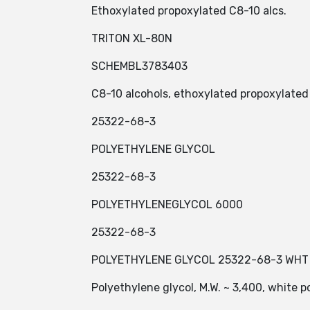
Ethoxylated propoxylated C8-10 alcs.
TRITON XL-80N
SCHEMBL3783403
C8-10 alcohols, ethoxylated propoxylated
25322-68-3
POLYETHYLENE GLYCOL
25322-68-3
POLYETHYLENEGLYCOL 6000
25322-68-3
POLYETHYLENE GLYCOL 25322-68-3 WHT 
Polyethylene glycol, M.W. ~ 3,400, white 