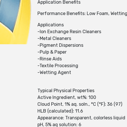
Application Benefits
Performance Benefits: Low Foam, Wettin
Applications
-Ion Exchange Resin Cleaners
-Metal Cleaners
-Pigment Dispersions
-Pulp & Paper
-Rinse Aids
-Textile Processing
-Wetting Agent
Typical Physical Properties
Active Ingredient, wt%: 100
Cloud Point, 1% aq. soln., °C (°F): 36 (97)
HLB (calculated): 11.6
Appearance: Transparent, colorless liquid
pH, 5% aq solution: 6