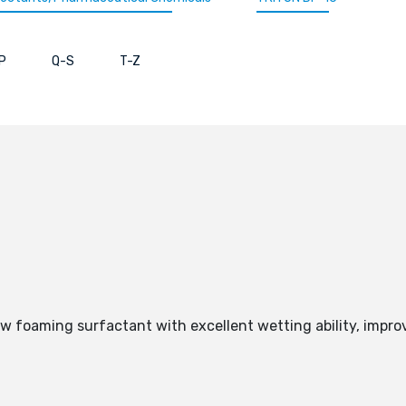
P
Q-S
T-Z
ow foaming surfactant with excellent wetting ability, impro