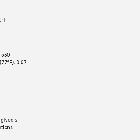
0°F
: 530
(77°F): 0.07
 glycols
utions