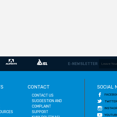
E-NEWSLETTER
TS
CONTACT
SOCIAL
FACEBO
CONTACT US
SUGGESTION AND
TWITTE
E
COMPLAINT
INSTAG
OURCES
SUPPORT
YOUTUB