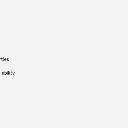
ties
ability