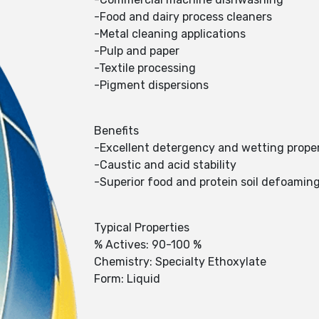
-Food and dairy process cleaners
-Metal cleaning applications
-Pulp and paper
-Textile processing
-Pigment dispersions
Benefits
-Excellent detergency and wetting proper
-Caustic and acid stability
-Superior food and protein soil defoaming 
Typical Properties
% Actives: 90-100 %
Chemistry: Specialty Ethoxylate
Form: Liquid