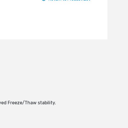
ved Freeze/Thaw stability.