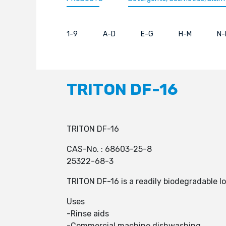
1-9
A-D
E-G
H-M
N-
TRITON DF-16
TRITON DF-16
CAS-No. : 68603-25-8
25322-68-3
TRITON DF-16 is a readily biodegradable l
Uses
-Rinse aids
-Commercial machine dishwashing