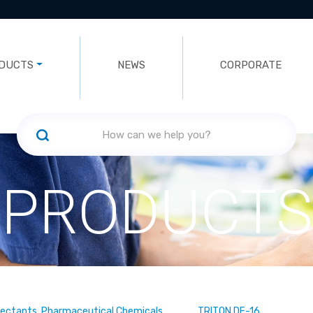
DUCTS
NEWS
CORPORATE
PRODUCTS
fectants, Pharmaceutical Chemicals
TRITON DF-16