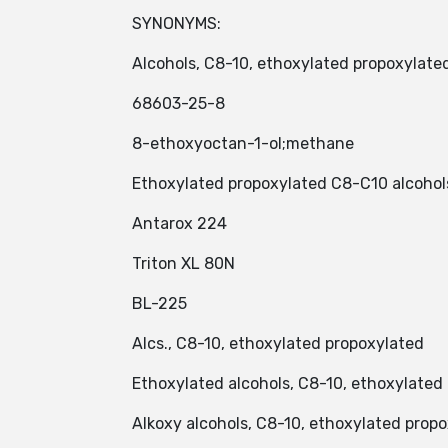
SYNONYMS:
Alcohols, C8-10, ethoxylated propoxylate
68603-25-8
8-ethoxyoctan-1-ol;methane
Ethoxylated propoxylated C8-C10 alcohol
Antarox 224
Triton XL 80N
BL-225
Alcs., C8-10, ethoxylated propoxylated
Ethoxylated alcohols, C8-10, ethoxylated
Alkoxy alcohols, C8-10, ethoxylated prop