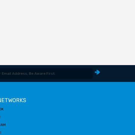
 NETWORKS
OK
R
RAM
E