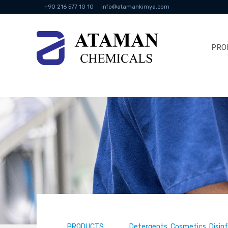
+90 216 577 10 10
info@atamankimya.com
PRO
PRODUCTS
Detergents, Cosmetics, Disin