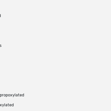
d
s
 propoxylated
oxylated