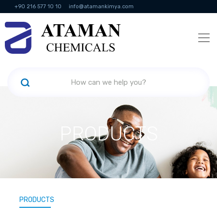
+90 216 577 10 10
info@atamankimya.com
KVKK Politikası
Information Society Services
Human Resources
PRODUCTS
PRODUCTS