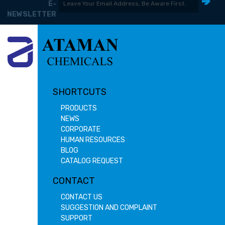
E-
NEWSLETTER
SHORTCUTS
PRODUCTS
NEWS
CORPORATE
HUMAN RESOURCES
BLOG
CATALOG REQUEST
CONTACT
CONTACT US
SUGGESTION AND COMPLAINT
SUPPORT