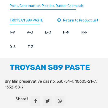
Paint, Construction, Plastics, Rubber Chemicals
TROYSAN S89 PASTE
Return to Product List
1-9
A-D
E-G
H-M
N-P
Q-S
T-Z
TROYSAN S89 PASTE
dry film preservative cas no: 330-54-1; 10605-21-7;
1332-58-7
Share !