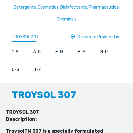
Detergents, Cosmetics, Disinfectants, Pharmaceutical
Chemicals
TROYSOL 307
Return to Product List
1-9
A-D
E-G
H-M
N-P
Q-S
T-Z
TROYSOL 307
TROYSOL 307
Description:
TroysolTM 307 is a specially formulated