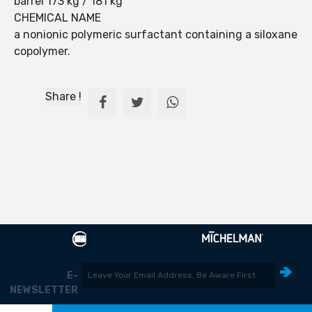
barrel 173 kg / 181 kg
CHEMICAL NAME
a nonionic polymeric surfactant containing a siloxane
copolymer.
Share !
E-
NEWSLETTER