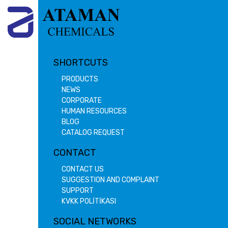
SHORTCUTS
PRODUCTS
NEWS
CORPORATE
HUMAN RESOURCES
BLOG
CATALOG REQUEST
CONTACT
CONTACT US
SUGGESTION AND COMPLAINT
SUPPORT
KVKK POLİTİKASI
SOCIAL NETWORKS