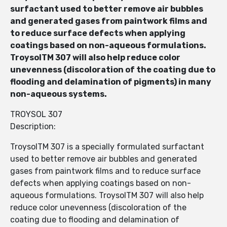
surfactant used to better remove air bubbles
and generated gases from paintwork films and
to reduce surface defects when applying
coatings based on non-aqueous formulations.
TroysolTM 307 will also help reduce color
unevenness (discoloration of the coating due to
flooding and delamination of pigments) in many
non-aqueous systems.
TROYSOL 307
Description:
TroysolTM 307 is a specially formulated surfactant
used to better remove air bubbles and generated
gases from paintwork films and to reduce surface
defects when applying coatings based on non-
aqueous formulations. TroysolTM 307 will also help
reduce color unevenness (discoloration of the
coating due to flooding and delamination of