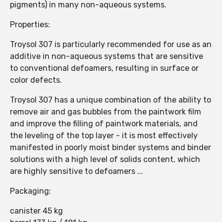
pigments) in many non-aqueous systems.
Properties:
Troysol 307 is particularly recommended for use as an
additive in non-aqueous systems that are sensitive
to conventional defoamers, resulting in surface or
color defects.
Troysol 307 has a unique combination of the ability to
remove air and gas bubbles from the paintwork film
and improve the filling of paintwork materials, and
the leveling of the top layer - it is most effectively
manifested in poorly moist binder systems and binder
solutions with a high level of solids content, which
are highly sensitive to defoamers ...
Packaging:
canister 45 kg