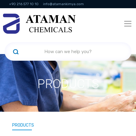
+90 216 577 10 10
info@atamankimya.com
KVKK Politikası
Information Society Services
Human Resources
PRODUCTS
PRODUCTS