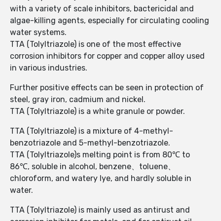
with a variety of scale inhibitors, bactericidal and
algae-killing agents, especially for circulating cooling
water systems.
TTA (Tolyltriazole) is one of the most effective
corrosion inhibitors for copper and copper alloy used
in various industries.
Further positive effects can be seen in protection of
steel, gray iron, cadmium and nickel.
TTA (Tolyltriazole) is a white granule or powder.
TTA (Tolyltriazole) is a mixture of 4-methyl-
benzotriazole and 5-methyl-benzotriazole.
TTA (Tolyltriazole)s melting point is from 80℃ to
86℃, soluble in alcohol, benzene、toluene、
chloroform, and watery lye, and hardly soluble in
water.
TTA (Tolyltriazole) is mainly used as antirust and