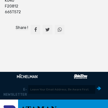
K040
F20812
665T572
Share !
E-
NEWSLETTER