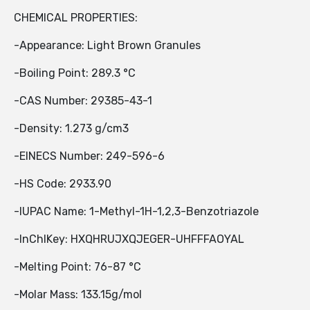
CHEMICAL PROPERTIES:
-Appearance: Light Brown Granules
-Boiling Point: 289.3 °C
-CAS Number: 29385-43-1
-Density: 1.273 g/cm3
-EINECS Number: 249-596-6
-HS Code: 2933.90
-IUPAC Name: 1-Methyl-1H-1,2,3-Benzotriazole
-InChIKey: HXQHRUJXQJEGER-UHFFFAOYAL
-Melting Point: 76-87 °C
-Molar Mass: 133.15g/mol