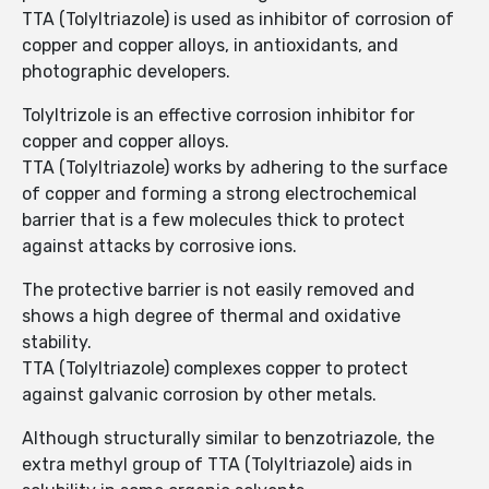
TTA (Tolyltriazole) is used as inhibitor of corrosion of
copper and copper alloys, in antioxidants, and
photographic developers.
Tolyltrizole is an effective corrosion inhibitor for
copper and copper alloys.
TTA (Tolyltriazole) works by adhering to the surface
of copper and forming a strong electrochemical
barrier that is a few molecules thick to protect
against attacks by corrosive ions.
The protective barrier is not easily removed and
shows a high degree of thermal and oxidative
stability.
TTA (Tolyltriazole) complexes copper to protect
against galvanic corrosion by other metals.
Although structurally similar to benzotriazole, the
extra methyl group of TTA (Tolyltriazole) aids in