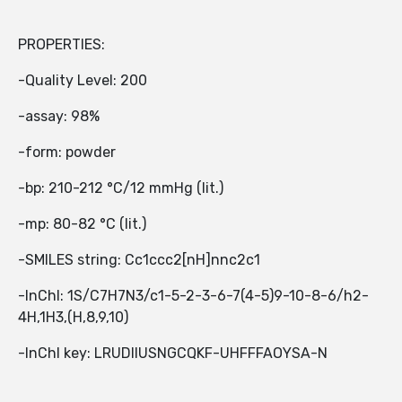
PROPERTIES:
-Quality Level: 200
-assay: 98%
-form: powder
-bp: 210-212 °C/12 mmHg (lit.)
-mp: 80-82 °C (lit.)
-SMILES string: Cc1ccc2[nH]nnc2c1
-InChI: 1S/C7H7N3/c1-5-2-3-6-7(4-5)9-10-8-6/h2-
4H,1H3,(H,8,9,10)
-InChI key: LRUDIIUSNGCQKF-UHFFFAOYSA-N