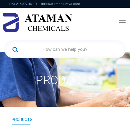
+90 216 577 10 10
info@atamankimya.com
KVKK Politikası
Information Society Services
Human Resources
PRODUCTS
PRODUCTS