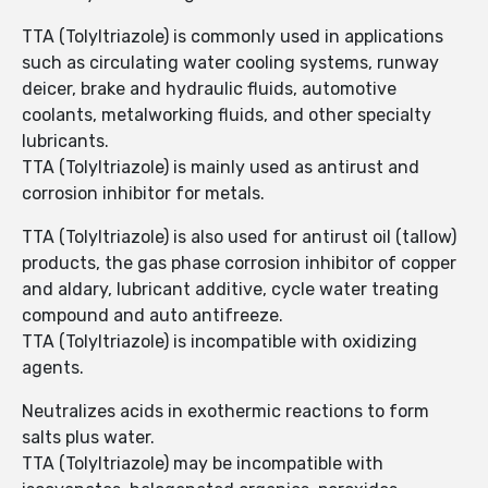
TTA (Tolyltriazole) is commonly used in applications
such as circulating water cooling systems, runway
deicer, brake and hydraulic fluids, automotive
coolants, metalworking fluids, and other specialty
lubricants.
TTA (Tolyltriazole) is mainly used as antirust and
corrosion inhibitor for metals.
TTA (Tolyltriazole) is also used for antirust oil (tallow)
products, the gas phase corrosion inhibitor of copper
and aldary, lubricant additive, cycle water treating
compound and auto antifreeze.
TTA (Tolyltriazole) is incompatible with oxidizing
agents.
Neutralizes acids in exothermic reactions to form
salts plus water.
TTA (Tolyltriazole) may be incompatible with