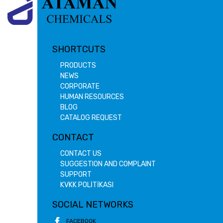
SHORTCUTS
PRODUCTS
NEWS
CORPORATE
HUMAN RESOURCES
BLOG
CATALOG REQUEST
CONTACT
CONTACT US
SUGGESTION AND COMPLAINT
SUPPORT
KVKK POLİTİKASI
SOCIAL NETWORKS
FACEBOOK