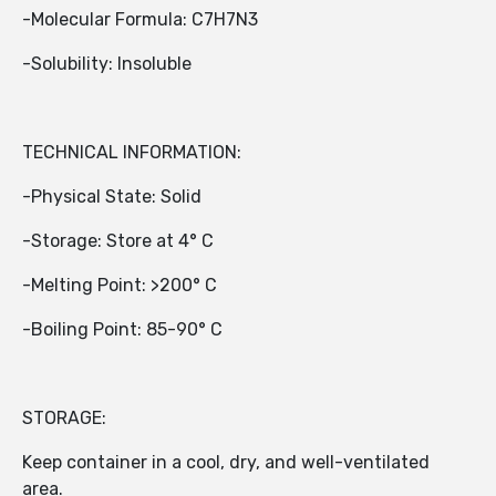
-Molecular Formula: C7H7N3
-Solubility: Insoluble
TECHNICAL INFORMATION:
-Physical State: Solid
-Storage: Store at 4° C
-Melting Point: >200° C
-Boiling Point: 85-90° C
STORAGE:
Keep container in a cool, dry, and well-ventilated
area.