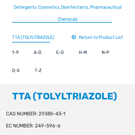
Detergents, Cosmetics, Disinfectants, Pharmaceutical
Chemicals
TTA (TOLYLTRIAZOLE)
Return to Product List
1-9
A-D
E-G
H-M
N-P
Q-S
T-Z
TTA (TOLYLTRIAZOLE)
CAS NUMBER: 29385-43-1
EC NUMBER: 249-596-6