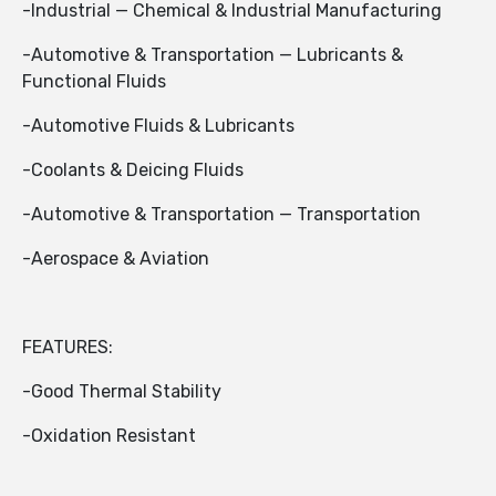
-Industrial — Chemical & Industrial Manufacturing
-Automotive & Transportation — Lubricants &
Functional Fluids
-Automotive Fluids & Lubricants
-Coolants & Deicing Fluids
-Automotive & Transportation — Transportation
-Aerospace & Aviation
FEATURES:
-Good Thermal Stability
-Oxidation Resistant