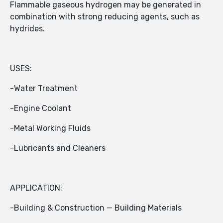
Flammable gaseous hydrogen may be generated in
combination with strong reducing agents, such as
hydrides.
USES:
-Water Treatment
-Engine Coolant
-Metal Working Fluids
-Lubricants and Cleaners
APPLICATION:
-Building & Construction — Building Materials