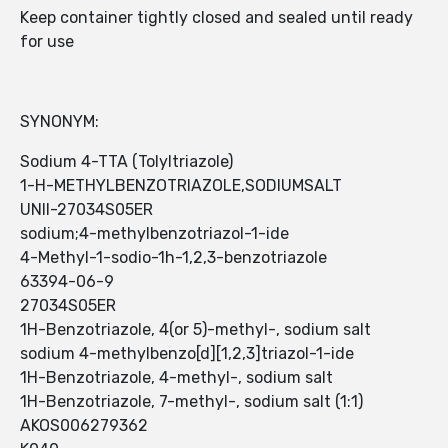
Keep container tightly closed and sealed until ready
for use
SYNONYM:
Sodium 4-TTA (Tolyltriazole)
1-H-METHYLBENZOTRIAZOLE,SODIUMSALT
UNII-27034S05ER
sodium;4-methylbenzotriazol-1-ide
4-Methyl-1-sodio-1h-1,2,3-benzotriazole
63394-06-9
27034S05ER
1H-Benzotriazole, 4(or 5)-methyl-, sodium salt
sodium 4-methylbenzo[d][1,2,3]triazol-1-ide
1H-Benzotriazole, 4-methyl-, sodium salt
1H-Benzotriazole, 7-methyl-, sodium salt (1:1)
AKOS006279362