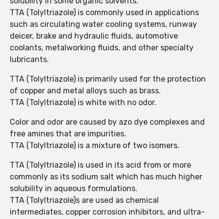
solubility in some organic solvents.
TTA (Tolyltriazole) is commonly used in applications
such as circulating water cooling systems, runway
deicer, brake and hydraulic fluids, automotive
coolants, metalworking fluids, and other specialty
lubricants.
TTA (Tolyltriazole) is primarily used for the protection
of copper and metal alloys such as brass.
TTA (Tolyltriazole) is white with no odor.
Color and odor are caused by azo dye complexes and
free amines that are impurities.
TTA (Tolyltriazole) is a mixture of two isomers.
TTA (Tolyltriazole) is used in its acid from or more
commonly as its sodium salt which has much higher
solubility in aqueous formulations.
TTA (Tolyltriazole)s are used as chemical
intermediates, copper corrosion inhibitors, and ultra-