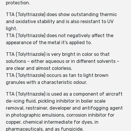
protection.
TTA (Tolyltriazole) does show outstanding thermic
and oxidative stability and is also resistant to UV
light.
TTA (Tolyltriazole) does not negatively affect the
appearance of the metal it's applied to.
TTA (Tolyltriazole) is very bright in color so that
solutions – either aqueous or in different solvents –
are clear and almost colorless.
TTA (Tolyltriazole) occurs as tan to light brown
granules with a characteristic odour.
TTA (Tolyltriazole) is used as a component of aircraft
de-icing fluid, pickling inhibitor in boiler scale
removal, restrainer, developer and antifogging agent
in photographic emulsions, corrosion inhibitor for
copper, chemical intermediate for dyes, in
pharmaceuticals, and as fungicide.