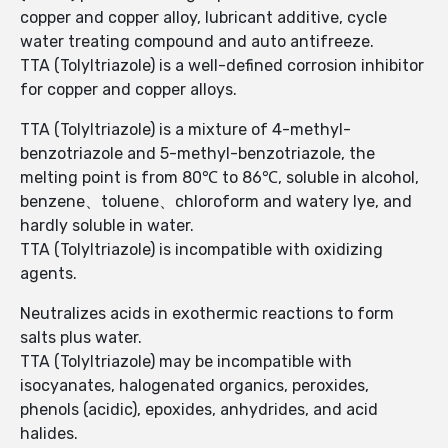
copper and copper alloy, lubricant additive, cycle
water treating compound and auto antifreeze.
TTA (Tolyltriazole) is a well-defined corrosion inhibitor
for copper and copper alloys.
TTA (Tolyltriazole) is a mixture of 4-methyl-
benzotriazole and 5-methyl-benzotriazole, the
melting point is from 80℃ to 86℃, soluble in alcohol,
benzene、toluene、chloroform and watery lye, and
hardly soluble in water.
TTA (Tolyltriazole) is incompatible with oxidizing
agents.
Neutralizes acids in exothermic reactions to form
salts plus water.
TTA (Tolyltriazole) may be incompatible with
isocyanates, halogenated organics, peroxides,
phenols (acidic), epoxides, anhydrides, and acid
halides.