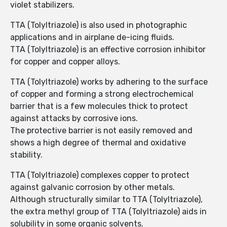
violet stabilizers.
TTA (Tolyltriazole) is also used in photographic
applications and in airplane de-icing fluids.
TTA (Tolyltriazole) is an effective corrosion inhibitor
for copper and copper alloys.
TTA (Tolyltriazole) works by adhering to the surface
of copper and forming a strong electrochemical
barrier that is a few molecules thick to protect
against attacks by corrosive ions.
The protective barrier is not easily removed and
shows a high degree of thermal and oxidative
stability.
TTA (Tolyltriazole) complexes copper to protect
against galvanic corrosion by other metals.
Although structurally similar to TTA (Tolyltriazole),
the extra methyl group of TTA (Tolyltriazole) aids in
solubility in some organic solvents.