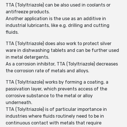
TTA (Tolyltriazole) can be also used in coolants or
antifreeze products.
Another application is the use as an additive in
industrial lubricants, like e.g. drilling and cutting
fluids.
TTA (Tolyltriazole) does also work to protect silver
ware in dishwashing tablets and can be further used
in metal detergents.
As a corrosion inhibitor, TTA (Tolyltriazole) decreases
the corrosion rate of metals and alloys.
TTA (Tolyltriazole) works by forming a coating, a
passivation layer, which prevents access of the
corrosive substance to the metal or alloy
underneath.
TTA (Tolyltriazole) is of particular importance in
industries where fluids routinely need to be in
continuous contact with metals that require