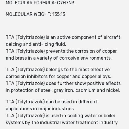
MOLECULAR FORMULA: C7H7N3
MOLECULAR WEIGHT: 155.13
TTA (Tolyltriazole) is an active component of aircraft
deicing and anti-icing fluid.
TTA (Tolyltriazole) prevents the corrosion of copper
and brass in a variety of corrosive environments.
TTA (Tolyltriazole) belongs to the most effective
corrosion inhibitors for copper and copper alloys.
TTA (Tolyltriazole) does further show positive effects
in protection of steel, gray iron, cadmium and nickel.
TTA (Tolyltriazole) can be used in different
applications in major industries.
TTA (Tolyltriazole) is used in cooling water or boiler
systems by the industrial water treatment industry.