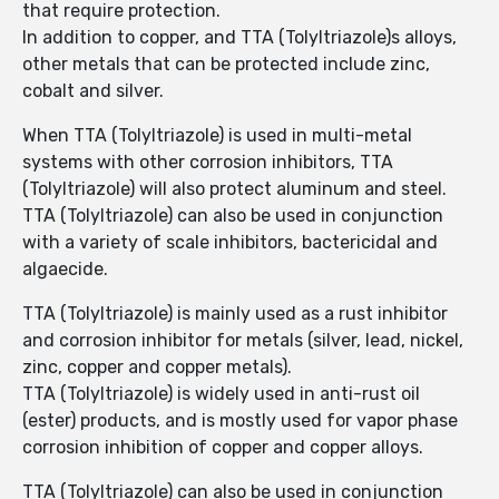
that require protection.
In addition to copper, and TTA (Tolyltriazole)s alloys,
other metals that can be protected include zinc,
cobalt and silver.
When TTA (Tolyltriazole) is used in multi-metal
systems with other corrosion inhibitors, TTA
(Tolyltriazole) will also protect aluminum and steel.
TTA (Tolyltriazole) can also be used in conjunction
with a variety of scale inhibitors, bactericidal and
algaecide.
TTA (Tolyltriazole) is mainly used as a rust inhibitor
and corrosion inhibitor for metals (silver, lead, nickel,
zinc, copper and copper metals).
TTA (Tolyltriazole) is widely used in anti-rust oil
(ester) products, and is mostly used for vapor phase
corrosion inhibition of copper and copper alloys.
TTA (Tolyltriazole) can also be used in conjunction