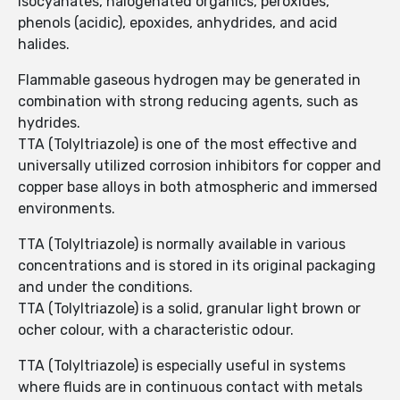
isocyanates, halogenated organics, peroxides,
phenols (acidic), epoxides, anhydrides, and acid
halides.
Flammable gaseous hydrogen may be generated in
combination with strong reducing agents, such as
hydrides.
TTA (Tolyltriazole) is one of the most effective and
universally utilized corrosion inhibitors for copper and
copper base alloys in both atmospheric and immersed
environments.
TTA (Tolyltriazole) is normally available in various
concentrations and is stored in its original packaging
and under the conditions.
TTA (Tolyltriazole) is a solid, granular light brown or
ocher colour, with a characteristic odour.
TTA (Tolyltriazole) is especially useful in systems
where fluids are in continuous contact with metals