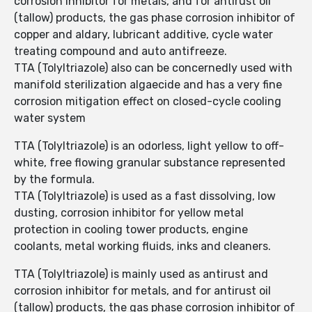
corrosion inhibitor for metals, and for antirust oil
(tallow) products, the gas phase corrosion inhibitor of
copper and aldary, lubricant additive, cycle water
treating compound and auto antifreeze.
TTA (Tolyltriazole) also can be concernedly used with
manifold sterilization algaecide and has a very fine
corrosion mitigation effect on closed-cycle cooling
water system
TTA (Tolyltriazole) is an odorless, light yellow to off-
white, free flowing granular substance represented
by the formula.
TTA (Tolyltriazole) is used as a fast dissolving, low
dusting, corrosion inhibitor for yellow metal
protection in cooling tower products, engine
coolants, metal working fluids, inks and cleaners.
TTA (Tolyltriazole) is mainly used as antirust and
corrosion inhibitor for metals, and for antirust oil
(tallow) products, the gas phase corrosion inhibitor of