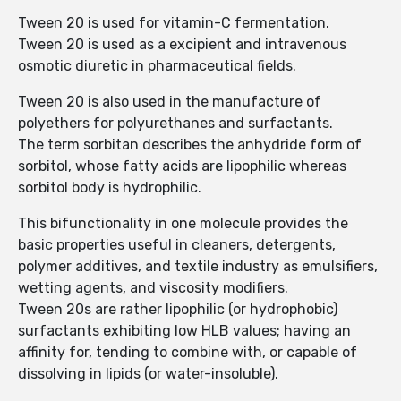
Tween 20 is used for vitamin-C fermentation.
Tween 20 is used as a excipient and intravenous
osmotic diuretic in pharmaceutical fields.
Tween 20 is also used in the manufacture of
polyethers for polyurethanes and surfactants.
The term sorbitan describes the anhydride form of
sorbitol, whose fatty acids are lipophilic whereas
sorbitol body is hydrophilic.
This bifunctionality in one molecule provides the
basic properties useful in cleaners, detergents,
polymer additives, and textile industry as emulsifiers,
wetting agents, and viscosity modifiers.
Tween 20s are rather lipophilic (or hydrophobic)
surfactants exhibiting low HLB values; having an
affinity for, tending to combine with, or capable of
dissolving in lipids (or water-insoluble).