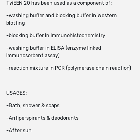
TWEEN 20 has been used as a component of:
-washing buffer and blocking buffer in Western
blotting
-blocking buffer in immunohistochemistry
-washing buffer in ELISA (enzyme linked
immunosorbent assay)
-reaction mixture in PCR (polymerase chain reaction)
USAGES:
-Bath, shower & soaps
-Antiperspirants & deodorants
-After sun