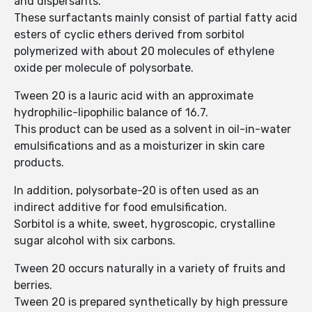
and dispersants.
These surfactants mainly consist of partial fatty acid
esters of cyclic ethers derived from sorbitol
polymerized with about 20 molecules of ethylene
oxide per molecule of polysorbate.
Tween 20 is a lauric acid with an approximate
hydrophilic-lipophilic balance of 16.7.
This product can be used as a solvent in oil-in-water
emulsifications and as a moisturizer in skin care
products.
In addition, polysorbate-20 is often used as an
indirect additive for food emulsification.
Sorbitol is a white, sweet, hygroscopic, crystalline
sugar alcohol with six carbons.
Tween 20 occurs naturally in a variety of fruits and
berries.
Tween 20 is prepared synthetically by high pressure