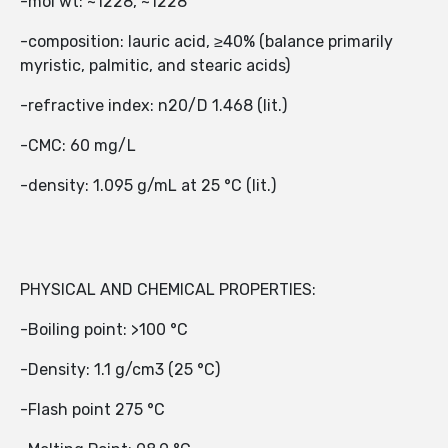
-mol wt: ~1228, ~1228
-composition: lauric acid, ≥40% (balance primarily
myristic, palmitic, and stearic acids)
-refractive index: n20/D 1.468 (lit.)
-CMC: 60 mg/L
-density: 1.095 g/mL at 25 °C (lit.)
PHYSICAL AND CHEMICAL PROPERTIES:
-Boiling point: >100 °C
-Density: 1.1 g/cm3 (25 °C)
-Flash point 275 °C