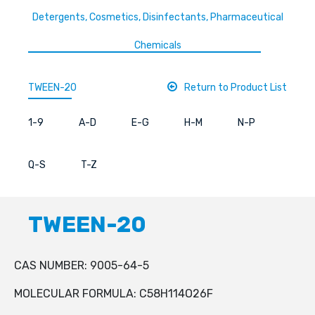
Detergents, Cosmetics, Disinfectants, Pharmaceutical
Chemicals
TWEEN-20
Return to Product List
1-9
A-D
E-G
H-M
N-P
Q-S
T-Z
TWEEN-20
CAS NUMBER: 9005-64-5
MOLECULAR FORMULA: C58H114O26F