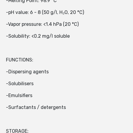
-Melting Point: 98.9 °C
-pH value: 6 - 8 (50 g/l, H₂O, 20 °C)
-Vapor pressure: <1.4 hPa (20 °C)
-Solubility: <0.2 mg/l soluble
FUNCTIONS:
-Dispersing agents
-Solubilisers
-Emulsifiers
-Surfactants / detergents
STORAGE: