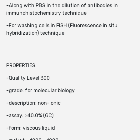
-Along with PBS in the dilution of antibodies in
immunohistochemistry technique
-For washing cells in FISH (Fluorescence in situ
hybridization) technique
PROPERTIES:
-Quality Level:300
-grade: for molecular biology
-description: non-ionic
-assay: ≥40.0% (GC)
-form: viscous liquid