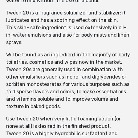
water to mix without the use of alcohol.
Tween 20 is a fragrance solubilizer and stabilizer; it
lubricates and has a soothing effect on the skin.
This skin- safe ingredient is used extensively in oil-
in-water emulsions and also for body mists and linen
sprays.
Will be found as an ingredient in the majority of body
toiletries, cosmetics and wipes now in the market.
Tween 20s are generally used in combination with
other emulsifiers such as mono- and diglycerides or
sorbitan monostearates for various purposes such as
to disperse flavors and colors, to make essential oils
and vitamins soluble and to improve volume and
texture in baked goods.
Use Tween 20 when very little foaming action (or
none at all) is desired in the finished product.
Tween 20 is a highly hydrophilic surfactant and