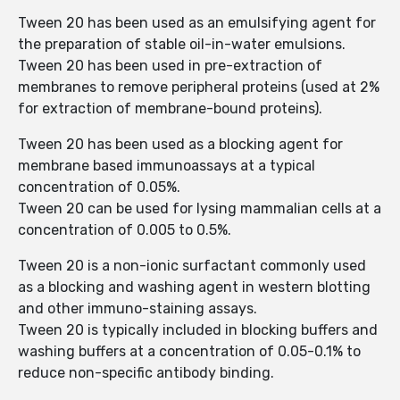
Tween 20 has been used as an emulsifying agent for
the preparation of stable oil-in-water emulsions.
Tween 20 has been used in pre-extraction of
membranes to remove peripheral proteins (used at 2%
for extraction of membrane-bound proteins).
Tween 20 has been used as a blocking agent for
membrane based immunoassays at a typical
concentration of 0.05%.
Tween 20 can be used for lysing mammalian cells at a
concentration of 0.005 to 0.5%.
Tween 20 is a non-ionic surfactant commonly used
as a blocking and washing agent in western blotting
and other immuno-staining assays.
Tween 20 is typically included in blocking buffers and
washing buffers at a concentration of 0.05-0.1% to
reduce non-specific antibody binding.