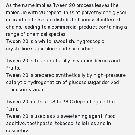
As the name implies Tween 20 process leaves the
molecule with 20 repeat units of polyethylene glycol;
in practice these are distributed across 4 different
chains, leading to a commercial product containing a
range of chemical species.
Tween 20 is a white, sweetish, hygroscopic,
crystalline sugar alcohol of six-carbon.
Tween 20 is found naturally in various berries and
fruits.
Tween 20 is prepared synthetically by high-pressure
catalytic hydrogenation of glucose sugar derived
from cornstarch.
Tween 20 melts at 93 to 98 C depending on the
form.
Tween 20 is used as a a sweetening agent, food
additive, toothpaste, tobacco, toiletries and in
cosmetics.