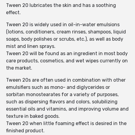
Tween 20 lubricates the skin and has a soothing
effect.
Tween 20 is widely used in oil-in-water emulsions
(lotions, conditioners, cream rinses, shampoos, liquid
soaps, body polishes or scrubs, etc.), as well as body
mist and linen sprays.
Tween 20 will be found as an ingredient in most body
care products, cosmetics, and wet wipes currently on
the market.
Tween 20s are often used in combination with other
emulsifiers such as mono- and diglycerides or
sorbitan monostearates for a variety of purposes,
such as dispersing flavors and colors, solubilizing
essential oils and vitamins, and improving volume and
texture in baked goods.
Tween 20 when little foaming effect is desired in the
finished product.