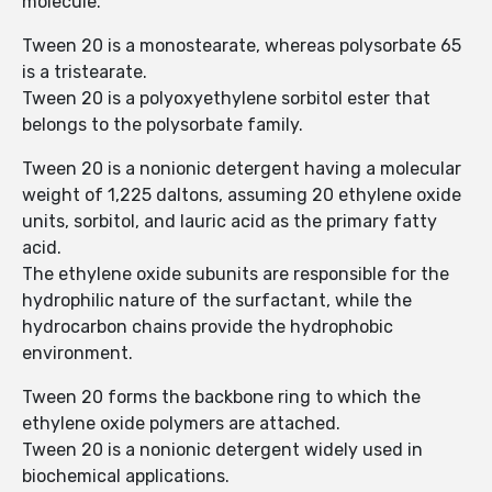
molecule.
Tween 20 is a monostearate, whereas polysorbate 65
is a tristearate.
Tween 20 is a polyoxyethylene sorbitol ester that
belongs to the polysorbate family.
Tween 20 is a nonionic detergent having a molecular
weight of 1,225 daltons, assuming 20 ethylene oxide
units, sorbitol, and lauric acid as the primary fatty
acid.
The ethylene oxide subunits are responsible for the
hydrophilic nature of the surfactant, while the
hydrocarbon chains provide the hydrophobic
environment.
Tween 20 forms the backbone ring to which the
ethylene oxide polymers are attached.
Tween 20 is a nonionic detergent widely used in
biochemical applications.