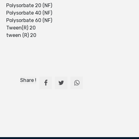
Polysorbate 20 (NF)
Polysorbate 40 (NF)
Polysorbate 60 (NF)
Tween(R) 20
tween (R) 20
Share !