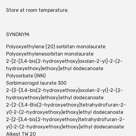
Store at room temperature.
SYNONYM:
Polyoxyethylene (20) sorbitan monolaurate
Polyoxyethylenesorbitan monolaurate
2-[2-[3,4-bis(2-hydroxyethoxy)oxolan-2-yl]-2-(2-
hydroxyethoxy)ethoxy]ethyl dodecanoate
Polysorbate (INN)
Sorbimacrogol laurate 300
2-{2-[3,4-bis(2-hydroxyethoxy)oxolan-2-yl]-2-(2-
hydroxyethoxy)ethoxy}ethyl dodecanoate
2-(2-(3,4-Bis(2-hydroxyethoxy)tetrahydrofuran-2-
yl)-2-(2-hydroxyethoxy)ethoxy)ethyl dodecanoate
2-[2-[3,4-bis(2-hydroxyethoxy)tetrahydrofuran-2-
yl]-2-(2-hydroxyethoxy)ethoxy]ethyl dodecanoate
Alkest TW 20