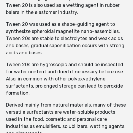
Tween 20 is also used as a wetting agent in rubber
balers in the elastomer industry.
Tween 20 was used as a shape-guiding agent to
synthesize spheroidal magnetite nano-assemblies.
Tween 20s are stable to electrolytes and weak acids
and bases; gradual saponification occurs with strong
acids and bases.
Tween 20s are hygroscopic and should be inspected
for water content and dried if necessary before use.
Also, in common with other polyoxyethylene
surfactants, prolonged storage can lead to peroxide
formation.
Derived mainly from natural materials, many of these
versatile surfactants are water-soluble products
used in the food, cosmetic and personal care
industries as emulsifiers, solubilizers, wetting agents