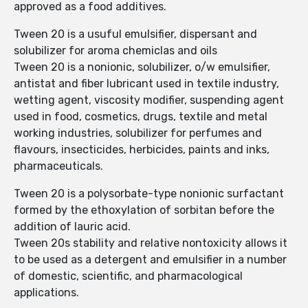
approved as a food additives.
Tween 20 is a usuful emulsifier, dispersant and
solubilizer for aroma chemiclas and oils
Tween 20 is a nonionic, solubilizer, o/w emulsifier,
antistat and fiber lubricant used in textile industry,
wetting agent, viscosity modifier, suspending agent
used in food, cosmetics, drugs, textile and metal
working industries, solubilizer for perfumes and
flavours, insecticides, herbicides, paints and inks,
pharmaceuticals.
Tween 20 is a polysorbate-type nonionic surfactant
formed by the ethoxylation of sorbitan before the
addition of lauric acid.
Tween 20s stability and relative nontoxicity allows it
to be used as a detergent and emulsifier in a number
of domestic, scientific, and pharmacological
applications.