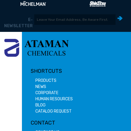
E-
NEWSLETTER
SHORTCUTS
PRODUCTS
NEWS
CORPORATE
HUMAN RESOURCES
BLOG
CATALOG REQUEST
CONTACT