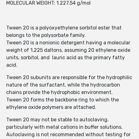
MOLECULAR WEIGHT: 1.227,54 g/mol
Tween 20 is a polyoxyethylene sorbitol ester that
belongs to the polysorbate family.
Tween 20 is a nonionic detergent having a molecular
weight of 1,225 daltons, assuming 20 ethylene oxide
units, sorbitol, and lauric acid as the primary fatty
acid.
Tween 20 subunits are responsible for the hydrophilic
nature of the surfactant, while the hydrocarbon
chains provide the hydrophobic environment.
Tween 20 forms the backbone ring to which the
ethylene oxide polymers are attached.
Tween 20 may not be stable to autoclaving,
particularly with metal cations in buffer solutions.
Autoclaving is not recommended without testing for