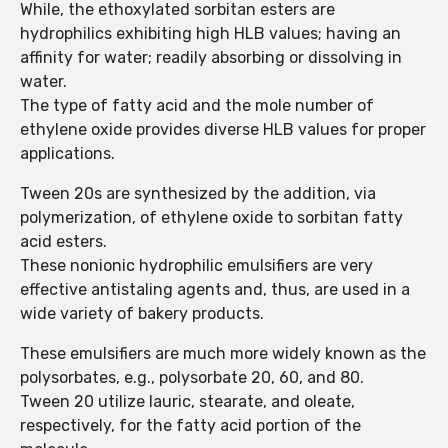
While, the ethoxylated sorbitan esters are
hydrophilics exhibiting high HLB values; having an
affinity for water; readily absorbing or dissolving in
water.
The type of fatty acid and the mole number of
ethylene oxide provides diverse HLB values for proper
applications.
Tween 20s are synthesized by the addition, via
polymerization, of ethylene oxide to sorbitan fatty
acid esters.
These nonionic hydrophilic emulsifiers are very
effective antistaling agents and, thus, are used in a
wide variety of bakery products.
These emulsifiers are much more widely known as the
polysorbates, e.g., polysorbate 20, 60, and 80.
Tween 20 utilize lauric, stearate, and oleate,
respectively, for the fatty acid portion of the