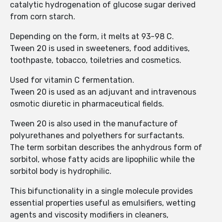
catalytic hydrogenation of glucose sugar derived
from corn starch.
Depending on the form, it melts at 93-98 C.
Tween 20 is used in sweeteners, food additives,
toothpaste, tobacco, toiletries and cosmetics.
Used for vitamin C fermentation.
Tween 20 is used as an adjuvant and intravenous
osmotic diuretic in pharmaceutical fields.
Tween 20 is also used in the manufacture of
polyurethanes and polyethers for surfactants.
The term sorbitan describes the anhydrous form of
sorbitol, whose fatty acids are lipophilic while the
sorbitol body is hydrophilic.
This bifunctionality in a single molecule provides
essential properties useful as emulsifiers, wetting
agents and viscosity modifiers in cleaners,