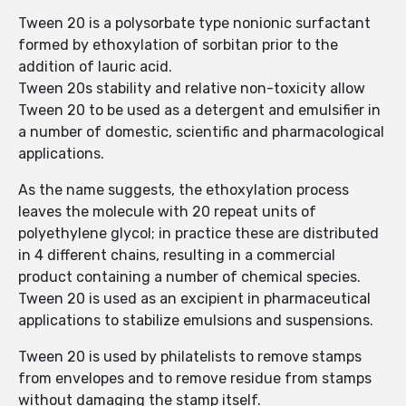
Tween 20 is a polysorbate type nonionic surfactant
formed by ethoxylation of sorbitan prior to the
addition of lauric acid.
Tween 20s stability and relative non-toxicity allow
Tween 20 to be used as a detergent and emulsifier in
a number of domestic, scientific and pharmacological
applications.
As the name suggests, the ethoxylation process
leaves the molecule with 20 repeat units of
polyethylene glycol; in practice these are distributed
in 4 different chains, resulting in a commercial
product containing a number of chemical species.
Tween 20 is used as an excipient in pharmaceutical
applications to stabilize emulsions and suspensions.
Tween 20 is used by philatelists to remove stamps
from envelopes and to remove residue from stamps
without damaging the stamp itself.