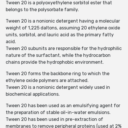
Tween 20 is a polyoxyethylene sorbitol ester that
belongs to the polysorbate family.
Tween 20 is a nonionic detergent having a molecular
weight of 1,225 daltons, assuming 20 ethylene oxide
units, sorbitol, and lauric acid as the primary fatty
acid.
Tween 20 subunits are responsible for the hydrophilic
nature of the surfactant, while the hydrocarbon
chains provide the hydrophobic environment.
Tween 20 forms the backbone ring to which the
ethylene oxide polymers are attached.
Tween 20 is a nonionic detergent widely used in
biochemical applications.
Tween 20 has been used as an emulsifying agent for
the preparation of stable oil-in-water emulsions.
Tween 20 has been used in pre-extraction of
membranes to remove peripheral proteins (used at 2%