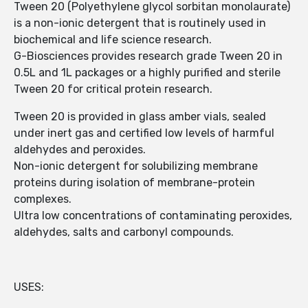
Tween 20 (Polyethylene glycol sorbitan monolaurate)
is a non-ionic detergent that is routinely used in
biochemical and life science research.
G-Biosciences provides research grade Tween 20 in
0.5L and 1L packages or a highly purified and sterile
Tween 20 for critical protein research.
Tween 20 is provided in glass amber vials, sealed
under inert gas and certified low levels of harmful
aldehydes and peroxides.
Non-ionic detergent for solubilizing membrane
proteins during isolation of membrane-protein
complexes.
Ultra low concentrations of contaminating peroxides,
aldehydes, salts and carbonyl compounds.
USES: