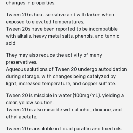
changes in properties.
Tween 20 is heat sensitive and will darken when
exposed to elevated temperatures.
Tween 20s have been reported to be incompatible
with alkalis, heavy metal salts, phenols, and tannic
acid.
They may also reduce the activity of many
preservatives.
Aqueous solutions of Tween 20 undergo autoxidation
during storage, with changes being catalyzed by
light, increased temperature, and copper sulfate.
Tween 20 is miscible in water (100mg/mL), yielding a
clear, yellow solution.
Tween 20 is also miscible with alcohol, dioxane, and
ethyl acetate.
Tween 20 is insoluble in liquid paraffin and fixed oils.