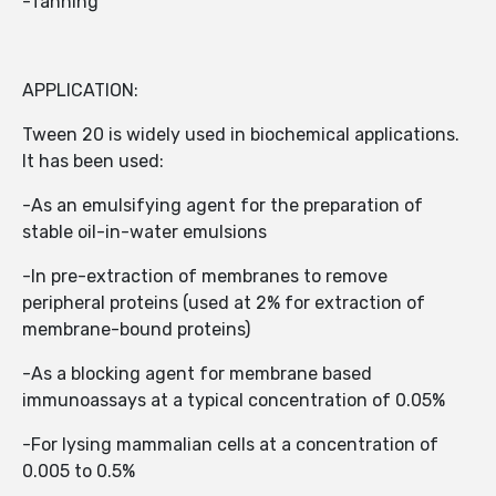
-Tanning
APPLICATION:
Tween 20 is widely used in biochemical applications.
It has been used:
-As an emulsifying agent for the preparation of
stable oil-in-water emulsions
-In pre-extraction of membranes to remove
peripheral proteins (used at 2% for extraction of
membrane-bound proteins)
-As a blocking agent for membrane based
immunoassays at a typical concentration of 0.05%
-For lysing mammalian cells at a concentration of
0.005 to 0.5%