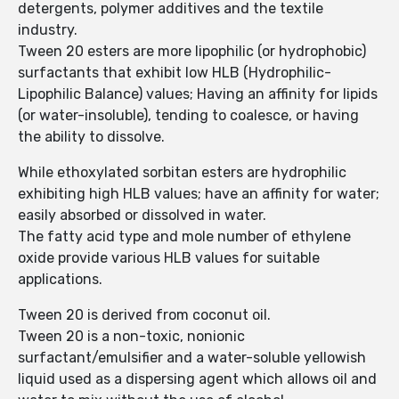
detergents, polymer additives and the textile
industry.
Tween 20 esters are more lipophilic (or hydrophobic)
surfactants that exhibit low HLB (Hydrophilic-
Lipophilic Balance) values; Having an affinity for lipids
(or water-insoluble), tending to coalesce, or having
the ability to dissolve.
While ethoxylated sorbitan esters are hydrophilic
exhibiting high HLB values; have an affinity for water;
easily absorbed or dissolved in water.
The fatty acid type and mole number of ethylene
oxide provide various HLB values ​​for suitable
applications.
Tween 20 is derived from coconut oil.
Tween 20 is a non-toxic, nonionic
surfactant/emulsifier and a water-soluble yellowish
liquid used as a dispersing agent which allows oil and