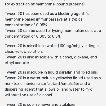
for extraction of membrane-bound proteins).
Tween 20 has been used as a blocking agent for
membrane based immunoassays at a typical
concentration of 0.05%.
Tween 20 can be used for lysing mammalian cells at a
concentration of 0.005 to 0.5%.
Tween 20 is miscible in water (100mg/mL), yielding a
clear, yellow solution.
Tween 20 is also miscible with alcohol, dioxane, and
ethyl acetate.
Tween 20 is insoluble in liquid paraffin and fixed oils.
Tween 20 is a water-soluble yellowish liquid used as a
non-toxic, nonionic surfactant/emulsifier and a
dispersing agent that allows oil and water to mix
without the use of alcohol.
Tween 20 is odor remover and stabilizer.