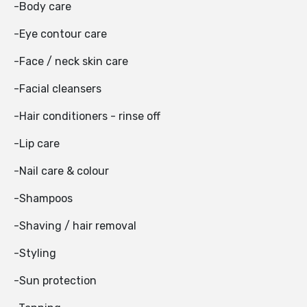
-Body care
-Eye contour care
-Face / neck skin care
-Facial cleansers
-Hair conditioners - rinse off
-Lip care
-Nail care & colour
-Shampoos
-Shaving / hair removal
-Styling
-Sun protection