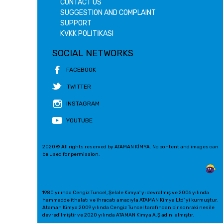
CONTACT US
SUGGESTION AND COMPLAINT
SUPPORT
KVKK POLİTİKASI
SOCIAL NETWORKS
FACEBOOK
TWITTER
INSTAGRAM
YOUTUBE
2020 © All rights reserved by ATAMAN KİMYA. No content and images can
be used for permission.
1980 yılında Cengiz Tuncel, Şelale Kimya' yı devralmış ve 2006 yılında
hammadde ithalatı ve ihracatı amacıyla ATAMAN Kimya Ltd' yi kurmuştur.
Ataman Kimya 2009 yılında Cengiz Tuncel tarafından bir sonraki nesile
devredilmiştir ve 2020 yılında ATAMAN Kimya A.Ş adını almıştır.