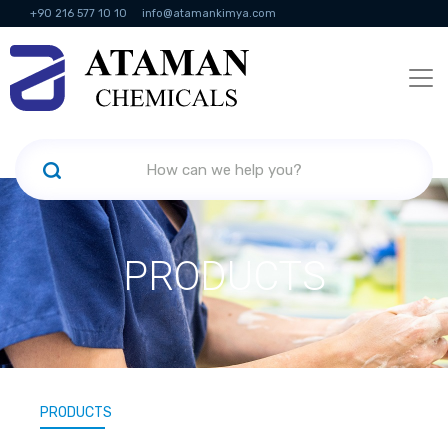
+90 216 577 10 10
info@atamankimya.com
KVKK Politikası
Information Society Services
Human Resources
PRODUCTS
PRODUCTS