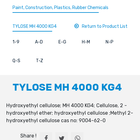
Paint, Construction, Plastics, Rubber Chemicals
TYLOSE MH 4000 KG4
Return to Product List
1-9
A-D
E-G
H-M
N-P
Q-S
T-Z
TYLOSE MH 4000 KG4
Hydroxyethyl cellulose; MH 4000 KG4; Cellulose, 2 -
hydroxyethyl ether; hydroxyethyl cellulose ;Methyl 2-
hydroxyethyl cellulose cas no: 9004-62-0
Share !