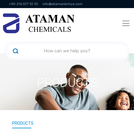
+90 216 577 10 10
info@atamankimya.com
KVKK Politikası
Information Society Services
Human Resources
PRODUCTS
PRODUCTS