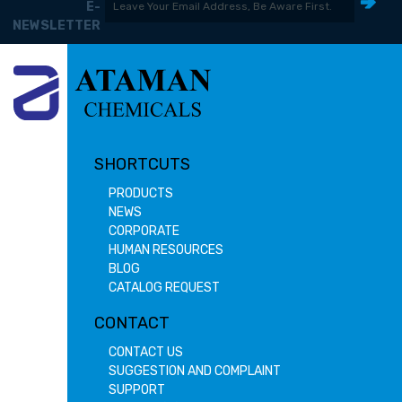
E-
NEWSLETTER
SHORTCUTS
PRODUCTS
NEWS
CORPORATE
HUMAN RESOURCES
BLOG
CATALOG REQUEST
CONTACT
CONTACT US
SUGGESTION AND COMPLAINT
SUPPORT