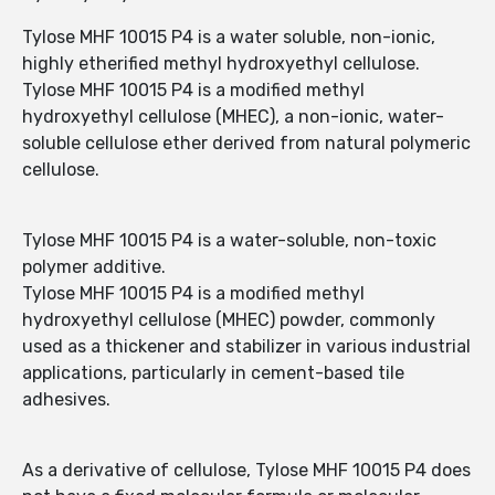
Tylose MHF 10015 P4 is a water soluble, non-ionic,
highly etherified methyl hydroxyethyl cellulose.
Tylose MHF 10015 P4 is a modified methyl
hydroxyethyl cellulose (MHEC), a non-ionic, water-
soluble cellulose ether derived from natural polymeric
cellulose.
Tylose MHF 10015 P4 is a water-soluble, non-toxic
polymer additive.
Tylose MHF 10015 P4 is a modified methyl
hydroxyethyl cellulose (MHEC) powder, commonly
used as a thickener and stabilizer in various industrial
applications, particularly in cement-based tile
adhesives.
As a derivative of cellulose, Tylose MHF 10015 P4 does