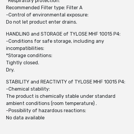
*Respiratory protection:
Recommended Filter type: Filter A
-Control of environmental exposure:
Do not let product enter drains.
HANDLING and STORAGE of TYLOSE MHF 10015 P4:
-Conditions for safe storage, including any
incompatibilities:
*Storage conditions:
Tightly closed.
Dry.
STABILITY and REACTIVITY of TYLOSE MHF 10015 P4:
-Chemical stability:
The product is chemically stable under standard
ambient conditions (room temperature) .
-Possibility of hazardous reactions:
No data available