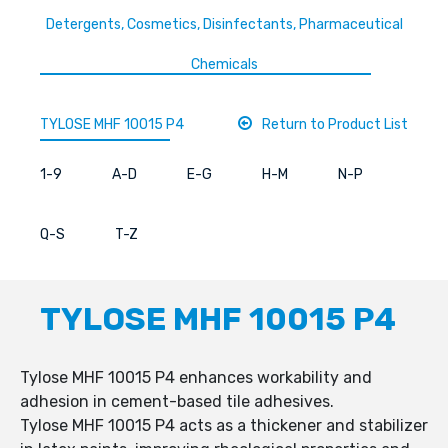
Detergents, Cosmetics, Disinfectants, Pharmaceutical
Chemicals
TYLOSE MHF 10015 P4
Return to Product List
1-9
A-D
E-G
H-M
N-P
Q-S
T-Z
TYLOSE MHF 10015 P4
Tylose MHF 10015 P4 enhances workability and
adhesion in cement-based tile adhesives.
Tylose MHF 10015 P4 acts as a thickener and stabilizer