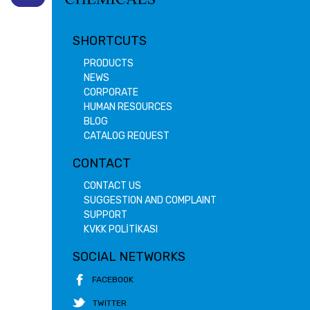
SHORTCUTS
PRODUCTS
NEWS
CORPORATE
HUMAN RESOURCES
BLOG
CATALOG REQUEST
CONTACT
CONTACT US
SUGGESTION AND COMPLAINT
SUPPORT
KVKK POLİTİKASI
SOCIAL NETWORKS
FACEBOOK
TWITTER