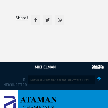
Share !
E-
NEWSLETTER