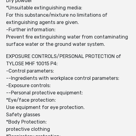
Dry powder
*Unsuitable extinguishing media:
For this substance/mixture no limitations of
extinguishing agents are given.
-Further information:
Prevent fire extinguishing water from contaminating
surface water or the ground water system.
EXPOSURE CONTROLS/PERSONAL PROTECTION of
TYLOSE MHF 10015 P4:
-Control parameters:
--Ingredients with workplace control parameters:
-Exposure controls:
--Personal protective equipment:
*Eye/face protection:
Use equipment for eye protection.
Safety glasses
*Body Protection:
protective clothing