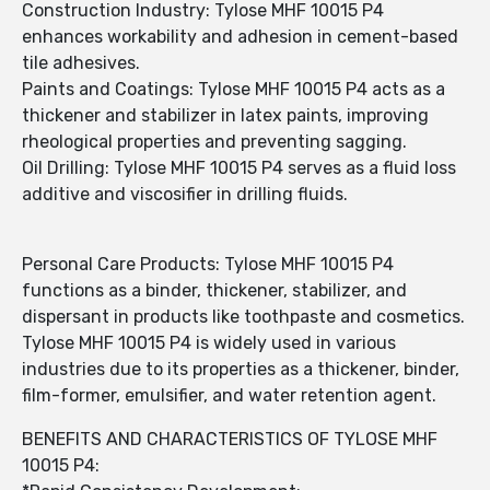
Construction Industry: Tylose MHF 10015 P4
enhances workability and adhesion in cement-based
tile adhesives.
Paints and Coatings: Tylose MHF 10015 P4 acts as a
thickener and stabilizer in latex paints, improving
rheological properties and preventing sagging.
Oil Drilling: Tylose MHF 10015 P4 serves as a fluid loss
additive and viscosifier in drilling fluids.
Personal Care Products: Tylose MHF 10015 P4
functions as a binder, thickener, stabilizer, and
dispersant in products like toothpaste and cosmetics.
Tylose MHF 10015 P4 is widely used in various
industries due to its properties as a thickener, binder,
film-former, emulsifier, and water retention agent.
BENEFITS AND CHARACTERISTICS OF TYLOSE MHF
10015 P4: