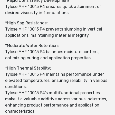
*Rapid Consistency Development:
Tylose MHF 10015 P4 ensures quick attainment of
desired viscosity in formulations.
*High Sag Resistance:
Tylose MHF 10015 P4 prevents slumping in vertical
applications, maintaining material integrity.
*Moderate Water Retention:
Tylose MHF 10015 P4 balances moisture content,
optimizing curing and application properties.
*High Thermal Stability:
Tylose MHF 10015 P4 maintains performance under
elevated temperatures, ensuring reliability in various
conditions.
Tylose MHF 10015 P4's multifunctional properties
make it a valuable additive across various industries,
enhancing product performance and application
characteristics.