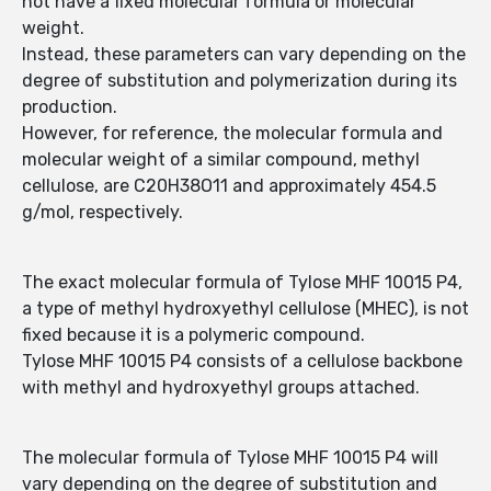
not have a fixed molecular formula or molecular
weight.
Instead, these parameters can vary depending on the
degree of substitution and polymerization during its
production.
However, for reference, the molecular formula and
molecular weight of a similar compound, methyl
cellulose, are C20H38O11 and approximately 454.5
g/mol, respectively.
The exact molecular formula of Tylose MHF 10015 P4,
a type of methyl hydroxyethyl cellulose (MHEC), is not
fixed because it is a polymeric compound.
Tylose MHF 10015 P4 consists of a cellulose backbone
with methyl and hydroxyethyl groups attached.
The molecular formula of Tylose MHF 10015 P4 will
vary depending on the degree of substitution and