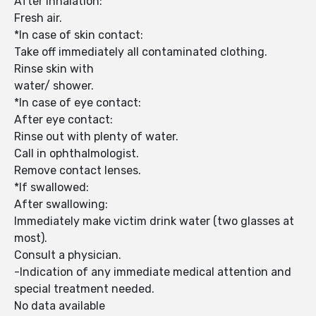
After inhalation:
Fresh air.
*In case of skin contact:
Take off immediately all contaminated clothing.
Rinse skin with
water/ shower.
*In case of eye contact:
After eye contact:
Rinse out with plenty of water.
Call in ophthalmologist.
Remove contact lenses.
*If swallowed:
After swallowing:
Immediately make victim drink water (two glasses at
most).
Consult a physician.
-Indication of any immediate medical attention and
special treatment needed.
No data available