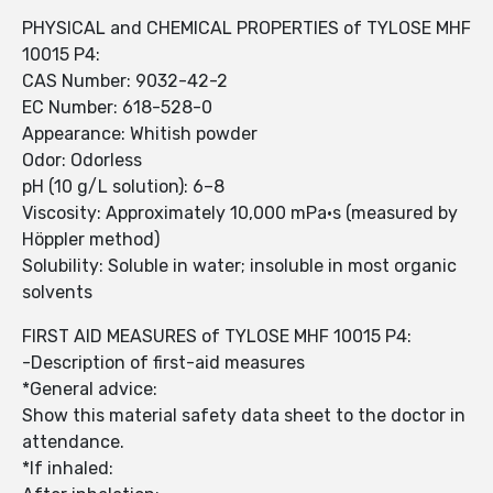
PHYSICAL and CHEMICAL PROPERTIES of TYLOSE MHF
10015 P4:
CAS Number: 9032-42-2
EC Number: 618-528-0
Appearance: Whitish powder
Odor: Odorless
pH (10 g/L solution): 6–8
Viscosity: Approximately 10,000 mPa·s (measured by
Höppler method)
Solubility: Soluble in water; insoluble in most organic
solvents
FIRST AID MEASURES of TYLOSE MHF 10015 P4:
-Description of first-aid measures
*General advice:
Show this material safety data sheet to the doctor in
attendance.
*If inhaled: