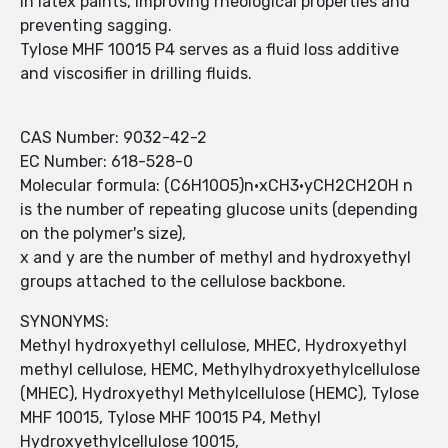
in latex paints, improving rheological properties and
preventing sagging.
Tylose MHF 10015 P4 serves as a fluid loss additive
and viscosifier in drilling fluids.
CAS Number: 9032-42-2
EC Number: 618-528-0
Molecular formula: (C6H10O5)n·xCH3·yCH2CH2OH n
is the number of repeating glucose units (depending
on the polymer's size),
x and y are the number of methyl and hydroxyethyl
groups attached to the cellulose backbone.
SYNONYMS:
Methyl hydroxyethyl cellulose, MHEC, Hydroxyethyl
methyl cellulose, HEMC, Methylhydroxyethylcellulose
(MHEC), Hydroxyethyl Methylcellulose (HEMC), Tylose
MHF 10015, Tylose MHF 10015 P4, Methyl
Hydroxyethylcellulose 10015,