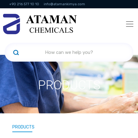
+90 216 577 10 10
info@atamankimya.com
KVKK Politikası
Information Society Services
Human Resources
PRODUCTS
PRODUCTS