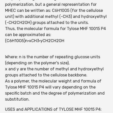
polymerization, but a general representation for
MHEC can be written as: C6H10O5 (for the cellulose
unit) with additional methyl (-CH3) and hydroxyethyl
(-CH2CH2OH) groups attached to the units.
Thus, the molecular formula for Tylose MHF 10015 P4
can be approximated as:
(C6H10O5)n·xCH3·yCH2CH2OH
Where: n is the number of repeating glucose units
(depending on the polymer's size),
x and y are the number of methyl and hydroxyethyl
groups attached to the cellulose backbone.
As a polymer, the molecular weight and formula of
Tylose MHF 10015 P4 will vary depending on the
specific batch and the degree of polymerization and
substitution.
USES and APPLICATIONS of TYLOSE MHF 10015 P4: