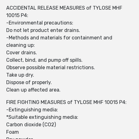
ACCIDENTAL RELEASE MEASURES of TYLOSE MHF
10015 P4:
-Environmental precautions:
Do not let product enter drains.
-Methods and materials for containment and
cleaning up:
Cover drains.
Collect, bind, and pump off spills.
Observe possible material restrictions.
Take up dry.
Dispose of properly.
Clean up affected area.
FIRE FIGHTING MEASURES of TYLOSE MHF 10015 P4:
-Extinguishing media:
*Suitable extinguishing media:
Carbon dioxide (CO2)
Foam