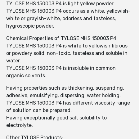
TYLOSE MHS 150003 P4 is light yellow powder.
TYLOSE MHS 150003 P4 occurs as a white, yellowish-
white or grayish-white, odorless and tasteless,
hygroscopic powder.
Chemical Properties of TYLOSE MHS 150003 P4:
TYLOSE MHS 150003 P4 is white to yellowish fibrous
or powdery solid, non-toxic, tasteless and soluble in
water.
TYLOSE MHS 150003 P4 is insoluble in common
organic solvents.
Having properties such as thickening, suspending,
adhesive, emulsifying, dispersing, water holding.
TYLOSE MHS 150003 P4 has different viscosity range
of solution can be prepared.
Having exceptionally good salt solubility to
electrolyte.
Other TYLOSE Products: