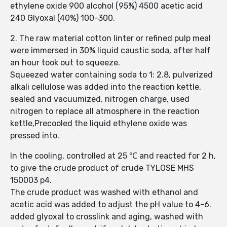
ethylene oxide 900 alcohol (95%) 4500 acetic acid
240 Glyoxal (40%) 100-300.
2. The raw material cotton linter or refined pulp meal
were immersed in 30% liquid caustic soda, after half
an hour took out to squeeze.
Squeezed water containing soda to 1: 2.8, pulverized
alkali cellulose was added into the reaction kettle,
sealed and vacuumized, nitrogen charge, used
nitrogen to replace all atmosphere in the reaction
kettle,Precooled the liquid ethylene oxide was
pressed into.
In the cooling, controlled at 25 ℃ and reacted for 2 h,
to give the crude product of crude TYLOSE MHS
150003 p4.
The crude product was washed with ethanol and
acetic acid was added to adjust the pH value to 4-6.
added glyoxal to crosslink and aging, washed with