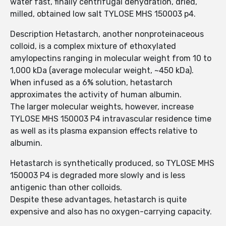
water fast, finally centrifugal dehydration, dried,
milled, obtained low salt TYLOSE MHS 150003 p4.
Description Hetastarch, another nonproteinaceous
colloid, is a complex mixture of ethoxylated
amylopectins ranging in molecular weight from 10 to
1,000 kDa (average molecular weight, ~450 kDa).
When infused as a 6% solution, hetastarch
approximates the activity of human albumin.
The larger molecular weights, however, increase
TYLOSE MHS 150003 P4 intravascular residence time
as well as its plasma expansion effects relative to
albumin.
Hetastarch is synthetically produced, so TYLOSE MHS
150003 P4 is degraded more slowly and is less
antigenic than other colloids.
Despite these advantages, hetastarch is quite
expensive and also has no oxygen-carrying capacity.