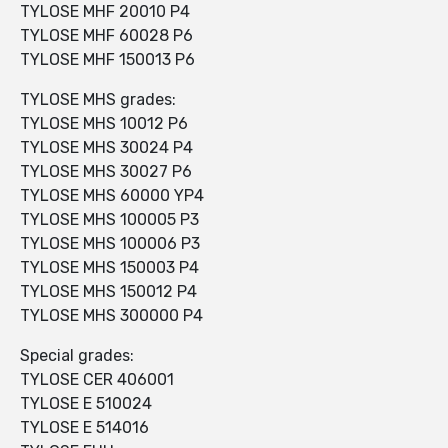
TYLOSE MHF 20010 P4
TYLOSE MHF 60028 P6
TYLOSE MHF 150013 P6
TYLOSE MHS grades:
TYLOSE MHS 10012 P6
TYLOSE MHS 30024 P4
TYLOSE MHS 30027 P6
TYLOSE MHS 60000 YP4
TYLOSE MHS 100005 P3
TYLOSE MHS 100006 P3
TYLOSE MHS 150003 P4
TYLOSE MHS 150012 P4
TYLOSE MHS 300000 P4
Special grades:
TYLOSE CER 406001
TYLOSE E 510024
TYLOSE E 514016