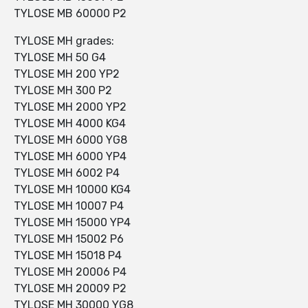
TYLOSE MB 60000 P2
TYLOSE MH grades:
TYLOSE MH 50 G4
TYLOSE MH 200 YP2
TYLOSE MH 300 P2
TYLOSE MH 2000 YP2
TYLOSE MH 4000 KG4
TYLOSE MH 6000 YG8
TYLOSE MH 6000 YP4
TYLOSE MH 6002 P4
TYLOSE MH 10000 KG4
TYLOSE MH 10007 P4
TYLOSE MH 15000 YP4
TYLOSE MH 15002 P6
TYLOSE MH 15018 P4
TYLOSE MH 20006 P4
TYLOSE MH 20009 P2
TYLOSE MH 30000 YG8