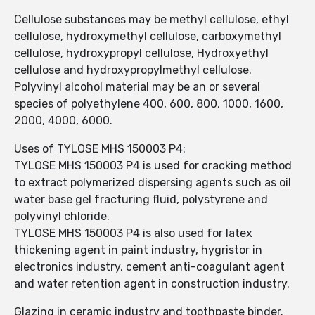
Cellulose substances may be methyl cellulose, ethyl
cellulose, hydroxymethyl cellulose, carboxymethyl
cellulose, hydroxypropyl cellulose, Hydroxyethyl
cellulose and hydroxypropylmethyl cellulose.
Polyvinyl alcohol material may be an or several
species of polyethylene 400, 600, 800, 1000, 1600,
2000, 4000, 6000.
Uses of TYLOSE MHS 150003 P4:
TYLOSE MHS 150003 P4 is used for cracking method
to extract polymerized dispersing agents such as oil
water base gel fracturing fluid, polystyrene and
polyvinyl chloride.
TYLOSE MHS 150003 P4 is also used for latex
thickening agent in paint industry, hygristor in
electronics industry, cement anti-coagulant agent
and water retention agent in construction industry.
Glazing in ceramic industry and toothpaste binder.