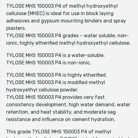
TYLOSE MHS 150003 P4 of methyl hydroxyethyl
cellulose (MHEC) is ideal for use in block laying
adhesives and gypsum mounting binders and spray
plasters.
TYLOSE MHS 150003 P4 grades – water soluble, non-
ionic, highly etherified methyl hydroxyethyl cellulose.
TYLOSE MHS 150003 P4 is a water-soluble.
TYLOSE MHS 150003 P4 is non-ionic.
TYLOSE MHS 150003 P4 is highly etherified.
TYLOSE MHS 150003 P4 is modified methyl
hydroxyethyl cellulose powder.
TYLOSE MHS 150003 P4 provides very fast
consistency development, high water demand, water
retention, and heat stability, and moderate sag
resistance and influence on cement hydration.
This grade TYLOSE MHS 150003 P4 of methyl