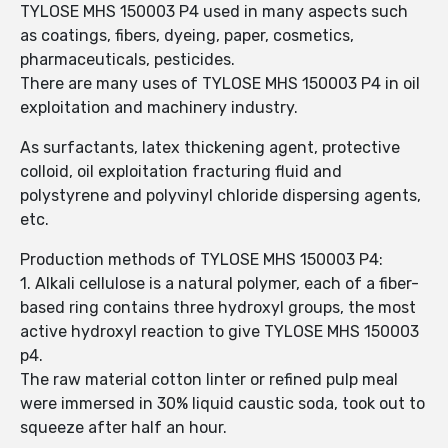
TYLOSE MHS 150003 P4 used in many aspects such
as coatings, fibers, dyeing, paper, cosmetics,
pharmaceuticals, pesticides.
There are many uses of TYLOSE MHS 150003 P4 in oil
exploitation and machinery industry.
As surfactants, latex thickening agent, protective
colloid, oil exploitation fracturing fluid and
polystyrene and polyvinyl chloride dispersing agents,
etc.
Production methods of TYLOSE MHS 150003 P4:
1. Alkali cellulose is a natural polymer, each of a fiber-
based ring contains three hydroxyl groups, the most
active hydroxyl reaction to give TYLOSE MHS 150003
p4.
The raw material cotton linter or refined pulp meal
were immersed in 30% liquid caustic soda, took out to
squeeze after half an hour.