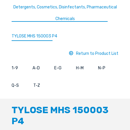
Detergents, Cosmetics, Disinfectants, Pharmaceutical
Chemicals
TYLOSE MHS 150003 P4
Return to Product List
1-9
A-D
E-G
H-M
N-P
Q-S
T-Z
TYLOSE MHS 150003
P4