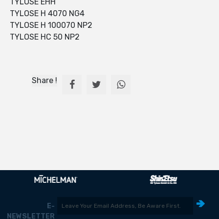
TYLOSE EHH
TYLOSE H 4070 NG4
TYLOSE H 100070 NP2
TYLOSE HC 50 NP2
Share !
E-
NEWSLETTER