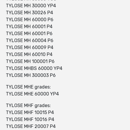
TYLOSE MH 30000 YP4
TYLOSE MH 30026 P4
TYLOSE MH 60000 P6
TYLOSE MH 60001 P4
TYLOSE MH 60001 P6
TYLOSE MH 60004 P6
TYLOSE MH 60009 P4
TYLOSE MH 60010 P4
TYLOSE MH 100001 P6
TYLOSE MHBS 60000 YP4
TYLOSE MH 300003 P6
TYLOSE MHE grades:
TYLOSE MHE 60000 YP4
TYLOSE MHF grades:
TYLOSE MHF 10015 P4
TYLOSE MHF 10016 P4
TYLOSE MHF 20007 P4