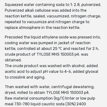
Squeezed water containing soda to 1: 2.8, pulverized.
Pulverized alkali cellulose was added into the
reaction kettle, sealed, vacuumized, nitrogen charge,
repeated to vacuumize and nitrogen charge to
replace atmosphere in the reaction kettle.
Precooled the liquid ethylene oxide was pressed into,
cooling water was pumped in jacket of reaction
kettle, controlled at about 25 ℃ and reacted for 2 h,
crude product of TYLOSE MHS 150003 p4. was
obtained.
The crude product was washed with alcohol, added
acetic acid to adjust pH value to 4-6, added glyoxal
to crosslink and aging.
Then washed with water, centrifugal dewatering,
dryed, milled to obtain TYLOSE MHS 150003 p4.
Raw material consumption (kg/t) linter or low pulp
meal 730-780 liquid caustic soda (30%) 2400