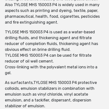
Also TYLOSE MHS 150003 P4 is widely used in many
aspects such as printing and dyeing, textile, paper,
pharmaceutical, health, food, cigarettes, pesticides
and fire extinguishing agent.
TYLOSE MHS 150003 P4 is used as a water-based
drilling fluids, and thickening agent and filtrate
reducer of completion fluids, thickening agent has
obvious effect on brine drilling fluid.
TYLOSE MHS 150003 P4 can be used for filtrate
reducer of oil well cement.
Cross-linking with the polyvalent metal ions into a
gel.
As surfactants,TYLOSE MHS 150003 P4 protective
colloids, emulsion stabilizers in combination with
emulsion such as vinyl chloride, vinyl acetate
emulsion, and a tackifier, dispersant, dispersion
stabilizer of emulsion.