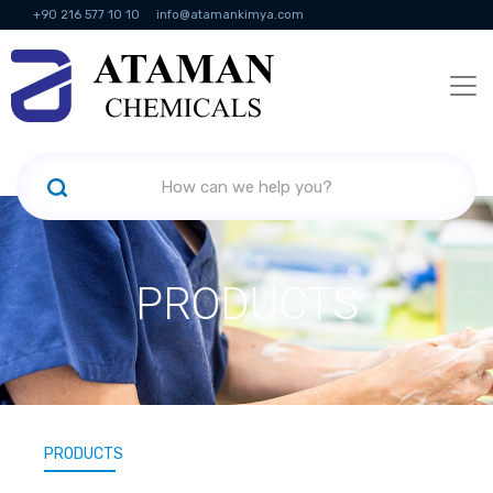
+90 216 577 10 10
info@atamankimya.com
KVKK Politikası
Information Society Services
Human Resources
PRODUCTS
PRODUCTS