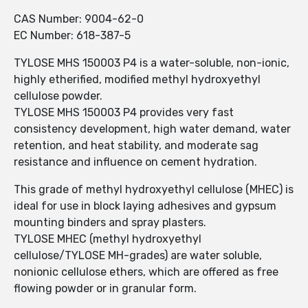
CAS Number: 9004-62-0
EC Number: 618-387-5
TYLOSE MHS 150003 P4 is a water-soluble, non-ionic,
highly etherified, modified methyl hydroxyethyl
cellulose powder.
TYLOSE MHS 150003 P4 provides very fast
consistency development, high water demand, water
retention, and heat stability, and moderate sag
resistance and influence on cement hydration.
This grade of methyl hydroxyethyl cellulose (MHEC) is
ideal for use in block laying adhesives and gypsum
mounting binders and spray plasters.
TYLOSE MHEC (methyl hydroxyethyl
cellulose/TYLOSE MH-grades) are water soluble,
nonionic cellulose ethers, which are offered as free
flowing powder or in granular form.