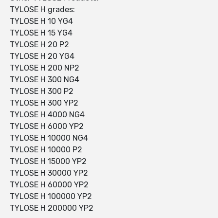
TYLOSE H grades:
TYLOSE H 10 YG4
TYLOSE H 15 YG4
TYLOSE H 20 P2
TYLOSE H 20 YG4
TYLOSE H 200 NP2
TYLOSE H 300 NG4
TYLOSE H 300 P2
TYLOSE H 300 YP2
TYLOSE H 4000 NG4
TYLOSE H 6000 YP2
TYLOSE H 10000 NG4
TYLOSE H 10000 P2
TYLOSE H 15000 YP2
TYLOSE H 30000 YP2
TYLOSE H 60000 YP2
TYLOSE H 100000 YP2
TYLOSE H 200000 YP2