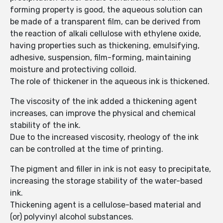
forming property is good, the aqueous solution can
be made of a transparent film, can be derived from
the reaction of alkali cellulose with ethylene oxide,
having properties such as thickening, emulsifying,
adhesive, suspension, film-forming, maintaining
moisture and protectiving colloid.
The role of thickener in the aqueous ink is thickened.
The viscosity of the ink added a thickening agent
increases, can improve the physical and chemical
stability of the ink.
Due to the increased viscosity, rheology of the ink
can be controlled at the time of printing.
The pigment and filler in ink is not easy to precipitate,
increasing the storage stability of the water-based
ink.
Thickening agent is a cellulose-based material and
(or) polyvinyl alcohol substances.