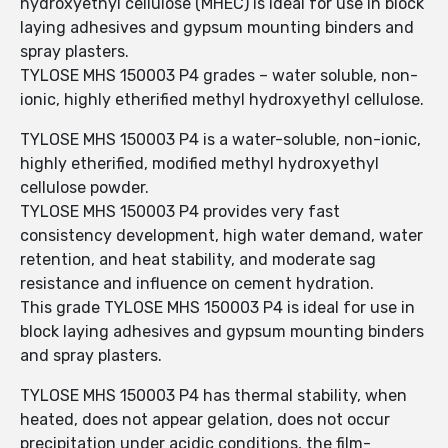
hydroxyethyl cellulose (MHEC) is ideal for use in block
laying adhesives and gypsum mounting binders and
spray plasters.
TYLOSE MHS 150003 P4 grades – water soluble, non-
ionic, highly etherified methyl hydroxyethyl cellulose.
TYLOSE MHS 150003 P4 is a water-soluble, non-ionic,
highly etherified, modified methyl hydroxyethyl
cellulose powder.
TYLOSE MHS 150003 P4 provides very fast
consistency development, high water demand, water
retention, and heat stability, and moderate sag
resistance and influence on cement hydration.
This grade TYLOSE MHS 150003 P4 is ideal for use in
block laying adhesives and gypsum mounting binders
and spray plasters.
TYLOSE MHS 150003 P4 has thermal stability, when
heated, does not appear gelation, does not occur
precipitation under acidic conditions, the film-