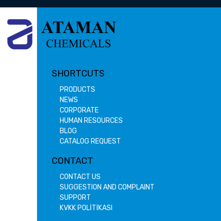
SHORTCUTS
PRODUCTS
NEWS
CORPORATE
HUMAN RESOURCES
BLOG
CATALOG REQUEST
CONTACT
CONTACT US
SUGGESTION AND COMPLAINT
SUPPORT
KVKK POLİTİKASI