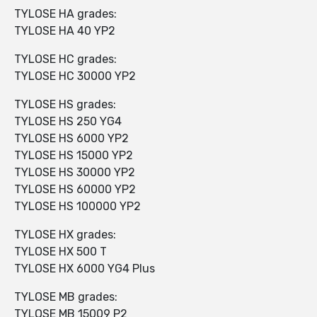
TYLOSE HA grades:
TYLOSE HA 40 YP2
TYLOSE HC grades:
TYLOSE HC 30000 YP2
TYLOSE HS grades:
TYLOSE HS 250 YG4
TYLOSE HS 6000 YP2
TYLOSE HS 15000 YP2
TYLOSE HS 30000 YP2
TYLOSE HS 60000 YP2
TYLOSE HS 100000 YP2
TYLOSE HX grades:
TYLOSE HX 500 T
TYLOSE HX 6000 YG4 Plus
TYLOSE MB grades:
TYLOSE MB 15009 P2