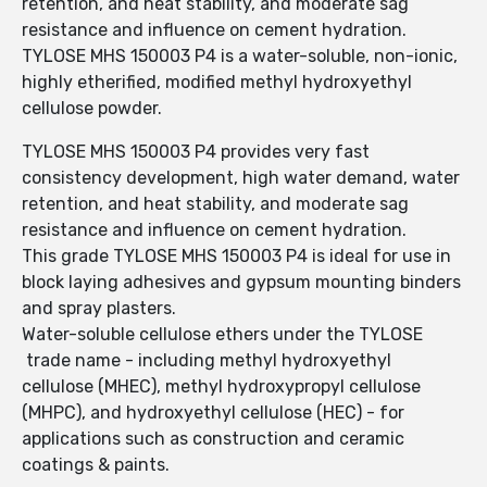
retention, and heat stability, and moderate sag
resistance and influence on cement hydration.
TYLOSE MHS 150003 P4 is a water-soluble, non-ionic,
highly etherified, modified methyl hydroxyethyl
cellulose powder.
TYLOSE MHS 150003 P4 provides very fast
consistency development, high water demand, water
retention, and heat stability, and moderate sag
resistance and influence on cement hydration.
This grade TYLOSE MHS 150003 P4 is ideal for use in
block laying adhesives and gypsum mounting binders
and spray plasters.
Water-soluble cellulose ethers under the TYLOSE
trade name - including methyl hydroxyethyl
cellulose (MHEC), methyl hydroxypropyl cellulose
(MHPC), and hydroxyethyl cellulose (HEC) - for
applications such as construction and ceramic
coatings & paints.