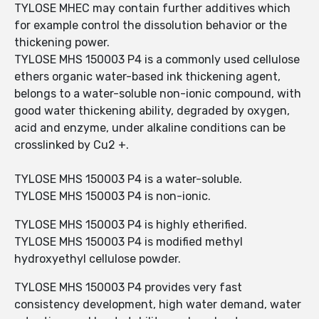
TYLOSE MHEC may contain further additives which
for example control the dissolution behavior or the
thickening power.
TYLOSE MHS 150003 P4 is a commonly used cellulose
ethers organic water-based ink thickening agent,
belongs to a water-soluble non-ionic compound, with
good water thickening ability, degraded by oxygen,
acid and enzyme, under alkaline conditions can be
crosslinked by Cu2 +.
TYLOSE MHS 150003 P4 is a water-soluble.
TYLOSE MHS 150003 P4 is non-ionic.
TYLOSE MHS 150003 P4 is highly etherified.
TYLOSE MHS 150003 P4 is modified methyl
hydroxyethyl cellulose powder.
TYLOSE MHS 150003 P4 provides very fast
consistency development, high water demand, water