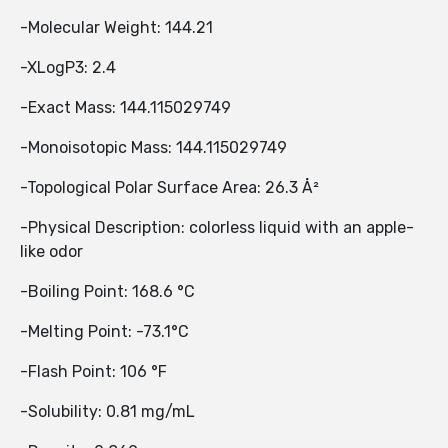
-Molecular Weight: 144.21
-XLogP3: 2.4
-Exact Mass: 144.115029749
-Monoisotopic Mass: 144.115029749
-Topological Polar Surface Area: 26.3 Å²
-Physical Description: colorless liquid with an apple-
like odor
-Boiling Point: 168.6 °C
-Melting Point: -73.1°C
-Flash Point: 106 °F
-Solubility: 0.81 mg/mL