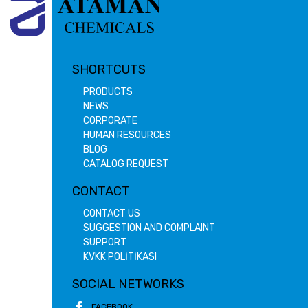
SHORTCUTS
PRODUCTS
NEWS
CORPORATE
HUMAN RESOURCES
BLOG
CATALOG REQUEST
CONTACT
CONTACT US
SUGGESTION AND COMPLAINT
SUPPORT
KVKK POLİTİKASI
SOCIAL NETWORKS
FACEBOOK