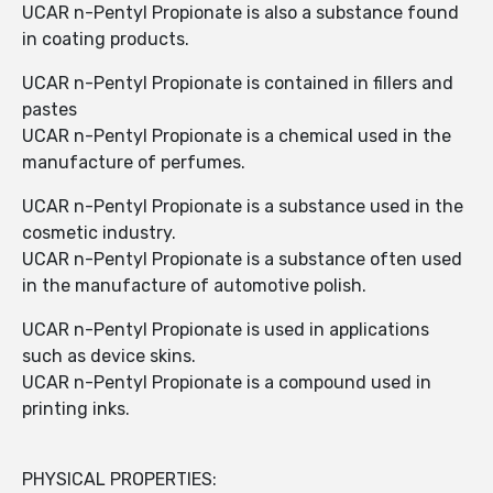
UCAR n-Pentyl Propionate is also a substance found
in coating products.
UCAR n-Pentyl Propionate is contained in fillers and
pastes
UCAR n-Pentyl Propionate is a chemical used in the
manufacture of perfumes.
UCAR n-Pentyl Propionate is a substance used in the
cosmetic industry.
UCAR n-Pentyl Propionate is a substance often used
in the manufacture of automotive polish.
UCAR n-Pentyl Propionate is used in applications
such as device skins.
UCAR n-Pentyl Propionate is a compound used in
printing inks.
PHYSICAL PROPERTIES: