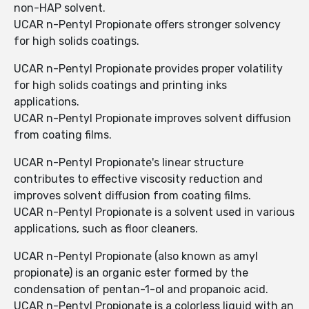
non-HAP solvent.
UCAR n-Pentyl Propionate offers stronger solvency
for high solids coatings.
UCAR n-Pentyl Propionate provides proper volatility
for high solids coatings and printing inks
applications.
UCAR n-Pentyl Propionate improves solvent diffusion
from coating films.
UCAR n-Pentyl Propionate's linear structure
contributes to effective viscosity reduction and
improves solvent diffusion from coating films.
UCAR n-Pentyl Propionate is a solvent used in various
applications, such as floor cleaners.
UCAR n-Pentyl Propionate (also known as amyl
propionate) is an organic ester formed by the
condensation of pentan-1-ol and propanoic acid.
UCAR n-Pentyl Propionate is a colorless liquid with an