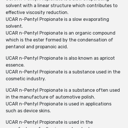
solvent with a linear structure which contributes to
effective viscosity reduction.
UCAR n-Pentyl Propionate is a slow evaporating
solvent.
UCAR n-Pentyl Propionate is an organic compound
which is the ester formed by the condensation of
pentanol and propanoic acid.
UCAR n-Pentyl Propionate is also known as apricot
essence.
UCAR n-Pentyl Propionate is a substance used in the
cosmetic industry.
UCAR n-Pentyl Propionate is a substance often used
in the manufacture of automotive polish.
UCAR n-Pentyl Propionate is used in applications
such as device skins.
UCAR n-Pentyl Propionate is used in the