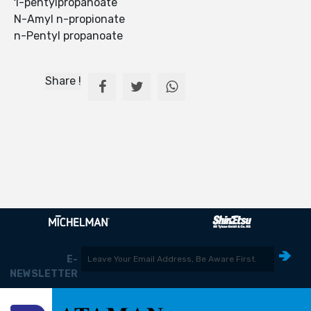
1-pentylpropanoate
N-Amyl n-propionate
n-Pentyl propanoate
Share !
E-
NEWSLETTER