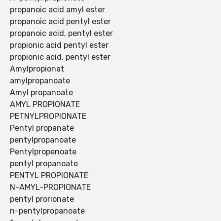
propanoic acid amyl ester
propanoic acid pentyl ester
propanoic acid, pentyl ester
propionic acid pentyl ester
propionic acid, pentyl ester
Amylpropionat
amylpropanoate
Amyl propanoate
AMYL PROPIONATE
PETNYLPROPIONATE
Pentyl propanate
pentylpropanoate
Pentylpropenoate
pentyl propanoate
PENTYL PROPIONATE
N-AMYL-PROPIONATE
pentyl prorionate
n-pentylpropanoate