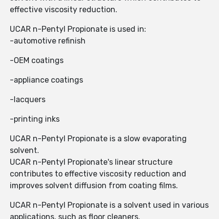
effective viscosity reduction.
UCAR n-Pentyl Propionate is used in:
-automotive refinish
-OEM coatings
-appliance coatings
-lacquers
-printing inks
UCAR n-Pentyl Propionate is a slow evaporating
solvent.
UCAR n-Pentyl Propionate's linear structure
contributes to effective viscosity reduction and
improves solvent diffusion from coating films.
UCAR n-Pentyl Propionate is a solvent used in various
applications, such as floor cleaners.