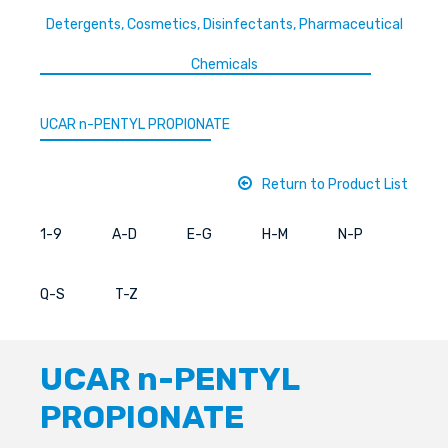
Detergents, Cosmetics, Disinfectants, Pharmaceutical
Chemicals
UCAR n-PENTYL PROPIONATE
Return to Product List
1-9
A-D
E-G
H-M
N-P
Q-S
T-Z
UCAR n-PENTYL
PROPIONATE