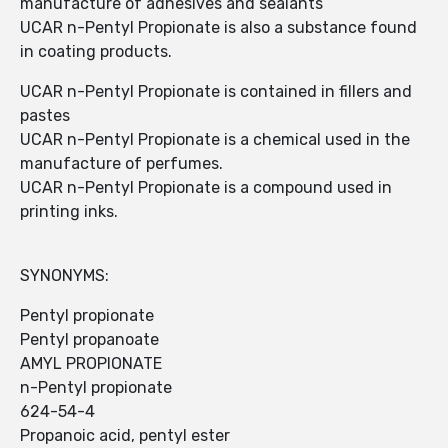
manufacture of adhesives and sealants
UCAR n-Pentyl Propionate is also a substance found
in coating products.
UCAR n-Pentyl Propionate is contained in fillers and
pastes
UCAR n-Pentyl Propionate is a chemical used in the
manufacture of perfumes.
UCAR n-Pentyl Propionate is a compound used in
printing inks.
SYNONYMS:
Pentyl propionate
Pentyl propanoate
AMYL PROPIONATE
n-Pentyl propionate
624-54-4
Propanoic acid, pentyl ester