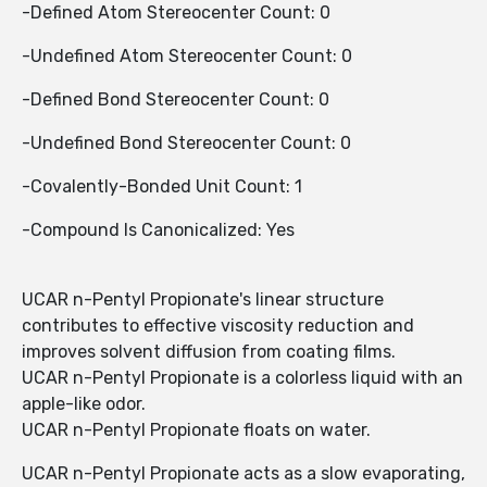
-Defined Atom Stereocenter Count: 0
-Undefined Atom Stereocenter Count: 0
-Defined Bond Stereocenter Count: 0
-Undefined Bond Stereocenter Count: 0
-Covalently-Bonded Unit Count: 1
-Compound Is Canonicalized: Yes
UCAR n-Pentyl Propionate's linear structure
contributes to effective viscosity reduction and
improves solvent diffusion from coating films.
UCAR n-Pentyl Propionate is a colorless liquid with an
apple-like odor.
UCAR n-Pentyl Propionate floats on water.
UCAR n-Pentyl Propionate acts as a slow evaporating,