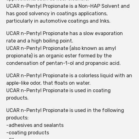
UCAR n-Pentyl Propionate is a Non-HAP Solvent and
has good solvency in coatings applications,
particularly in automotive coatings and Inks.
UCAR n-Pentyl Propionate has a slow evaporation
rate and a high boiling point.
UCAR n-Pentyl Propionate (also known as amyl
propionate) is an organic ester formed by the
condensation of pentan-1-ol and propanoic acid.
UCAR n-Pentyl Propionate is a colorless liquid with an
apple-like odor, that floats on water.
UCAR n-Pentyl Propionate is used in coating
products.
UCAR n-Pentyl Propionate is used in the following
products:
-adhesives and sealants
-coating products