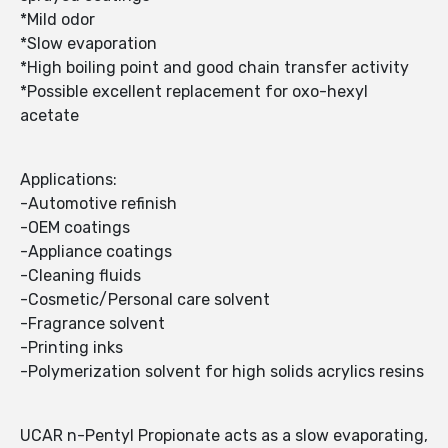
*Mild odor
*Slow evaporation
*High boiling point and good chain transfer activity
*Possible excellent replacement for oxo-hexyl
acetate
Applications:
-Automotive refinish
-OEM coatings
-Appliance coatings
-Cleaning fluids
-Cosmetic/Personal care solvent
-Fragrance solvent
-Printing inks
-Polymerization solvent for high solids acrylics resins
UCAR n-Pentyl Propionate acts as a slow evaporating,