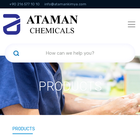
+90 216 577 10 10
info@atamankimya.com
KVKK Politikası
Information Society Services
Human Resources
PRODUCTS
PRODUCTS