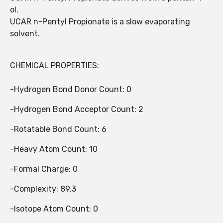
ol.
UCAR n-Pentyl Propionate is a slow evaporating
solvent.
CHEMICAL PROPERTIES:
-Hydrogen Bond Donor Count: 0
-Hydrogen Bond Acceptor Count: 2
-Rotatable Bond Count: 6
-Heavy Atom Count: 10
-Formal Charge: 0
-Complexity: 89.3
-Isotope Atom Count: 0