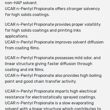
non-HAP solvent.
UCAR n-Pentyl Propionate offers stronger solvency
for high solids coatings.
UCAR n-Pentyl Propionate provides proper volatility
for high solids coatings and printing inks
applications.
UCAR n-Pentyl Propionate improves solvent diffusion
from coating films.
UCAR n-Pentyl Propionate possesses mild odor, and
linear structure giving faster diffusion through
coating and ink films.
UCAR n-Pentyl Propionate also provides high boiling
point and good chain transfer activity.
UCAR n-Pentyl Propionate imparts high electrical
resistance for electrostatically sprayed coatings.
UCAR n-Pentyl Propionate is a slow evaporating
solvent with a linear structure which contributes to