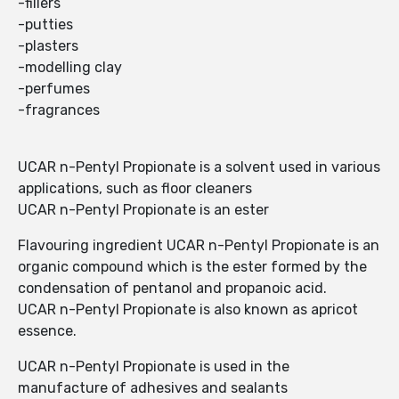
-fillers
-putties
-plasters
-modelling clay
-perfumes
-fragrances
UCAR n-Pentyl Propionate is a solvent used in various
applications, such as floor cleaners
UCAR n-Pentyl Propionate is an ester
Flavouring ingredient UCAR n-Pentyl Propionate is an
organic compound which is the ester formed by the
condensation of pentanol and propanoic acid.
UCAR n-Pentyl Propionate is also known as apricot
essence.
UCAR n-Pentyl Propionate is used in the
manufacture of adhesives and sealants