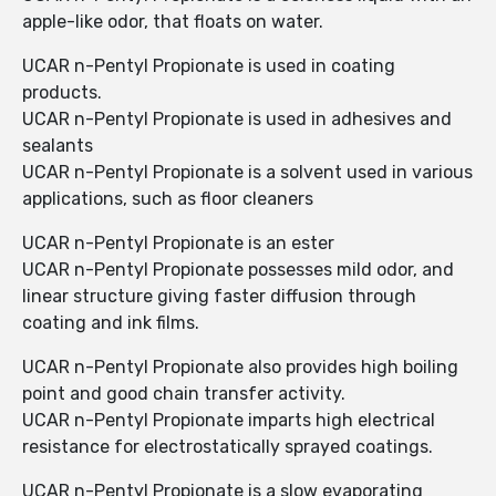
apple-like odor, that floats on water.
UCAR n-Pentyl Propionate is used in coating
products.
UCAR n-Pentyl Propionate is used in adhesives and
sealants
UCAR n-Pentyl Propionate is a solvent used in various
applications, such as floor cleaners
UCAR n-Pentyl Propionate is an ester
UCAR n-Pentyl Propionate possesses mild odor, and
linear structure giving faster diffusion through
coating and ink films.
UCAR n-Pentyl Propionate also provides high boiling
point and good chain transfer activity.
UCAR n-Pentyl Propionate imparts high electrical
resistance for electrostatically sprayed coatings.
UCAR n-Pentyl Propionate is a slow evaporating