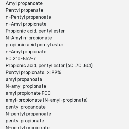
Amyl propanoate
Pentyl propanate
n-Pentyl propanoate
n-Amyl propionate
Propionic acid, pentyl ester
N-Amyl n-propionate
propionic acid pentyl ester
n-Amyl propionate
EC 210-852-7
Propionic acid, pentyl ester (6CI,7CI,8CI)
Pentyl propionate, >=99%
amyl propanoate
N-amyl propionate
amyl propionate FCC
amyl-propionate (N-amyl-propionate)
pentyl propanoate
N-pentyl propanoate
pentyl propionate
N-pentyl propionate