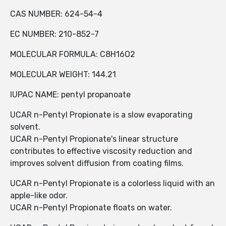
CAS NUMBER: 624-54-4
EC NUMBER: 210-852-7
MOLECULAR FORMULA: C8H16O2
MOLECULAR WEIGHT: 144.21
IUPAC NAME: pentyl propanoate
UCAR n-Pentyl Propionate is a slow evaporating
solvent.
UCAR n-Pentyl Propionate's linear structure
contributes to effective viscosity reduction and
improves solvent diffusion from coating films.
UCAR n-Pentyl Propionate is a colorless liquid with an
apple-like odor.
UCAR n-Pentyl Propionate floats on water.