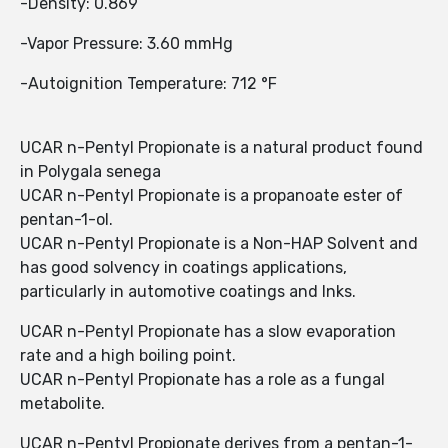
-Density: 0.869
-Vapor Pressure: 3.60 mmHg
-Autoignition Temperature: 712 °F
UCAR n-Pentyl Propionate is a natural product found
in Polygala senega
UCAR n-Pentyl Propionate is a propanoate ester of
pentan-1-ol.
UCAR n-Pentyl Propionate is a Non-HAP Solvent and
has good solvency in coatings applications,
particularly in automotive coatings and Inks.
UCAR n-Pentyl Propionate has a slow evaporation
rate and a high boiling point.
UCAR n-Pentyl Propionate has a role as a fungal
metabolite.
UCAR n-Pentyl Propionate derives from a pentan-1-