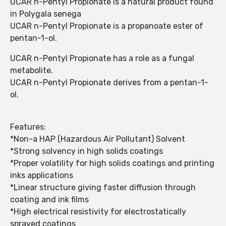
UCAR n-Pentyl Propionate is a natural product found
in Polygala senega
UCAR n-Pentyl Propionate is a propanoate ester of
pentan-1-ol.
UCAR n-Pentyl Propionate has a role as a fungal
metabolite.
UCAR n-Pentyl Propionate derives from a pentan-1-
ol.
Features:
*Non-a HAP (Hazardous Air Pollutant) Solvent
*Strong solvency in high solids coatings
*Proper volatility for high solids coatings and printing
inks applications
*Linear structure giving faster diffusion through
coating and ink films
*High electrical resistivity for electrostatically
sprayed coatings