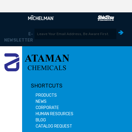
E-
NEWSLETTER
SHORTCUTS
PRODUCTS
NEWS
CORPORATE
HUMAN RESOURCES
BLOG
CATALOG REQUEST