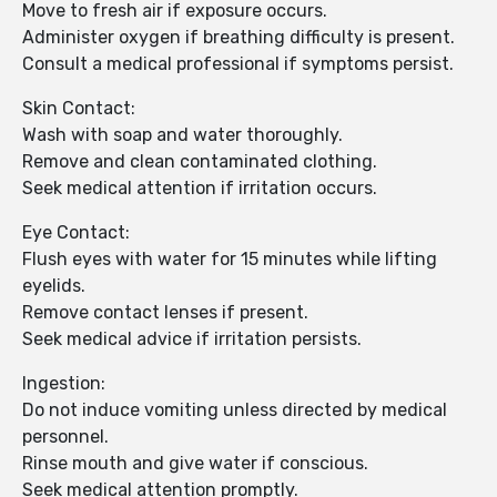
Move to fresh air if exposure occurs.
Administer oxygen if breathing difficulty is present.
Consult a medical professional if symptoms persist.
Skin Contact:
Wash with soap and water thoroughly.
Remove and clean contaminated clothing.
Seek medical attention if irritation occurs.
Eye Contact:
Flush eyes with water for 15 minutes while lifting
eyelids.
Remove contact lenses if present.
Seek medical advice if irritation persists.
Ingestion:
Do not induce vomiting unless directed by medical
personnel.
Rinse mouth and give water if conscious.
Seek medical attention promptly.