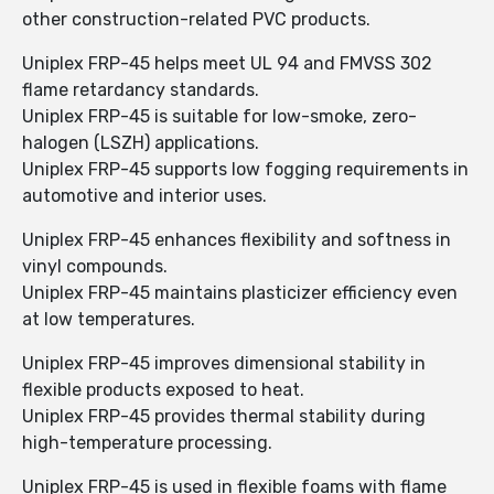
other construction-related PVC products.
Uniplex FRP-45 helps meet UL 94 and FMVSS 302
flame retardancy standards.
Uniplex FRP-45 is suitable for low-smoke, zero-
halogen (LSZH) applications.
Uniplex FRP-45 supports low fogging requirements in
automotive and interior uses.
Uniplex FRP-45 enhances flexibility and softness in
vinyl compounds.
Uniplex FRP-45 maintains plasticizer efficiency even
at low temperatures.
Uniplex FRP-45 improves dimensional stability in
flexible products exposed to heat.
Uniplex FRP-45 provides thermal stability during
high-temperature processing.
Uniplex FRP-45 is used in flexible foams with flame