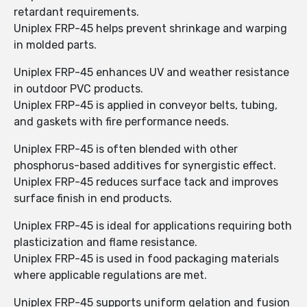
retardant requirements.
Uniplex FRP-45 helps prevent shrinkage and warping
in molded parts.
Uniplex FRP-45 enhances UV and weather resistance
in outdoor PVC products.
Uniplex FRP-45 is applied in conveyor belts, tubing,
and gaskets with fire performance needs.
Uniplex FRP-45 is often blended with other
phosphorus-based additives for synergistic effect.
Uniplex FRP-45 reduces surface tack and improves
surface finish in end products.
Uniplex FRP-45 is ideal for applications requiring both
plasticization and flame resistance.
Uniplex FRP-45 is used in food packaging materials
where applicable regulations are met.
Uniplex FRP-45 supports uniform gelation and fusion