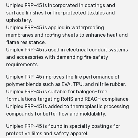
Uniplex FRP-45 is incorporated in coatings and
surface finishes for fire-protected textiles and
upholstery.
Uniplex FRP-45 is applied in waterproofing
membranes and roofing sheets to enhance heat and
flame resistance.
Uniplex FRP-45 is used in electrical conduit systems
and accessories with demanding fire safety
requirements.
Uniplex FRP-45 improves the fire performance of
polymer blends such as EVA, TPU, and nitrile rubber.
Uniplex FRP-45 is suitable for halogen-free
formulations targeting RoHS and REACH compliance.
Uniplex FRP-45 is added to thermoplastic processing
compounds for better flow and moldability.
Uniplex FRP-45 is found in specialty coatings for
protective films and safety apparel.