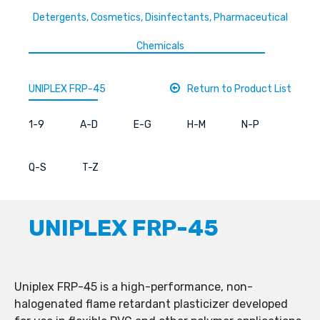
Detergents, Cosmetics, Disinfectants, Pharmaceutical
Chemicals
UNIPLEX FRP-45
Return to Product List
1-9
A-D
E-G
H-M
N-P
Q-S
T-Z
UNIPLEX FRP-45
Uniplex FRP-45 is a high-performance, non-
halogenated flame retardant plasticizer developed