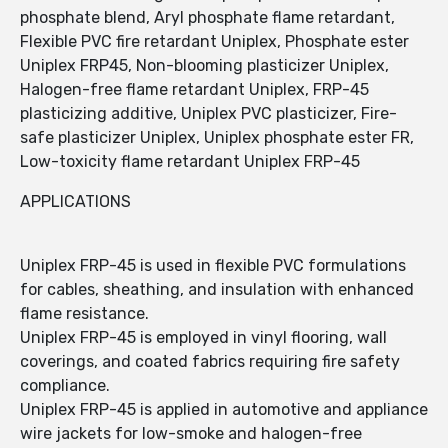
phosphate blend, Aryl phosphate flame retardant,
Flexible PVC fire retardant Uniplex, Phosphate ester
Uniplex FRP45, Non-blooming plasticizer Uniplex,
Halogen-free flame retardant Uniplex, FRP-45
plasticizing additive, Uniplex PVC plasticizer, Fire-
safe plasticizer Uniplex, Uniplex phosphate ester FR,
Low-toxicity flame retardant Uniplex FRP-45
APPLICATIONS
Uniplex FRP-45 is used in flexible PVC formulations
for cables, sheathing, and insulation with enhanced
flame resistance.
Uniplex FRP-45 is employed in vinyl flooring, wall
coverings, and coated fabrics requiring fire safety
compliance.
Uniplex FRP-45 is applied in automotive and appliance
wire jackets for low-smoke and halogen-free