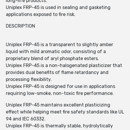
long-life products.
Uniplex FRP-45 is used in sealing and gasketing
applications exposed to fire risk.
DESCRIPTION
Uniplex FRP-45 is a transparent to slightly amber
liquid with mild aromatic odor, consisting of a
proprietary blend of aryl phosphate esters.
Uniplex FRP-45 is a non-halogenated plasticizer that
provides dual benefits of flame retardancy and
processing flexibility.
Uniplex FRP-45 is designed for use in applications
requiring low-smoke, non-toxic fire performance.
Uniplex FRP-45 maintains excellent plasticizing
effect while helping meet fire safety standards like UL
94 and IEC 60332.
Uniplex FRP-45 is thermally stable, hydrolytically