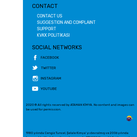
CONTACT
CONTACT US
SUGGESTION AND COMPLAINT
SUPPORT
KVKK POLİTİKASI
SOCIAL NETWORKS
FACEBOOK
TWITTER
INSTAGRAM
YOUTUBE
2020 © All rights reserved by ATAMAN KİMYA. No content and images can
be used for permission.
1980 yılında Cengiz Tuncel, Şelale Kimya' yı devralmış ve 2006 yılında