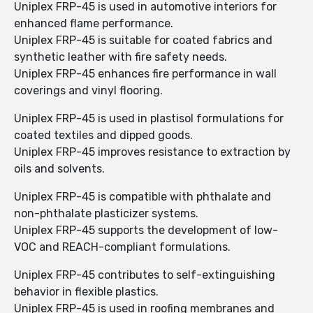
Uniplex FRP-45 is used in automotive interiors for
enhanced flame performance.
Uniplex FRP-45 is suitable for coated fabrics and
synthetic leather with fire safety needs.
Uniplex FRP-45 enhances fire performance in wall
coverings and vinyl flooring.
Uniplex FRP-45 is used in plastisol formulations for
coated textiles and dipped goods.
Uniplex FRP-45 improves resistance to extraction by
oils and solvents.
Uniplex FRP-45 is compatible with phthalate and
non-phthalate plasticizer systems.
Uniplex FRP-45 supports the development of low-
VOC and REACH-compliant formulations.
Uniplex FRP-45 contributes to self-extinguishing
behavior in flexible plastics.
Uniplex FRP-45 is used in roofing membranes and