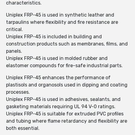
characteristics.
Uniplex FRP-45 is used in synthetic leather and
tarpaulins where flexibility and fire resistance are
critical.
Uniplex FRP-45 is included in building and
construction products such as membranes, films, and
panels.
Uniplex FRP-45 is used in molded rubber and
elastomer compounds for fire-safe industrial parts.
Uniplex FRP-45 enhances the performance of
plastisols and organosols used in dipping and coating
processes.
Uniplex FRP-45 is used in adhesives, sealants, and
gasketing materials requiring UL 94 V-0 ratings.
Uniplex FRP-45 is suitable for extruded PVC profiles
and tubing where flame retardancy and flexibility are
both essential.