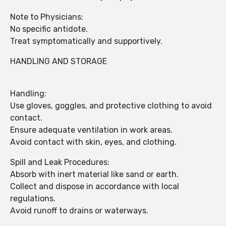
Note to Physicians:
No specific antidote.
Treat symptomatically and supportively.
HANDLING AND STORAGE
Handling:
Use gloves, goggles, and protective clothing to avoid
contact.
Ensure adequate ventilation in work areas.
Avoid contact with skin, eyes, and clothing.
Spill and Leak Procedures:
Absorb with inert material like sand or earth.
Collect and dispose in accordance with local
regulations.
Avoid runoff to drains or waterways.