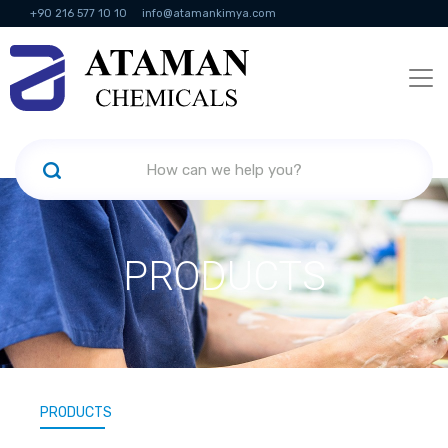
+90 216 577 10 10
info@atamankimya.com
KVKK Politikası
Information Society Services
Human Resources
PRODUCTS
PRODUCTS