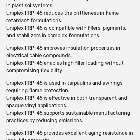
in plastisol systems.
Uniplex FRP-45 reduces the brittleness in flame-
retardant formulations.
Uniplex FRP-45 is compatible with fillers, pigments,
and stabilizers in complex formulations.
Uniplex FRP-45 improves insulation properties in
electrical cable compounds.
Uniplex FRP-45 enables high filler loading without
compromising flexibility.
Uniplex FRP-45 is used in tarpaulins and awnings
requiring flame protection.
Uniplex FRP-45 is effective in both transparent and
opaque vinyl applications.
Uniplex FRP-45 supports sustainable manufacturing
practices by reducing emissions.
Uniplex FRP-45 provides excellent aging resistance in