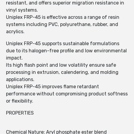
resistant, and offers superior migration resistance in
vinyl systems.
Uniplex FRP-45 is effective across a range of resin
systems including PVC, polyurethane, rubber, and
acrylics.
Uniplex FRP-45 supports sustainable formulations
due to its halogen-free profile and low environmental
impact.
Its high flash point and low volatility ensure safe
processing in extrusion, calendering, and molding
applications.
Uniplex FRP-45 improves flame retardant
performance without compromising product softness
or flexibility.
PROPERTIES
Chemical Nature: Aryl phosphate ester blend