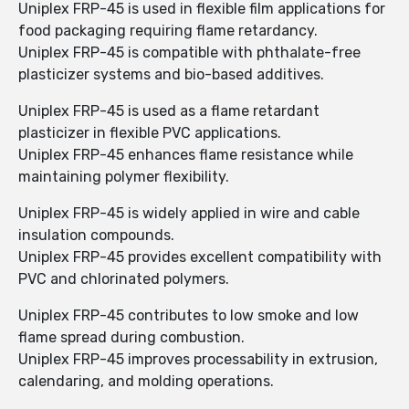
Uniplex FRP-45 is used in flexible film applications for
food packaging requiring flame retardancy.
Uniplex FRP-45 is compatible with phthalate-free
plasticizer systems and bio-based additives.
Uniplex FRP-45 is used as a flame retardant
plasticizer in flexible PVC applications.
Uniplex FRP-45 enhances flame resistance while
maintaining polymer flexibility.
Uniplex FRP-45 is widely applied in wire and cable
insulation compounds.
Uniplex FRP-45 provides excellent compatibility with
PVC and chlorinated polymers.
Uniplex FRP-45 contributes to low smoke and low
flame spread during combustion.
Uniplex FRP-45 improves processability in extrusion,
calendaring, and molding operations.