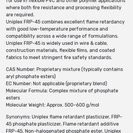
for use in flexible PVC and other polymer applications
where both fire resistance and processing flexibility
are required.
Uniplex FRP-45 combines excellent flame retardancy
with good low-temperature performance and
compatibility across a wide range of formulations.
Uniplex FRP-45 is widely used in wire & cable,
construction materials, flexible films, and coated
fabrics to meet stringent fire safety standards.
CAS Number: Proprietary mixture (typically contains
aryl phosphate esters)
EC Number: Not applicable (proprietary blend)
Molecular Formula: Complex mixture of phosphate
esters
Molecular Weight: Approx. 500–600 g/mol
Synonyms: Uniplex flame retardant plasticizer, FRP-
45 phosphate plasticizer, Flame retardant additive
FRP-45, Non-halogenated phosphate ester, Uniplex