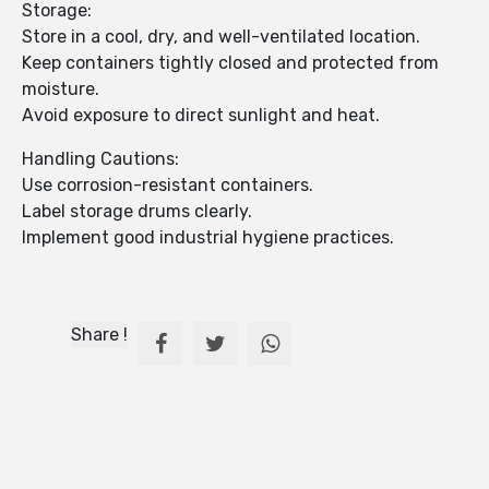
Storage:
Store in a cool, dry, and well-ventilated location.
Keep containers tightly closed and protected from
moisture.
Avoid exposure to direct sunlight and heat.
Handling Cautions:
Use corrosion-resistant containers.
Label storage drums clearly.
Implement good industrial hygiene practices.
Share !