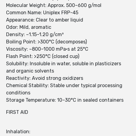
Molecular Weight: Approx. 500–600 g/mol
Common Name: Uniplex FRP-45
Appearance: Clear to amber liquid
Odor: Mild, aromatic
Density: ~1.15–1.20 g/cm³
Boiling Point: >300°C (decomposes)
Viscosity: ~800–1000 mPa·s at 25°C
Flash Point: >250°C (closed cup)
Solubility: Insoluble in water, soluble in plasticizers
and organic solvents
Reactivity: Avoid strong oxidizers
Chemical Stability: Stable under typical processing
conditions
Storage Temperature: 10–30°C in sealed containers
FIRST AID
Inhalation: