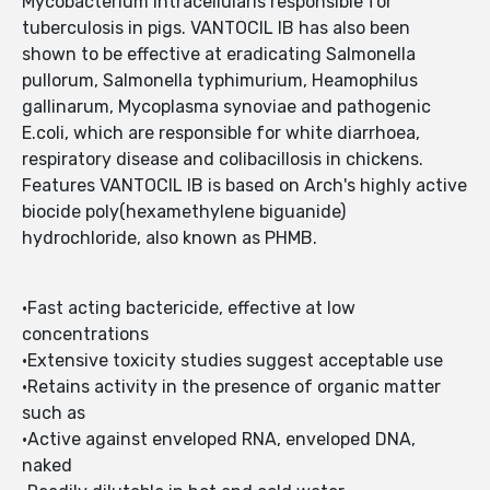
Mycobacterium intracellularis responsible for
tuberculosis in pigs. VANTOCIL IB has also been
shown to be effective at eradicating Salmonella
pullorum, Salmonella typhimurium, Heamophilus
gallinarum, Mycoplasma synoviae and pathogenic
E.coli, which are responsible for white diarrhoea,
respiratory disease and colibacillosis in chickens.
Features VANTOCIL IB is based on Arch's highly active
biocide poly(hexamethylene biguanide)
hydrochloride, also known as PHMB.
•Fast acting bactericide, effective at low
concentrations
•Extensive toxicity studies suggest acceptable use
•Retains activity in the presence of organic matter
such as
•Active against enveloped RNA, enveloped DNA,
naked