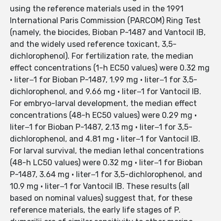
using the reference materials used in the 1991
International Paris Commission (PARCOM) Ring Test
(namely, the biocides, Bioban P-1487 and Vantocil IB,
and the widely used reference toxicant, 3,5-
dichlorophenol). For fertilization rate, the median
effect concentrations (1-h EC50 values) were 0.32 mg
· liter−1 for Bioban P-1487, 1.99 mg · liter−1 for 3,5-
dichlorophenol, and 9.66 mg · liter−1 for Vantocil IB.
For embryo-larval development, the median effect
concentrations (48-h EC50 values) were 0.29 mg ·
liter−1 for Bioban P-1487, 2.13 mg · liter−1 for 3,5-
dichlorophenol, and 4.81 mg · liter−1 for Vantocil IB.
For larval survival, the median lethal concentrations
(48-h LC50 values) were 0.32 mg · liter−1 for Bioban
P-1487, 3.64 mg · liter−1 for 3,5-dichlorophenol, and
10.9 mg · liter−1 for Vantocil IB. These results (all
based on nominal values) suggest that, for these
reference materials, the early life stages of P.