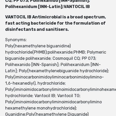
CQ; PP 073; Polihexanido [INN-Spanish];
Polihexanidum [INN-Latin];VANTOCIL IB
VANTOCIL IB Antimicrobial is a broad spectrum,
fast acting bactericide for the formulation of
disinfectants and sanitisers.
Synonyms:
Poly(hexamethylene biguanidine)
hydrochloride(PHMB);polihexanide;PHMB; Polymeric
biguanide polihexanide; Cosmoquil CQ; PP 073;
Polihexanido [INN-Spanish]; Polihexanidum [INN-
Latin]; Poly(hexamethylenebiguanide hydrochloride);
Poly(iminocarbonimidoyliminocarbonimidoylimino-
1,6-hexanediyl), hydrochloride;
Poly(iminoimidocarbonyliminoimidocarbonyliminohexam
hydrochloride; Vantocil IB; Vantocil TG;
Poly(iminoimidocarbonyliminoimidocarbonylimino
hexamethylene monohydrochloride);
Guanidine;Poly(hexamethylene Diguanide)