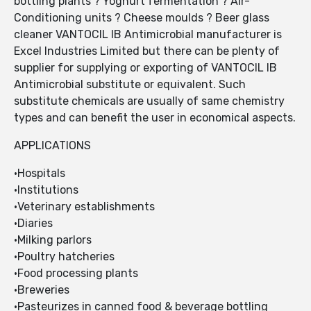
bottling plants ? Yoghurt fermentation ? Air-
Conditioning units ? Cheese moulds ? Beer glass
cleaner VANTOCIL IB Antimicrobial manufacturer is
Excel Industries Limited but there can be plenty of
supplier for supplying or exporting of VANTOCIL IB
Antimicrobial substitute or equivalent. Such
substitute chemicals are usually of same chemistry
types and can benefit the user in economical aspects.
APPLICATIONS
•Hospitals
•Institutions
•Veterinary establishments
•Diaries
•Milking parlors
•Poultry hatcheries
•Food processing plants
•Breweries
•Pasteurizes in canned food & beverage bottling