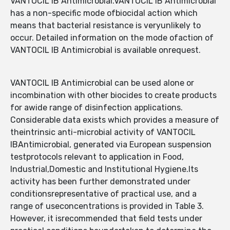
VANTOCIL IB Antimicrobial.VANTOCIL IB Antimicrobial
has a non-specific mode ofbiocidal action which
means that bacterial resistance is veryunlikely to
occur. Detailed information on the mode ofaction of
VANTOCIL IB Antimicrobial is available onrequest.
VANTOCIL IB Antimicrobial can be used alone or
incombination with other biocides to create products
for awide range of disinfection applications.
Considerable data exists which provides a measure of
theintrinsic anti-microbial activity of VANTOCIL
IBAntimicrobial, generated via European suspension
testprotocols relevant to application in Food,
Industrial,Domestic and Institutional Hygiene.Its
activity has been further demonstrated under
conditionsrepresentative of practical use, and a
range of useconcentrations is provided in Table 3.
However, it isrecommended that field tests under