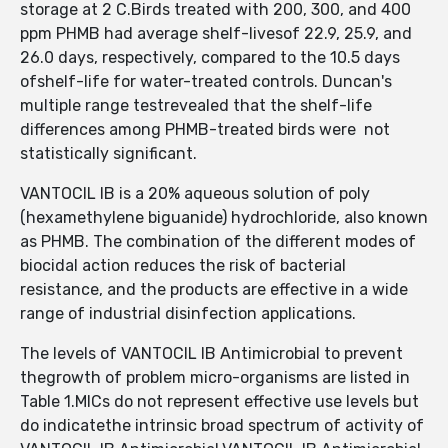
storage at 2 C.Birds treated with 200, 300, and 400
ppm PHMB had average shelf-livesof 22.9, 25.9, and
26.0 days, respectively, compared to the 10.5 days
ofshelf-life for water-treated controls. Duncan's
multiple range testrevealed that the shelf-life
differences among PHMB-treated birds were not
statistically significant.
VANTOCIL IB is a 20% aqueous solution of poly
(hexamethylene biguanide) hydrochloride, also known
as PHMB. The combination of the different modes of
biocidal action reduces the risk of bacterial
resistance, and the products are effective in a wide
range of industrial disinfection applications.
The levels of VANTOCIL IB Antimicrobial to prevent
thegrowth of problem micro-organisms are listed in
Table 1.MICs do not represent effective use levels but
do indicatethe intrinsic broad spectrum of activity of