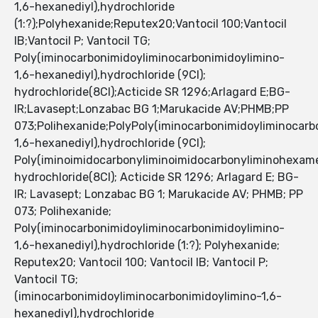
1,6-hexanediyl),hydrochloride
(1:?);Polyhexanide;Reputex20;Vantocil 100;Vantocil
IB;Vantocil P; Vantocil TG;
Poly(iminocarbonimidoyliminocarbonimidoylimino-
1,6-hexanediyl),hydrochloride (9CI);
hydrochloride(8CI);Acticide SR 1296;Arlagard E;BG-
IR;Lavasept;Lonzabac BG 1;Marukacide AV;PHMB;PP
073;Polihexanide;PolyPoly(iminocarbonimidoyliminocarb
1,6-hexanediyl),hydrochloride (9CI);
Poly(iminoimidocarbonyliminoimidocarbonyliminohexame
hydrochloride(8CI); Acticide SR 1296; Arlagard E; BG-
IR; Lavasept; Lonzabac BG 1; Marukacide AV; PHMB; PP
073; Polihexanide;
Poly(iminocarbonimidoyliminocarbonimidoylimino-
1,6-hexanediyl),hydrochloride (1:?); Polyhexanide;
Reputex20; Vantocil 100; Vantocil IB; Vantocil P;
Vantocil TG;
(iminocarbonimidoyliminocarbonimidoylimino-1,6-
hexanediyl),hydrochloride