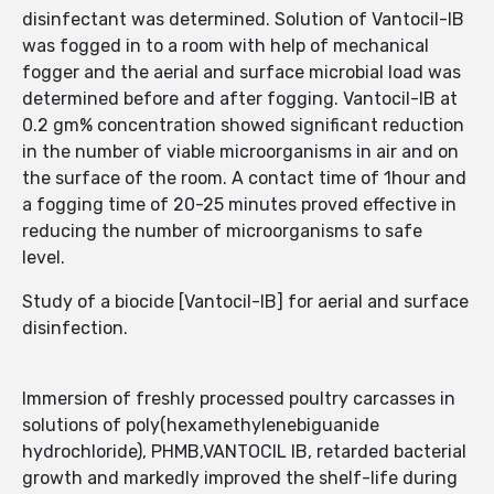
disinfectant was determined. Solution of Vantocil-IB
was fogged in to a room with help of mechanical
fogger and the aerial and surface microbial load was
determined before and after fogging. Vantocil-IB at
0.2 gm% concentration showed significant reduction
in the number of viable microorganisms in air and on
the surface of the room. A contact time of 1hour and
a fogging time of 20-25 minutes proved effective in
reducing the number of microorganisms to safe
level.
Study of a biocide [Vantocil-IB] for aerial and surface
disinfection.
Immersion of freshly processed poultry carcasses in
solutions of poly(hexamethylenebiguanide
hydrochloride), PHMB,VANTOCIL IB, retarded bacterial
growth and markedly improved the shelf-life during