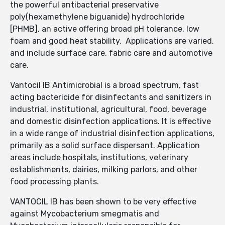
the powerful antibacterial preservative
poly(hexamethylene biguanide) hydrochloride
[PHMB], an active offering broad pH tolerance, low
foam and good heat stability. Applications are varied,
and include surface care, fabric care and automotive
care.
Vantocil IB Antimicrobial is a broad spectrum, fast
acting bactericide for disinfectants and sanitizers in
industrial, institutional, agricultural, food, beverage
and domestic disinfection applications. It is effective
in a wide range of industrial disinfection applications,
primarily as a solid surface dispersant. Application
areas include hospitals, institutions, veterinary
establishments, dairies, milking parlors, and other
food processing plants.
VANTOCIL IB has been shown to be very effective
against Mycobacterium smegmatis and