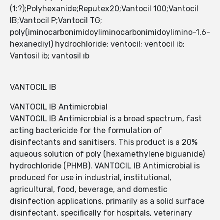
(1:?);Polyhexanide;Reputex20;Vantocil 100;Vantocil
IB;Vantocil P;Vantocil TG;
poly(iminocarbonimidoyliminocarbonimidoylimino-1,6-
hexanediyl) hydrochloride; ventocil; ventocil ib;
Vantosil ib; vantosil ıb
VANTOCIL IB
VANTOCIL IB Antimicrobial
VANTOCIL IB Antimicrobial is a broad spectrum, fast
acting bactericide for the formulation of
disinfectants and sanitisers. This product is a 20%
aqueous solution of poly (hexamethylene biguanide)
hydrochloride (PHMB). VANTOCIL IB Antimicrobial is
produced for use in industrial, institutional,
agricultural, food, beverage, and domestic
disinfection applications, primarily as a solid surface
disinfectant, specifically for hospitals, veterinary