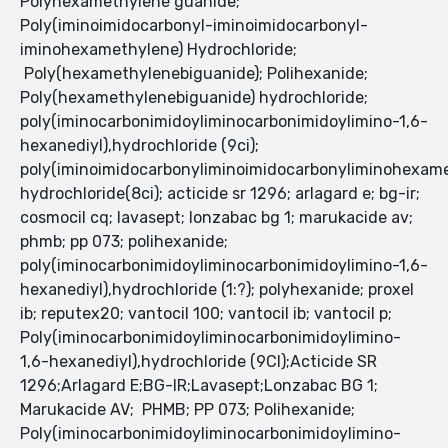
Polyhexamethylene guanide;
Poly(iminoimidocarbonyl-iminoimidocarbonyl-
iminohexamethylene) Hydrochloride;
Poly(hexamethylenebiguanide); Polihexanide;
Poly(hexamethylenebiguanide) hydrochloride;
poly(iminocarbonimidoyliminocarbonimidoylimino-1,6-
hexanediyl),hydrochloride (9ci);
poly(iminoimidocarbonyliminoimidocarbonyliminohexame
hydrochloride(8ci); acticide sr 1296; arlagard e; bg-ir;
cosmocil cq; lavasept; lonzabac bg 1; marukacide av;
phmb; pp 073; polihexanide;
poly(iminocarbonimidoyliminocarbonimidoylimino-1,6-
hexanediyl),hydrochloride (1:?); polyhexanide; proxel
ib; reputex20; vantocil 100; vantocil ib; vantocil p;
Poly(iminocarbonimidoyliminocarbonimidoylimino-
1,6-hexanediyl),hydrochloride (9CI);Acticide SR
1296;Arlagard E;BG-IR;Lavasept;Lonzabac BG 1;
Marukacide AV; PHMB; PP 073; Polihexanide;
Poly(iminocarbonimidoyliminocarbonimidoylimino-