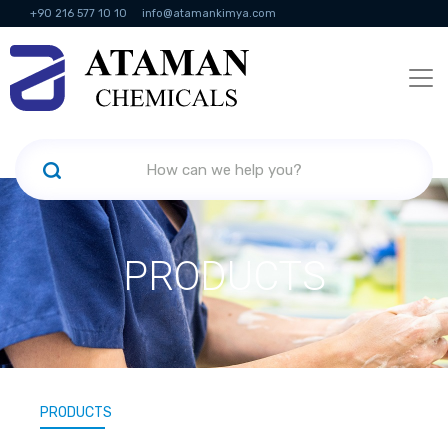
+90 216 577 10 10
info@atamankimya.com
KVKK Politikası
Information Society Services
Human Resources
PRODUCTS
PRODUCTS