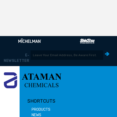
E-
NEWSLETTER
SHORTCUTS
PRODUCTS
NEWS