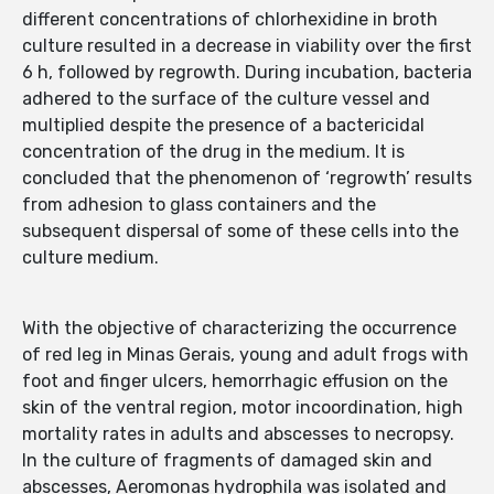
different concentrations of chlorhexidine in broth
culture resulted in a decrease in viability over the first
6 h, followed by regrowth. During incubation, bacteria
adhered to the surface of the culture vessel and
multiplied despite the presence of a bactericidal
concentration of the drug in the medium. It is
concluded that the phenomenon of ‘regrowth’ results
from adhesion to glass containers and the
subsequent dispersal of some of these cells into the
culture medium.
With the objective of characterizing the occurrence
of red leg in Minas Gerais, young and adult frogs with
foot and finger ulcers, hemorrhagic effusion on the
skin of the ventral region, motor incoordination, high
mortality rates in adults and abscesses to necropsy.
In the culture of fragments of damaged skin and
abscesses, Aeromonas hydrophila was isolated and