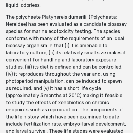
liquid; odorless.
The polychaete Platynereis dumerilii (Polychaeta:
Nereidae) has been evaluated as a candidate bioassay
species for marine ecotoxicity testing. The species
conforms with many of the requirements of an ideal
bioassay organism in that (i) it is amenable to
laboratory culture, (ii) its relatively small size makes it
convenient for handling and laboratory exposure
studies, (iii) its diet is defined and can be controlled,
(iv) it reproduces throughout the year and, using
photoperiod manipulation, can be induced to spawn
as required, and (v) it has a short life cycle
(approximately 3 months at 20°C) making it feasible
to study the effects of xenobiotics on chronic
endpoints such as reproduction. The components of
the life history which have been examined to date
include fertilization rate, embryo-larval development,
and larval survival. These life stages were evaluated