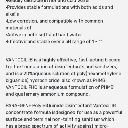
•Readily dilutable in hot and cold water
•Provides stable formulations with both acids and
alkalis
•Low corrosion, and compatible with common
materials of
•Active in both soft and hard water
•Effective and stable over a pH range of 1 - 11
VANTOCIL IB is a highly effective, fast-acting biocide
for the formulation of disinfectants and sanitizers,
and is a 20%aqueous solution of poly(hexamethylene
biguanide) hydrochloride, also known as PHMB.
VANTOCIL FHC is anaqueous formulation of PHMB
and quaternary ammonium compound.
PARA-GENE Poly BiQuinide Disinfectant Vantocil IB
concentrate formula isdesigned for use as a powerful
surface and terminal non-tainting sanitiser which
has a broad spectrum of activity against micro-