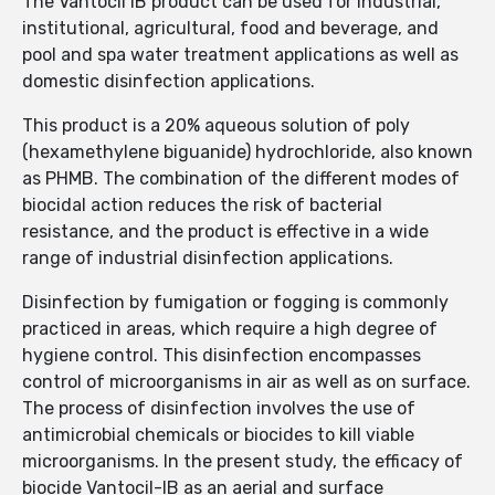
The Vantocil IB product can be used for industrial,
institutional, agricultural, food and beverage, and
pool and spa water treatment applications as well as
domestic disinfection applications.
This product is a 20% aqueous solution of poly
(hexamethylene biguanide) hydrochloride, also known
as PHMB. The combination of the different modes of
biocidal action reduces the risk of bacterial
resistance, and the product is effective in a wide
range of industrial disinfection applications.
Disinfection by fumigation or fogging is commonly
practiced in areas, which require a high degree of
hygiene control. This disinfection encompasses
control of microorganisms in air as well as on surface.
The process of disinfection involves the use of
antimicrobial chemicals or biocides to kill viable
microorganisms. In the present study, the efficacy of
biocide Vantocil-IB as an aerial and surface