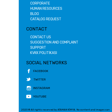
CORPORATE
HUMAN RESOURCES
BLOG
CATALOG REQUEST
CONTACT
CONTACT US
SUGGESTION AND COMPLAINT
SUPPORT
KVKK POLİTİKASI
SOCIAL NETWORKS
FACEBOOK
TWITTER
INSTAGRAM
YOUTUBE
2020 © All rights reserved by ATAMAN KİMYA. No content and images can