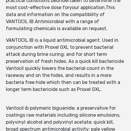
practical conditions beundertaken to determine the
most cost-effective dose foryour application.This
data and information on the compatibility of
VANTOCIL IB Antimicrobial with a range of
formulating chemicals is available on request.
VANTOCIL IB is a liquid antimicrobial agent. Used in
conjunction with Proxel GXL to prevent bacterial
attack during brine curing; and for short term
preservation of fresh hides. As a quick kill bactericide
Vantocil quickly lowers the bacterial count in the
raceway and on the hides, and results in a more
bacteria free hide which then can be treated with a
longer term bactericide such as Proxel GXL.
Vantocil ib polymeric biguanide; a preservative for
coatings raw materials including silicone emulsions,
polyvinyl alcohol and polyvinyl acetate; quick kill,
broad spectrum antimicrobial activity; pale yellow