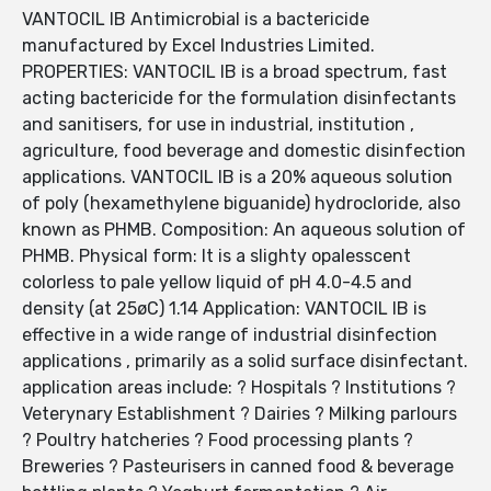
VANTOCIL IB Antimicrobial is a bactericide
manufactured by Excel Industries Limited.
PROPERTIES: VANTOCIL IB is a broad spectrum, fast
acting bactericide for the formulation disinfectants
and sanitisers, for use in industrial, institution ,
agriculture, food beverage and domestic disinfection
applications. VANTOCIL IB is a 20% aqueous solution
of poly (hexamethylene biguanide) hydrocloride, also
known as PHMB. Composition: An aqueous solution of
PHMB. Physical form: It is a slighty opalesscent
colorless to pale yellow liquid of pH 4.0-4.5 and
density (at 25øC) 1.14 Application: VANTOCIL IB is
effective in a wide range of industrial disinfection
applications , primarily as a solid surface disinfectant.
application areas include: ? Hospitals ? Institutions ?
Veterynary Establishment ? Dairies ? Milking parlours
? Poultry hatcheries ? Food processing plants ?
Breweries ? Pasteurisers in canned food & beverage