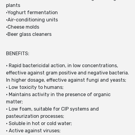
plants
•Yoghurt fermentation
•Air-conditioning units
•Cheese molds
•Beer glass cleaners
BENEFITS:
• Rapid bactericidal action, in low concentrations,
effective against gram positive and negative bacteria.
In higher dosage, effective against fungi and yeasts;
• Low toxicity to humans;
• Maintains activity in the presence of organic
matter;
• Low foam, suitable for CIP systems and
pasteurization processes;
• Soluble in hot or cold water;
• Active against viruses;