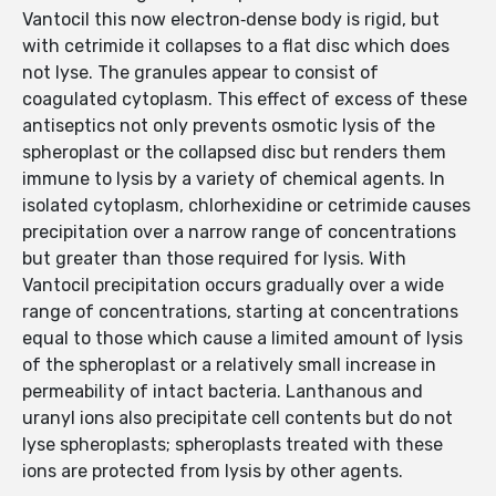
Vantocil this now electron‐dense body is rigid, but
with cetrimide it collapses to a flat disc which does
not lyse. The granules appear to consist of
coagulated cytoplasm. This effect of excess of these
antiseptics not only prevents osmotic lysis of the
spheroplast or the collapsed disc but renders them
immune to lysis by a variety of chemical agents. In
isolated cytoplasm, chlorhexidine or cetrimide causes
precipitation over a narrow range of concentrations
but greater than those required for lysis. With
Vantocil precipitation occurs gradually over a wide
range of concentrations, starting at concentrations
equal to those which cause a limited amount of lysis
of the spheroplast or a relatively small increase in
permeability of intact bacteria. Lanthanous and
uranyl ions also precipitate cell contents but do not
lyse spheroplasts; spheroplasts treated with these
ions are protected from lysis by other agents.