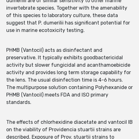
dumerilii are of similar sensitivity to other marine
invertebrate species. Together with the amenability
of this species to laboratory culture, these data
suggest that P. dumerilii has significant potential for
use in marine ecotoxicity testing.
PHMB (Vantocil) acts as disinfectant and
preservative. It typically exhibits goodbactericidal
activity but slower fungicidal and acanthamoebicide
activity and provides long term storage capability for
the lens. The usual disinfection time is 4-6 hours.
The multipurpose solution containing Polyhexanide or
PHMB (Vantocil) meets FDA and ISO primary
standards.
The effects of chlorhexidine diacetate and vantocil IB
on the viability of Providencia stuartii strains are
described. Exposure of Prov. stuartii strains to