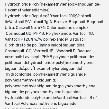
Hydrochloride;Poly(hexamethylenebicyanoguanide-
Hexamethylenediamine)
Hydrochloride;Reputex20;Vantocil 100;Vantocil
Ib;Vantocil P;Vantocil Tg;A-Breeze, Baquacil, Baquacil
Ultra, Caswell No. 676, Chlorhexidine complex,
Cosmoquil QC, PHMB, Polyhexanide, Vantocil 1B,
Vantocil P (20% w/w polihexanide); Baquacil;
Clorhidrato de poli(imino imido) biguanidina;
Cosmoquil CQ; Vantocil 1B; Vandocil P; Baquacil;
cosmocil; Lavasept; PHMB polymer; polihexanide;
polihexanidehydrochloride; poly(hexamethylene
biguanide);poly(hexamethylenebiguanide)
hydrochloride; polyhexamethylenbiguanide;
polyhexamethylenbiguanid;
polyhexamethylenbiguanide ;polyhexamethylene
biguanide; polyhexamethylene biguanide
hydrochloride;polyhexanide;Vantocil;Vantocil IB of
Vantocil;Polyhexamethylene biguanide;