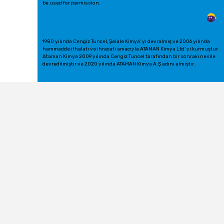
be used for permission.
1980 yılında Cengiz Tuncel, Şelale Kimya' yı devralmış ve 2006 yılında
hammadde ithalatı ve ihracatı amacıyla ATAMAN Kimya Ltd' yi kurmuştur.
Ataman Kimya 2009 yılında Cengiz Tuncel tarafından bir sonraki nesile
devredilmiştir ve 2020 yılında ATAMAN Kimya A.Ş adını almıştır.