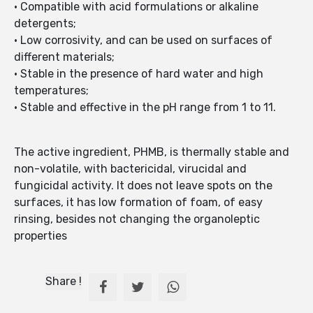
• Compatible with acid formulations or alkaline
detergents;
• Low corrosivity, and can be used on surfaces of
different materials;
• Stable in the presence of hard water and high
temperatures;
• Stable and effective in the pH range from 1 to 11.
The active ingredient, PHMB, is thermally stable and
non-volatile, with bactericidal, virucidal and
fungicidal activity. It does not leave spots on the
surfaces, it has low formation of foam, of easy
rinsing, besides not changing the organoleptic
properties
Share !