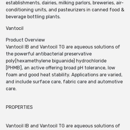
establishments, dairies, milking parlors, breweries, air-
conditioning units, and pasteurizers in canned food &
beverage bottling plants.
Vantocil
Product Overview
Vantocil IB and Vantocil TG are aqueous solutions of
the powerful antibacterial preservative
poly(hexamethylene biguanide) hydrochloride
[PHMB], an active offering broad pH tolerance, low
foam and good heat stability. Applications are varied,
and include surface care, fabric care and automotive
care.
PROPERTIES
Vantocil IB and Vantocil TG are aqueous solutions of