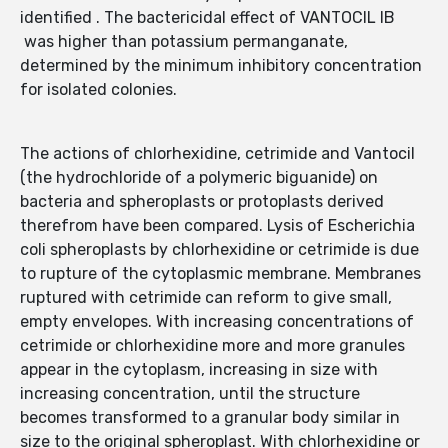
identified . The bactericidal effect of VANTOCIL IB
was higher than potassium permanganate,
determined by the minimum inhibitory concentration
for isolated colonies.
The actions of chlorhexidine, cetrimide and Vantocil
(the hydrochloride of a polymeric biguanide) on
bacteria and spheroplasts or protoplasts derived
therefrom have been compared. Lysis of Escherichia
coli spheroplasts by chlorhexidine or cetrimide is due
to rupture of the cytoplasmic membrane. Membranes
ruptured with cetrimide can reform to give small,
empty envelopes. With increasing concentrations of
cetrimide or chlorhexidine more and more granules
appear in the cytoplasm, increasing in size with
increasing concentration, until the structure
becomes transformed to a granular body similar in
size to the original spheroplast. With chlorhexidine or