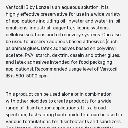
Vantocil IB by Lonza is an aqueous solution. It is
highly effective preservative for use in a wide variety
of applications including oil-inwater and water-in-oil
emulsions, industrial reagents, silicone systems,
cellulose solutions and oil recovery systems. Can also
be used to preserve aqueous based adhesives (such
as animal glues, latex adhesives based on polyvinyl
acetate, PVA, starch, dextrin, casein and other glues,
and latex adhesives intended for food packaging
applications). Recommended usage level of Vantocil
IB is 500-5000 ppm.
This product can be used alone or in combination
with other biocides to create products for a wide
range of disinfection applications. It is a broad-
spectrum, fast-acting bactericide that can be used in
various formulations for disinfectants and sanitizers.