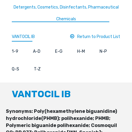
Detergents, Cosmetics, Disinfectants, Pharmaceutical
Chemicals
VANTOCIL IB
Return to Product List
1-9
A-D
E-G
H-M
N-P
Q-S
T-Z
VANTOCIL IB
Synonyms: Poly(hexamethylene biguanidine)
hydrochloride(PHMB); polihexanide; PHMB;
Polymeric biguanide polihexanide; Cosmoquil