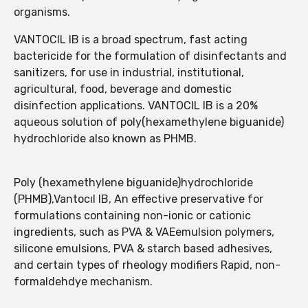
organisms.
VANTOCIL IB is a broad spectrum, fast acting
bactericide for the formulation of disinfectants and
sanitizers, for use in industrial, institutional,
agricultural, food, beverage and domestic
disinfection applications. VANTOCIL IB is a 20%
aqueous solution of poly(hexamethylene biguanide)
hydrochloride also known as PHMB.
Poly (hexamethylene biguanide)hydrochloride
(PHMB),Vantocıl IB, An effective preservative for
formulations containing non-ionic or cationic
ingredients, such as PVA & VAEemulsion polymers,
silicone emulsions, PVA & starch based adhesives,
and certain types of rheology modifiers Rapid, non-
formaldehdye mechanism.