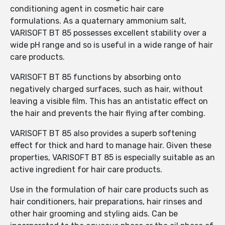
conditioning agent in cosmetic hair care
formulations. As a quaternary ammonium salt,
VARISOFT BT 85 possesses excellent stability over a
wide pH range and so is useful in a wide range of hair
care products.
VARISOFT BT 85 functions by absorbing onto
negatively charged surfaces, such as hair, without
leaving a visible film. This has an antistatic effect on
the hair and prevents the hair flying after combing.
VARISOFT BT 85 also provides a superb softening
effect for thick and hard to manage hair. Given these
properties, VARISOFT BT 85 is especially suitable as an
active ingredient for hair care products.
Use in the formulation of hair care products such as
hair conditioners, hair preparations, hair rinses and
other hair grooming and styling aids. Can be