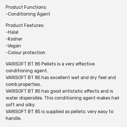
Product Functions:
-Conditioning Agent
Product Features:
-Halal
-Kosher
-Vegan
-Colour protection
VARISOFT BT 85 Pellets is a very effective
conditioning agent.
VARISOFT BT 85 has excellent wet and dry feel and
comb properties.
VARISOFT BT 85 has good antistatic effects and is
water dispersible. This conditioning agent makes hair
soft and silky.
VARISOFT BT 85 is supplied as pellets: very easy to
handle.