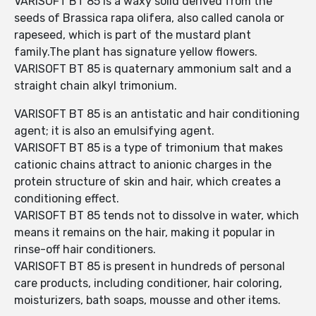
VARISOFT BT 85 is a waxy solid derived from the
seeds of Brassica rapa olifera, also called canola or
rapeseed, which is part of the mustard plant
family.The plant has signature yellow flowers.
VARISOFT BT 85 is quaternary ammonium salt and a
straight chain alkyl trimonium.
VARISOFT BT 85 is an antistatic and hair conditioning
agent; it is also an emulsifying agent.
VARISOFT BT 85 is a type of trimonium that makes
cationic chains attract to anionic charges in the
protein structure of skin and hair, which creates a
conditioning effect.
VARISOFT BT 85 tends not to dissolve in water, which
means it remains on the hair, making it popular in
rinse-off hair conditioners.
VARISOFT BT 85 is present in hundreds of personal
care products, including conditioner, hair coloring,
moisturizers, bath soaps, mousse and other items.