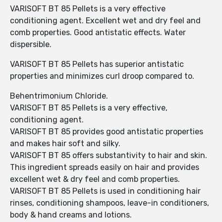
VARISOFT BT 85 Pellets is a very effective
conditioning agent. Excellent wet and dry feel and
comb properties. Good antistatic effects. Water
dispersible.
VARISOFT BT 85 Pellets has superior antistatic
properties and minimizes curl droop compared to.
Behentrimonium Chloride.
VARISOFT BT 85 Pellets is a very effective,
conditioning agent.
VARISOFT BT 85 provides good antistatic properties
and makes hair soft and silky.
VARISOFT BT 85 offers substantivity to hair and skin.
This ingredient spreads easily on hair and provides
excellent wet & dry feel and comb properties.
VARISOFT BT 85 Pellets is used in conditioning hair
rinses, conditioning shampoos, leave-in conditioners,
body & hand creams and lotions.