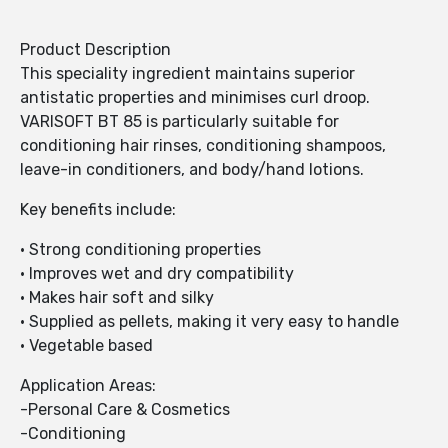
Product Description
This speciality ingredient maintains superior
antistatic properties and minimises curl droop.
VARISOFT BT 85 is particularly suitable for
conditioning hair rinses, conditioning shampoos,
leave-in conditioners, and body/hand lotions.
Key benefits include:
• Strong conditioning properties
• Improves wet and dry compatibility
• Makes hair soft and silky
• Supplied as pellets, making it very easy to handle
• Vegetable based
Application Areas:
-Personal Care & Cosmetics
-Conditioning