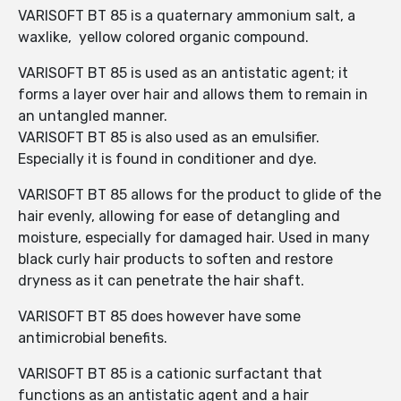
VARISOFT BT 85 is a quaternary ammonium salt, a
waxlike, yellow colored organic compound.
VARISOFT BT 85 is used as an antistatic agent; it
forms a layer over hair and allows them to remain in
an untangled manner.
VARISOFT BT 85 is also used as an emulsifier.
Especially it is found in conditioner and dye.
VARISOFT BT 85 allows for the product to glide of the
hair evenly, allowing for ease of detangling and
moisture, especially for damaged hair. Used in many
black curly hair products to soften and restore
dryness as it can penetrate the hair shaft.
VARISOFT BT 85 does however have some
antimicrobial benefits.
VARISOFT BT 85 is a cationic surfactant that
functions as an antistatic agent and a hair