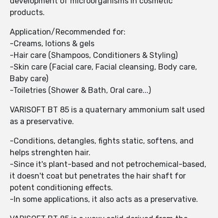
development of microorganisms in cosmetic
products.
Application/Recommended for:
-Creams, lotions & gels
-Hair care (Shampoos, Conditioners & Styling)
-Skin care (Facial care, Facial cleansing, Body care,
Baby care)
-Toiletries (Shower & Bath, Oral care...)
VARISOFT BT 85 is a quaternary ammonium salt used
as a preservative.
-Conditions, detangles, fights static, softens, and
helps strenghten hair.
-Since it's plant-based and not petrochemical-based,
it doesn't coat but penetrates the hair shaft for
potent conditioning effects.
-In some applications, it also acts as a preservative.