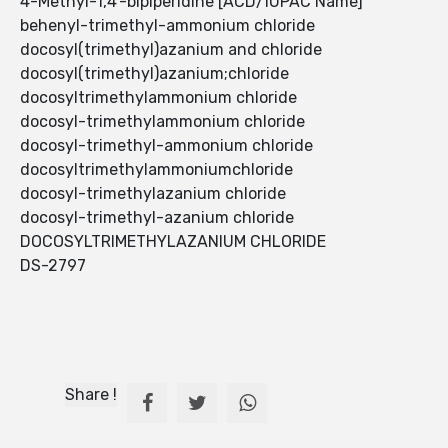
4-Methyl-1,4'-bipiperidine [ACD/IUPAC Name]
behenyl-trimethyl-ammonium chloride
docosyl(trimethyl)azanium and chloride
docosyl(trimethyl)azanium;chloride
docosyltrimethylammonium chloride
docosyl-trimethylammonium chloride
docosyl-trimethyl-ammonium chloride
docosyltrimethylammoniumchloride
docosyl-trimethylazanium chloride
docosyl-trimethyl-azanium chloride
DOCOSYLTRIMETHYLAZANIUM CHLORIDE
DS-2797
Share !