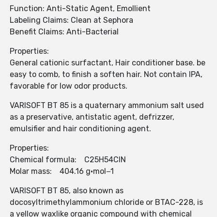
Function: Anti-Static Agent, Emollient
Labeling Claims: Clean at Sephora
Benefit Claims: Anti-Bacterial
Properties:
General cationic surfactant, Hair conditioner base. be
easy to comb, to finish a soften hair. Not contain IPA,
favorable for low odor products.
VARISOFT BT 85 is a quaternary ammonium salt used
as a preservative, antistatic agent, defrizzer,
emulsifier and hair conditioning agent.
Properties:
Chemical formula: C25H54ClN
Molar mass: 404.16 g·mol−1
VARISOFT BT 85, also known as
docosyltrimethylammonium chloride or BTAC-228, is
a yellow waxlike organic compound with chemical