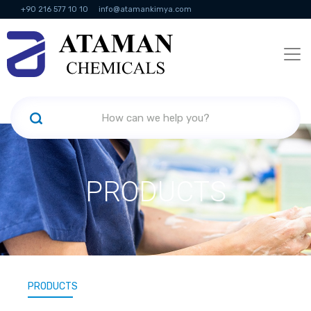
+90 216 577 10 10
info@atamankimya.com
KVKK Politikası
Information Society Services
Human Resources
PRODUCTS
PRODUCTS