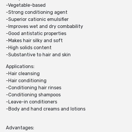
-Vegetable-based
-Strong conditioning agent
-Superior cationic emulsifier
-Improves wet and dry combability
-Good antistatic properties
-Makes hair silky and soft
-High solids content
-Substantive to hair and skin
Applications:
-Hair cleansing
-Hair conditioning
-Conditioning hair rinses
-Conditioning shampoos
-Leave-in conditioners
-Body and hand creams and lotions
Advantages: