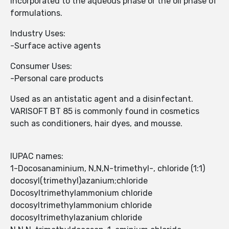
incorporated to the aqueous phase or the oil phase of
formulations.
Industry Uses:
-Surface active agents
Consumer Uses:
-Personal care products
Used as an antistatic agent and a disinfectant.
VARISOFT BT 85 is commonly found in cosmetics
such as conditioners, hair dyes, and mousse.
IUPAC names:
1-Docosanaminium, N,N,N-trimethyl-, chloride (1:1)
docosyl(trimethyl)azanium;chloride
Docosyltrimethylammonium chloride
docosyltrimethylammonium chloride
docosyltrimethylazanium chloride