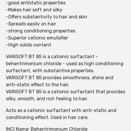
-good antistatic properties
-Makes hair soft and silky
-Offers substantivity to hair and skin
-Spreads easily on hair
-strong conditioning properties
-Superior cationic emulsifier
-High solids content
VARISOFT BT 85 is a cationic surfactant -
behentrimonium chloride - used as high conditioning
surfactant, with substantive properties.
VARISOFT BT 85 provides smoothness, shine and
anti-static effect to the hair.
VARISOFT BT 85 is a cationic surfactant that provides
silky, smooth, and rich feeling to hair.
Acts as a cationic surfactant with anti-static and
conditioning effect. Used in hair care.
INCI Name: Behentrimonium Chloride