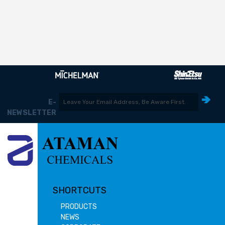
E-
NEWSLETTER
SHORTCUTS
PRODUCTS
NEWS