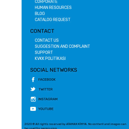
CORPORATE
HUMAN RESOURCES
BLOG
CATALOG REQUEST
CONTACT
CONTACT US
SUGGESTION AND COMPLAINT
SUPPORT
KVKK POLİTİKASI
SOCIAL NETWORKS
FACEBOOK
TWITTER
INSTAGRAM
YOUTUBE
2020 © All rights reserved by ATAMAN KİMYA. No content and images can
be used for permission.