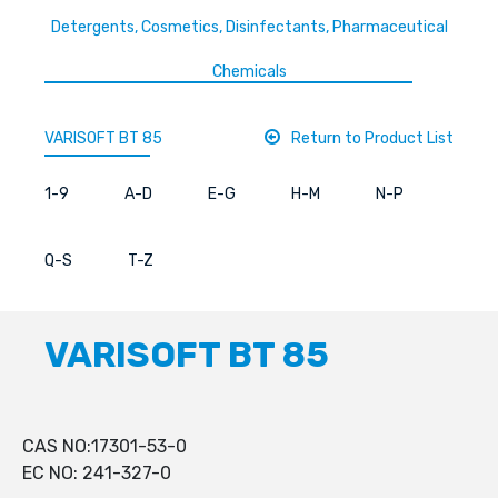
Detergents, Cosmetics, Disinfectants, Pharmaceutical
Chemicals
VARISOFT BT 85
Return to Product List
1-9
A-D
E-G
H-M
N-P
Q-S
T-Z
VARISOFT BT 85
CAS NO:17301-53-0
EC NO: 241-327-0