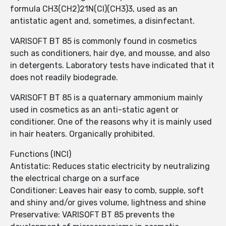
formula CH3(CH2)21N(Cl)(CH3)3, used as an
antistatic agent and, sometimes, a disinfectant.
VARISOFT BT 85 is commonly found in cosmetics
such as conditioners, hair dye, and mousse, and also
in detergents. Laboratory tests have indicated that it
does not readily biodegrade.
VARISOFT BT 85 is a quaternary ammonium mainly
used in cosmetics as an anti-static agent or
conditioner. One of the reasons why it is mainly used
in hair heaters. Organically prohibited.
Functions (INCI)
Antistatic: Reduces static electricity by neutralizing
the electrical charge on a surface
Conditioner: Leaves hair easy to comb, supple, soft
and shiny and/or gives volume, lightness and shine
Preservative: VARISOFT BT 85 prevents the