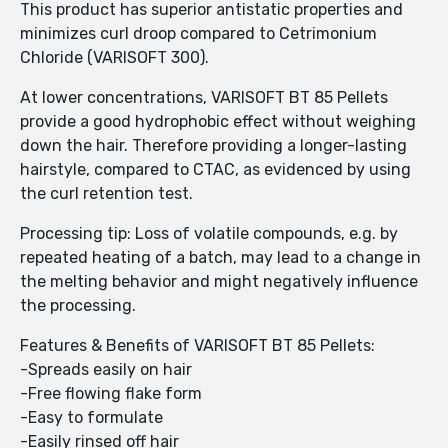
This product has superior antistatic properties and
minimizes curl droop compared to Cetrimonium
Chloride (VARISOFT 300).
At lower concentrations, VARISOFT BT 85 Pellets
provide a good hydrophobic effect without weighing
down the hair. Therefore providing a longer-lasting
hairstyle, compared to CTAC, as evidenced by using
the curl retention test.
Processing tip: Loss of volatile compounds, e.g. by
repeated heating of a batch, may lead to a change in
the melting behavior and might negatively influence
the processing.
Features & Benefits of VARISOFT BT 85 Pellets:
-Spreads easily on hair
-Free flowing flake form
-Easy to formulate
-Easily rinsed off hair