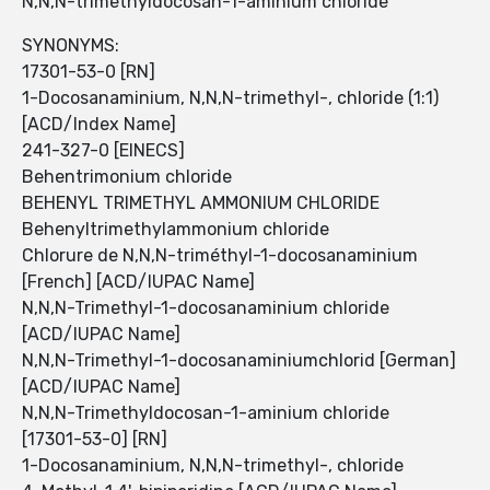
N,N,N-trimethyldocosan-1-aminium chloride
SYNONYMS:
17301-53-0 [RN]
1-Docosanaminium, N,N,N-trimethyl-, chloride (1:1)
[ACD/Index Name]
241-327-0 [EINECS]
Behentrimonium chloride
BEHENYL TRIMETHYL AMMONIUM CHLORIDE
Behenyltrimethylammonium chloride
Chlorure de N,N,N-triméthyl-1-docosanaminium
[French] [ACD/IUPAC Name]
N,N,N-Trimethyl-1-docosanaminium chloride
[ACD/IUPAC Name]
N,N,N-Trimethyl-1-docosanaminiumchlorid [German]
[ACD/IUPAC Name]
N,N,N-Trimethyldocosan-1-aminium chloride
[17301-53-0] [RN]
1-Docosanaminium, N,N,N-trimethyl-, chloride