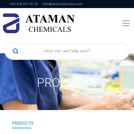
+90 216 577 10 10
info@atamankimya.com
KVKK Politikası
Information Society Services
Human Resources
PRODUCTS
PRODUCTS