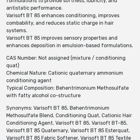
formulations to provide softness, lubricity, and
antistatic performance.
Varisoft BT 85 enhances conditioning, improves
combability, and reduces static charge in hair
systems.
Varisoft BT 85 improves sensory properties and
enhances deposition in emulsion-based formulations.
CAS Number: Not assigned (mixture / conditioning
quat)
Chemical Nature: Cationic quaternary ammonium
conditioning agent
Typical Composition: Behentrimonium Methosulfate
with fatty alcohol co-structure
Synonyms: Varisoft BT 85, Behentrimonium
Methosulfate Blend, Conditioning Quat, Cationic Hair
Conditioning Agent, Varisoft BT 85, Varisoft BT-85,
Varisoft BT 85 Quaternary, Varisoft BT 85 Esterquat,
Varisoft BT 85 Fabric Softener, Varisoft BT 85 Textile