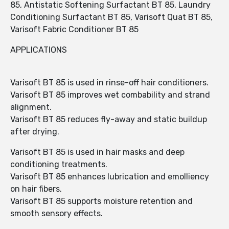
85, Antistatic Softening Surfactant BT 85, Laundry
Conditioning Surfactant BT 85, Varisoft Quat BT 85,
Varisoft Fabric Conditioner BT 85
APPLICATIONS
Varisoft BT 85 is used in rinse-off hair conditioners.
Varisoft BT 85 improves wet combability and strand
alignment.
Varisoft BT 85 reduces fly-away and static buildup
after drying.
Varisoft BT 85 is used in hair masks and deep
conditioning treatments.
Varisoft BT 85 enhances lubrication and emolliency
on hair fibers.
Varisoft BT 85 supports moisture retention and
smooth sensory effects.