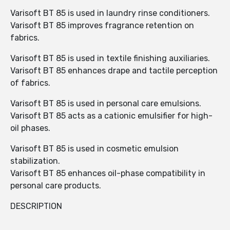
Varisoft BT 85 is used in laundry rinse conditioners.
Varisoft BT 85 improves fragrance retention on
fabrics.
Varisoft BT 85 is used in textile finishing auxiliaries.
Varisoft BT 85 enhances drape and tactile perception
of fabrics.
Varisoft BT 85 is used in personal care emulsions.
Varisoft BT 85 acts as a cationic emulsifier for high-
oil phases.
Varisoft BT 85 is used in cosmetic emulsion
stabilization.
Varisoft BT 85 enhances oil-phase compatibility in
personal care products.
DESCRIPTION