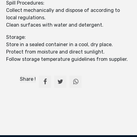
Spill Procedures:
Collect mechanically and dispose of according to
local regulations.
Clean surfaces with water and detergent.
Storage:
Store in a sealed container in a cool, dry place.
Protect from moisture and direct sunlight.
Follow storage temperature guidelines from supplier.
Share !