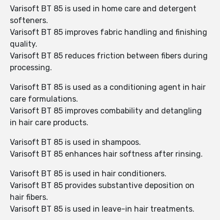
Varisoft BT 85 is used in home care and detergent
softeners.
Varisoft BT 85 improves fabric handling and finishing
quality.
Varisoft BT 85 reduces friction between fibers during
processing.
Varisoft BT 85 is used as a conditioning agent in hair
care formulations.
Varisoft BT 85 improves combability and detangling
in hair care products.
Varisoft BT 85 is used in shampoos.
Varisoft BT 85 enhances hair softness after rinsing.
Varisoft BT 85 is used in hair conditioners.
Varisoft BT 85 provides substantive deposition on
hair fibers.
Varisoft BT 85 is used in leave-in hair treatments.