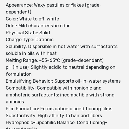
Appearance: Waxy pastilles or flakes (grade-
dependent)
Color: White to off-white
Odor: Mild characteristic odor
Physical State: Solid
Charge Type: Cationic
Solubility: Dispersible in hot water with surfactants;
soluble in oils with heat
Melting Range: ~55–65°C (grade-dependent)
pH (in use): Slightly acidic to neutral depending on
formulation
Emulsifying Behavior: Supports oil-in-water systems
Compatibility: Compatible with nonionic and
amphoteric surfactants; incompatible with strong
anionics
Film Formation: Forms cationic conditioning films
Substantivity: High affinity to hair and fibers
Hydrophobic-Lipophilic Balance: Conditioning-