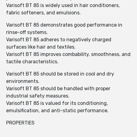
Varisoft BT 85 is widely used in hair conditioners,
fabric softeners, and emulsions.
Varisoft BT 85 demonstrates good performance in
rinse-off systems.
Varisoft BT 85 adheres to negatively charged
surfaces like hair and textiles.
Varisoft BT 85 improves combability, smoothness, and
tactile characteristics.
Varisoft BT 85 should be stored in cool and dry
environments.
Varisoft BT 85 should be handled with proper
industrial safety measures.
Varisoft BT 85 is valued for its conditioning,
emulsification, and anti-static performance.
PROPERTIES