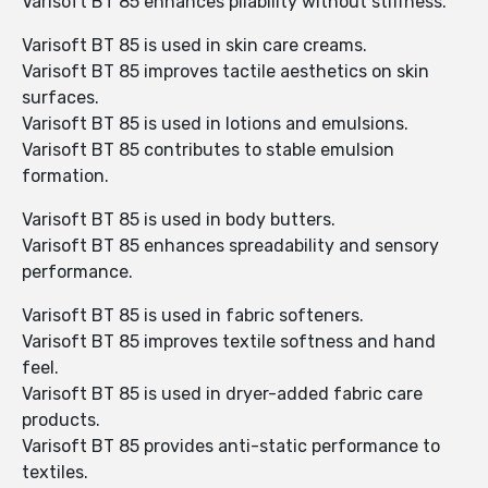
Varisoft BT 85 enhances pliability without stiffness.
Varisoft BT 85 is used in skin care creams.
Varisoft BT 85 improves tactile aesthetics on skin
surfaces.
Varisoft BT 85 is used in lotions and emulsions.
Varisoft BT 85 contributes to stable emulsion
formation.
Varisoft BT 85 is used in body butters.
Varisoft BT 85 enhances spreadability and sensory
performance.
Varisoft BT 85 is used in fabric softeners.
Varisoft BT 85 improves textile softness and hand
feel.
Varisoft BT 85 is used in dryer-added fabric care
products.
Varisoft BT 85 provides anti-static performance to
textiles.