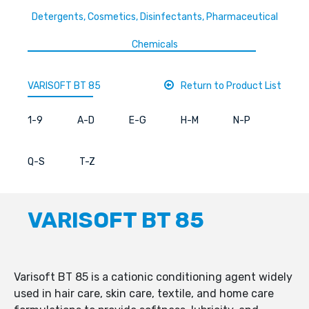
Detergents, Cosmetics, Disinfectants, Pharmaceutical
Chemicals
VARISOFT BT 85
Return to Product List
1-9
A-D
E-G
H-M
N-P
Q-S
T-Z
VARISOFT BT 85
Varisoft BT 85 is a cationic conditioning agent widely
used in hair care, skin care, textile, and home care