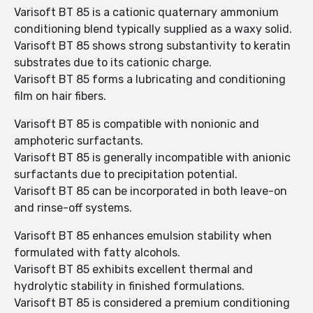
Varisoft BT 85 is a cationic quaternary ammonium
conditioning blend typically supplied as a waxy solid.
Varisoft BT 85 shows strong substantivity to keratin
substrates due to its cationic charge.
Varisoft BT 85 forms a lubricating and conditioning
film on hair fibers.
Varisoft BT 85 is compatible with nonionic and
amphoteric surfactants.
Varisoft BT 85 is generally incompatible with anionic
surfactants due to precipitation potential.
Varisoft BT 85 can be incorporated in both leave-on
and rinse-off systems.
Varisoft BT 85 enhances emulsion stability when
formulated with fatty alcohols.
Varisoft BT 85 exhibits excellent thermal and
hydrolytic stability in finished formulations.
Varisoft BT 85 is considered a premium conditioning