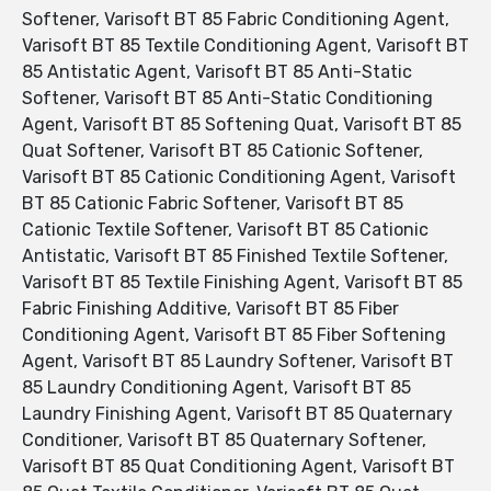
Softener, Varisoft BT 85 Fabric Conditioning Agent,
Varisoft BT 85 Textile Conditioning Agent, Varisoft BT
85 Antistatic Agent, Varisoft BT 85 Anti-Static
Softener, Varisoft BT 85 Anti-Static Conditioning
Agent, Varisoft BT 85 Softening Quat, Varisoft BT 85
Quat Softener, Varisoft BT 85 Cationic Softener,
Varisoft BT 85 Cationic Conditioning Agent, Varisoft
BT 85 Cationic Fabric Softener, Varisoft BT 85
Cationic Textile Softener, Varisoft BT 85 Cationic
Antistatic, Varisoft BT 85 Finished Textile Softener,
Varisoft BT 85 Textile Finishing Agent, Varisoft BT 85
Fabric Finishing Additive, Varisoft BT 85 Fiber
Conditioning Agent, Varisoft BT 85 Fiber Softening
Agent, Varisoft BT 85 Laundry Softener, Varisoft BT
85 Laundry Conditioning Agent, Varisoft BT 85
Laundry Finishing Agent, Varisoft BT 85 Quaternary
Conditioner, Varisoft BT 85 Quaternary Softener,
Varisoft BT 85 Quat Conditioning Agent, Varisoft BT