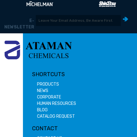
E-
NEWSLETTER
SHORTCUTS
PRODUCTS
NEWS
CORPORATE
HUMAN RESOURCES
BLOG
CATALOG REQUEST
CONTACT