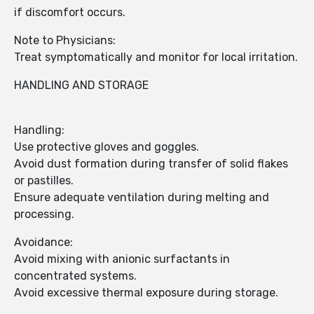
if discomfort occurs.
Note to Physicians:
Treat symptomatically and monitor for local irritation.
HANDLING AND STORAGE
Handling:
Use protective gloves and goggles.
Avoid dust formation during transfer of solid flakes
or pastilles.
Ensure adequate ventilation during melting and
processing.
Avoidance:
Avoid mixing with anionic surfactants in
concentrated systems.
Avoid excessive thermal exposure during storage.