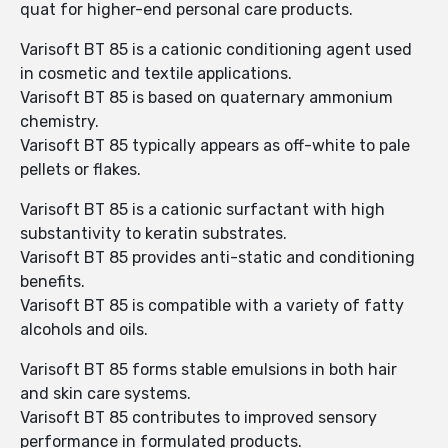
quat for higher-end personal care products.
Varisoft BT 85 is a cationic conditioning agent used
in cosmetic and textile applications.
Varisoft BT 85 is based on quaternary ammonium
chemistry.
Varisoft BT 85 typically appears as off-white to pale
pellets or flakes.
Varisoft BT 85 is a cationic surfactant with high
substantivity to keratin substrates.
Varisoft BT 85 provides anti-static and conditioning
benefits.
Varisoft BT 85 is compatible with a variety of fatty
alcohols and oils.
Varisoft BT 85 forms stable emulsions in both hair
and skin care systems.
Varisoft BT 85 contributes to improved sensory
performance in formulated products.