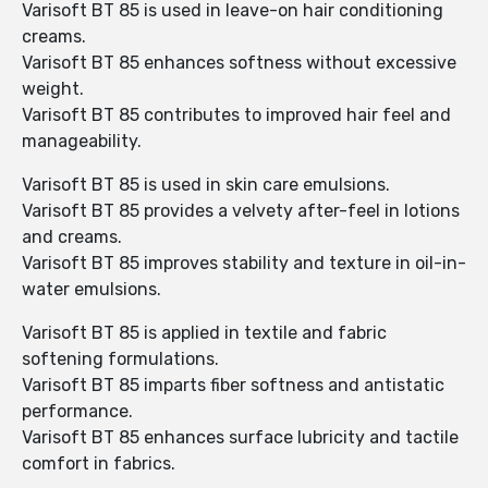
Varisoft BT 85 is used in leave-on hair conditioning
creams.
Varisoft BT 85 enhances softness without excessive
weight.
Varisoft BT 85 contributes to improved hair feel and
manageability.
Varisoft BT 85 is used in skin care emulsions.
Varisoft BT 85 provides a velvety after-feel in lotions
and creams.
Varisoft BT 85 improves stability and texture in oil-in-
water emulsions.
Varisoft BT 85 is applied in textile and fabric
softening formulations.
Varisoft BT 85 imparts fiber softness and antistatic
performance.
Varisoft BT 85 enhances surface lubricity and tactile
comfort in fabrics.