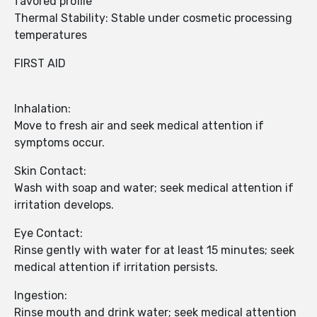
favored profile
Thermal Stability: Stable under cosmetic processing
temperatures
FIRST AID
Inhalation:
Move to fresh air and seek medical attention if
symptoms occur.
Skin Contact:
Wash with soap and water; seek medical attention if
irritation develops.
Eye Contact:
Rinse gently with water for at least 15 minutes; seek
medical attention if irritation persists.
Ingestion:
Rinse mouth and drink water; seek medical attention