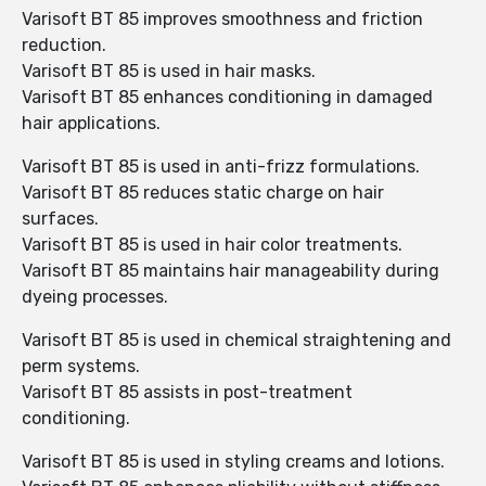
Varisoft BT 85 improves smoothness and friction
reduction.
Varisoft BT 85 is used in hair masks.
Varisoft BT 85 enhances conditioning in damaged
hair applications.
Varisoft BT 85 is used in anti-frizz formulations.
Varisoft BT 85 reduces static charge on hair
surfaces.
Varisoft BT 85 is used in hair color treatments.
Varisoft BT 85 maintains hair manageability during
dyeing processes.
Varisoft BT 85 is used in chemical straightening and
perm systems.
Varisoft BT 85 assists in post-treatment
conditioning.
Varisoft BT 85 is used in styling creams and lotions.