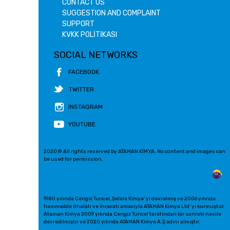
CONTACT US
SUGGESTION AND COMPLAINT
SUPPORT
KVKK POLİTİKASI
SOCIAL NETWORKS
FACEBOOK
TWITTER
INSTAGRAM
YOUTUBE
2020 © All rights reserved by ATAMAN KİMYA. No content and images can
be used for permission.
1980 yılında Cengiz Tuncel, Şelale Kimya' yı devralmış ve 2006 yılında
hammadde ithalatı ve ihracatı amacıyla ATAMAN Kimya Ltd' yi kurmuştur.
Ataman Kimya 2009 yılında Cengiz Tuncel tarafından bir sonraki nesile
devredilmiştir ve 2020 yılında ATAMAN Kimya A.Ş adını almıştır.