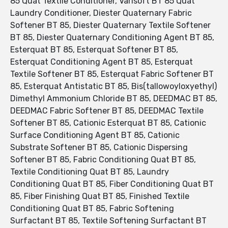
85 Quat Textile Conditioner, Varisoft BT 85 Quat
Laundry Conditioner, Diester Quaternary Fabric
Softener BT 85, Diester Quaternary Textile Softener
BT 85, Diester Quaternary Conditioning Agent BT 85,
Esterquat BT 85, Esterquat Softener BT 85,
Esterquat Conditioning Agent BT 85, Esterquat
Textile Softener BT 85, Esterquat Fabric Softener BT
85, Esterquat Antistatic BT 85, Bis(tallowoyloxyethyl)
Dimethyl Ammonium Chloride BT 85, DEEDMAC BT 85,
DEEDMAC Fabric Softener BT 85, DEEDMAC Textile
Softener BT 85, Cationic Esterquat BT 85, Cationic
Surface Conditioning Agent BT 85, Cationic
Substrate Softener BT 85, Cationic Dispersing
Softener BT 85, Fabric Conditioning Quat BT 85,
Textile Conditioning Quat BT 85, Laundry
Conditioning Quat BT 85, Fiber Conditioning Quat BT
85, Fiber Finishing Quat BT 85, Finished Textile
Conditioning Quat BT 85, Fabric Softening
Surfactant BT 85, Textile Softening Surfactant BT