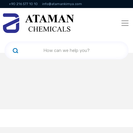
+90 216 577 10 10
info@atamankimya.com
KVKK Politikası
Information Society Services
Human Resources