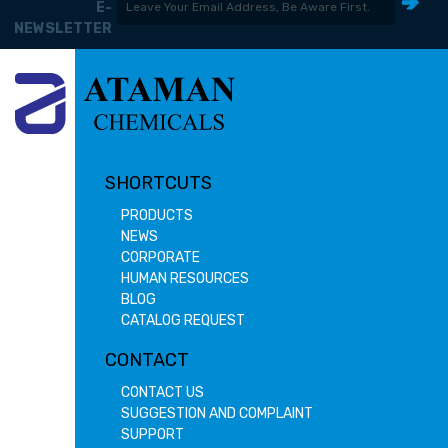
E-
NEWSLETTER
SHORTCUTS
PRODUCTS
NEWS
CORPORATE
HUMAN RESOURCES
BLOG
CATALOG REQUEST
CONTACT
CONTACT US
SUGGESTION AND COMPLAINT
SUPPORT