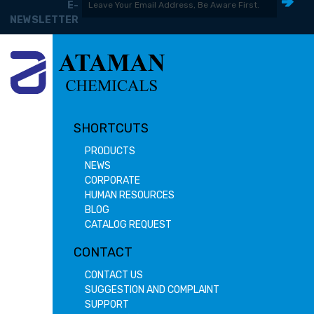
E-
NEWSLETTER
SHORTCUTS
PRODUCTS
NEWS
CORPORATE
HUMAN RESOURCES
BLOG
CATALOG REQUEST
CONTACT
CONTACT US
SUGGESTION AND COMPLAINT
SUPPORT