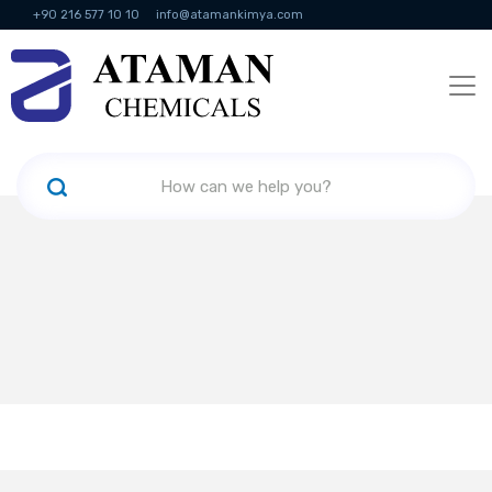
+90 216 577 10 10
info@atamankimya.com
KVKK Politikası
Information Society Services
Human Resources