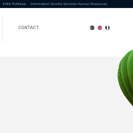
KVKK Politikası
Information Society Services
Human Resources
CONTACT