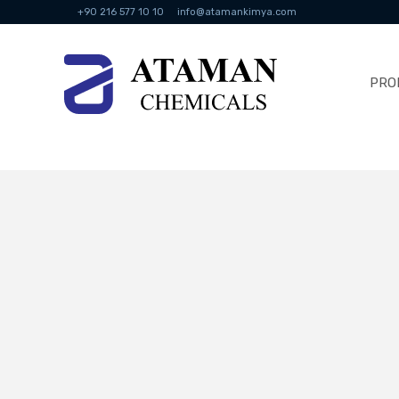
+90 216 577 10 10
info@atamankimya.com
PRO