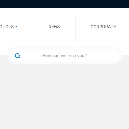
DUCTS
NEWS
CORPORATE