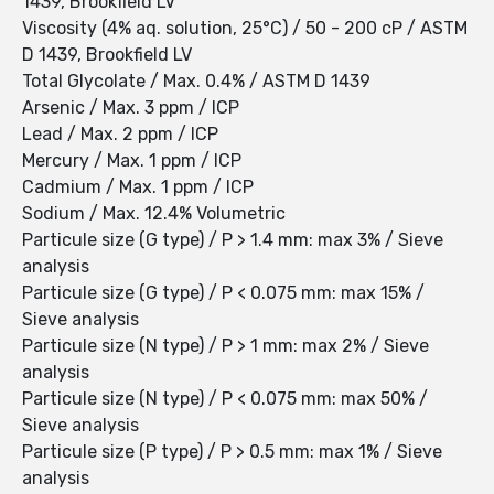
1439, Brookfield LV
Viscosity (4% aq. solution, 25°C) / 50 - 200 cP / ASTM
D 1439, Brookfield LV
Total Glycolate / Max. 0.4% / ASTM D 1439
Arsenic / Max. 3 ppm / ICP
Lead / Max. 2 ppm / ICP
Mercury / Max. 1 ppm / ICP
Cadmium / Max. 1 ppm / ICP
Sodium / Max. 12.4% Volumetric
Particule size (G type) / P > 1.4 mm: max 3% / Sieve
analysis
Particule size (G type) / P < 0.075 mm: max 15% /
Sieve analysis
Particule size (N type) / P > 1 mm: max 2% / Sieve
analysis
Particule size (N type) / P < 0.075 mm: max 50% /
Sieve analysis
Particule size (P type) / P > 0.5 mm: max 1% / Sieve
analysis