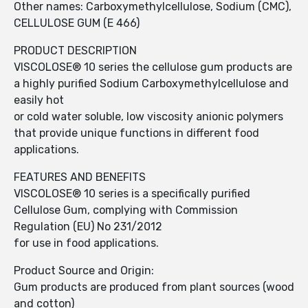
Other names: Carboxymethylcellulose, Sodium (CMC),
CELLULOSE GUM (E 466)
PRODUCT DESCRIPTION
VISCOLOSE® 10 series the cellulose gum products are
a highly purified Sodium Carboxymethylcellulose and
easily hot
or cold water soluble, low viscosity anionic polymers
that provide unique functions in different food
applications.
FEATURES AND BENEFITS
VISCOLOSE® 10 series is a specifically purified
Cellulose Gum, complying with Commission
Regulation (EU) No 231/2012
for use in food applications.
Product Source and Origin:
Gum products are produced from plant sources (wood
and cotton)