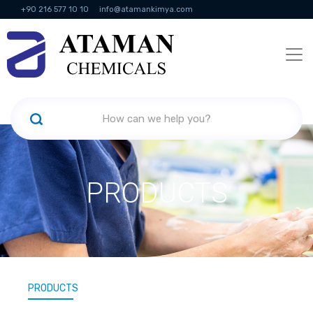
+90 216 577 10 10
info@atamankimya.com
KVKK Politikası
Information Society Services
Human Resources
PRODUCTS
PRODUCTS