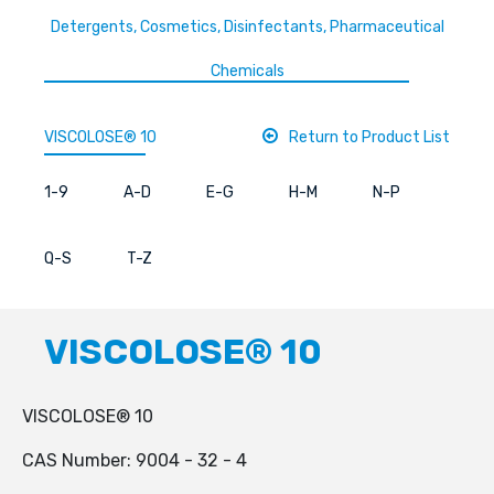
Detergents, Cosmetics, Disinfectants, Pharmaceutical
Chemicals
VISCOLOSE® 10
Return to Product List
1-9
A-D
E-G
H-M
N-P
Q-S
T-Z
VISCOLOSE® 10
VISCOLOSE® 10
CAS Number: 9004 - 32 - 4