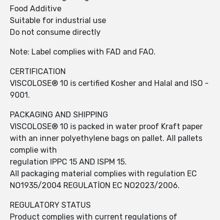
Food Additive
Suitable for industrial use
Do not consume directly
Note: Label complies with FAD and FAO.
CERTIFICATION
VISCOLOSE® 10 is certified Kosher and Halal and ISO -
9001.
PACKAGING AND SHIPPING
VISCOLOSE® 10 is packed in water proof Kraft paper
with an inner polyethylene bags on pallet. All pallets
complie with
regulation IPPC 15 AND ISPM 15.
All packaging material complies with regulation EC
NO1935/2004 REGULATİON EC NO2023/2006.
REGULATORY STATUS
Product complies with current regulations of