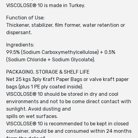
VISCOLOSE® 10 is made in Turkey.
Function of Use:
Thickener, stabilizer, film former, water retention or
dispersant.
Ingredients:
99.5% (Sodium Carboxymethylcellulose) + 0.5%
(Sodium Chloride + Sodium Glycolate).
PACKAGING, STORAGE & SHELF LIFE
Net 25 kgs 3ply Kraft Paper Bags or valve kraft paper
bags (plus 1 PE ply coated inside).
VISCOLOSE® 10 should be stored in dry and cool
environments and not to be come direct contact with
sunlight. Avoid dusting and
spills on wet surfaces.
VISCOLOSE® 10 is recommended to be kept in closed
container, should be and consumed within 24 months