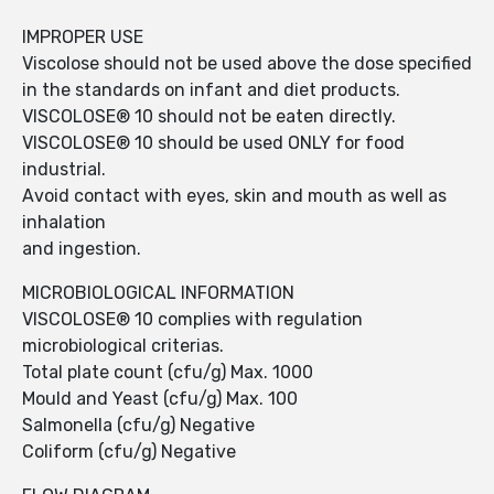
IMPROPER USE
Viscolose should not be used above the dose specified
in the standards on infant and diet products.
VISCOLOSE® 10 should not be eaten directly.
VISCOLOSE® 10 should be used ONLY for food
industrial.
Avoid contact with eyes, skin and mouth as well as
inhalation
and ingestion.
MICROBIOLOGICAL INFORMATION
VISCOLOSE® 10 complies with regulation
microbiological criterias.
Total plate count (cfu/g) Max. 1000
Mould and Yeast (cfu/g) Max. 100
Salmonella (cfu/g) Negative
Coliform (cfu/g) Negative