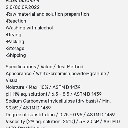
FLOW DIAGRAM
2.0/06.09.2022
•Raw material and solution preparation
•Reaction
•Washing with alcohol
•Drying
•Packing
•Storage
•Shipping
Specifications / Value / Test Method
Appearance / White-creamish,powder-granule /
Visual
Moisture / Max. 10% / ASTM D 1439
pH (1% aq. solution) / 6.5 - 8.5 / ASTM D 1439
Sodium Carboxymethylcellulose (dry basis) / Min.
99.5% / ASTM D 1439
Degree of substitution / 0.75 - 0.95 / ASTM D 1439
Viscosity (2% aq. solution, 25°C) / 5 - 20 cP / ASTM D