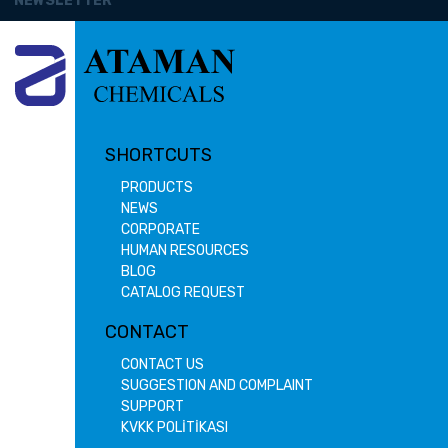
NEWSLETTER
SHORTCUTS
PRODUCTS
NEWS
CORPORATE
HUMAN RESOURCES
BLOG
CATALOG REQUEST
CONTACT
CONTACT US
SUGGESTION AND COMPLAINT
SUPPORT
KVKK POLİTİKASI