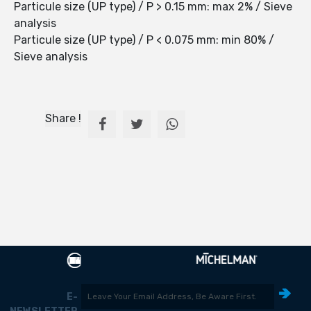
Particule size (UP type) / P > 0.15 mm: max 2% / Sieve
analysis
Particule size (UP type) / P < 0.075 mm: min 80% /
Sieve analysis
Share !
E-