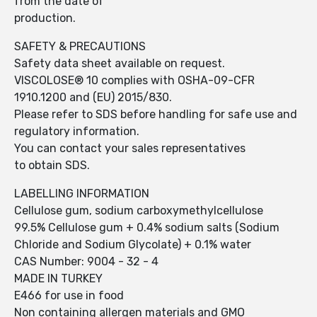
from the date of
production.
SAFETY & PRECAUTIONS
Safety data sheet available on request.
VISCOLOSE® 10 complies with OSHA-09-CFR
1910.1200 and (EU) 2015/830.
Please refer to SDS before handling for safe use and
regulatory information.
You can contact your sales representatives
to obtain SDS.
LABELLING INFORMATION
Cellulose gum, sodium carboxymethylcellulose
99.5% Cellulose gum + 0.4% sodium salts (Sodium
Chloride and Sodium Glycolate) + 0.1% water
CAS Number: 9004 - 32 - 4
MADE IN TURKEY
E466 for use in food
Non containing allergen materials and GMO