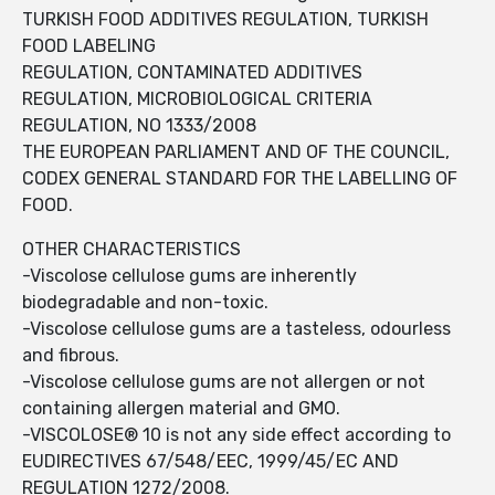
TURKISH FOOD ADDITIVES REGULATION, TURKISH
FOOD LABELING
REGULATION, CONTAMINATED ADDITIVES
REGULATION, MICROBIOLOGICAL CRITERIA
REGULATION, NO 1333/2008
THE EUROPEAN PARLIAMENT AND OF THE COUNCIL,
CODEX GENERAL STANDARD FOR THE LABELLING OF
FOOD.
OTHER CHARACTERISTICS
-Viscolose cellulose gums are inherently
biodegradable and non-toxic.
-Viscolose cellulose gums are a tasteless, odourless
and fibrous.
-Viscolose cellulose gums are not allergen or not
containing allergen material and GMO.
-VISCOLOSE® 10 is not any side effect according to
EUDIRECTIVES 67/548/EEC, 1999/45/EC AND
REGULATION 1272/2008.