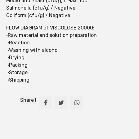
Mould and Yeast (cfu/g) / Max. 100
Salmonella (cfu/g) / Negative
Coliform (cfu/g) / Negative
FLOW DIAGRAM of VISCOLOSE 20000:
•Raw material and solution preparation
•Reaction
•Washing with alcohol
•Drying
•Packing
•Storage
•Shipping
Share !