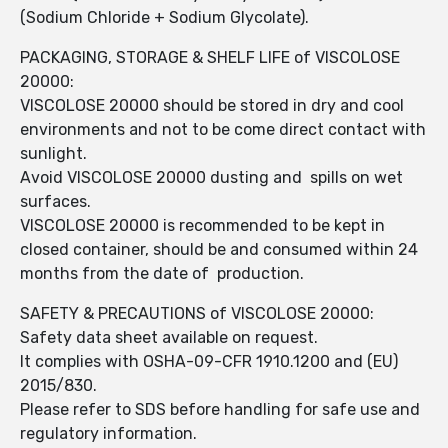
(Sodium Chloride + Sodium Glycolate).
PACKAGING, STORAGE & SHELF LIFE of VISCOLOSE
20000:
VISCOLOSE 20000 should be stored in dry and cool
environments and not to be come direct contact with
sunlight.
Avoid VISCOLOSE 20000 dusting and spills on wet
surfaces.
VISCOLOSE 20000 is recommended to be kept in
closed container, should be and consumed within 24
months from the date of production.
SAFETY & PRECAUTIONS of VISCOLOSE 20000:
Safety data sheet available on request.
It complies with OSHA-09-CFR 1910.1200 and (EU)
2015/830.
Please refer to SDS before handling for safe use and
regulatory information.