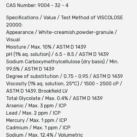
CAS Number: 9004 - 32 - 4
Specifications / Value / Test Method of VISCOLOSE
20000:
Appearance / White-creamish,powder-granule /
Visual
Moisture / Max. 10% / ASTM D 1439
pH (1% aq. solution) / 6.5 - 8.5 / ASTM D 1439
Sodium Carboxymethylcellulose (dry basis) / Min.
99.5% / ASTM D 1439
Degree of substitution / 0.75 - 0.95 / ASTM D 1439
Viscosity (1% aq. solution, 25°C) / 1500 - 2500 cP /
ASTM D 1439, Brookfield LV
Total Glycolate / Max. 0.4% / ASTM D 1439
Arsenic / Max. 3 ppm / ICP
Lead / Max. 2 ppm / ICP
Mercury / Max. 1 ppm / ICP
Cadmium / Max. 1 ppm / ICP
Sodium / Max. 12.4% / Volumetric