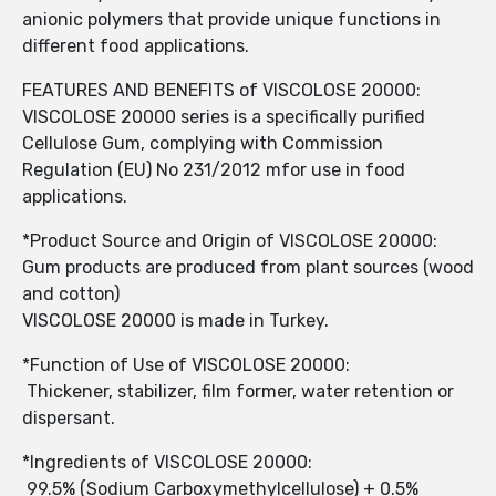
anionic polymers that provide unique functions in
different food applications.
FEATURES AND BENEFITS of VISCOLOSE 20000:
VISCOLOSE 20000 series is a specifically purified
Cellulose Gum, complying with Commission
Regulation (EU) No 231/2012 mfor use in food
applications.
*Product Source and Origin of VISCOLOSE 20000:
Gum products are produced from plant sources (wood
and cotton)
VISCOLOSE 20000 is made in Turkey.
*Function of Use of VISCOLOSE 20000:
Thickener, stabilizer, film former, water retention or
dispersant.
*Ingredients of VISCOLOSE 20000:
99.5% (Sodium Carboxymethylcellulose) + 0.5%