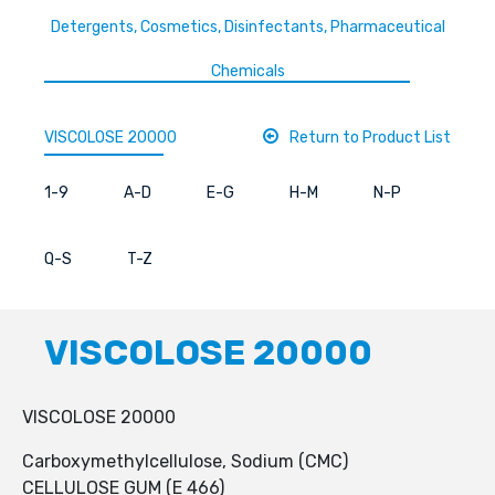
Detergents, Cosmetics, Disinfectants, Pharmaceutical
Chemicals
VISCOLOSE 20000
Return to Product List
1-9
A-D
E-G
H-M
N-P
Q-S
T-Z
VISCOLOSE 20000
VISCOLOSE 20000
Carboxymethylcellulose, Sodium (CMC)
CELLULOSE GUM (E 466)