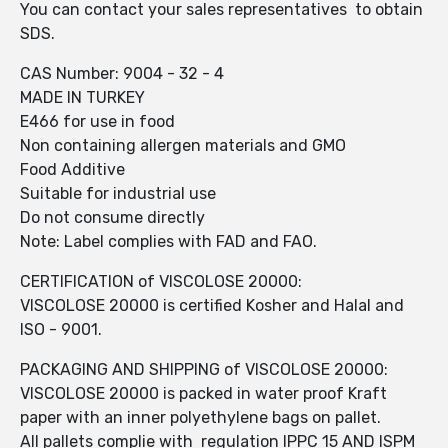
You can contact your sales representatives to obtain
SDS.
CAS Number: 9004 - 32 - 4
MADE IN TURKEY
E466 for use in food
Non containing allergen materials and GMO
Food Additive
Suitable for industrial use
Do not consume directly
Note: Label complies with FAD and FAO.
CERTIFICATION of VISCOLOSE 20000:
VISCOLOSE 20000 is certified Kosher and Halal and
ISO - 9001.
PACKAGING AND SHIPPING of VISCOLOSE 20000:
VISCOLOSE 20000 is packed in water proof Kraft
paper with an inner polyethylene bags on pallet.
All pallets complie with regulation IPPC 15 AND ISPM