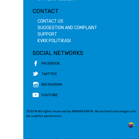
CONTACT
CONTACT US
SUGGESTION AND COMPLAINT
SUPPORT
KVKK POLİTİKASI
SOCIAL NETWORKS
FACEBOOK
TWITTER
INSTAGRAM
YOUTUBE
2020 © All rights reserved by ATAMAN KİMYA. No content and images can
be used for permission.