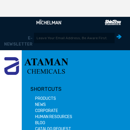
E-
NEWSLETTER
SHORTCUTS
PRODUCTS
NEWS
CORPORATE
HUMAN RESOURCES
BLOG
CATALOG REQUEST