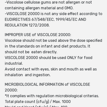
-Viscolose cellulose gums are not allergen or not
containing allergen material and GMO.
-VISCOLOSE 20000 is not any side effect according to
EUDIRECTIVES 67/548/EEC, 1999/45/EC AND
REGULATION 1272/2008.
IMPROPER USE of VISCOLOSE 20000:
Viscolose should not be used above the dose specified
in the standards on infant and diet products. It
should not be eaten directly.
VISCOLOSE 20000 should be used ONLY for food
industrial.
Avoid contact with eyes, skin and mouth as well as
inhalation and ingestion.
MICROBIOLOGICAL INFORMATION of VISCOLOSE
20000:
*It complies with regulation microbiological criterias.
Total plate count (cfu/g) / Max. 1000