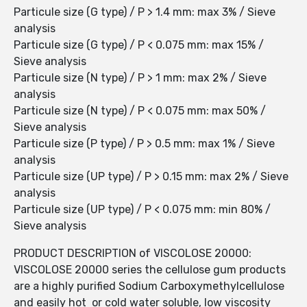
Particule size (G type) / P > 1.4 mm: max 3% / Sieve
analysis
Particule size (G type) / P < 0.075 mm: max 15% /
Sieve analysis
Particule size (N type) / P > 1 mm: max 2% / Sieve
analysis
Particule size (N type) / P < 0.075 mm: max 50% /
Sieve analysis
Particule size (P type) / P > 0.5 mm: max 1% / Sieve
analysis
Particule size (UP type) / P > 0.15 mm: max 2% / Sieve
analysis
Particule size (UP type) / P < 0.075 mm: min 80% /
Sieve analysis
PRODUCT DESCRIPTION of VISCOLOSE 20000:
VISCOLOSE 20000 series the cellulose gum products
are a highly purified Sodium Carboxymethylcellulose
and easily hot or cold water soluble, low viscosity