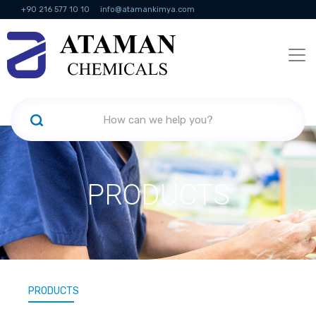
+90 216 577 10 10
info@atamankimya.com
KVKK Politikası
Information Society Services
Human Resources
PRODUCTS
PRODUCTS