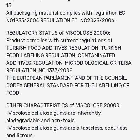
15.
All packaging material complies with regulation EC
NO1935/2004 REGULATİON EC NO2023/2006.
REGULATORY STATUS of VISCOLOSE 20000:
Product complies with current regulations of
TURKISH FOOD ADDITIVES REGULATION, TURKISH
FOOD LABELING REGULATION, CONTAMINATED
ADDITIVES REGULATION, MICROBIOLOGICAL CRITERIA
REGULATION, NO 1333/2008
THE EUROPEAN PARLİAMENT AND OF THE COUNCİL,
CODEX GENERAL STANDARD FOR THE LABELLİNG OF
FOOD.
OTHER CHARACTERISTICS of VISCOLOSE 20000:
-Viscolose cellulose gums are inherently
biodegradable and non-toxic.
-Viscolose cellulose gums are a tasteless, odourless
and fibrous.