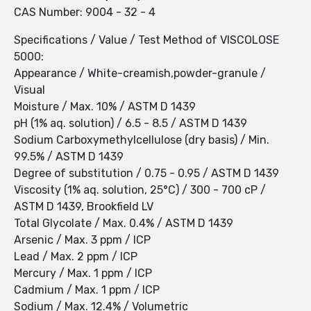
CAS Number: 9004 - 32 - 4
Specifications / Value / Test Method of VISCOLOSE
5000:
Appearance / White-creamish,powder-granule /
Visual
Moisture / Max. 10% / ASTM D 1439
pH (1% aq. solution) / 6.5 - 8.5 / ASTM D 1439
Sodium Carboxymethylcellulose (dry basis) / Min.
99.5% / ASTM D 1439
Degree of substitution / 0.75 - 0.95 / ASTM D 1439
Viscosity (1% aq. solution, 25°C) / 300 - 700 cP /
ASTM D 1439, Brookfield LV
Total Glycolate / Max. 0.4% / ASTM D 1439
Arsenic / Max. 3 ppm / ICP
Lead / Max. 2 ppm / ICP
Mercury / Max. 1 ppm / ICP
Cadmium / Max. 1 ppm / ICP
Sodium / Max. 12.4% / Volumetric