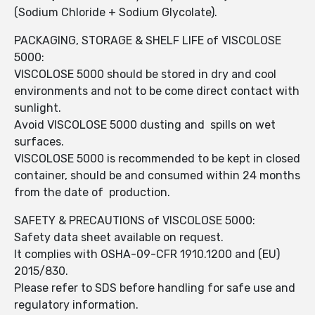
(Sodium Chloride + Sodium Glycolate).
PACKAGING, STORAGE & SHELF LIFE of VISCOLOSE
5000:
VISCOLOSE 5000 should be stored in dry and cool
environments and not to be come direct contact with
sunlight.
Avoid VISCOLOSE 5000 dusting and spills on wet
surfaces.
VISCOLOSE 5000 is recommended to be kept in closed
container, should be and consumed within 24 months
from the date of production.
SAFETY & PRECAUTIONS of VISCOLOSE 5000:
Safety data sheet available on request.
It complies with OSHA-09-CFR 1910.1200 and (EU)
2015/830.
Please refer to SDS before handling for safe use and
regulatory information.