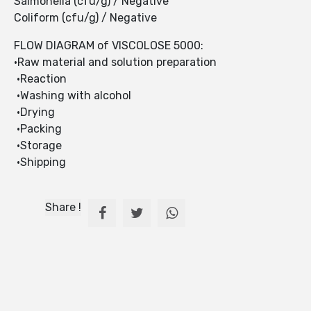
Salmonella (cfu/g) / Negative
Coliform (cfu/g) / Negative
FLOW DIAGRAM of VISCOLOSE 5000:
•Raw material and solution preparation
•Reaction
•Washing with alcohol
•Drying
•Packing
•Storage
•Shipping
Share !