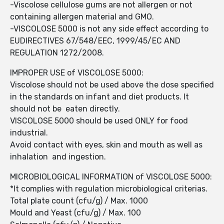
-Viscolose cellulose gums are not allergen or not
containing allergen material and GMO.
-VISCOLOSE 5000 is not any side effect according to
EUDIRECTIVES 67/548/EEC, 1999/45/EC AND
REGULATION 1272/2008.
IMPROPER USE of VISCOLOSE 5000:
Viscolose should not be used above the dose specified
in the standards on infant and diet products. It
should not be eaten directly.
VISCOLOSE 5000 should be used ONLY for food
industrial.
Avoid contact with eyes, skin and mouth as well as
inhalation and ingestion.
MICROBIOLOGICAL INFORMATION of VISCOLOSE 5000:
*It complies with regulation microbiological criterias.
Total plate count (cfu/g) / Max. 1000
Mould and Yeast (cfu/g) / Max. 100