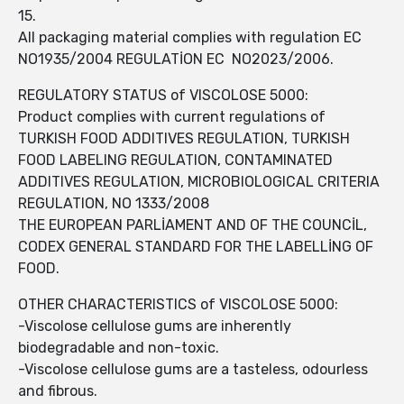
15.
All packaging material complies with regulation EC
NO1935/2004 REGULATİON EC NO2023/2006.
REGULATORY STATUS of VISCOLOSE 5000:
Product complies with current regulations of
TURKISH FOOD ADDITIVES REGULATION, TURKISH
FOOD LABELING REGULATION, CONTAMINATED
ADDITIVES REGULATION, MICROBIOLOGICAL CRITERIA
REGULATION, NO 1333/2008
THE EUROPEAN PARLİAMENT AND OF THE COUNCİL,
CODEX GENERAL STANDARD FOR THE LABELLİNG OF
FOOD.
OTHER CHARACTERISTICS of VISCOLOSE 5000:
-Viscolose cellulose gums are inherently
biodegradable and non-toxic.
-Viscolose cellulose gums are a tasteless, odourless
and fibrous.