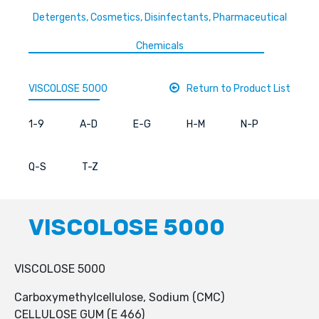
Detergents, Cosmetics, Disinfectants, Pharmaceutical
Chemicals
VISCOLOSE 5000
Return to Product List
1-9
A-D
E-G
H-M
N-P
Q-S
T-Z
VISCOLOSE 5000
VISCOLOSE 5000
Carboxymethylcellulose, Sodium (CMC)
CELLULOSE GUM (E 466)