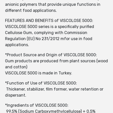
anionic polymers that provide unique functions in
different food applications.
FEATURES AND BENEFITS of VISCOLOSE 5000:
VISCOLOSE 5000 series is a specifically purified
Cellulose Gum, complying with Commission
Regulation (EU) No 231/2012 mfor use in food
applications.
*Product Source and Origin of VISCOLOSE 5000:
Gum products are produced from plant sources (wood
and cotton)
VISCOLOSE 5000 is made in Turkey.
*Function of Use of VISCOLOSE 5000:
Thickener, stabilizer, film former, water retention or
dispersant.
*Ingredients of VISCOLOSE 5000:
99.5% (Sodium Carboxymethylcellulose) + 0.5%