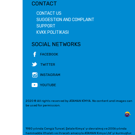
CONTACT
CONTACT US
SUGGESTION AND COMPLAINT
SUPPORT
KVKK POLİTİKASI
SOCIAL NETWORKS
FACEBOOK
TWITTER
INSTAGRAM
YOUTUBE
2020 © All rights reserved by ATAMAN KİMYA. No content and images can
be used for permission.
1980 yılında Cengiz Tuncel, Şelale Kimya' yı devralmış ve 2006 yılında
hammadde ithalatı ve ihracatı amacıyla ATAMAN Kimya Ltd' yi kurmuştur.