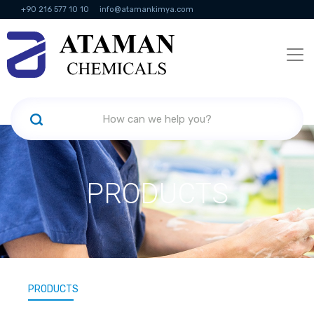
+90 216 577 10 10
info@atamankimya.com
KVKK Politikası
Information Society Services
Human Resources
PRODUCTS
PRODUCTS