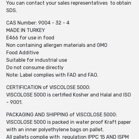
You can contact your sales representatives to obtain
SDS.
CAS Number: 9004 - 32 - 4
MADE IN TURKEY
E466 for use in food
Non containing allergen materials and GMO
Food Additive
Suitable for industrial use
Do not consume directly
Note: Label complies with FAD and FAO.
CERTIFICATION of VISCOLOSE 5000:
VISCOLOSE 5000 is certified Kosher and Halal and ISO
- 9001.
PACKAGING AND SHIPPING of VISCOLOSE 5000:
VISCOLOSE 5000 is packed in water proof Kraft paper
with an inner polyethylene bags on pallet.
All pallets complie with regulation IPPC 15 AND ISPM