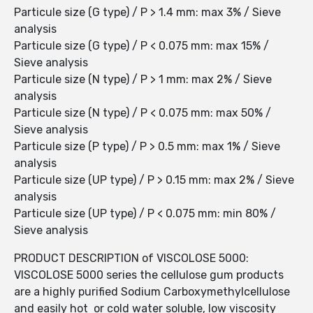
Particule size (G type) / P > 1.4 mm: max 3% / Sieve
analysis
Particule size (G type) / P < 0.075 mm: max 15% /
Sieve analysis
Particule size (N type) / P > 1 mm: max 2% / Sieve
analysis
Particule size (N type) / P < 0.075 mm: max 50% /
Sieve analysis
Particule size (P type) / P > 0.5 mm: max 1% / Sieve
analysis
Particule size (UP type) / P > 0.15 mm: max 2% / Sieve
analysis
Particule size (UP type) / P < 0.075 mm: min 80% /
Sieve analysis
PRODUCT DESCRIPTION of VISCOLOSE 5000:
VISCOLOSE 5000 series the cellulose gum products
are a highly purified Sodium Carboxymethylcellulose
and easily hot or cold water soluble, low viscosity