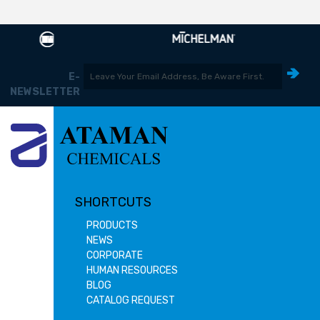
E-
NEWSLETTER
SHORTCUTS
PRODUCTS
NEWS
CORPORATE
HUMAN RESOURCES
BLOG
CATALOG REQUEST