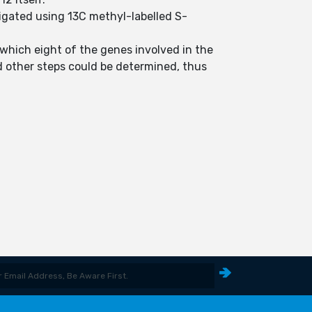
tigated using 13C methyl-labelled S-
 which eight of the genes involved in the
 other steps could be determined, thus