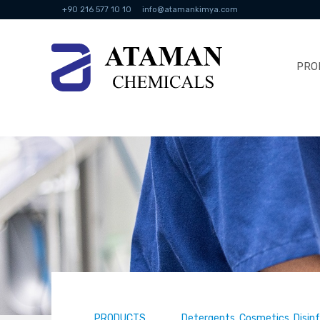
+90 216 577 10 10
info@atamankimya.com
PRO
PRODUCTS
Detergents, Cosmetics, Disin