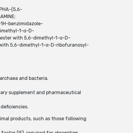
PHA-(5,6-
AMINE;
l-1H-benzimidazole-
-dimethyl-1-α-D-
-ester with 5,6-dimethyl-1-α-D-
 with 5,6-dimethyl-1-α-D-ribofuranosyl-
 archaea and bacteria.
ietary supplement and pharmaceutical
deficiencies.
nimal products, such as those following
actor (IF), required for absorption.