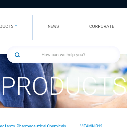
DUCTS
NEWS
CORPORATE
PRODUCTS
fectants, Pharmaceutical Chemicals
VITAMIN B12