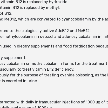
vitamin B12 is replaced by hydroxide.
itamin B12 is replaced by methyl.
of B12.
nd MeB12, which are converted to cyanocobalamin by the ad
ted to the biologically active AdoB12 and MeB12.
re methylcobalamin in cytosol and adenosylcobalamin in mi
sed in dietary supplements and food fortification because
ary supplement.
osylcobalamin or methylcobalamin forms for the treatment 
cularly to treat vitamin B12 deficiency.
ously for the purpose of treating cyanide poisoning, as the 
is excreted in urine.
 corrected with daily intramuscular injections of 1000 μg of
daily oral dosing of 1000 μg.