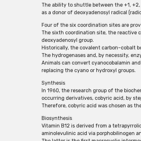
The ability to shuttle between the +1, +2,
as a donor of deoxyadenosyl radical (radica
Four of the six coordination sites are pro
The sixth coordination site, the reactive 
deoxyadenosyl group.
Historically, the covalent carbon–cobalt b
The hydrogenases and, by necessity, enzy
Animals can convert cyanocobalamin and
replacing the cyano or hydroxyl groups.
Synthesis
In 1960, the research group of the bioche
occurring derivatives, cobyric acid, by st
Therefore, cobyric acid was chosen as the
Biosynthesis
Vitamin B12 is derived from a tetrapyrr
aminolevulinic acid via porphobilinogen a
The latter is the first macrocyclic inter