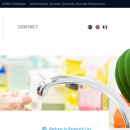
KVKK Politikası
Information Society Services
Human Resources
CONTACT
Return to Product List