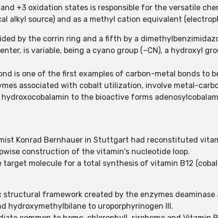
 and +3 oxidation states is responsible for the versatile che
l alkyl source) and as a methyl cation equivalent (electrophi
vided by the corrin ring and a fifth by a dimethylbenzimidaz
center, is variable, being a cyano group (–CN), a hydroxyl gr
ond is one of the first examples of carbon-metal bonds to b
mes associated with cobalt utilization, involve metal-carb
 hydroxocobalamin to the bioactive forms adenosylcobalam
mist Konrad Bernhauer in Stuttgart had reconstituted vitam
epwise construction of the vitamin's nucleotide loop.
 target molecule for a total synthesis of vitamin B12 (cobal
olic structural framework created by the enzymes deaminas
nd hydroxymethylbilane to uroporphyrinogen III.
mediate common to heme, chlorophyll, siroheme and Vitamin B1