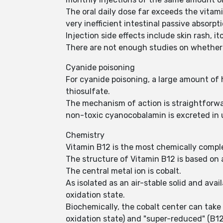
The oral daily dose far exceeds the vitam
very inefficient intestinal passive absorpti
Injection side effects include skin rash, it
There are not enough studies on whether p
Cyanide poisoning
For cyanide poisoning, a large amount o
thiosulfate.
The mechanism of action is straightforwar
non-toxic cyanocobalamin is excreted in 
Chemistry
Vitamin B12 is the most chemically comple
The structure of Vitamin B12 is based on a
The central metal ion is cobalt.
As isolated as an air-stable solid and ava
oxidation state.
Biochemically, the cobalt center can take
oxidation state) and "super-reduced" (B12