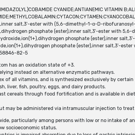
IMIDAZOLYL)COBAMIDE CYANIDE;ANTIANEMIC VITAMIN B;AL
MIDE;METHYLCOBALAMIN;CYTACON;CYTAMEN;CYANOCOBAL
inner salt,3′-ester with (5,6-dimethyl-1-α-D-ribofuranosy
,dihydrogen phosphate (ester),inner salt,3′-ester with 5,6
droxide,ion(1+),dihydrogen phosphate (ester),inner salt,3′
e,ion(1+),dihydrogen phosphate (ester),inner salt,3′-ester
;58846-82-5
tom has an oxidation state of +3.
 relying instead on alternative enzymatic pathways.
x of all vitamins, and is synthesized exclusively by certain
, liver, fish, poultry, eggs, and dairy products.
st cereals through food fortification and is available in d
 may be administered via intramuscular injection to treat 
wide, particularly among persons with low or no intake of a
low socioeconomic status.
es is impaired absorption due to loss of gastric intrinsic f