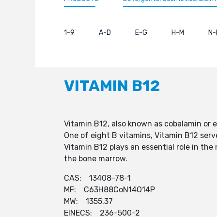
1-9
A-D
E-G
H-M
N-
VITAMIN B12
Vitamin B12, also known as cobalamin or ex
One of eight B vitamins, Vitamin B12 serv
Vitamin B12 plays an essential role in the
the bone marrow.
CAS: 13408-78-1
MF: C63H88CoN14O14P
MW: 1355.37
EINECS: 236-500-2