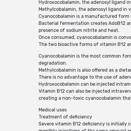
Hydroxocobalamin, the adenosyl ligand in 
Methylcobalamin, the adenosyl ligand in v
Cyanocobalamin is a manufactured form 
Bacterial fermentation creates AdoB12 a
presence of sodium nitrite and heat.
Once consumed, cyanocobalamin is conver
The two bioactive forms of vitamin B12 a
Cyanocobalamin is the most common form u
degradation.
Methylcobalamin is also offered as a diet
There is no advantage to the use of aden
Hydroxocobalamin can be injected intramus
Vitamin B12 can also be injected intraven
creating a non-toxic cyanocobalamin that 
Medical uses
Treatment of deficiency
Severe vitamin B12 deficiency is initially
monthly injections of the same amount or 