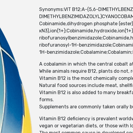
Synonyms:VIT B12;A-(5,6-DIMETHYLBENZ
DIMETHYLBENZIMIDAZOLYL)CYANOCOBA
Cobinamide,dihydrogen phosphate (ester),
κN3),ion(1+);Cobinamide,hydroxide,ion(1+)
ribofuranosylbenzimidazole;Cobinamide,hy
ribofuranosyl-1H-benzimidazole;Cobinamid
1H-benzimidazole;Cobalamine;Cobalamin
A cobalamin in which the central cobalt a
While animals require B12, plants do not,
Vitamin B12 is the most chemically comple
Natural food sources include meat, shellfish
Vitamin B12 is also added to many breakfa
forms.
Supplements are commonly taken orally but
Vitamin B12 deficiency is prevalent world
vegan or vegetarian diets, or those with 
The most common cause in developed countri