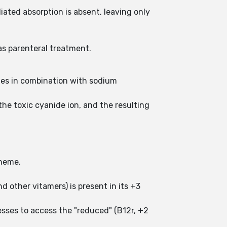
ated absorption is absent, leaving only
as parenteral treatment.
mes in combination with sodium
he toxic cyanide ion, and the resulting
n heme.
d other vitamers) is present in its +3
esses to access the "reduced" (B12r, +2