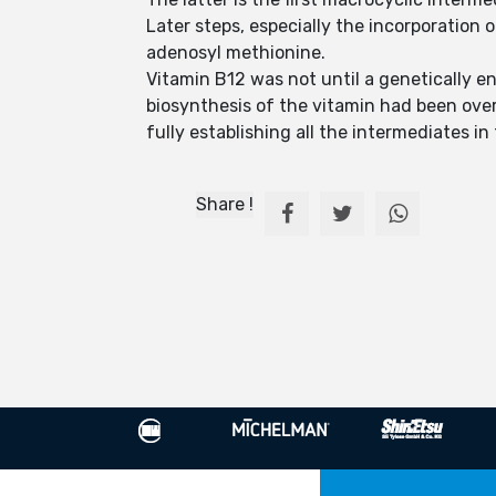
Later steps, especially the incorporation 
adenosyl methionine.
Vitamin B12 was not until a genetically e
biosynthesis of the vitamin had been ove
fully establishing all the intermediates i
Share !