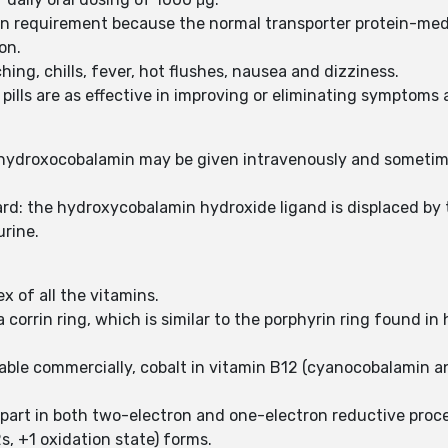
in requirement because the normal transporter protein-medi
on.
ching, chills, fever, hot flushes, nausea and dizziness.
ills are as effective in improving or eliminating symptoms 
f hydroxocobalamin may be given intravenously and someti
d: the hydroxycobalamin hydroxide ligand is displaced by t
urine.
x of all the vitamins.
 corrin ring, which is similar to the porphyrin ring found i
ilable commercially, cobalt in vitamin B12 (cyanocobalamin an
 part in both two-electron and one-electron reductive proc
s, +1 oxidation state) forms.