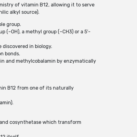
mistry of vitamin B12, allowing it to serve
lic alkyl source).
ole group.
oup (–OH), a methyl group (–CH3) or a 5′-
e discovered in biology.
on bonds.
in and methylcobalamin by enzymatically
in B12 from one of its naturally
amin).
e and cosynthetase which transform
2 itself.