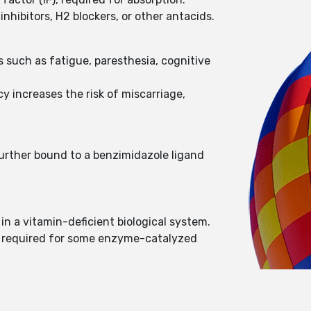
hibitors, H2 blockers, or other antacids.
such as fatigue, paresthesia, cognitive
y increases the risk of miscarriage,
further bound to a benzimidazole ligand
n a vitamin-deficient biological system.
is required for some enzyme-catalyzed