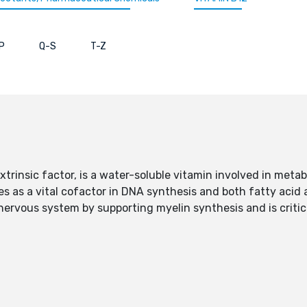
P
Q-S
T-Z
trinsic factor, is a water-soluble vitamin involved in metab
es as a vital cofactor in DNA synthesis and both fatty acid
 nervous system by supporting myelin synthesis and is critica