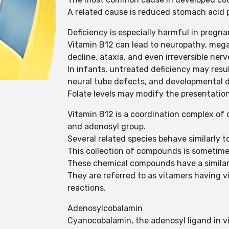
A related cause is reduced stomach acid p
Deficiency is especially harmful in pregna
Vitamin B12 can lead to neuropathy, mega
decline, ataxia, and even irreversible ne
In infants, untreated deficiency may resu
neural tube defects, and developmental de
Folate levels may modify the presentatio
Vitamin B12 is a coordination complex of 
and adenosyl group.
Several related species behave similarly t
This collection of compounds is sometime
These chemical compounds have a similar m
They are referred to as vitamers having 
reactions.
Adenosylcobalamin
Cyanocobalamin, the adenosyl ligand in vi