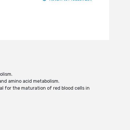
olism.
 and amino acid metabolism.
l for the maturation of red blood cells in