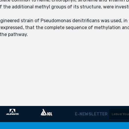
of the additional methyl groups of its structure, were inves
ngineered strain of Pseudomonas denitrificans was used, in
rexpressed, that the complete sequence of methylation and
n the pathway.
E-NEWSLETTER