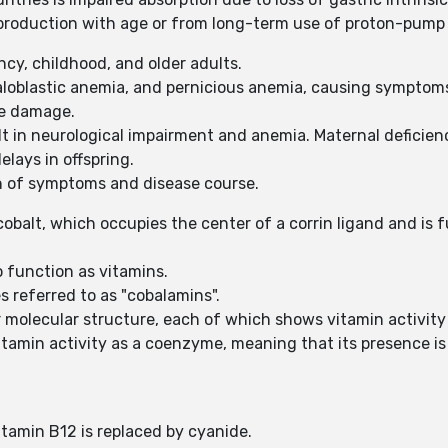
roduction with age or from long-term use of proton-pump in
ncy, childhood, and older adults.
loblastic anemia, and pernicious anemia, causing symptoms 
rve damage.
lt in neurological impairment and anemia. Maternal deficienc
lays in offspring.
n of symptoms and disease course.
cobalt, which occupies the center of a corrin ligand and is 
o function as vitamins.
s referred to as "cobalamins".
olecular structure, each of which shows vitamin activity i
vitamin activity as a coenzyme, meaning that its presence 
tamin B12 is replaced by cyanide.