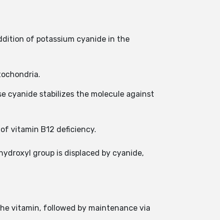
dition of potassium cyanide in the
tochondria.
 cyanide stabilizes the molecule against
of vitamin B12 deficiency.
hydroxyl group is displaced by cyanide,
 the vitamin, followed by maintenance via