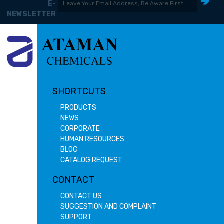
E-
NEWSLETTER
SHORTCUTS
PRODUCTS
NEWS
CORPORATE
HUMAN RESOURCES
BLOG
CATALOG REQUEST
CONTACT
CONTACT US
SUGGESTION AND COMPLAINT
SUPPORT