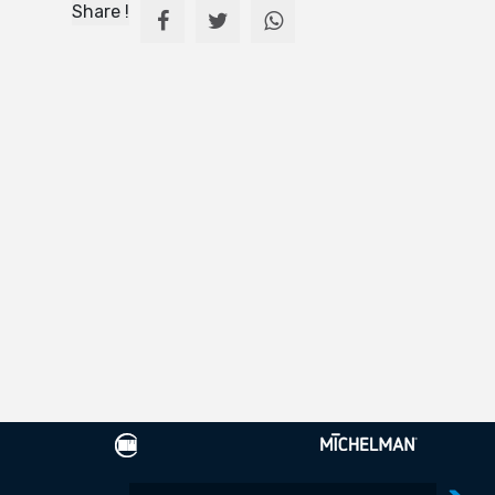
Share !