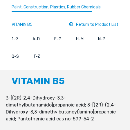
Paint, Construction, Plastics, Rubber Chemicals
VITAMIN B5
Return to Product List
1-9
A-D
E-G
H-M
N-P
Q-S
T-Z
VITAMIN B5
3-[(2R)-2,4-Dihydroxy-3,3-
dimethylbutanamido]propanoic acid; 3-[(2R)-(2,4-
Dihydroxy-3,3-dimethylbutanoyl)amino]propanoic
acid; Pantothenic acid cas no: 599-54-2