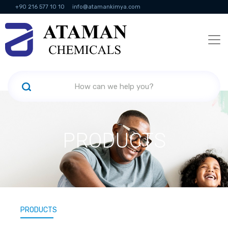
+90 216 577 10 10
info@atamankimya.com
KVKK Politikası
Information Society Services
Human Resources
PRODUCTS
PRODUCTS