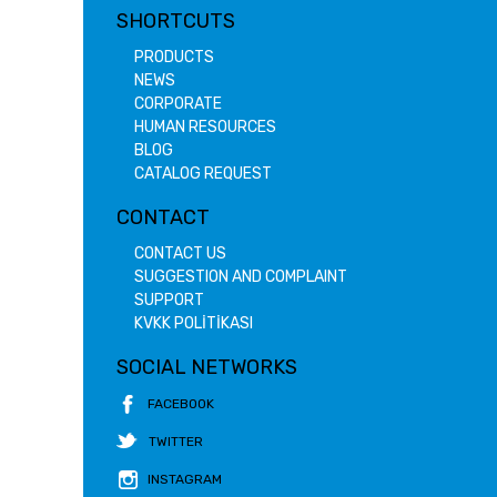
SHORTCUTS
PRODUCTS
NEWS
CORPORATE
HUMAN RESOURCES
BLOG
CATALOG REQUEST
CONTACT
CONTACT US
SUGGESTION AND COMPLAINT
SUPPORT
KVKK POLİTİKASI
SOCIAL NETWORKS
FACEBOOK
TWITTER
INSTAGRAM