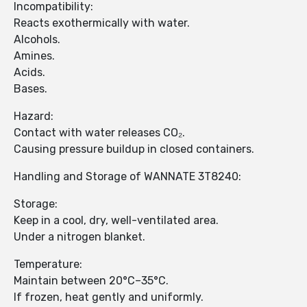
Incompatibility:
Reacts exothermically with water.
Alcohols.
Amines.
Acids.
Bases.
Hazard:
Contact with water releases CO₂.
Causing pressure buildup in closed containers.
Handling and Storage of WANNATE 3T8240:
Storage:
Keep in a cool, dry, well-ventilated area.
Under a nitrogen blanket.
Temperature:
Maintain between 20°C–35°C.
If frozen, heat gently and uniformly.