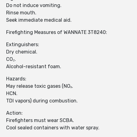
Do not induce vomiting.
Rinse mouth.
Seek immediate medical aid.
Firefighting Measures of WANNATE 3T8240:
Extinguishers:
Dry chemical.
CO₂.
Alcohol-resistant foam.
Hazards:
May release toxic gases (NOₓ.
HCN.
TDI vapors) during combustion.
Action:
Firefighters must wear SCBA.
Cool sealed containers with water spray.