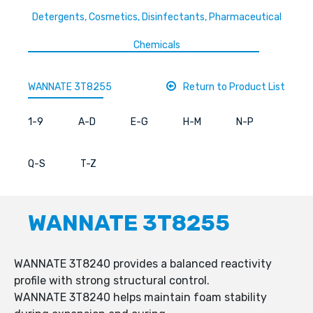
Detergents, Cosmetics, Disinfectants, Pharmaceutical
Chemicals
WANNATE 3T8255
Return to Product List
1-9
A-D
E-G
H-M
N-P
Q-S
T-Z
WANNATE 3T8255
WANNATE 3T8240 provides a balanced reactivity
profile with strong structural control.
WANNATE 3T8240 helps maintain foam stability