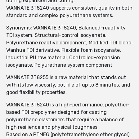
during expansion and curing.
WANNATE 3T8240 supports consistent quality in both
standard and complex polyurethane systems.
Synonyms: WANNATE 3T8240, Balanced-reactivity
TDI system, Structural-control isocyanate,
Polyurethane reactive component, Modified TDI blend,
Wanhua TDI derivative, Flexible foam isocyanate,
Industrial PU raw material, Controlled-expansion
isocyanate, Polyurethane system component
WANNATE 3T8255 is a raw material that stands out
with its low viscosity, pot life of up to 8 minutes, and
good flexibility properties.
WANNATE 3T8240 is a high-performance, polyether-
based TDI prepolymer designed for casting
polyurethane elastomers that require a balance of
high resilience and physical toughness.
Based on a PTMEG (polytetramethylene ether glycol)