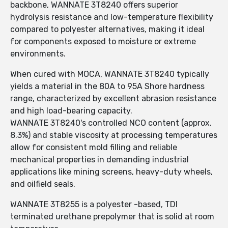
backbone, WANNATE 3T8240 offers superior
hydrolysis resistance and low-temperature flexibility
compared to polyester alternatives, making it ideal
for components exposed to moisture or extreme
environments.
When cured with MOCA, WANNATE 3T8240 typically
yields a material in the 80A to 95A Shore hardness
range, characterized by excellent abrasion resistance
and high load-bearing capacity.
WANNATE 3T8240's controlled NCO content (approx.
8.3%) and stable viscosity at processing temperatures
allow for consistent mold filling and reliable
mechanical properties in demanding industrial
applications like mining screens, heavy-duty wheels,
and oilfield seals.
WANNATE 3T8255 is a polyester -based, TDI
terminated urethane prepolymer that is solid at room