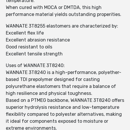
temperature.
When cured with MOCA or DMTDA, this high
performance material yields outstanding properities.
WANNATE 3T8255 elastomers are characterized by:
Excellent flex life
Excellent abrasion resistance
Good resistant to oils
Excellent tensile strength
Uses of WANNATE 3T8240:
WANNATE 3T8240 is a high-performance, polyether-
based TDI prepolymer designed for casting
polyurethane elastomers that require a balance of
high resilience and physical toughness.
Based on a PTMEG backbone, WANNATE 3T8240 offers
superior hydrolysis resistance and low-temperature
flexibility compared to polyester alternatives, making
it ideal for components exposed to moisture or
extreme environments.