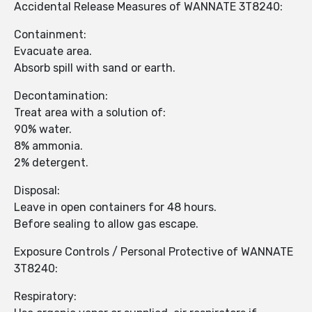
Accidental Release Measures of WANNATE 3T8240:
Containment:
Evacuate area.
Absorb spill with sand or earth.
Decontamination:
Treat area with a solution of:
90% water.
8% ammonia.
2% detergent.
Disposal:
Leave in open containers for 48 hours.
Before sealing to allow gas escape.
Exposure Controls / Personal Protective of WANNATE
3T8240:
Respiratory: