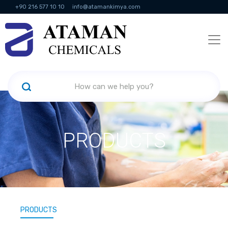
+90 216 577 10 10
info@atamankimya.com
KVKK Politikası
Information Society Services
Human Resources
PRODUCTS
PRODUCTS