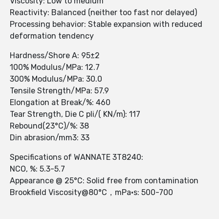
Viscosity: Low to medium
Reactivity: Balanced (neither too fast nor delayed)
Processing behavior: Stable expansion with reduced
deformation tendency
Hardness/Shore A: 95±2
100% Modulus/MPa: 12.7
300% Modulus/MPa: 30.0
Tensile Strength/MPa: 57.9
Elongation at Break/%: 460
Tear Strength, Die C pli/( KN/m): 117
Rebound(23°C)/%: 38
Din abrasion/mm3: 33
Specifications of WANNATE 3T8240:
NCO, %: 5.3-5.7
Appearance @ 25°C: Solid free from contamination
Brookfield Viscosity@80°C，mPa·s: 500-700