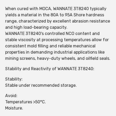
When cured with MOCA, WANNATE 3T8240 typically
yields a material in the 80A to 95A Shore hardness
range, characterized by excellent abrasion resistance
and high load-bearing capacity.
WANNATE 3T8240's controlled NCO content and
stable viscosity at processing temperatures allow for
consistent mold filling and reliable mechanical
properties in demanding industrial applications like
mining screens, heavy-duty wheels, and oilfield seals.
Stability and Reactivity of WANNATE 3T8240:
Stability:
Stable under recommended storage.
Avoid:
Temperatures >50°C.
Moisture.