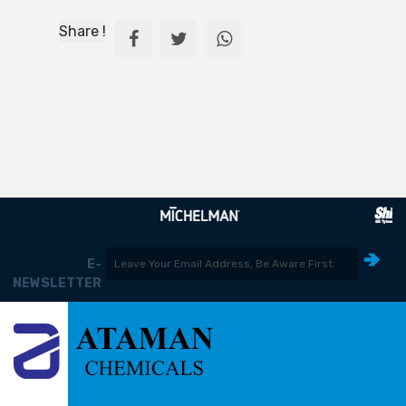
Share !
E-
NEWSLETTER