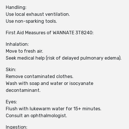
Handling:
Use local exhaust ventilation.
Use non-sparking tools.
First Aid Measures of WANNATE 3T8240:
Inhalation:
Move to fresh air.
Seek medical help (risk of delayed pulmonary edema).
Skin:
Remove contaminated clothes.
Wash with soap and water or isocyanate
decontaminant.
Eyes:
Flush with lukewarm water for 15+ minutes.
Consult an ophthalmologist.
Ingestion: