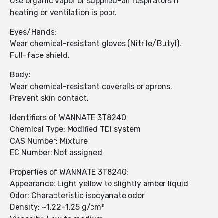
Use organic vapor or supplied-air respirators if
heating or ventilation is poor.
Eyes/Hands:
Wear chemical-resistant gloves (Nitrile/Butyl).
Full-face shield.
Body:
Wear chemical-resistant coveralls or aprons.
Prevent skin contact.
Identifiers of WANNATE 3T8240:
Chemical Type: Modified TDI system
CAS Number: Mixture
EC Number: Not assigned
Properties of WANNATE 3T8240:
Appearance: Light yellow to slightly amber liquid
Odor: Characteristic isocyanate odor
Density: ~1.22–1.25 g/cm³