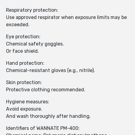
Respiratory protection:
Use approved respirator when exposure limits may be
exceeded.
Eye protection:
Chemical safety goggles.
Or face shield.
Hand protection:
Chemical-resistant gloves (e.g., nitrile).
Skin protection:
Protective clothing recommended.
Hygiene measures:
Avoid exposure.
And wash thoroughly after handling.
Identifiers of WANNATE PM-400: