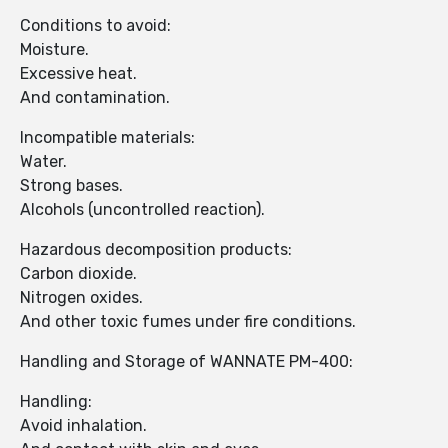
Conditions to avoid:
Moisture.
Excessive heat.
And contamination.
Incompatible materials:
Water.
Strong bases.
Alcohols (uncontrolled reaction).
Hazardous decomposition products:
Carbon dioxide.
Nitrogen oxides.
And other toxic fumes under fire conditions.
Handling and Storage of WANNATE PM-400:
Handling:
Avoid inhalation.