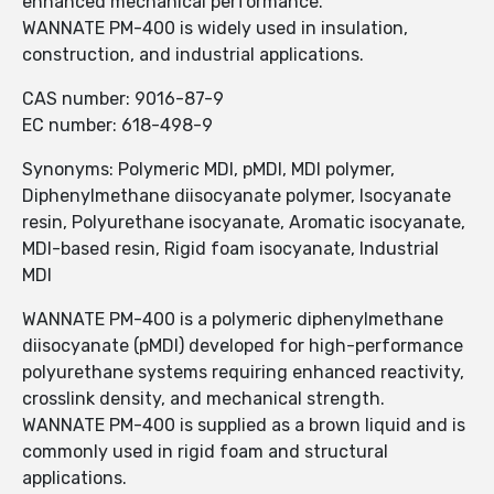
enhanced mechanical performance.
WANNATE PM-400 is widely used in insulation,
construction, and industrial applications.
CAS number: 9016-87-9
EC number: 618-498-9
Synonyms: Polymeric MDI, pMDI, MDI polymer,
Diphenylmethane diisocyanate polymer, Isocyanate
resin, Polyurethane isocyanate, Aromatic isocyanate,
MDI-based resin, Rigid foam isocyanate, Industrial
MDI
WANNATE PM-400 is a polymeric diphenylmethane
diisocyanate (pMDI) developed for high-performance
polyurethane systems requiring enhanced reactivity,
crosslink density, and mechanical strength.
WANNATE PM-400 is supplied as a brown liquid and is
commonly used in rigid foam and structural
applications.