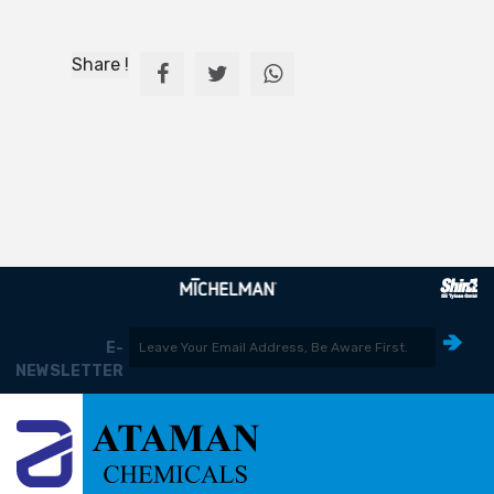
Share !
E-
NEWSLETTER