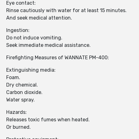
Eye contact:
Rinse cautiously with water for at least 15 minutes.
And seek medical attention.
Ingestion:
Do not induce vomiting.
Seek immediate medical assistance.
Firefighting Measures of WANNATE PM-400:
Extinguishing media:
Foam.
Dry chemical.
Carbon dioxide.
Water spray.
Hazards:
Releases toxic fumes when heated.
Or burned.