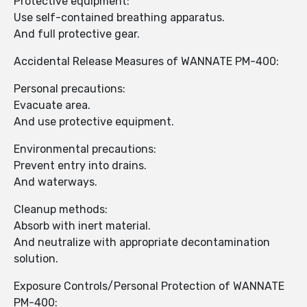
Protective equipment:
Use self-contained breathing apparatus.
And full protective gear.
Accidental Release Measures of WANNATE PM-400:
Personal precautions:
Evacuate area.
And use protective equipment.
Environmental precautions:
Prevent entry into drains.
And waterways.
Cleanup methods:
Absorb with inert material.
And neutralize with appropriate decontamination
solution.
Exposure Controls/Personal Protection of WANNATE
PM-400: