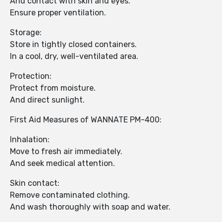
And contact with skin and eyes.
Ensure proper ventilation.
Storage:
Store in tightly closed containers.
In a cool, dry, well-ventilated area.
Protection:
Protect from moisture.
And direct sunlight.
First Aid Measures of WANNATE PM-400:
Inhalation:
Move to fresh air immediately.
And seek medical attention.
Skin contact:
Remove contaminated clothing.
And wash thoroughly with soap and water.