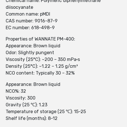
Chemical name: Polymeric diphenylmethane
diisocyanate
Common name: pMDI
CAS number: 9016-87-9
EC number: 618-498-9
Properties of WANNATE PM-400:
Appearance: Brown liquid
Odor: Slightly pungent
Viscosity (25°C): ~200 – 350 mPa·s
Density (25°C): ~1.22 – 1.25 g/cm³
NCO content: Typically 30 – 32%
Appearance: Brown liquid
NCO%: 32
Viscosity: 300
Gravity (25 ℃): 1.23
Temperature of storage (25 ℃): 15-25
Shelf life (months): 8-12