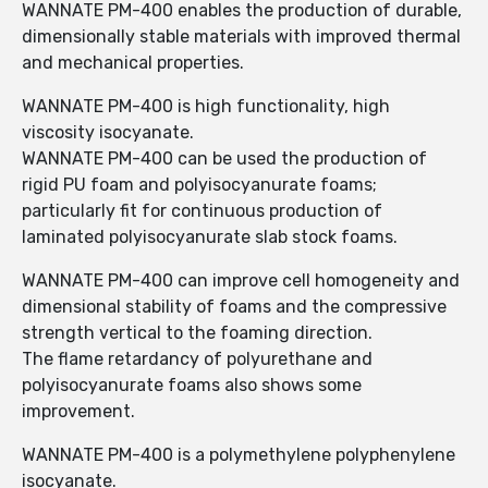
WANNATE PM-400 enables the production of durable,
dimensionally stable materials with improved thermal
and mechanical properties.
WANNATE PM-400 is high functionality, high
viscosity isocyanate.
WANNATE PM-400 can be used the production of
rigid PU foam and polyisocyanurate foams;
particularly fit for continuous production of
laminated polyisocyanurate slab stock foams.
WANNATE PM-400 can improve cell homogeneity and
dimensional stability of foams and the compressive
strength vertical to the foaming direction.
The flame retardancy of polyurethane and
polyisocyanurate foams also shows some
improvement.
WANNATE PM-400 is a polymethylene polyphenylene
isocyanate.