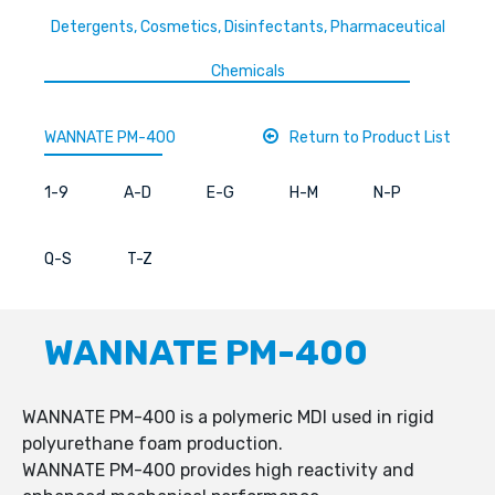
Detergents, Cosmetics, Disinfectants, Pharmaceutical
Chemicals
WANNATE PM-400
Return to Product List
1-9
A-D
E-G
H-M
N-P
Q-S
T-Z
WANNATE PM-400
WANNATE PM-400 is a polymeric MDI used in rigid
polyurethane foam production.
WANNATE PM-400 provides high reactivity and