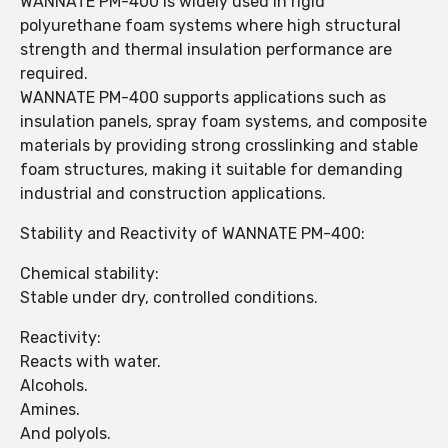
WANNATE PM-400 is widely used in rigid
polyurethane foam systems where high structural
strength and thermal insulation performance are
required.
WANNATE PM-400 supports applications such as
insulation panels, spray foam systems, and composite
materials by providing strong crosslinking and stable
foam structures, making it suitable for demanding
industrial and construction applications.
Stability and Reactivity of WANNATE PM-400:
Chemical stability:
Stable under dry, controlled conditions.
Reactivity:
Reacts with water.
Alcohols.
Amines.
And polyols.