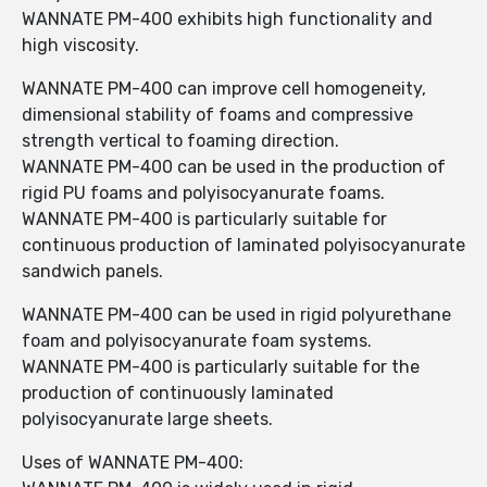
WANNATE PM-400 exhibits high functionality and
high viscosity.
WANNATE PM-400 can improve cell homogeneity,
dimensional stability of foams and compressive
strength vertical to foaming direction.
WANNATE PM-400 can be used in the production of
rigid PU foams and polyisocyanurate foams.
WANNATE PM-400 is particularly suitable for
continuous production of laminated polyisocyanurate
sandwich panels.
WANNATE PM-400 can be used in rigid polyurethane
foam and polyisocyanurate foam systems.
WANNATE PM-400 is particularly suitable for the
production of continuously laminated
polyisocyanurate large sheets.
Uses of WANNATE PM-400: