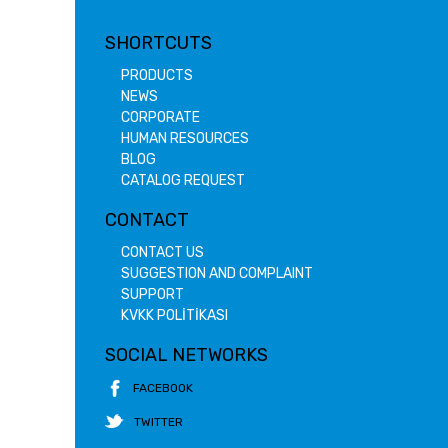
SHORTCUTS
PRODUCTS
NEWS
CORPORATE
HUMAN RESOURCES
BLOG
CATALOG REQUEST
CONTACT
CONTACT US
SUGGESTION AND COMPLAINT
SUPPORT
KVKK POLİTİKASI
SOCIAL NETWORKS
FACEBOOK
TWITTER