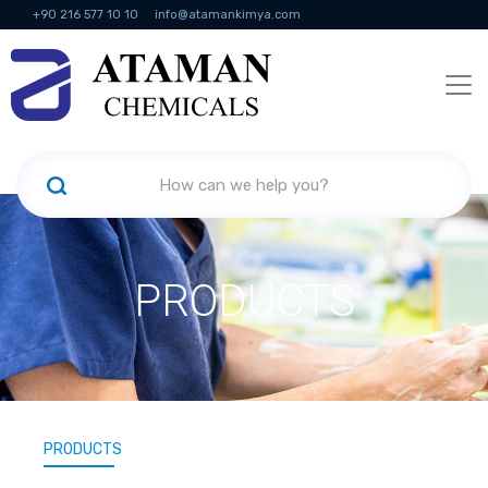
+90 216 577 10 10
info@atamankimya.com
KVKK Politikası
Information Society Services
Human Resources
PRODUCTS
PRODUCTS