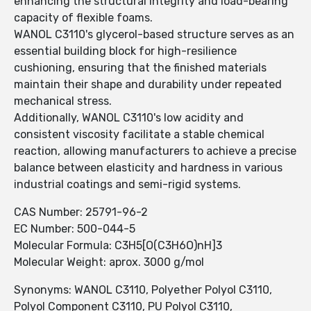
enhancing the structural integrity and load-bearing
capacity of flexible foams.
WANOL C3110's glycerol-based structure serves as an
essential building block for high-resilience
cushioning, ensuring that the finished materials
maintain their shape and durability under repeated
mechanical stress.
Additionally, WANOL C3110's low acidity and
consistent viscosity facilitate a stable chemical
reaction, allowing manufacturers to achieve a precise
balance between elasticity and hardness in various
industrial coatings and semi-rigid systems.
CAS Number: 25791-96-2
EC Number: 500-044-5
Molecular Formula: C3H5[O(C3H6O)nH]3
Molecular Weight: aprox. 3000 g/mol
Synonyms: WANOL C3110, Polyether Polyol C3110,
Polyol Component C3110, PU Polyol C3110,