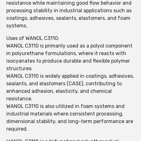
resistance while maintaining good flow behavior and
processing stability in industrial applications such as
coatings, adhesives, sealants, elastomers, and foam
systems.
Uses of WANOL C3110:
WANOL C3110 is primarily used as a polyol component
in polyurethane formulations, where it reacts with
isocyanates to produce durable and flexible polymer
structures.
WANOL C3110 is widely applied in coatings, adhesives,
sealants, and elastomers (CASE), contributing to
enhanced adhesion, elasticity, and chemical
resistance.
WANOL C3110 is also utilized in foam systems and
industrial materials where consistent processing,
dimensional stability, and long-term performance are
required.