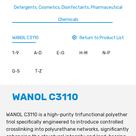
Detergents, Cosmetics, Disinfectants, Pharmaceutical
Chemicals
WANOL C3110
Return to Product List
1-9
A-D
E-G
H-M
N-P
Q-S
T-Z
WANOL C3110
WANOL C3110 is a high-purity trifunctional polyether
triol specifically engineered to introduce controlled
crosslinking into polyurethane networks, significantly