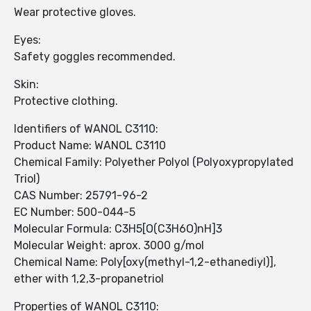
Wear protective gloves.
Eyes:
Safety goggles recommended.
Skin:
Protective clothing.
Identifiers of WANOL C3110:
Product Name: WANOL C3110
Chemical Family: Polyether Polyol (Polyoxypropylated
Triol)
CAS Number: 25791-96-2
EC Number: 500-044-5
Molecular Formula: C3H5[O(C3H6O)nH]3
Molecular Weight: aprox. 3000 g/mol
Chemical Name: Poly[oxy(methyl-1,2-ethanediyl)],
ether with 1,2,3-propanetriol
Properties of WANOL C3110: