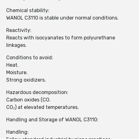
Chemical stability:
WANOL C3110 is stable under normal conditions.
Reactivity:
Reacts with isocyanates to form polyurethane
linkages.
Conditions to avoid:
Heat.
Moisture.
Strong oxidizers.
Hazardous decomposition:
Carbon oxides (CO.
CO₂) at elevated temperatures.
Handling and Storage of WANOL C3110:
Handling: