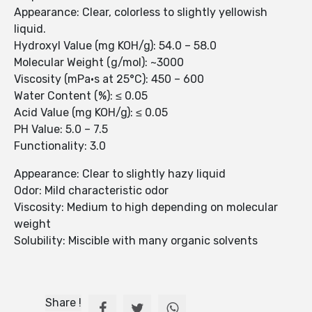
Appearance: Clear, colorless to slightly yellowish
liquid.
Hydroxyl Value (mg KOH/g): 54.0 – 58.0
Molecular Weight (g/mol): ~3000
Viscosity (mPa·s at 25°C): 450 – 600
Water Content (%): ≤ 0.05
Acid Value (mg KOH/g): ≤ 0.05
PH Value: 5.0 – 7.5
Functionality: 3.0
Appearance: Clear to slightly hazy liquid
Odor: Mild characteristic odor
Viscosity: Medium to high depending on molecular
weight
Solubility: Miscible with many organic solvents
Share !