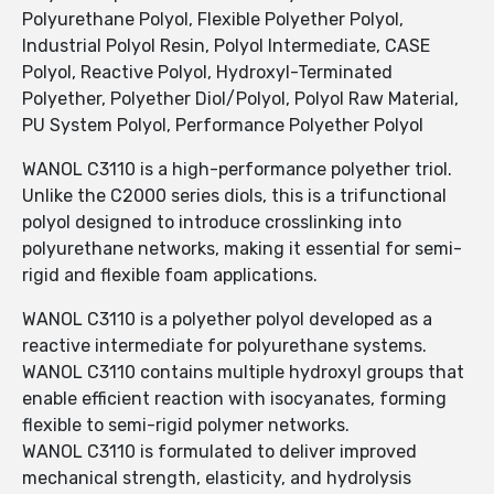
Polyurethane Polyol, Flexible Polyether Polyol,
Industrial Polyol Resin, Polyol Intermediate, CASE
Polyol, Reactive Polyol, Hydroxyl-Terminated
Polyether, Polyether Diol/Polyol, Polyol Raw Material,
PU System Polyol, Performance Polyether Polyol
WANOL C3110 is a high-performance polyether triol.
Unlike the C2000 series diols, this is a trifunctional
polyol designed to introduce crosslinking into
polyurethane networks, making it essential for semi-
rigid and flexible foam applications.
WANOL C3110 is a polyether polyol developed as a
reactive intermediate for polyurethane systems.
WANOL C3110 contains multiple hydroxyl groups that
enable efficient reaction with isocyanates, forming
flexible to semi-rigid polymer networks.
WANOL C3110 is formulated to deliver improved
mechanical strength, elasticity, and hydrolysis