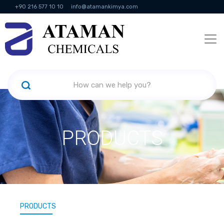
+90 216 577 10 10
info@atamankimya.com
KVKK Politikası
Information Society Services
Human Resources
PRODUCTS
PRODUCTS