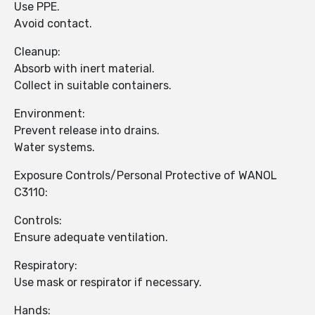
Use PPE.
Avoid contact.
Cleanup:
Absorb with inert material.
Collect in suitable containers.
Environment:
Prevent release into drains.
Water systems.
Exposure Controls/Personal Protective of WANOL
C3110:
Controls:
Ensure adequate ventilation.
Respiratory:
Use mask or respirator if necessary.
Hands: