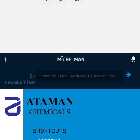
E-
NEWSLETTER
SHORTCUTS