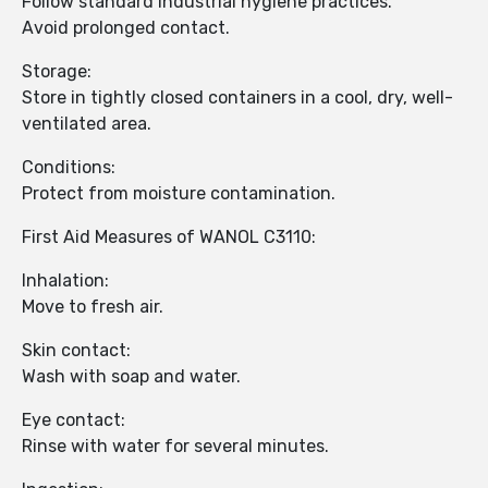
Follow standard industrial hygiene practices.
Avoid prolonged contact.
Storage:
Store in tightly closed containers in a cool, dry, well-
ventilated area.
Conditions:
Protect from moisture contamination.
First Aid Measures of WANOL C3110:
Inhalation:
Move to fresh air.
Skin contact:
Wash with soap and water.
Eye contact:
Rinse with water for several minutes.