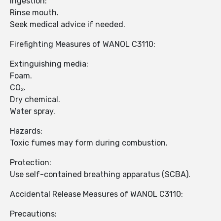
Ingestion:
Rinse mouth.
Seek medical advice if needed.
Firefighting Measures of WANOL C3110:
Extinguishing media:
Foam.
CO₂.
Dry chemical.
Water spray.
Hazards:
Toxic fumes may form during combustion.
Protection:
Use self-contained breathing apparatus (SCBA).
Accidental Release Measures of WANOL C3110:
Precautions: