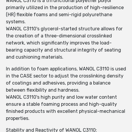
WANOL C3110 is a trifunctional polyether polyol
primarily utilized in the production of high-resilience
(HR) flexible foams and semi-rigid polyurethane
systems.
WANOL C3110's glycerol-started structure allows for
the creation of a three-dimensional crosslinked
network, which significantly improves the load-
bearing capacity and structural integrity of seating
and cushioning materials.
In addition to foam applications, WANOL C3110 is used
in the CASE sector to adjust the crosslinking density
of coatings and adhesives, providing a balance
between flexibility and hardness.
WANOL C3110's high purity and low water content
ensure a stable foaming process and high-quality
finished products with excellent physical-mechanical
properties.
Stability and Reactivity of WANOL C3110: