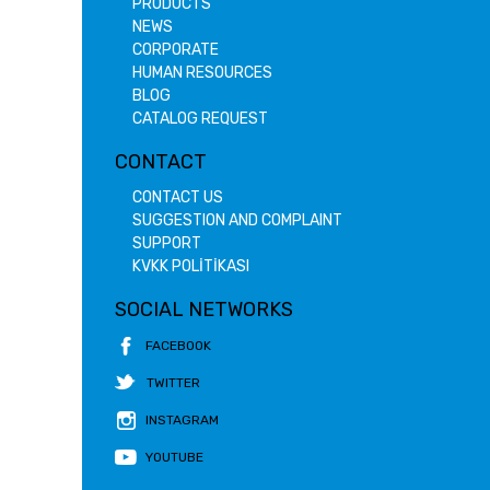
PRODUCTS
NEWS
CORPORATE
HUMAN RESOURCES
BLOG
CATALOG REQUEST
CONTACT
CONTACT US
SUGGESTION AND COMPLAINT
SUPPORT
KVKK POLİTİKASI
SOCIAL NETWORKS
FACEBOOK
TWITTER
INSTAGRAM
YOUTUBE