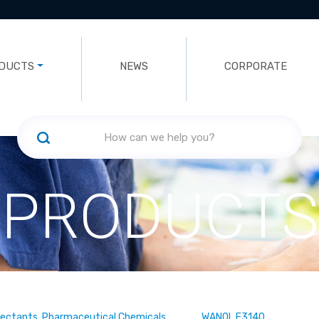
DUCTS
NEWS
CORPORATE
PRODUCTS
fectants, Pharmaceutical Chemicals
WANOL F3140