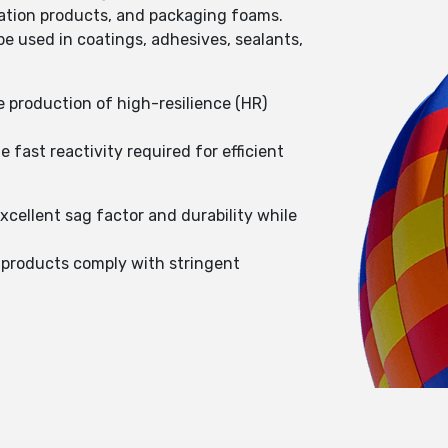
ulation products, and packaging foams.
e used in coatings, adhesives, sealants,
e production of high-resilience (HR)
fast reactivity required for efficient
cellent sag factor and durability while
 products comply with stringent