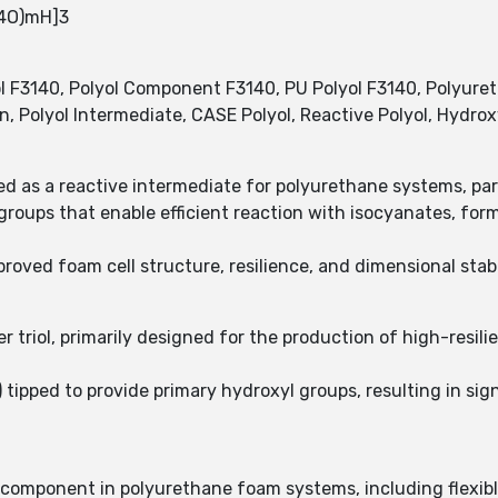
H4O)mH]3
F3140, Polyol Component F3140, PU Polyol F3140, Polyureth
sin, Polyol Intermediate, CASE Polyol, Reactive Polyol, Hydro
d as a reactive intermediate for polyurethane systems, part
roups that enable efficient reaction with isocyanates, for
oved foam cell structure, resilience, and dimensional stabi
r triol, primarily designed for the production of high-resil
tipped to provide primary hydroxyl groups, resulting in sign
l component in polyurethane foam systems, including flexib