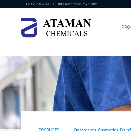
+90 216 577 10 10
info@atamankimya.com
PRO
PRODUCTS
Detergents, Cosmetics, Disin