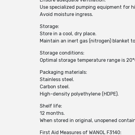
Use specialized pumping equipment for hig
Avoid moisture ingress.
Storage:
Store in a cool, dry place.
Maintain an inert gas (nitrogen) blanket t
Storage conditions:
Optimal storage temperature range is 20°
Packaging materials:
Stainless steel.
Carbon steel.
High-density polyethylene (HDPE).
Shelf life:
12 months.
When stored in original, unopened contain
First Aid Measures of WANOL F3140: