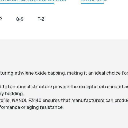
P
Q-S
T-Z
turing ethylene oxide capping, making it an ideal choice fo
trifunctional structure provide the exceptional rebound an
ry bedding.
ofile, WANOL F3140 ensures that manufacturers can produ
ormance or aging resistance.