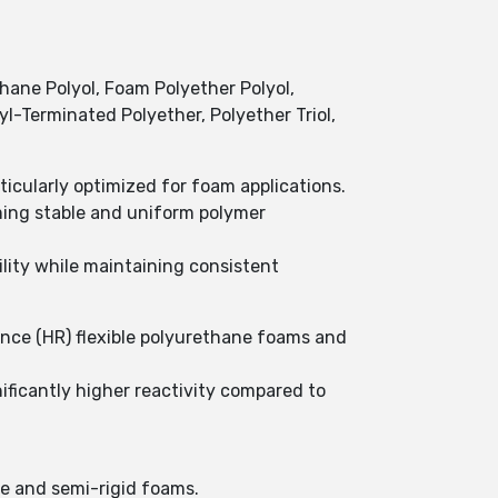
ane Polyol, Foam Polyether Polyol,
xyl-Terminated Polyether, Polyether Triol,
icularly optimized for foam applications.
ming stable and uniform polymer
lity while maintaining consistent
ience (HR) flexible polyurethane foams and
ificantly higher reactivity compared to
le and semi-rigid foams.