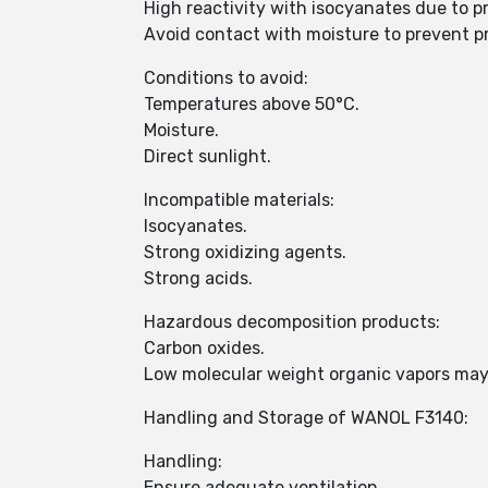
High reactivity with isocyanates due to p
Avoid contact with moisture to prevent p
Conditions to avoid:
Temperatures above 50°C.
Moisture.
Direct sunlight.
Incompatible materials:
Isocyanates.
Strong oxidizing agents.
Strong acids.
Hazardous decomposition products:
Carbon oxides.
Low molecular weight organic vapors may
Handling and Storage of WANOL F3140:
Handling:
Ensure adequate ventilation.