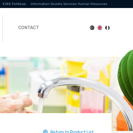
KVKK Politikası
Information Society Services
Human Resources
CONTACT
Return to Product List