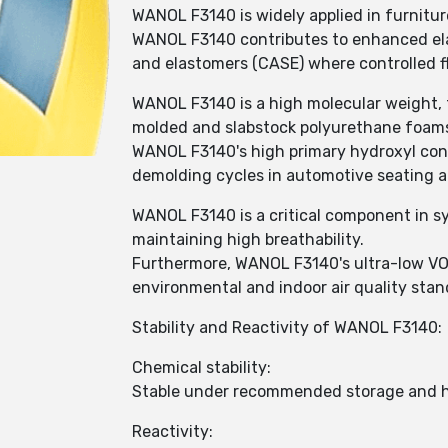
WANOL F3140 is widely applied in furnitur
WANOL F3140 contributes to enhanced elast
and elastomers (CASE) where controlled fl
WANOL F3140 is a high molecular weight, t
molded and slabstock polyurethane foam
WANOL F3140's high primary hydroxyl conte
demolding cycles in automotive seating 
WANOL F3140 is a critical component in sy
maintaining high breathability.
Furthermore, WANOL F3140's ultra-low VO
environmental and indoor air quality stan
Stability and Reactivity of WANOL F3140:
Chemical stability:
Stable under recommended storage and h
Reactivity: