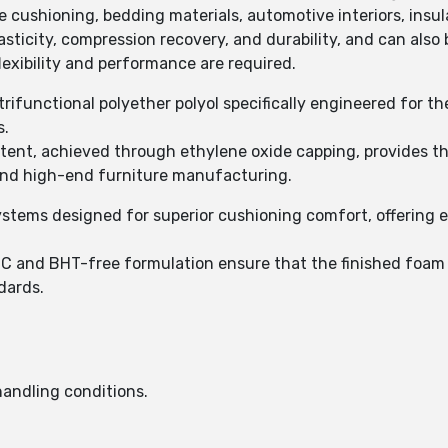
e cushioning, bedding materials, automotive interiors, ins
icity, compression recovery, and durability, and can also b
exibility and performance are required.
rifunctional polyether polyol specifically engineered for th
s.
nt, achieved through ethylene oxide capping, provides the 
and high-end furniture manufacturing.
stems designed for superior cushioning comfort, offering ex
C and BHT-free formulation ensure that the finished foam
dards.
andling conditions.