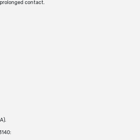
n prolonged contact.
A).
3140: