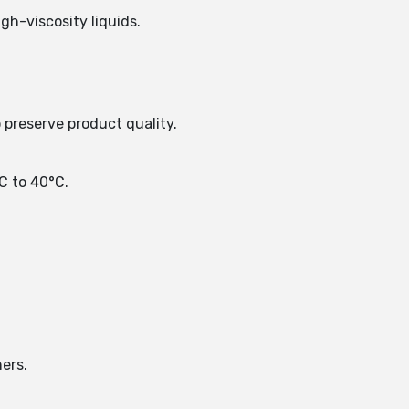
h-viscosity liquids.
o preserve product quality.
C to 40°C.
ers.