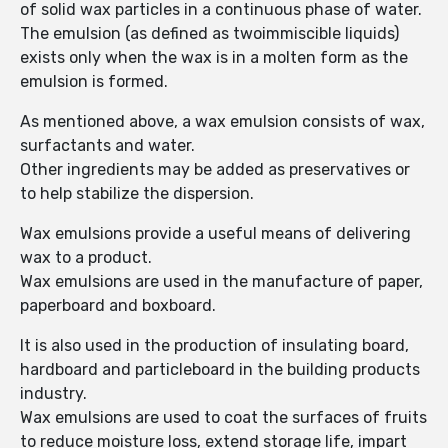
of solid wax particles in a continuous phase of water.
The emulsion (as defined as twoimmiscible liquids)
exists only when the wax is in a molten form as the
emulsion is formed.
As mentioned above, a wax emulsion consists of wax,
surfactants and water.
Other ingredients may be added as preservatives or
to help stabilize the dispersion.
Wax emulsions provide a useful means of delivering
wax to a product.
Wax emulsions are used in the manufacture of paper,
paperboard and boxboard.
It is also used in the production of insulating board,
hardboard and particleboard in the building products
industry.
Wax emulsions are used to coat the surfaces of fruits
to reduce moisture loss, extend storage life, impart