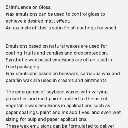
5) Influence on Gloss:
Wax emulsions can be used to control gloss to
achieve a desired matt effect.
An example of this is satin finish coatings for wood.
Emulsions based on natural waxes are used for
coating fruits and candies and crop protection.
Synthetic wax based emulsions are often used in
food packaging.
Wax emulsions based on beeswax, carnauba wax and
paraffin wax are used in creams and ointments.
The emergence of soybean waxes with varying
properties and melt points has led to the use of
vegetable wax emulsions in applications such as
paper coatings, paint and ink additives, and even wet
sizing for pulp and paper applications.
These wax emulsions can be formulated to deliver