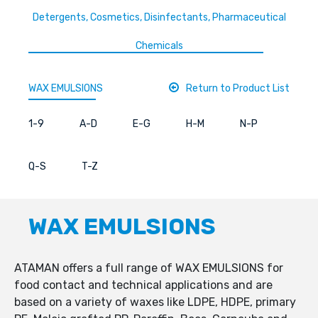
Detergents, Cosmetics, Disinfectants, Pharmaceutical
Chemicals
WAX EMULSIONS
Return to Product List
1-9
A-D
E-G
H-M
N-P
Q-S
T-Z
WAX EMULSIONS
ATAMAN offers a full range of WAX EMULSIONS for
food contact and technical applications and are
based on a variety of waxes like LDPE, HDPE, primary