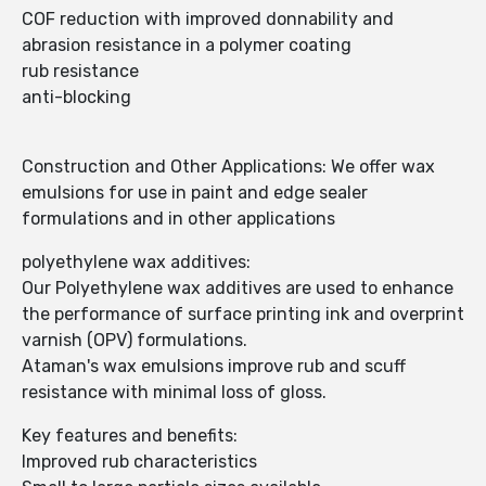
COF reduction with improved donnability and
abrasion resistance in a polymer coating
rub resistance
anti-blocking
Construction and Other Applications: We offer wax
emulsions for use in paint and edge sealer
formulations and in other applications
polyethylene wax additives:
Our Polyethylene wax additives are used to enhance
the performance of surface printing ink and overprint
varnish (OPV) formulations.
Ataman's wax emulsions improve rub and scuff
resistance with minimal loss of gloss.
Key features and benefits:
Improved rub characteristics