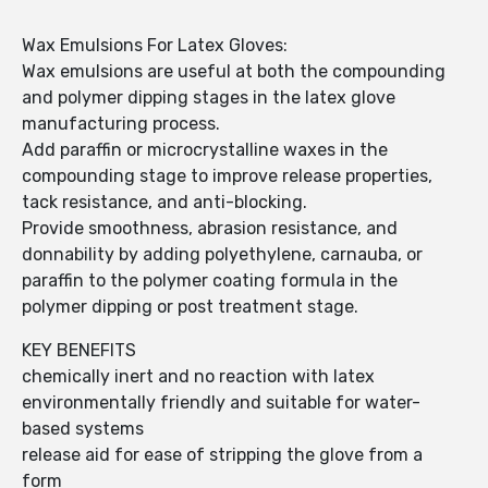
Wax Emulsions For Latex Gloves:
Wax emulsions are useful at both the compounding
and polymer dipping stages in the latex glove
manufacturing process.
Add paraffin or microcrystalline waxes in the
compounding stage to improve release properties,
tack resistance, and anti-blocking.
Provide smoothness, abrasion resistance, and
donnability by adding polyethylene, carnauba, or
paraffin to the polymer coating formula in the
polymer dipping or post treatment stage.
KEY BENEFITS
chemically inert and no reaction with latex
environmentally friendly and suitable for water-
based systems
release aid for ease of stripping the glove from a
form