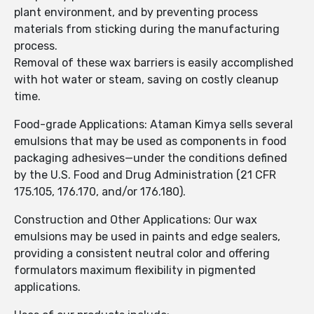
plant environment, and by preventing process
materials from sticking during the manufacturing
process.
Removal of these wax barriers is easily accomplished
with hot water or steam, saving on costly cleanup
time.
Food-grade Applications: Ataman Kimya sells several
emulsions that may be used as components in food
packaging adhesives—under the conditions defined
by the U.S. Food and Drug Administration (21 CFR
175.105, 176.170, and/or 176.180).
Construction and Other Applications: Our wax
emulsions may be used in paints and edge sealers,
providing a consistent neutral color and offering
formulators maximum flexibility in pigmented
applications.