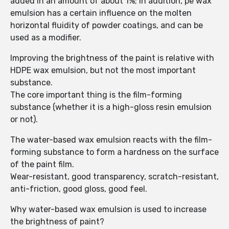
added in an amount of about 1%; in addition, pe wax
emulsion has a certain influence on the molten
horizontal fluidity of powder coatings, and can be
used as a modifier.
Improving the brightness of the paint is relative with
HDPE wax emulsion, but not the most important
substance.
The core important thing is the film-forming
substance (whether it is a high-gloss resin emulsion
or not).
The water-based wax emulsion reacts with the film-
forming substance to form a hardness on the surface
of the paint film.
Wear-resistant, good transparency, scratch-resistant,
anti-friction, good gloss, good feel.
Why water-based wax emulsion is used to increase
the brightness of paint?