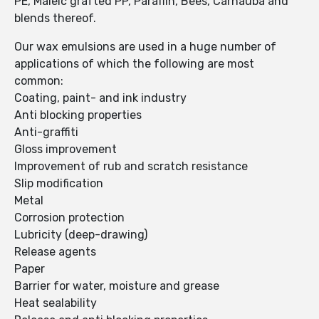
PE, Maleic grafted PP, Paraffin, Bees, Carnauba and
blends thereof.
Our wax emulsions are used in a huge number of
applications of which the following are most
common:
Coating, paint- and ink industry
Anti blocking properties
Anti-graffiti
Gloss improvement
Improvement of rub and scratch resistance
Slip modification
Metal
Corrosion protection
Lubricity (deep-drawing)
Release agents
Paper
Barrier for water, moisture and grease
Heat sealability