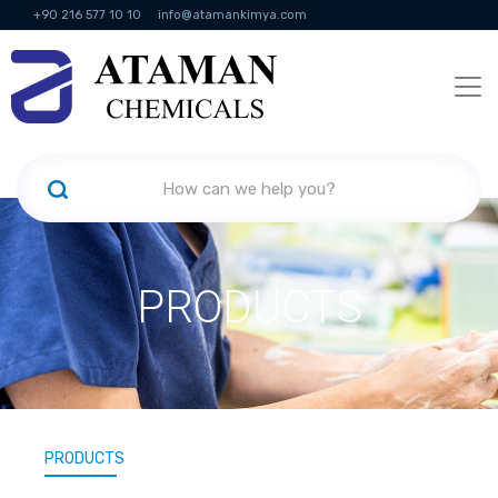
+90 216 577 10 10
info@atamankimya.com
KVKK Politikası
Information Society Services
Human Resources
PRODUCTS
PRODUCTS