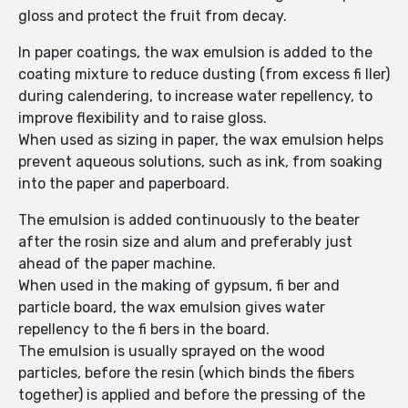
gloss and protect the fruit from decay.
In paper coatings, the wax emulsion is added to the
coating mixture to reduce dusting (from excess fi ller)
during calendering, to increase water repellency, to
improve flexibility and to raise gloss.
When used as sizing in paper, the wax emulsion helps
prevent aqueous solutions, such as ink, from soaking
into the paper and paperboard.
The emulsion is added continuously to the beater
after the rosin size and alum and preferably just
ahead of the paper machine.
When used in the making of gypsum, fi ber and
particle board, the wax emulsion gives water
repellency to the fi bers in the board.
The emulsion is usually sprayed on the wood
particles, before the resin (which binds the fibers
together) is applied and before the pressing of the