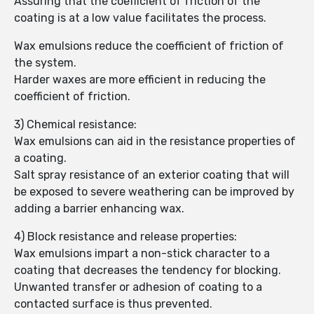
Assuring that the coefficient of friction of the
coating is at a low value facilitates the process.
Wax emulsions reduce the coefficient of friction of
the system.
Harder waxes are more efficient in reducing the
coefficient of friction.
3) Chemical resistance:
Wax emulsions can aid in the resistance properties of
a coating.
Salt spray resistance of an exterior coating that will
be exposed to severe weathering can be improved by
adding a barrier enhancing wax.
4) Block resistance and release properties:
Wax emulsions impart a non-stick character to a
coating that decreases the tendency for blocking.
Unwanted transfer or adhesion of coating to a
contacted surface is thus prevented.