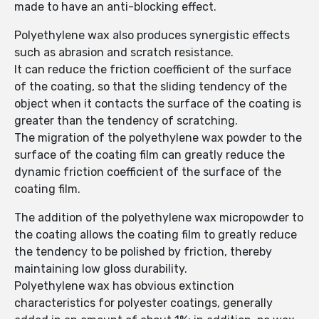
made to have an anti-blocking effect.
Polyethylene wax also produces synergistic effects
such as abrasion and scratch resistance.
It can reduce the friction coefficient of the surface
of the coating, so that the sliding tendency of the
object when it contacts the surface of the coating is
greater than the tendency of scratching.
The migration of the polyethylene wax powder to the
surface of the coating film can greatly reduce the
dynamic friction coefficient of the surface of the
coating film.
The addition of the polyethylene wax micropowder to
the coating allows the coating film to greatly reduce
the tendency to be polished by friction, thereby
maintaining low gloss durability.
Polyethylene wax has obvious extinction
characteristics for polyester coatings, generally