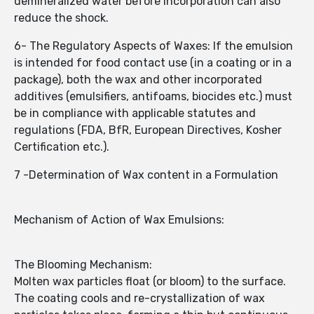
demineralized water before incorporation can also
reduce the shock.
6- The Regulatory Aspects of Waxes: If the emulsion
is intended for food contact use (in a coating or in a
package), both the wax and other incorporated
additives (emulsifiers, antifoams, biocides etc.) must
be in compliance with applicable statutes and
regulations (FDA, BfR, European Directives, Kosher
Certification etc.).
7 -Determination of Wax content in a Formulation
Mechanism of Action of Wax Emulsions:
The Blooming Mechanism:
Molten wax particles float (or bloom) to the surface.
The coating cools and re-crystallization of wax