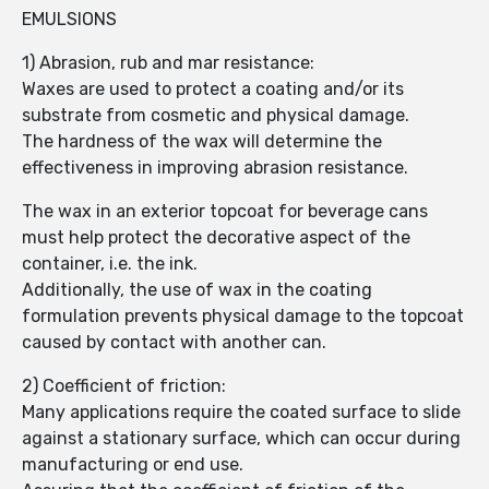
EMULSIONS
1) Abrasion, rub and mar resistance:
Waxes are used to protect a coating and/or its
substrate from cosmetic and physical damage.
The hardness of the wax will determine the
effectiveness in improving abrasion resistance.
The wax in an exterior topcoat for beverage cans
must help protect the decorative aspect of the
container, i.e. the ink.
Additionally, the use of wax in the coating
formulation prevents physical damage to the topcoat
caused by contact with another can.
2) Coefficient of friction:
Many applications require the coated surface to slide
against a stationary surface, which can occur during
manufacturing or end use.