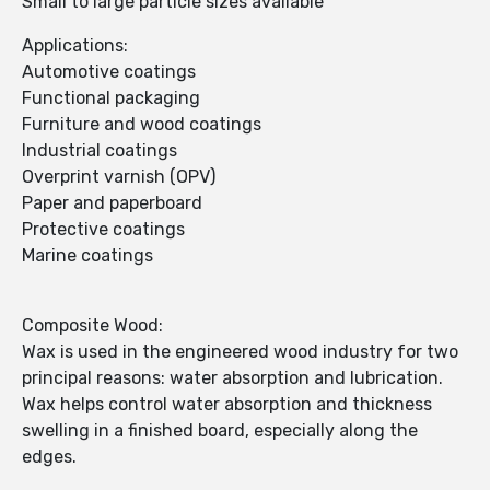
Small to large particle sizes available
Applications:
Automotive coatings
Functional packaging
Furniture and wood coatings
Industrial coatings
Overprint varnish (OPV)
Paper and paperboard
Protective coatings
Marine coatings
Composite Wood:
Wax is used in the engineered wood industry for two
principal reasons: water absorption and lubrication.
Wax helps control water absorption and thickness
swelling in a finished board, especially along the
edges.