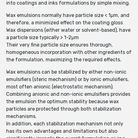
into coatings and inks formulations by simple mixing.
Wax emulsions normally have particle size < 1µm, and
therefore, a minimized effect on the coating gloss
Wax dispersions (either water or solvent-based), have
a particle size typically > 1-2µm
Their very fine particle size ensures thorough,
homogeneous incorporation with other ingredients of
the formulation, maximizing the required effects.
Wax emulsions can be stabilized by either non-ionic
emulsifiers (steric mechanism) or by ionic emulsifiers,
most often anionic (electrostatic mechanism).
Combining anionic and non-ionic emulsifiers provides
the emulsion the optimum stability because wax
particles are protected through both stabilization
mechanisms.
In addition, each stabilization mechanism not only
has its own advantages and limitations but also