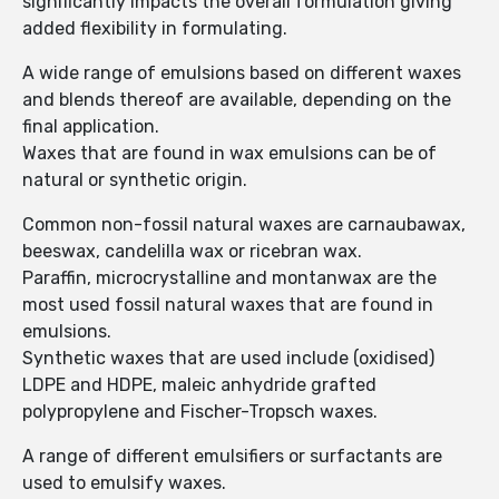
significantly impacts the overall formulation giving
added flexibility in formulating.
A wide range of emulsions based on different waxes
and blends thereof are available, depending on the
final application.
Waxes that are found in wax emulsions can be of
natural or synthetic origin.
Common non-fossil natural waxes are carnaubawax,
beeswax, candelilla wax or ricebran wax.
Paraffin, microcrystalline and montanwax are the
most used fossil natural waxes that are found in
emulsions.
Synthetic waxes that are used include (oxidised)
LDPE and HDPE, maleic anhydride grafted
polypropylene and Fischer-Tropsch waxes.
A range of different emulsifiers or surfactants are
used to emulsify waxes.