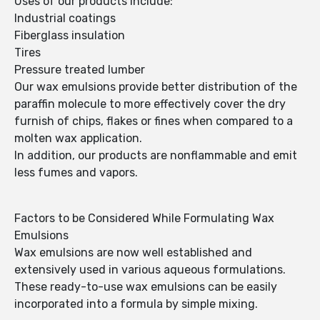
Uses of our products include:
Industrial coatings
Fiberglass insulation
Tires
Pressure treated lumber
Our wax emulsions provide better distribution of the
paraffin molecule to more effectively cover the dry
furnish of chips, flakes or fines when compared to a
molten wax application.
In addition, our products are nonflammable and emit
less fumes and vapors.
Factors to be Considered While Formulating Wax
Emulsions
Wax emulsions are now well established and
extensively used in various aqueous formulations.
These ready-to-use wax emulsions can be easily
incorporated into a formula by simple mixing.