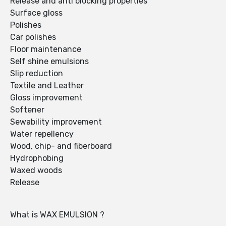
Release and anti blocking properties
Surface gloss
Polishes
Car polishes
Floor maintenance
Self shine emulsions
Slip reduction
Textile and Leather
Gloss improvement
Softener
Sewability improvement
Water repellency
Wood, chip- and fiberboard
Hydrophobing
Waxed woods
Release
What is WAX EMULSION ?