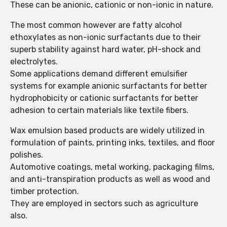
These can be anionic, cationic or non-ionic in nature.
The most common however are fatty alcohol
ethoxylates as non-ionic surfactants due to their
superb stability against hard water, pH-shock and
electrolytes.
Some applications demand different emulsifier
systems for example anionic surfactants for better
hydrophobicity or cationic surfactants for better
adhesion to certain materials like textile fibers.
Wax emulsion based products are widely utilized in
formulation of paints, printing inks, textiles, and floor
polishes.
Automotive coatings, metal working, packaging films,
and anti-transpiration products as well as wood and
timber protection.
They are employed in sectors such as agriculture
also.