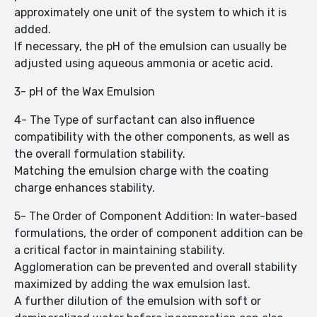
approximately one unit of the system to which it is
added.
If necessary, the pH of the emulsion can usually be
adjusted using aqueous ammonia or acetic acid.
3- pH of the Wax Emulsion
4- The Type of surfactant can also influence
compatibility with the other components, as well as
the overall formulation stability.
Matching the emulsion charge with the coating
charge enhances stability.
5- The Order of Component Addition: In water-based
formulations, the order of component addition can be
a critical factor in maintaining stability.
Agglomeration can be prevented and overall stability
maximized by adding the wax emulsion last.
A further dilution of the emulsion with soft or