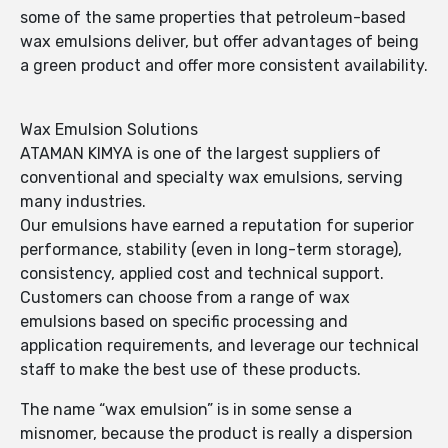
some of the same properties that petroleum-based
wax emulsions deliver, but offer advantages of being
a green product and offer more consistent availability.
Wax Emulsion Solutions
ATAMAN KIMYA is one of the largest suppliers of
conventional and specialty wax emulsions, serving
many industries.
Our emulsions have earned a reputation for superior
performance, stability (even in long-term storage),
consistency, applied cost and technical support.
Customers can choose from a range of wax
emulsions based on specific processing and
application requirements, and leverage our technical
staff to make the best use of these products.
The name “wax emulsion” is in some sense a
misnomer, because the product is really a dispersion