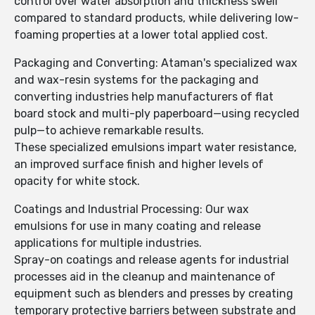
control over water absorption and thickness swell
compared to standard products, while delivering low-
foaming properties at a lower total applied cost.
Packaging and Converting: Ataman's specialized wax
and wax-resin systems for the packaging and
converting industries help manufacturers of flat
board stock and multi-ply paperboard—using recycled
pulp—to achieve remarkable results.
These specialized emulsions impart water resistance,
an improved surface finish and higher levels of
opacity for white stock.
Coatings and Industrial Processing: Our wax
emulsions for use in many coating and release
applications for multiple industries.
Spray-on coatings and release agents for industrial
processes aid in the cleanup and maintenance of
equipment such as blenders and presses by creating
temporary protective barriers between substrate and