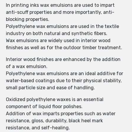
In printing inks wax emulsions are used to impart
anti-scuff properties and more importantly, anti-
blocking properties.
Polyethylene wax emulsions are used in the textile
industry on both natural and synthetic fibers.
Wax emulsions are widely used in interior wood
finishes as well as for the outdoor timber treatment.
Interior wood finishes are enhanced by the addition
of a wax emulsion.
Polyethylene wax emulsions are an ideal additive for
water-based coatings due to their physical stability,
small particle size and ease of handling.
Oxidized polyethylene waxes is an essential
component of liquid floor polishes.
Addition of wax imparts properties such as water
resistance, gloss, durability, black heel mark
resistance, and self-healing.