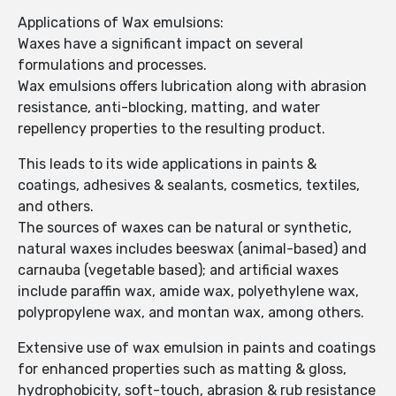
Applications of Wax emulsions:
Waxes have a significant impact on several
formulations and processes.
Wax emulsions offers lubrication along with abrasion
resistance, anti-blocking, matting, and water
repellency properties to the resulting product.
This leads to its wide applications in paints &
coatings, adhesives & sealants, cosmetics, textiles,
and others.
The sources of waxes can be natural or synthetic,
natural waxes includes beeswax (animal-based) and
carnauba (vegetable based); and artificial waxes
include paraffin wax, amide wax, polyethylene wax,
polypropylene wax, and montan wax, among others.
Extensive use of wax emulsion in paints and coatings
for enhanced properties such as matting & gloss,
hydrophobicity, soft-touch, abrasion & rub resistance