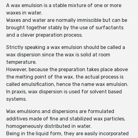
A wax emulsion is a stable mixture of one or more
waxes in water.
Waxes and water are normally immiscible but can be
brought together stably by the use of surfactants
and a clever preparation process.
Strictly speaking a wax emulsion should be called a
wax dispersion since the wax is solid at room
temperature.
However, because the preparation takes place above
the melting point of the wax, the actual process is
called emulsification, hence the name wax emulsion.
In praxis, wax dispersion is used for solvent based
systems.
Wax emulsions and dispersions are formulated
additives made of fine and stabilized wax particles,
homogeneously distributed in water.
Being in the liquid form, they are easily incorporated