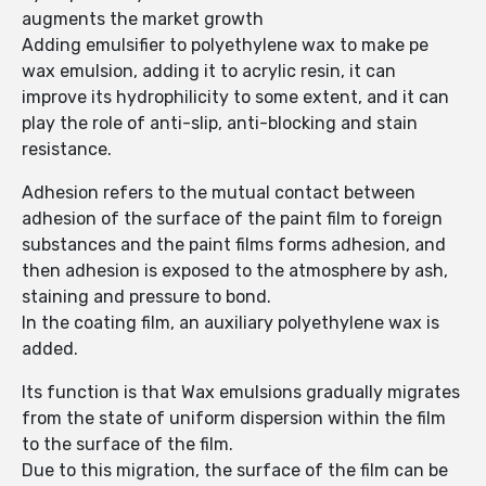
augments the market growth
Adding emulsifier to polyethylene wax to make pe
wax emulsion, adding it to acrylic resin, it can
improve its hydrophilicity to some extent, and it can
play the role of anti-slip, anti-blocking and stain
resistance.
Adhesion refers to the mutual contact between
adhesion of the surface of the paint film to foreign
substances and the paint films forms adhesion, and
then adhesion is exposed to the atmosphere by ash,
staining and pressure to bond.
In the coating film, an auxiliary polyethylene wax is
added.
Its function is that Wax emulsions gradually migrates
from the state of uniform dispersion within the film
to the surface of the film.
Due to this migration, the surface of the film can be