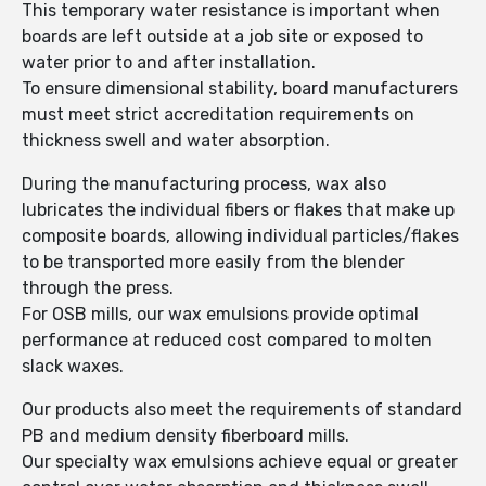
This temporary water resistance is important when
boards are left outside at a job site or exposed to
water prior to and after installation.
To ensure dimensional stability, board manufacturers
must meet strict accreditation requirements on
thickness swell and water absorption.
During the manufacturing process, wax also
lubricates the individual fibers or flakes that make up
composite boards, allowing individual particles/flakes
to be transported more easily from the blender
through the press.
For OSB mills, our wax emulsions provide optimal
performance at reduced cost compared to molten
slack waxes.
Our products also meet the requirements of standard
PB and medium density fiberboard mills.
Our specialty wax emulsions achieve equal or greater