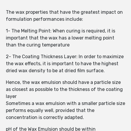
The wax properties that have the greatest impact on
formulation performances include:
1- The Melting Point: When curing is required, it is
important that the wax has a lower melting point
than the curing temperature
2- The Coating Thickness Layer: In order to maximize
the wax effects, it is important to have the highest
dried wax density to be at dried film surface.
Hence, the wax emulsion should have a particle size
as closest as possible to the thickness of the coating
layer
Sometimes a wax emulsion with a smaller particle size
performs equally well, provided that the
concentration is correctly adapted.
pH of the Wax Emulsion should be within