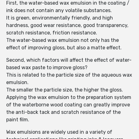
First, the water-based wax emulsion in the coating /
ink does not contain any volatile substances.
It is green, environmentally friendly, and high
hardness, good wear resistance, good transparency,
scratch resistance, friction resistance.
The water-based wax emulsion not only has the
effect of improving gloss, but also a matte effect.
Second, which factors will affect the effect of water-
based wax paste to improve gloss?
This is related to the particle size of the aqueous wax
emulsion.
The smaller the particle size, the higher the gloss.
Applying the wax emulsion to the preparation system
of the waterborne wood coating can greatly improve
the anti-back tack and scratch resistance of the
paint film.
Wax emulsions are widely used in a variety of