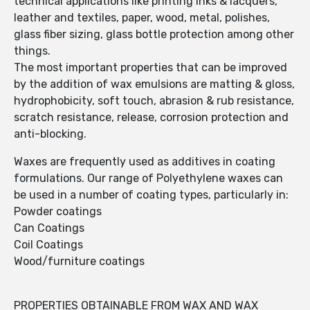
technical applications like printing inks & lacquers,
leather and textiles, paper, wood, metal, polishes,
glass fiber sizing, glass bottle protection among other
things.
The most important properties that can be improved
by the addition of wax emulsions are matting & gloss,
hydrophobicity, soft touch, abrasion & rub resistance,
scratch resistance, release, corrosion protection and
anti-blocking.
Waxes are frequently used as additives in coating
formulations. Our range of Polyethylene waxes can
be used in a number of coating types, particularly in:
Powder coatings
Can Coatings
Coil Coatings
Wood/furniture coatings
PROPERTIES OBTAINABLE FROM WAX AND WAX