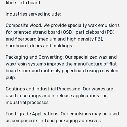
fibers into board.
Industries served include:
Composite Wood: We provide specialty wax emulsions
for oriented strand board (OSB), particleboard (PB)
and fiberboard (medium and high density FB),
hardboard, doors and moldings.
Packaging and Converting: Our specialized wax and
wax/resin systems improve the manufacture of flat
board stock and multi-ply paperboard using recycled
pulp.
Coatings and Industrial Processing: Our waxes are
used in coatings and in release applications for
industrial processes.
Food-grade Applications: Our emulsions may be used
as components in food packaging adhesives.