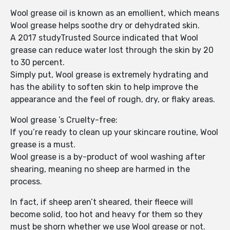
Wool grease oil is known as an emollient, which means
Wool grease helps soothe dry or dehydrated skin.
A 2017 studyTrusted Source indicated that Wool
grease can reduce water lost through the skin by 20
to 30 percent.
Simply put, Wool grease is extremely hydrating and
has the ability to soften skin to help improve the
appearance and the feel of rough, dry, or flaky areas.
Wool grease ’s Cruelty-free:
If you’re ready to clean up your skincare routine, Wool
grease is a must.
Wool grease is a by-product of wool washing after
shearing, meaning no sheep are harmed in the
process.
In fact, if sheep aren’t sheared, their fleece will
become solid, too hot and heavy for them so they
must be shorn whether we use Wool grease or not.