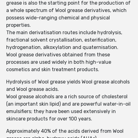
grease is also the starting point for the production of
a whole spectrum of Wool grease derivatives, which
possess wide-ranging chemical and physical
properties.
The main derivatisation routes include hydrolysis,
fractional solvent crystallisation, esterification,
hydrogenation, alkoxylation and quaternisation.
Wool grease derivatives obtained from these
processes are used widely in both high-value
cosmetics and skin treatment products.
Hydrolysis of Wool grease yields Wool grease alcohols
and Wool grease acids.
Wool grease alcohols are a rich source of cholesterol
(an important skin lipid) and are powerful water-in-oil
emulsifiers; they have been used extensively in
skincare products for over 100 years.
Approximately 40% of the acids derived from Wool