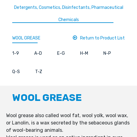
Detergents, Cosmetics, Disinfectants, Pharmaceutical
Chemicals
WOOL GREASE
Return to Product List
1-9
A-D
E-G
H-M
N-P
Q-S
T-Z
WOOL GREASE
Wool grease also called wool fat, wool yolk, wool wax,
or Lanolin, is a wax secreted by the sebaceous glands
of wool-bearing animals.