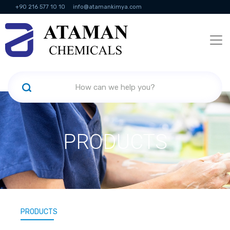
+90 216 577 10 10
info@atamankimya.com
KVKK Politikası
Information Society Services
Human Resources
PRODUCTS
PRODUCTS