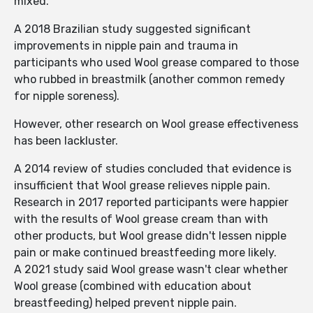
mixed.
A 2018 Brazilian study suggested significant
improvements in nipple pain and trauma in
participants who used Wool grease compared to those
who rubbed in breastmilk (another common remedy
for nipple soreness).
However, other research on Wool grease effectiveness
has been lackluster.
A 2014 review of studies concluded that evidence is
insufficient that Wool grease relieves nipple pain.
Research in 2017 reported participants were happier
with the results of Wool grease cream than with
other products, but Wool grease didn't lessen nipple
pain or make continued breastfeeding more likely.
A 2021 study said Wool grease wasn't clear whether
Wool grease (combined with education about
breastfeeding) helped prevent nipple pain.