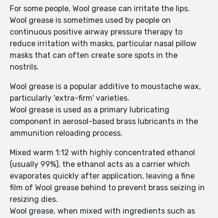
For some people, Wool grease can irritate the lips.
Wool grease is sometimes used by people on
continuous positive airway pressure therapy to
reduce irritation with masks, particular nasal pillow
masks that can often create sore spots in the
nostrils.
Wool grease is a popular additive to moustache wax,
particularly 'extra-firm' varieties.
Wool grease is used as a primary lubricating
component in aerosol-based brass lubricants in the
ammunition reloading process.
Mixed warm 1:12 with highly concentrated ethanol
(usually 99%), the ethanol acts as a carrier which
evaporates quickly after application, leaving a fine
film of Wool grease behind to prevent brass seizing in
resizing dies.
Wool grease, when mixed with ingredients such as