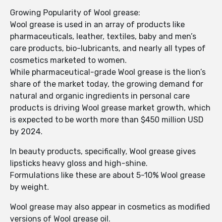
Growing Popularity of Wool grease:
Wool grease is used in an array of products like
pharmaceuticals, leather, textiles, baby and men’s
care products, bio-lubricants, and nearly all types of
cosmetics marketed to women.
While pharmaceutical-grade Wool grease is the lion’s
share of the market today, the growing demand for
natural and organic ingredients in personal care
products is driving Wool grease market growth, which
is expected to be worth more than $450 million USD
by 2024.
In beauty products, specifically, Wool grease gives
lipsticks heavy gloss and high-shine.
Formulations like these are about 5-10% Wool grease
by weight.
Wool grease may also appear in cosmetics as modified
versions of Wool grease oil.