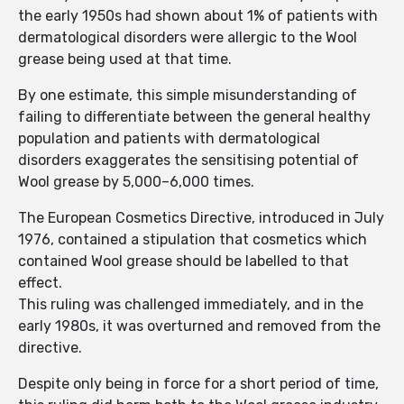
the early 1950s had shown about 1% of patients with
dermatological disorders were allergic to the Wool
grease being used at that time.
By one estimate, this simple misunderstanding of
failing to differentiate between the general healthy
population and patients with dermatological
disorders exaggerates the sensitising potential of
Wool grease by 5,000–6,000 times.
The European Cosmetics Directive, introduced in July
1976, contained a stipulation that cosmetics which
contained Wool grease should be labelled to that
effect.
This ruling was challenged immediately, and in the
early 1980s, it was overturned and removed from the
directive.
Despite only being in force for a short period of time,