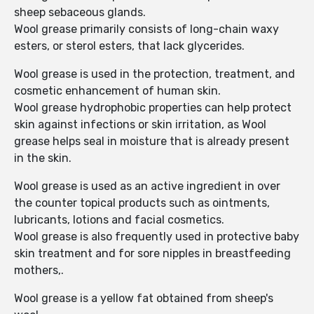
sheep sebaceous glands.
Wool grease primarily consists of long-chain waxy
esters, or sterol esters, that lack glycerides.
Wool grease is used in the protection, treatment, and
cosmetic enhancement of human skin.
Wool grease hydrophobic properties can help protect
skin against infections or skin irritation, as Wool
grease helps seal in moisture that is already present
in the skin.
Wool grease is used as an active ingredient in over
the counter topical products such as ointments,
lubricants, lotions and facial cosmetics.
Wool grease is also frequently used in protective baby
skin treatment and for sore nipples in breastfeeding
mothers,.
Wool grease is a yellow fat obtained from sheep's