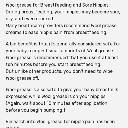
Wool grease for Breastfeeding and Sore Nipples:
During breastfeeding, your nipples may become sore,
dry, and even cracked.
Many healthcare providers recommend Wool grease
creams to ease nipple pain from breastfeeding.
A big benefit is that it's generally considered safe for
your baby to ingest small amounts of Wool grease.
Wool grease 's recommended that you use it at least
ten minutes before you start breastfeeding.
But unlike other products, you don't need to wipe
Wool grease off.
Wool grease 's also safe to give your baby breastmilk
expressed while Wool grease is on your nipples.
(Again, wait about 10 minutes after application
before you begin pumping.)
Research into Wool grease for nipple pain has been