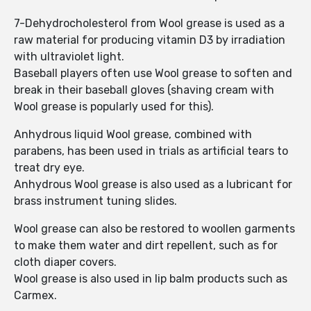
7-Dehydrocholesterol from Wool grease is used as a
raw material for producing vitamin D3 by irradiation
with ultraviolet light.
Baseball players often use Wool grease to soften and
break in their baseball gloves (shaving cream with
Wool grease is popularly used for this).
Anhydrous liquid Wool grease, combined with
parabens, has been used in trials as artificial tears to
treat dry eye.
Anhydrous Wool grease is also used as a lubricant for
brass instrument tuning slides.
Wool grease can also be restored to woollen garments
to make them water and dirt repellent, such as for
cloth diaper covers.
Wool grease is also used in lip balm products such as
Carmex.