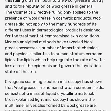
this ruling did harm both to the Wool grease industry
and to the reputation of Wool grease in general.
The Cosmetics Directive ruling only applied to the
presence of Wool grease in cosmetic products; Wool
grease did not apply to the many hundreds of its
different uses in dermatological products designed
for the treatment of compromised skin conditions.
Modern analytical methods have revealed Wool
grease possesses a number of important chemical
and physical similarities to human stratum corneum
lipids; the lipids which help regulate the rate of water
loss across the epidermis and govern the hydration
state of the skin.
Cryogenic scanning electron microscopy has shown
that Wool grease, like human stratum corneum lipids,
consists of a mass of liquid crystalline material.
Cross-polarised light microscopy has shown the
multilamellar vesicles formed by Wool grease are