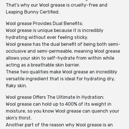
That’s why our Wool grease is cruelty-free and
Leaping Bunny Certified.
Wool grease Provides Dual Benefits:
Wool grease is unique because it is incredibly
hydrating without ever feeling sticky.
Wool grease has the dual benefit of being both semi-
occlusive and semi-permeable, meaning Wool grease
allows your skin to self-hydrate from within while
acting as a breathable skin barrier.
These two qualities make Wool grease an incredibly
versatile ingredient that is ideal for hydrating dry,
flaky skin.
Wool grease Offers The Ultimate In Hydration:
Wool grease can hold up to 400% of its weight in
moisture, so you know Wool grease can quench your
skin’s thirst.
Another part of the reason why Wool grease is an