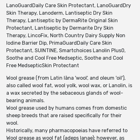
LanoGuardDaily Care Skin Protectant, LanoGuardDry
Skin Therapy, Lanoderm, Lantiseptic Dry Skin
Therapy, Lantiseptic by DermaRite Original Skin
Protectant, Lantiseptic by Dermarite Dry Skin
Therapy, LincoFix, North Country Dairy Supply Non
Iodine Barrier Dip, PrimaGuardDaily Care Skin
Protectant, SUINTINE, Smartchoices Lanolin Plus0,
Soothe and Cool Free Medseptic, Soothe and Cool
Free MedsepticSkin Protectant
Wool grease (from Latin lāna 'wool', and oleum 'oil'),
also called wool fat, wool yolk, wool wax, or Lanolin, is
a wax secreted by the sebaceous glands of wool-
bearing animals.
Wool grease used by humans comes from domestic
sheep breeds that are raised specifically for their
wool.
Historically, many pharmacopoeias have referred to
Wool grease as wool fat (adeps lanae); however, as