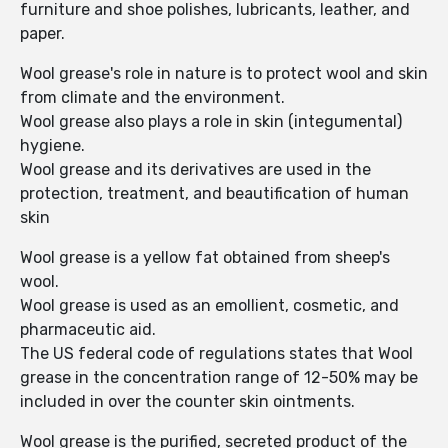
furniture and shoe polishes, lubricants, leather, and
paper.
Wool grease's role in nature is to protect wool and skin
from climate and the environment.
Wool grease also plays a role in skin (integumental)
hygiene.
Wool grease and its derivatives are used in the
protection, treatment, and beautification of human
skin
Wool grease is a yellow fat obtained from sheep's
wool.
Wool grease is used as an emollient, cosmetic, and
pharmaceutic aid.
The US federal code of regulations states that Wool
grease in the concentration range of 12-50% may be
included in over the counter skin ointments.
Wool grease is the purified, secreted product of the