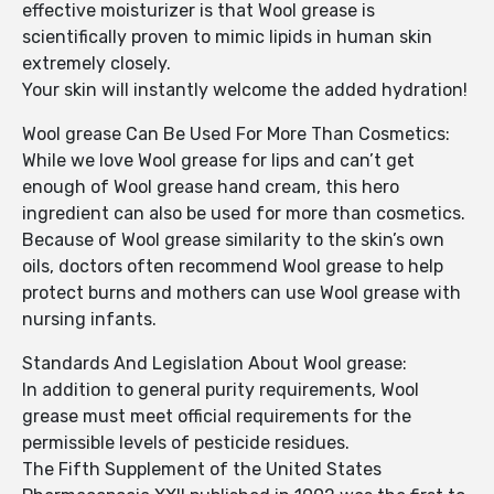
effective moisturizer is that Wool grease is
scientifically proven to mimic lipids in human skin
extremely closely.
Your skin will instantly welcome the added hydration!
Wool grease Can Be Used For More Than Cosmetics:
While we love Wool grease for lips and can’t get
enough of Wool grease hand cream, this hero
ingredient can also be used for more than cosmetics.
Because of Wool grease similarity to the skin’s own
oils, doctors often recommend Wool grease to help
protect burns and mothers can use Wool grease with
nursing infants.
Standards And Legislation About Wool grease:
In addition to general purity requirements, Wool
grease must meet official requirements for the
permissible levels of pesticide residues.
The Fifth Supplement of the United States