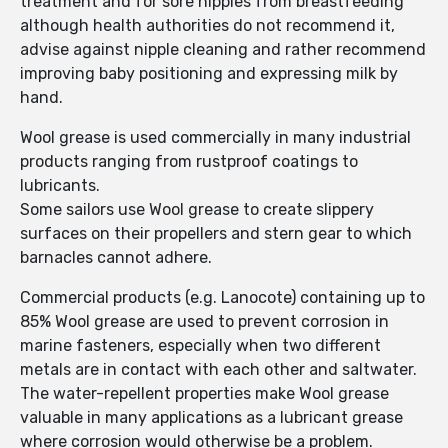
treatment and for sore nipples from breastfeeding
although health authorities do not recommend it,
advise against nipple cleaning and rather recommend
improving baby positioning and expressing milk by
hand.
Wool grease is used commercially in many industrial
products ranging from rustproof coatings to
lubricants.
Some sailors use Wool grease to create slippery
surfaces on their propellers and stern gear to which
barnacles cannot adhere.
Commercial products (e.g. Lanocote) containing up to
85% Wool grease are used to prevent corrosion in
marine fasteners, especially when two different
metals are in contact with each other and saltwater.
The water-repellent properties make Wool grease
valuable in many applications as a lubricant grease
where corrosion would otherwise be a problem.