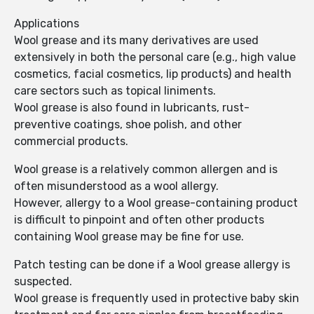
Applications
Wool grease and its many derivatives are used
extensively in both the personal care (e.g., high value
cosmetics, facial cosmetics, lip products) and health
care sectors such as topical liniments.
Wool grease is also found in lubricants, rust-
preventive coatings, shoe polish, and other
commercial products.
Wool grease is a relatively common allergen and is
often misunderstood as a wool allergy.
However, allergy to a Wool grease-containing product
is difficult to pinpoint and often other products
containing Wool grease may be fine for use.
Patch testing can be done if a Wool grease allergy is
suspected.
Wool grease is frequently used in protective baby skin