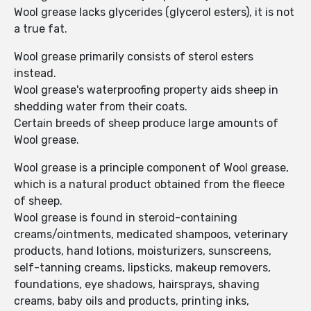
Wool grease lacks glycerides (glycerol esters), it is not
a true fat.
Wool grease primarily consists of sterol esters
instead.
Wool grease's waterproofing property aids sheep in
shedding water from their coats.
Certain breeds of sheep produce large amounts of
Wool grease.
Wool grease is a principle component of Wool grease,
which is a natural product obtained from the fleece
of sheep.
Wool grease is found in steroid-containing
creams/ointments, medicated shampoos, veterinary
products, hand lotions, moisturizers, sunscreens,
self-tanning creams, lipsticks, makeup removers,
foundations, eye shadows, hairsprays, shaving
creams, baby oils and products, printing inks,