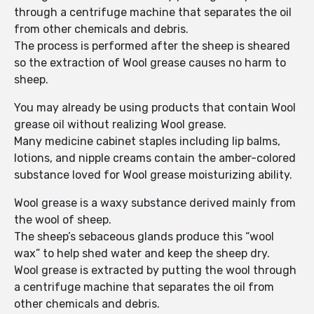
through a centrifuge machine that separates the oil
from other chemicals and debris.
The process is performed after the sheep is sheared
so the extraction of Wool grease causes no harm to
sheep.
You may already be using products that contain Wool
grease oil without realizing Wool grease.
Many medicine cabinet staples including lip balms,
lotions, and nipple creams contain the amber-colored
substance loved for Wool grease moisturizing ability.
Wool grease is a waxy substance derived mainly from
the wool of sheep.
The sheep’s sebaceous glands produce this “wool
wax” to help shed water and keep the sheep dry.
Wool grease is extracted by putting the wool through
a centrifuge machine that separates the oil from
other chemicals and debris.