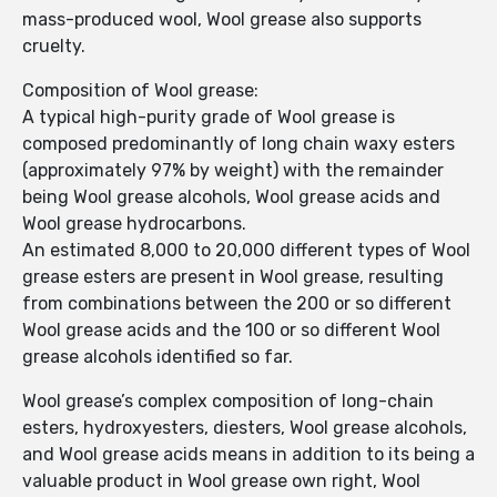
mass-produced wool, Wool grease also supports
cruelty.
Composition of Wool grease:
A typical high-purity grade of Wool grease is
composed predominantly of long chain waxy esters
(approximately 97% by weight) with the remainder
being Wool grease alcohols, Wool grease acids and
Wool grease hydrocarbons.
An estimated 8,000 to 20,000 different types of Wool
grease esters are present in Wool grease, resulting
from combinations between the 200 or so different
Wool grease acids and the 100 or so different Wool
grease alcohols identified so far.
Wool grease’s complex composition of long-chain
esters, hydroxyesters, diesters, Wool grease alcohols,
and Wool grease acids means in addition to its being a
valuable product in Wool grease own right, Wool