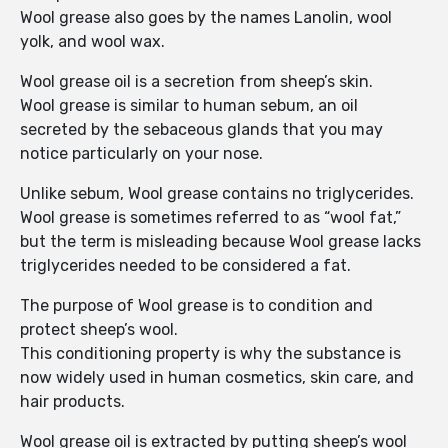
Wool grease also goes by the names Lanolin, wool
yolk, and wool wax.
Wool grease oil is a secretion from sheep’s skin.
Wool grease is similar to human sebum, an oil
secreted by the sebaceous glands that you may
notice particularly on your nose.
Unlike sebum, Wool grease contains no triglycerides.
Wool grease is sometimes referred to as “wool fat,”
but the term is misleading because Wool grease lacks
triglycerides needed to be considered a fat.
The purpose of Wool grease is to condition and
protect sheep’s wool.
This conditioning property is why the substance is
now widely used in human cosmetics, skin care, and
hair products.
Wool grease oil is extracted by putting sheep’s wool