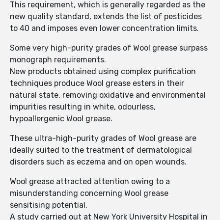
This requirement, which is generally regarded as the
new quality standard, extends the list of pesticides
to 40 and imposes even lower concentration limits.
Some very high-purity grades of Wool grease surpass
monograph requirements.
New products obtained using complex purification
techniques produce Wool grease esters in their
natural state, removing oxidative and environmental
impurities resulting in white, odourless,
hypoallergenic Wool grease.
These ultra-high-purity grades of Wool grease are
ideally suited to the treatment of dermatological
disorders such as eczema and on open wounds.
Wool grease attracted attention owing to a
misunderstanding concerning Wool grease
sensitising potential.
A study carried out at New York University Hospital in