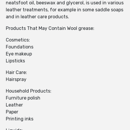
neatsfoot oil, beeswax and glycerol, is used in various
leather treatments, for example in some saddle soaps
and in leather care products.
Products That May Contain Wool grease:
Cosmetics:
Foundations
Eye makeup
Lipsticks
Hair Care:
Hairspray
Household Products:
Furniture polish
Leather
Paper
Printing inks