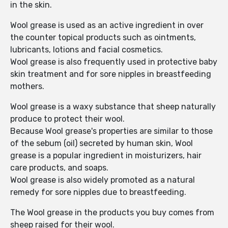
in the skin.
Wool grease is used as an active ingredient in over
the counter topical products such as ointments,
lubricants, lotions and facial cosmetics.
Wool grease is also frequently used in protective baby
skin treatment and for sore nipples in breastfeeding
mothers.
Wool grease is a waxy substance that sheep naturally
produce to protect their wool.
Because Wool grease's properties are similar to those
of the sebum (oil) secreted by human skin, Wool
grease is a popular ingredient in moisturizers, hair
care products, and soaps.
Wool grease is also widely promoted as a natural
remedy for sore nipples due to breastfeeding.
The Wool grease in the products you buy comes from
sheep raised for their wool.