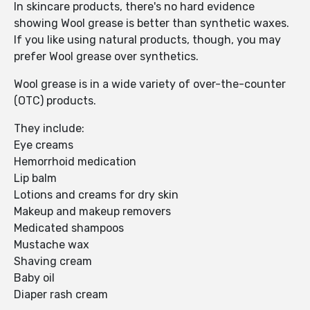
In skincare products, there's no hard evidence
showing Wool grease is better than synthetic waxes.
If you like using natural products, though, you may
prefer Wool grease over synthetics.
Wool grease is in a wide variety of over-the-counter
(OTC) products.
They include:
Eye creams
Hemorrhoid medication
Lip balm
Lotions and creams for dry skin
Makeup and makeup removers
Medicated shampoos
Mustache wax
Shaving cream
Baby oil
Diaper rash cream