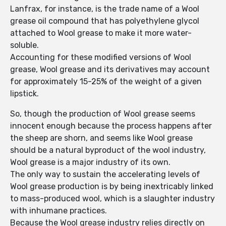
Lanfrax, for instance, is the trade name of a Wool
grease oil compound that has polyethylene glycol
attached to Wool grease to make it more water-
soluble.
Accounting for these modified versions of Wool
grease, Wool grease and its derivatives may account
for approximately 15-25% of the weight of a given
lipstick.
So, though the production of Wool grease seems
innocent enough because the process happens after
the sheep are shorn, and seems like Wool grease
should be a natural byproduct of the wool industry,
Wool grease is a major industry of its own.
The only way to sustain the accelerating levels of
Wool grease production is by being inextricably linked
to mass-produced wool, which is a slaughter industry
with inhumane practices.
Because the Wool grease industry relies directly on