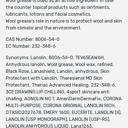
Wool grease is used as an active ingredient in over
the counter topical products such as ointments,
lubricants, lotions and facial cosmetics.
Wool grease's role in nature is to protect wool and skin
from climate and the environment.
CAS Number: 8006-54-0
EC Number: 232-348-6
Synonyms: Lanolin, 8006-54-0, 7EV65EAW6H,
Anhydrous lanolin, Wool grease, Wool wax, refined,
Black Rose, Lanashield, Lanolin, anhydrous, Skin
Protectant with Lanolin, Theresienol MD Skin
Protectant, Theriac Advanced Healing, 232-348-6,
3CE DRAWING LIP CHILLING, 4sport skincare anti
chafing, AGNOLIN NO 1, AmeriDermDermaFix, CORONA
MULTI-PURPOSE, CORONA ORIGINAL LANOLIN RICH,
DTXSID2027678, EMERY 1600, EUCERITE, LANOLIN (II),
LANOLIN (USP MONOGRAPH), LANOLIN (USP-RS),
LANOLIN,ANHYDROUS LIQUID, Lana1263,