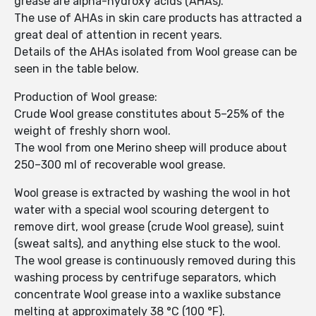
grease are alpha-hydroxy acids (AHAs).
The use of AHAs in skin care products has attracted a
great deal of attention in recent years.
Details of the AHAs isolated from Wool grease can be
seen in the table below.
Production of Wool grease:
Crude Wool grease constitutes about 5–25% of the
weight of freshly shorn wool.
The wool from one Merino sheep will produce about
250–300 ml of recoverable wool grease.
Wool grease is extracted by washing the wool in hot
water with a special wool scouring detergent to
remove dirt, wool grease (crude Wool grease), suint
(sweat salts), and anything else stuck to the wool.
The wool grease is continuously removed during this
washing process by centrifuge separators, which
concentrate Wool grease into a waxlike substance
melting at approximately 38 °C (100 °F).