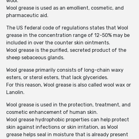
wool.
Wool grease is used as an emollient, cosmetic, and
pharmaceutic aid.
The US federal code of regulations states that Wool
grease in the concentration range of 12-50% may be
included in over the counter skin ointments.
Wool grease is the purified, secreted product of the
sheep sebaceous glands.
Wool grease primarily consists of long-chain waxy
esters, or sterol esters, that lack glycerides.
For this reason, Wool grease is also called wool wax or
Lanolin.
Wool grease is used in the protection, treatment, and
cosmetic enhancement of human skin.
Wool grease hydrophobic properties can help protect
skin against infections or skin irritation, as Wool
grease helps seal in moisture that is already present