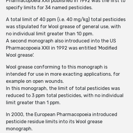
Pharmacopoeia XXII published in 1992 was the first to
specify limits for 34 named pesticides.
A total limit of 40 ppm (i.e. 40 mg/kg) total pesticides
was stipulated for Wool grease of general use, with
no individual limit greater than 10 ppm.
A second monograph also introduced into the US
Pharmacopoeia XXII in 1992 was entitled 'Modified
Wool grease'.
Wool grease conforming to this monograph is
intended for use in more exacting applications, for
example on open wounds.
In this monograph, the limit of total pesticides was
reduced to 3 ppm total pesticides, with no individual
limit greater than 1 ppm.
In 2000, the European Pharmacopoeia introduced
pesticide residue limits into its Wool grease
monograph.