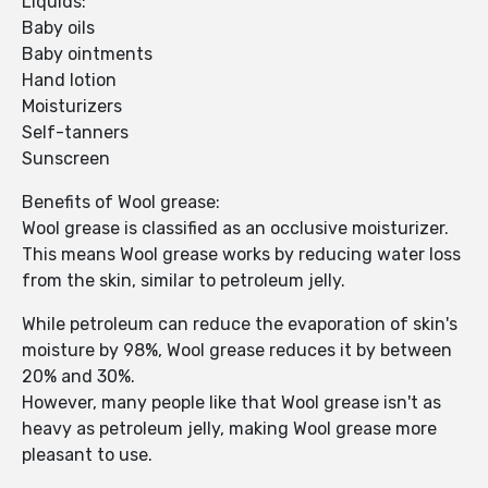
Liquids:
Baby oils
Baby ointments
Hand lotion
Moisturizers
Self-tanners
Sunscreen
Benefits of Wool grease:
Wool grease is classified as an occlusive moisturizer.
This means Wool grease works by reducing water loss
from the skin, similar to petroleum jelly.
While petroleum can reduce the evaporation of skin's
moisture by 98%, Wool grease reduces it by between
20% and 30%.
However, many people like that Wool grease isn't as
heavy as petroleum jelly, making Wool grease more
pleasant to use.