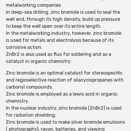
metalworking companies
In deep-sea drilling, zinc bromide is used to seal the
well and, through its high density, build up pressure
to keep the well open over its entire length.
In the metalworking industry, however, zinc bromide
is used for metals and electrolysis because of its
corrosive action.
ZnBr2 is also used as flux for soldering and as a
catalyst in organic chemistry.
Zinc bromide is an optimal catalyst for stereospecific
and regioselective reaction of silacyclopropanes with
carbonyl compounds.
Zinc bromide is employed as a lewis acid in organic
chemistry.
In the nuclear industry, zinc bromide (ZnBr2) is used
for radiation shielding.
Zinc bromide is used to make silver bromide emulsions
( photography), rayon, batteries, and viewing