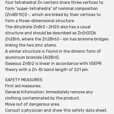
four tetrahedral Zn centers share three vertices to
form “super-tetrahedra” of nominal composition
{Zn4Br10}2−, which are linked by their vertices to
form a three-dimensional structure.
The dihydrate ZnBr2 · 2H2O also has a usual
structure and should be described as Zn(H2O)6
Zn2Br6, where the Zn2Br62− ion has bromine bridges
linking the two zinc atoms.
A similar structure is found in the dimeric form of
aluminium bromide (Al2Br6).
Gaseous ZnBr2 is linear in accordance with VSEPR
theory with a Zn-Br bond length of 221 pm.
SAFETY MEASURES:
First aid measures:
General Information: Immediately remove any
clothing contaminated by the product.
Move out of dangerous area.
Consult a physician and show this safety data sheet.