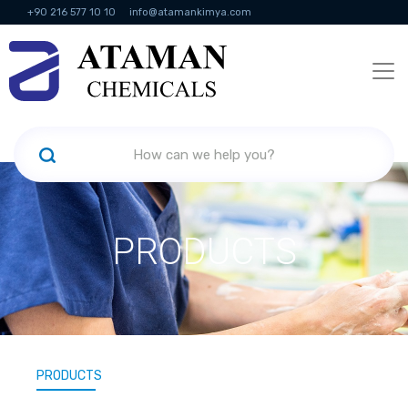
+90 216 577 10 10
info@atamankimya.com
KVKK Politikası
Information Society Services
Human Resources
PRODUCTS
PRODUCTS