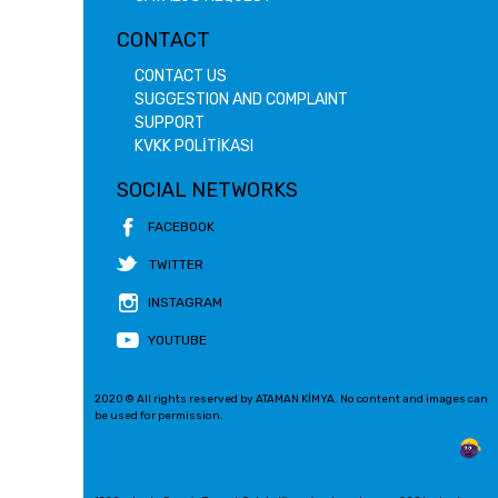
CONTACT
CONTACT US
SUGGESTION AND COMPLAINT
SUPPORT
KVKK POLİTİKASI
SOCIAL NETWORKS
FACEBOOK
TWITTER
INSTAGRAM
YOUTUBE
2020 © All rights reserved by ATAMAN KİMYA. No content and images can
be used for permission.