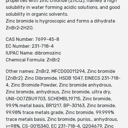
properties with zinc chloride (ZnCl2), namely a high
solubility in water forming acidic solutions, and good
solubility in organic solvents.
Zinc bromide is hygroscopic and forms a dihydrate
ZnBr2·2H2O.
CAS Number: 7699-45-8
EC Number: 231-718-4
IUPAC Name: dibromozinc
Chemical Formula: ZnBr2
Other names: ZnBr2, MFCD00011294, Zinc bromide
(ZnBr2); Zinc Dibromide, HSDB 1047, EINECS 231-718-
4, Zinc Bromide Powder, Zinc bromide anhydrous,
Zinc bromide, anhydrous, Zinc bromide, ultra dry,
UNII-OO7ZBU9703, SCHEMBL19715, Zinc bromide,
99.9% metal basis, BR1217, BP-30163, Zinc bromide,
99.98% trace metals grade, Zinc bromide, 99.999%
trace metals basis, Zinc bromide, puriss., anhydrous,
>=98%, CS-0015340, EC 231-718-4, Q204679, Zinc