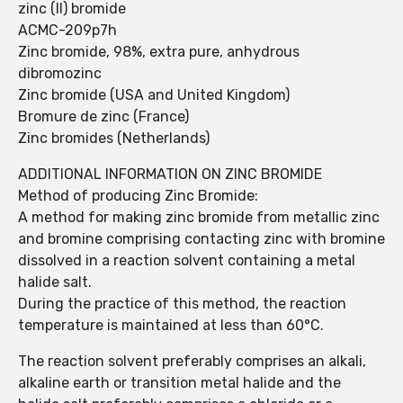
zinc (II) bromide
ACMC-209p7h
Zinc bromide, 98%, extra pure, anhydrous
dibromozinc
Zinc bromide (USA and United Kingdom)
Bromure de zinc (France)
Zinc bromides (Netherlands)
ADDITIONAL INFORMATION ON ZINC BROMIDE
Method of producing Zinc Bromide:
A method for making zinc bromide from metallic zinc
and bromine comprising contacting zinc with bromine
dissolved in a reaction solvent containing a metal
halide salt.
During the practice of this method, the reaction
temperature is maintained at less than 60°C.
The reaction solvent preferably comprises an alkali,
alkaline earth or transition metal halide and the