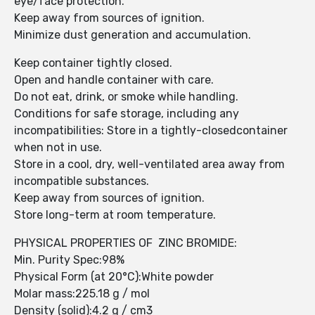
eye/face protection.
Keep away from sources of ignition.
Minimize dust generation and accumulation.
Keep container tightly closed.
Open and handle container with care.
Do not eat, drink, or smoke while handling.
Conditions for safe storage, including any
incompatibilities: Store in a tightly-closedcontainer
when not in use.
Store in a cool, dry, well-ventilated area away from
incompatible substances.
Keep away from sources of ignition.
Store long-term at room temperature.
PHYSICAL PROPERTIES OF ZINC BROMIDE:
Min. Purity Spec:98%
Physical Form (at 20°C):White powder
Molar mass:225.18 g / mol
Density (solid):4.2 g / cm3