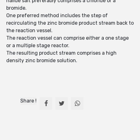
halide salt preferably comprises a chloride or a
bromide.
One preferred method includes the step of
recirculating the zinc bromide product stream back to
the reaction vessel.
The reaction vessel can comprise either a one stage
or a multiple stage reactor.
The resulting product stream comprises a high
density zinc bromide solution.
Share !