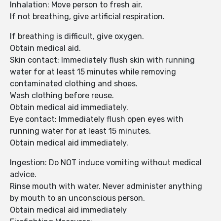
Inhalation: Move person to fresh air.
If not breathing, give artificial respiration.
If breathing is difficult, give oxygen.
Obtain medical aid.
Skin contact: Immediately flush skin with running
water for at least 15 minutes while removing
contaminated clothing and shoes.
Wash clothing before reuse.
Obtain medical aid immediately.
Eye contact: Immediately flush open eyes with
running water for at least 15 minutes.
Obtain medical aid immediately.
Ingestion: Do NOT induce vomiting without medical
advice.
Rinse mouth with water. Never administer anything
by mouth to an unconscious person.
Obtain medical aid immediately