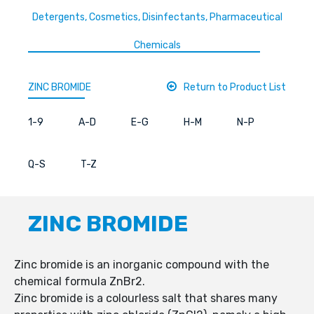
Detergents, Cosmetics, Disinfectants, Pharmaceutical
Chemicals
ZINC BROMIDE
Return to Product List
1-9
A-D
E-G
H-M
N-P
Q-S
T-Z
ZINC BROMIDE
Zinc bromide is an inorganic compound with the
chemical formula ZnBr2.
Zinc bromide is a colourless salt that shares many