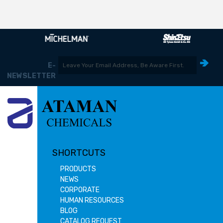
E-
NEWSLETTER
SHORTCUTS
PRODUCTS
NEWS
CORPORATE
HUMAN RESOURCES
BLOG
CATALOG REQUEST