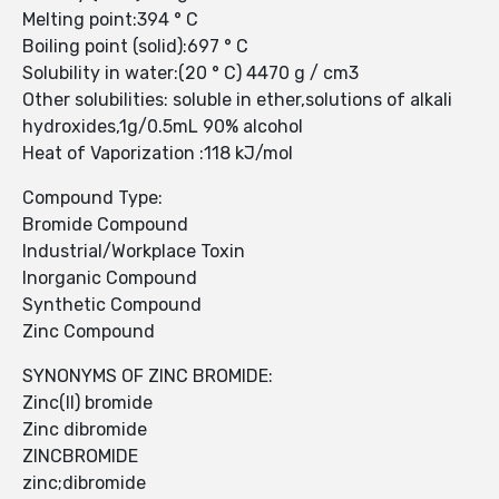
Melting point:394 ° C
Boiling point (solid):697 ° C
Solubility in water:(20 ° C) 4470 g / cm3
Other solubilities: soluble in ether,solutions of alkali
hydroxides,1g/0.5mL 90% alcohol
Heat of Vaporization :118 kJ/mol
Compound Type:
Bromide Compound
Industrial/Workplace Toxin
Inorganic Compound
Synthetic Compound
Zinc Compound
SYNONYMS OF ZINC BROMIDE:
Zinc(II) bromide
Zinc dibromide
ZINCBROMIDE
zinc;dibromide