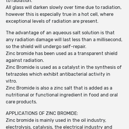
to radiation.
All glass will darken slowly over time due to radiation,
however this is especially true in a hot cell, where
exceptional levels of radiation are present.
The advantage of an aqueous salt solution is that
any radiation damage will last less than a millisecond,
so the shield will undergo self-repair.
Zinc bromide has been used as a transparent shield
against radiation.
Zinc Bromide is used as a catalyst in the synthesis of
tetrazoles which exhibit antibacterial activity in
vitro.
Zinc Bromide is also a zinc salt that is added as a
nutritional or functional ingredient in food and oral
care products.
APPLICATIONS OF ZINC BROMIDE:
Zinc bromide is mainly used in the oil industry,
electrolysis, catalysis, the electrical industry and