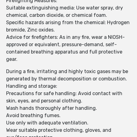
Firefighting Measures:
Suitable extinguishing media: Use water spray, dry
chemical, carbon dioxide, or chemical foam.
Specific hazards arising from the chemical: Hydrogen
bromide, Zinc oxides.
Advice for firefighters: As in any fire, wear a NIOSH-
approved or equivalent, pressure-demand, self-
contained breathing apparatus and full protective
gear.
During a fire, irritating and highly toxic gases may be
generated by thermal decomposition or combustion.
Handling and storage:
Precautions for safe handling: Avoid contact with
skin, eyes, and personal clothing.
Wash hands thoroughly after handling.
Avoid breathing fumes.
Use only with adequate ventilation.
Wear suitable protective clothing, gloves, and