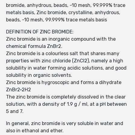
bromide, anhydrous, beads, -10 mesh, 99.999% trace
metals basis, Zinc bromide, crystalline, anhydrous,
beads, -10 mesh, 99.999% trace metals basis
DEFINITION OF ZINC BROMIDE:
Zinc bromide is an inorganic compound with the
chemical formula ZnBr2.
Zinc bromide is a colourless salt that shares many
properties with zinc chloride (ZnCl2), namely a high
solubility in water forming acidic solutions, and good
solubility in organic solvents.
Zinc bromide is hygroscopic and forms a dihydrate
ZnBr2·2H2
The zinc bromide is completely dissolved in the clear
solution, with a density of 1.9 g / ml, at a pH between
5 and 7.
In general, zinc bromide is very soluble in water and
also in ethanol and ether.