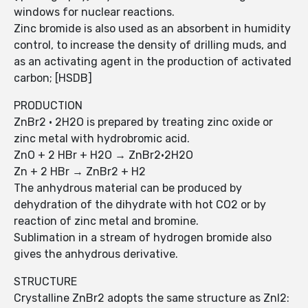
windows for nuclear reactions.
Zinc bromide is also used as an absorbent in humidity
control, to increase the density of drilling muds, and
as an activating agent in the production of activated
carbon; [HSDB]
PRODUCTION
ZnBr2 · 2H2O is prepared by treating zinc oxide or
zinc metal with hydrobromic acid.
ZnO + 2 HBr + H2O → ZnBr2·2H2O
Zn + 2 HBr → ZnBr2 + H2
The anhydrous material can be produced by
dehydration of the dihydrate with hot CO2 or by
reaction of zinc metal and bromine.
Sublimation in a stream of hydrogen bromide also
gives the anhydrous derivative.
STRUCTURE
Crystalline ZnBr2 adopts the same structure as ZnI2: