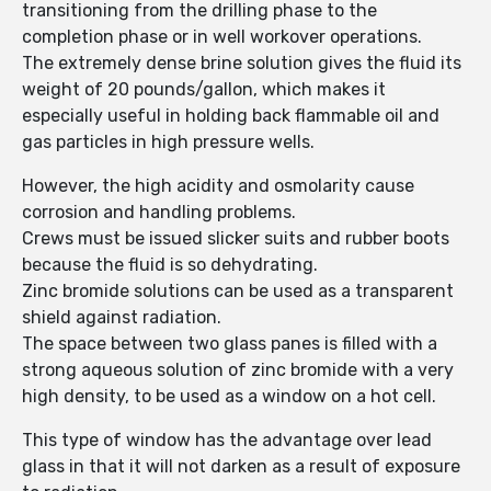
transitioning from the drilling phase to the
completion phase or in well workover operations.
The extremely dense brine solution gives the fluid its
weight of 20 pounds/gallon, which makes it
especially useful in holding back flammable oil and
gas particles in high pressure wells.
However, the high acidity and osmolarity cause
corrosion and handling problems.
Crews must be issued slicker suits and rubber boots
because the fluid is so dehydrating.
Zinc bromide solutions can be used as a transparent
shield against radiation.
The space between two glass panes is filled with a
strong aqueous solution of zinc bromide with a very
high density, to be used as a window on a hot cell.
This type of window has the advantage over lead
glass in that it will not darken as a result of exposure