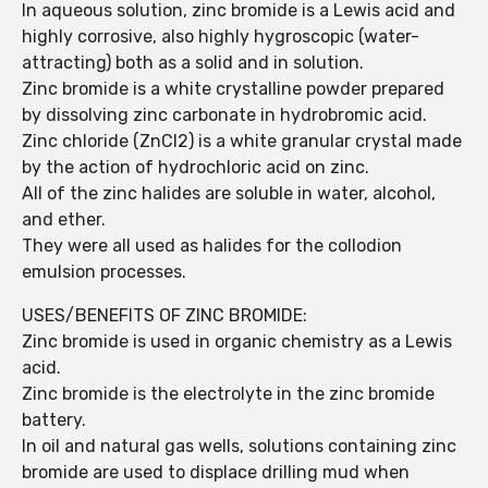
In aqueous solution, zinc bromide is a Lewis acid and
highly corrosive, also highly hygroscopic (water-
attracting) both as a solid and in solution.
Zinc bromide is a white crystalline powder prepared
by dissolving zinc carbonate in hydrobromic acid.
Zinc chloride (ZnCl2) is a white granular crystal made
by the action of hydrochloric acid on zinc.
All of the zinc halides are soluble in water, alcohol,
and ether.
They were all used as halides for the collodion
emulsion processes.
USES/BENEFITS OF ZINC BROMIDE:
Zinc bromide is used in organic chemistry as a Lewis
acid.
Zinc bromide is the electrolyte in the zinc bromide
battery.
In oil and natural gas wells, solutions containing zinc
bromide are used to displace drilling mud when