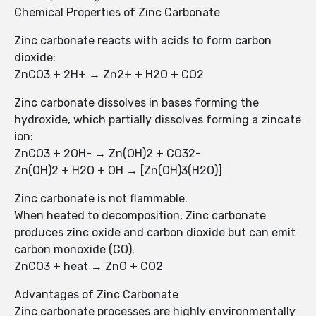
Chemical Properties of Zinc Carbonate
Zinc carbonate reacts with acids to form carbon
dioxide:
ZnCO3 + 2H+ → Zn2+ + H2O + CO2
Zinc carbonate dissolves in bases forming the
hydroxide, which partially dissolves forming a zincate
ion:
ZnCO3 + 2OH- → Zn(OH)2 + CO32-
Zn(OH)2 + H2O + OH → [Zn(OH)3(H2O)]
Zinc carbonate is not flammable.
When heated to decomposition, Zinc carbonate
produces zinc oxide and carbon dioxide but can emit
carbon monoxide (CO).
ZnCO3 + heat → ZnO + CO2
Advantages of Zinc Carbonate
Zinc carbonate processes are highly environmentally