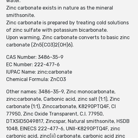
water.
Zinc carbonate exists in nature as the mineral
smithsonite.
Zinc carbonate is prepared by treating cold solutions
of zinc sulfate with potassium bicarbonate.
Upon warming, Zinc carbonate converts to basic zinc
carbonate (Zn5(CO3)2(OH)6).
CAS Number: 3486-35-9
EC Number: 222-477-6
IUPAC Name: zinc;carbonate
Chemical Formula: ZnCO3
Other names: 3486-35-9, Zinc monocarbonate,
zinc;carbonate, Carbonic acid, zinc salt (1:1), Zinc
carbonate (1:1), Zinccarbonate, K8290PTQ4F, CI
77950, Zinc Oxide Transparent, C.I. 77950,
DTXSID5049817, Zincspar, Natural smithsonite, HSDB
1048, EINECS 222-477-6, UNII-K8290PTQ4F, zinc
carbonic acid, zinc(ii) carbonate, carbonic acid zinc