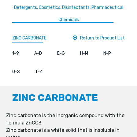
Detergents, Cosmetics, Disinfectants, Pharmaceutical
Chemicals
ZINC CARBONATE
Return to Product List
1-9
A-D
E-G
H-M
N-P
Q-S
T-Z
ZINC CARBONATE
Zinc carbonate is the inorganic compound with the
formula ZnCO3.
Zinc carbonate is a white solid that is insoluble in