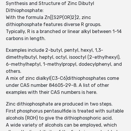
Synthesis and Structure of Zinc Dibutyl
Dithiophosphate:
With the formula Zn[(S2P(OR)2]2, zinc
dithiophosphate features diverse R groups.
Typically, R is a branched or linear alkyl between 1-14
carbons in length.
Examples include 2-butyl, pentyl, hexyl, 1,3-
dimethylbutyl, heptyl, octyl, isooctyl (2-ethylhexyl),
6-methylheptyl, 1-methylpropyl, dodecylphenyl, and
others.
A mix of zinc dialkyl(C3-C6)dithiophosphates come
under CAS number 84605-29-8. A list of other
examples with their CAS numbers is here.
Zinc dithiophosphate are produced in two steps.
First phosphorus pentasulfide is treated with suitable
alcohols (ROH) to give the dithiophosphoric acid.
A wide variety of alcohols can be employed, which