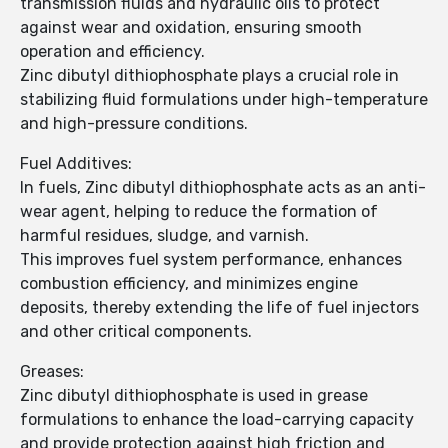
transmission fluids and hydraulic oils to protect
against wear and oxidation, ensuring smooth
operation and efficiency.
Zinc dibutyl dithiophosphate plays a crucial role in
stabilizing fluid formulations under high-temperature
and high-pressure conditions.
Fuel Additives:
In fuels, Zinc dibutyl dithiophosphate acts as an anti-
wear agent, helping to reduce the formation of
harmful residues, sludge, and varnish.
This improves fuel system performance, enhances
combustion efficiency, and minimizes engine
deposits, thereby extending the life of fuel injectors
and other critical components.
Greases:
Zinc dibutyl dithiophosphate is used in grease
formulations to enhance the load-carrying capacity
and provide protection against high friction and