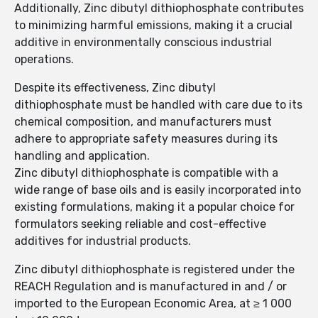
Additionally, Zinc dibutyl dithiophosphate contributes
to minimizing harmful emissions, making it a crucial
additive in environmentally conscious industrial
operations.
Despite its effectiveness, Zinc dibutyl
dithiophosphate must be handled with care due to its
chemical composition, and manufacturers must
adhere to appropriate safety measures during its
handling and application.
Zinc dibutyl dithiophosphate is compatible with a
wide range of base oils and is easily incorporated into
existing formulations, making it a popular choice for
formulators seeking reliable and cost-effective
additives for industrial products.
Zinc dibutyl dithiophosphate is registered under the
REACH Regulation and is manufactured in and / or
imported to the European Economic Area, at ≥ 1 000