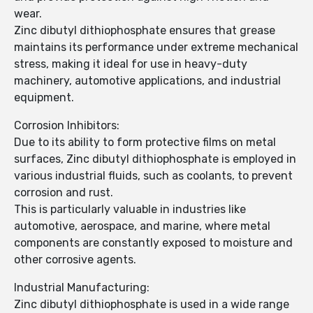
wear.
Zinc dibutyl dithiophosphate ensures that grease
maintains its performance under extreme mechanical
stress, making it ideal for use in heavy-duty
machinery, automotive applications, and industrial
equipment.
Corrosion Inhibitors:
Due to its ability to form protective films on metal
surfaces, Zinc dibutyl dithiophosphate is employed in
various industrial fluids, such as coolants, to prevent
corrosion and rust.
This is particularly valuable in industries like
automotive, aerospace, and marine, where metal
components are constantly exposed to moisture and
other corrosive agents.
Industrial Manufacturing:
Zinc dibutyl dithiophosphate is used in a wide range