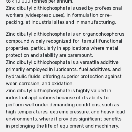
to < 10 000 tonnes per annum.
Zinc dibutyl dithiophosphate is used by professional
workers (widespread uses), in formulation or re-
packing, at industrial sites and in manufacturing.
Zinc dibutyl dithiophosphate is an organophosphorus
compound widely recognized for its multifunctional
properties, particularly in applications where metal
protection and stability are paramount.
Zinc dibutyl dithiophosphate is a versatile additive,
primarily employed in lubricants, fuel additives, and
hydraulic fluids, offering superior protection against
wear, corrosion, and oxidation.
Zinc dibutyl dithiophosphate is highly valued in
industrial applications because of its ability to
perform well under demanding conditions, such as
high temperatures, extreme pressure, and heavy load
environments, where it provides significant benefits
in prolonging the life of equipment and machinery.