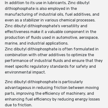
In addition to its use in lubricants, Zinc dibutyl
dithiophosphate is also employed in the
manufacturing of industrial oils, fuel additives, and
even as a stabilizer in various chemical processes.
Zinc dibutyl dithiophosphate's versatility and
effectiveness make it a valuable component in the
production of fluids used in automotive, aerospace,
marine, and industrial applications.
Zinc dibutyl dithiophosphate is often formulated in
combination with other additives to optimize the
performance of industrial fluids and ensure that they
meet specific regulatory standards for safety and
environmental impact.
Zinc dibutyl dithiophosphate is particularly
advantageous in reducing friction between moving
parts, improving the efficiency of machinery, and
enhancing fuel efficiency by reducing energy losses
due to friction.