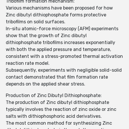
Tribofilm formation mechanism:
Various mechanisms have been proposed for how
Zinc dibutyl dithiophosphate forms protective
tribofilms on solid surfaces.
In-situ atomic-force microscopy (AFM) experiments
show that the growth of Zinc dibutyl
dithiophosphate tribofilms increases exponentially
with both the applied pressure and temperature,
consistent with a stress-promoted thermal activation
reaction rate model.
Subsequently, experiments with negligible solid-solid
contact demonstrated that film formation rate
depends on the applied shear stress.
Production of Zinc Dibutyl Dithiophosphate:
The production of Zinc dibutyl dithiophosphate
typically involves the reaction of zinc oxide or zinc
salts with dithiophosphoric acid derivatives.
The most common method for synthesizing Zinc