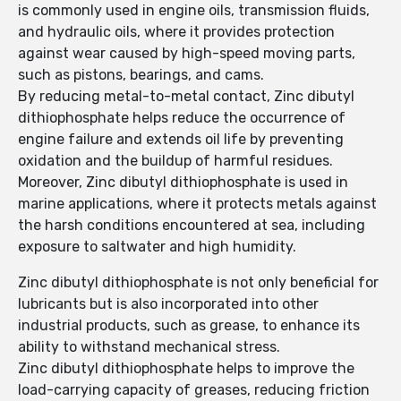
is commonly used in engine oils, transmission fluids,
and hydraulic oils, where it provides protection
against wear caused by high-speed moving parts,
such as pistons, bearings, and cams.
By reducing metal-to-metal contact, Zinc dibutyl
dithiophosphate helps reduce the occurrence of
engine failure and extends oil life by preventing
oxidation and the buildup of harmful residues.
Moreover, Zinc dibutyl dithiophosphate is used in
marine applications, where it protects metals against
the harsh conditions encountered at sea, including
exposure to saltwater and high humidity.
Zinc dibutyl dithiophosphate is not only beneficial for
lubricants but is also incorporated into other
industrial products, such as grease, to enhance its
ability to withstand mechanical stress.
Zinc dibutyl dithiophosphate helps to improve the
load-carrying capacity of greases, reducing friction