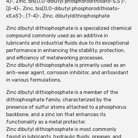
4)-, Zinc, bis(O,O-dibutyl phosphorodithioato-S,S′)-,
(β-4)-, Zinc, bis(O,O-dibutyl phosphorodithioato-
κS,κS′)-, (T-4)-, Zinc, dibutyldithiophosphate
Zinc dibutyl dithiophosphate is a specialized chemical
compound commonly used as an additive in
lubricants and industrial fluids due to its exceptional
performance in enhancing the stability, protection,
and efficiency of metalworking processes.
Zinc dibutyl dithiophosphate is primarily used as an
anti-wear agent, corrosion inhibitor, and antioxidant
in various formulations.
Zinc dibutyl dithiophosphate is a member of the
dithiophosphate family, characterized by the
presence of sulfur atoms attached to a phosphorus
backbone, and a zinc ion that enhances its
functionality as a metal protector.
Zinc dibutyl dithiophosphate is most commonly
found in lubricants, hydraulic fluids, greases, and