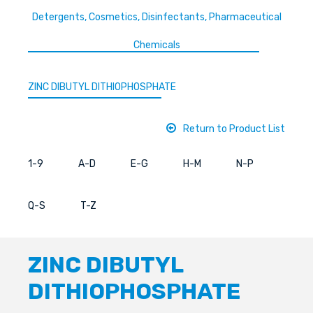
Detergents, Cosmetics, Disinfectants, Pharmaceutical
Chemicals
ZINC DIBUTYL DITHIOPHOSPHATE
Return to Product List
1-9
A-D
E-G
H-M
N-P
Q-S
T-Z
ZINC DIBUTYL
DITHIOPHOSPHATE