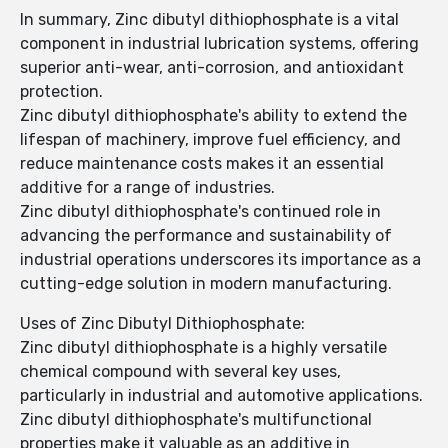
In summary, Zinc dibutyl dithiophosphate is a vital
component in industrial lubrication systems, offering
superior anti-wear, anti-corrosion, and antioxidant
protection.
Zinc dibutyl dithiophosphate's ability to extend the
lifespan of machinery, improve fuel efficiency, and
reduce maintenance costs makes it an essential
additive for a range of industries.
Zinc dibutyl dithiophosphate's continued role in
advancing the performance and sustainability of
industrial operations underscores its importance as a
cutting-edge solution in modern manufacturing.
Uses of Zinc Dibutyl Dithiophosphate:
Zinc dibutyl dithiophosphate is a highly versatile
chemical compound with several key uses,
particularly in industrial and automotive applications.
Zinc dibutyl dithiophosphate's multifunctional
properties make it valuable as an additive in