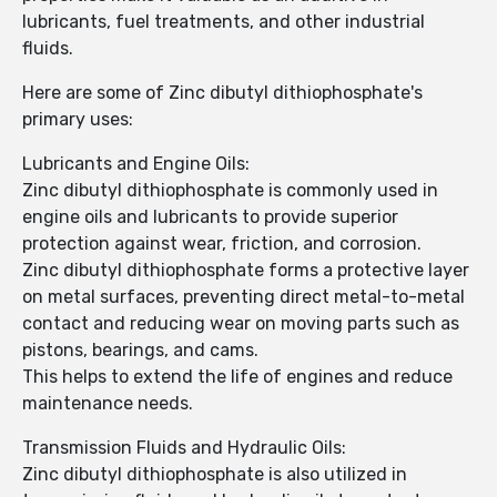
lubricants, fuel treatments, and other industrial
fluids.
Here are some of Zinc dibutyl dithiophosphate's
primary uses:
Lubricants and Engine Oils:
Zinc dibutyl dithiophosphate is commonly used in
engine oils and lubricants to provide superior
protection against wear, friction, and corrosion.
Zinc dibutyl dithiophosphate forms a protective layer
on metal surfaces, preventing direct metal-to-metal
contact and reducing wear on moving parts such as
pistons, bearings, and cams.
This helps to extend the life of engines and reduce
maintenance needs.
Transmission Fluids and Hydraulic Oils:
Zinc dibutyl dithiophosphate is also utilized in