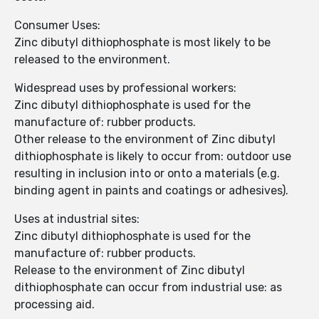
Consumer Uses:
Zinc dibutyl dithiophosphate is most likely to be
released to the environment.
Widespread uses by professional workers:
Zinc dibutyl dithiophosphate is used for the
manufacture of: rubber products.
Other release to the environment of Zinc dibutyl
dithiophosphate is likely to occur from: outdoor use
resulting in inclusion into or onto a materials (e.g.
binding agent in paints and coatings or adhesives).
Uses at industrial sites:
Zinc dibutyl dithiophosphate is used for the
manufacture of: rubber products.
Release to the environment of Zinc dibutyl
dithiophosphate can occur from industrial use: as
processing aid.