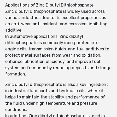
Applications of Zinc Dibutyl Dithiophosphate:
Zinc dibutyl dithiophosphate is widely used across
various industries due to its excellent properties as
an anti-wear, anti-oxidant, and corrosion-inhibiting
additive.
In automotive applications, Zinc dibutyl
dithiophosphate is commonly incorporated into
engine oils, transmission fluids, and fuel additives to
protect metal surfaces from wear and oxidation,
enhance lubrication efficiency, and improve fuel
system performance by reducing deposits and sludge
formation.
Zinc dibutyl dithiophosphate is also a key ingredient
in industrial lubricants and hydraulic oils, where it
helps to maintain the stability and performance of
the fluid under high temperature and pressure
conditions.
In addition, Zinc dibutyl dithiophosphate is used in