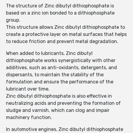
The structure of Zinc dibutyl dithiophosphate is
based on a zinc ion bonded to a dithiophosphate
group.
This structure allows Zinc dibutyl dithiophosphate to
create a protective layer on metal surfaces that helps
to reduce friction and prevent metal degradation.
When added to lubricants, Zinc dibutyl
dithiophosphate works synergistically with other
additives, such as anti-oxidants, detergents, and
dispersants, to maintain the stability of the
formulation and ensure the performance of the
lubricant over time.
Zinc dibutyl dithiophosphate is also effective in
neutralizing acids and preventing the formation of
sludge and varnish, which can clog and impair
machinery function.
In automotive engines, Zinc dibutyl dithiophosphate