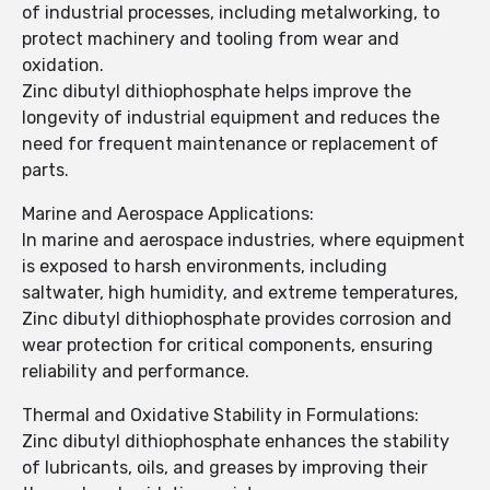
of industrial processes, including metalworking, to
protect machinery and tooling from wear and
oxidation.
Zinc dibutyl dithiophosphate helps improve the
longevity of industrial equipment and reduces the
need for frequent maintenance or replacement of
parts.
Marine and Aerospace Applications:
In marine and aerospace industries, where equipment
is exposed to harsh environments, including
saltwater, high humidity, and extreme temperatures,
Zinc dibutyl dithiophosphate provides corrosion and
wear protection for critical components, ensuring
reliability and performance.
Thermal and Oxidative Stability in Formulations:
Zinc dibutyl dithiophosphate enhances the stability
of lubricants, oils, and greases by improving their