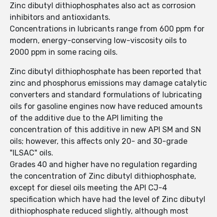
Zinc dibutyl dithiophosphates also act as corrosion
inhibitors and antioxidants.
Concentrations in lubricants range from 600 ppm for
modern, energy-conserving low-viscosity oils to
2000 ppm in some racing oils.
Zinc dibutyl dithiophosphate has been reported that
zinc and phosphorus emissions may damage catalytic
converters and standard formulations of lubricating
oils for gasoline engines now have reduced amounts
of the additive due to the API limiting the
concentration of this additive in new API SM and SN
oils; however, this affects only 20- and 30-grade
"ILSAC" oils.
Grades 40 and higher have no regulation regarding
the concentration of Zinc dibutyl dithiophosphate,
except for diesel oils meeting the API CJ-4
specification which have had the level of Zinc dibutyl
dithiophosphate reduced slightly, although most