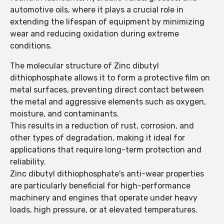
automotive oils, where it plays a crucial role in
extending the lifespan of equipment by minimizing
wear and reducing oxidation during extreme
conditions.
The molecular structure of Zinc dibutyl
dithiophosphate allows it to form a protective film on
metal surfaces, preventing direct contact between
the metal and aggressive elements such as oxygen,
moisture, and contaminants.
This results in a reduction of rust, corrosion, and
other types of degradation, making it ideal for
applications that require long-term protection and
reliability.
Zinc dibutyl dithiophosphate's anti-wear properties
are particularly beneficial for high-performance
machinery and engines that operate under heavy
loads, high pressure, or at elevated temperatures.