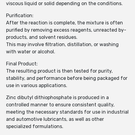
viscous liquid or solid depending on the conditions.
Purification:
After the reaction is complete, the mixture is often
purified by removing excess reagents, unreacted by-
products, and solvent residues.
This may involve filtration, distillation, or washing
with water or alcohol.
Final Product:
The resulting product is then tested for purity,
stability, and performance before being packaged for
use in various applications.
Zinc dibutyl dithiophosphate is produced in a
controlled manner to ensure consistent quality,
meeting the necessary standards for use in industrial
and automotive lubricants, as well as other
specialized formulations.