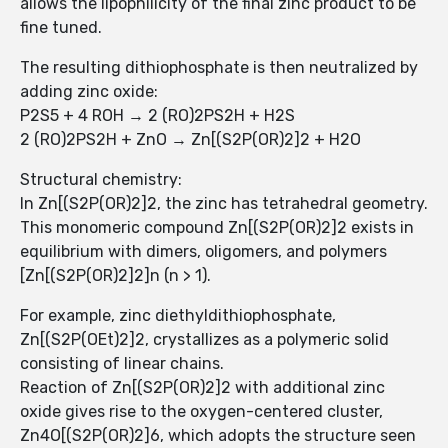
allows the lipophilicity of the final zinc product to be
fine tuned.
The resulting dithiophosphate is then neutralized by
adding zinc oxide:
P2S5 + 4 ROH → 2 (RO)2PS2H + H2S
2 (RO)2PS2H + ZnO → Zn[(S2P(OR)2]2 + H2O
Structural chemistry:
In Zn[(S2P(OR)2]2, the zinc has tetrahedral geometry.
This monomeric compound Zn[(S2P(OR)2]2 exists in
equilibrium with dimers, oligomers, and polymers
[Zn[(S2P(OR)2]2]n (n > 1).
For example, zinc diethyldithiophosphate,
Zn[(S2P(OEt)2]2, crystallizes as a polymeric solid
consisting of linear chains.
Reaction of Zn[(S2P(OR)2]2 with additional zinc
oxide gives rise to the oxygen-centered cluster,
Zn4O[(S2P(OR)2]6, which adopts the structure seen