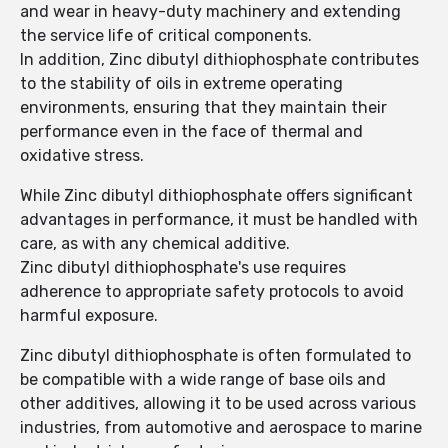
and wear in heavy-duty machinery and extending
the service life of critical components.
In addition, Zinc dibutyl dithiophosphate contributes
to the stability of oils in extreme operating
environments, ensuring that they maintain their
performance even in the face of thermal and
oxidative stress.
While Zinc dibutyl dithiophosphate offers significant
advantages in performance, it must be handled with
care, as with any chemical additive.
Zinc dibutyl dithiophosphate's use requires
adherence to appropriate safety protocols to avoid
harmful exposure.
Zinc dibutyl dithiophosphate is often formulated to
be compatible with a wide range of base oils and
other additives, allowing it to be used across various
industries, from automotive and aerospace to marine