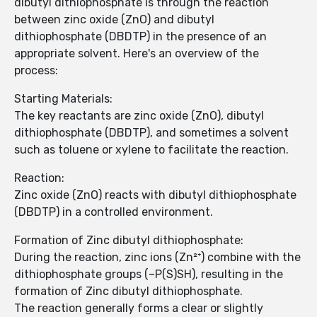
dibutyl dithiophosphate is through the reaction
between zinc oxide (ZnO) and dibutyl
dithiophosphate (DBDTP) in the presence of an
appropriate solvent. Here's an overview of the
process:
Starting Materials:
The key reactants are zinc oxide (ZnO), dibutyl
dithiophosphate (DBDTP), and sometimes a solvent
such as toluene or xylene to facilitate the reaction.
Reaction:
Zinc oxide (ZnO) reacts with dibutyl dithiophosphate
(DBDTP) in a controlled environment.
Formation of Zinc dibutyl dithiophosphate:
During the reaction, zinc ions (Zn²⁺) combine with the
dithiophosphate groups (–P(S)SH), resulting in the
formation of Zinc dibutyl dithiophosphate.
The reaction generally forms a clear or slightly