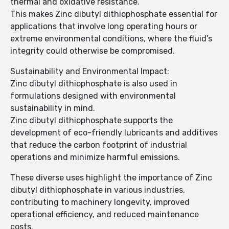
thermal and oxidative resistance.
This makes Zinc dibutyl dithiophosphate essential for
applications that involve long operating hours or
extreme environmental conditions, where the fluid’s
integrity could otherwise be compromised.
Sustainability and Environmental Impact:
Zinc dibutyl dithiophosphate is also used in
formulations designed with environmental
sustainability in mind.
Zinc dibutyl dithiophosphate supports the
development of eco-friendly lubricants and additives
that reduce the carbon footprint of industrial
operations and minimize harmful emissions.
These diverse uses highlight the importance of Zinc
dibutyl dithiophosphate in various industries,
contributing to machinery longevity, improved
operational efficiency, and reduced maintenance
costs.