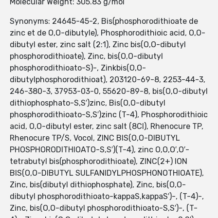
Molecular Weight: 305.83 g/mol
Synonyms: 24645-45-2, Bis(phosphorodithioate de
zinc et de O,O-dibutyle), Phosphorodithioic acid, O,O-
dibutyl ester, zinc salt (2:1), Zinc bis(O,O-dibutyl
phosphorodithioate), Zinc, bis(O,O-dibutyl
phosphorodithioato-S)-, Zinkbis(O,O-
dibutylphosphorodithioat), 203120-69-8, 2253-44-3,
246-380-3, 37953-03-0, 55620-89-8, bis(O,O-dibutyl
dithiophosphato-S,S′)zinc, Bis(O,O-dibutyl
phosphorodithioato-S,S′)zinc (T-4), Phosphorodithioic
acid, O,O-dibutyl ester, zinc salt (8CI), Rhenocure TP,
Rhenocure TP/S, Vocol, ZINC BIS(O,O-DIBUTYL
PHOSPHORODITHIOATO-S,S′)(T-4), zinc O,O,O′,O′-
tetrabutyl bis(phosphorodithioate), ZINC(2+) ION
BIS(O,O-DIBUTYL SULFANIDYLPHOSPHONOTHIOATE),
Zinc, bis(dibutyl dithiophosphate), Zinc, bis(O,O-
dibutyl phosphorodithioato-kappaS,kappaS′)-, (T-4)-,
Zinc, bis(O,O-dibutyl phosphorodithioato-S,S′)-, (T-