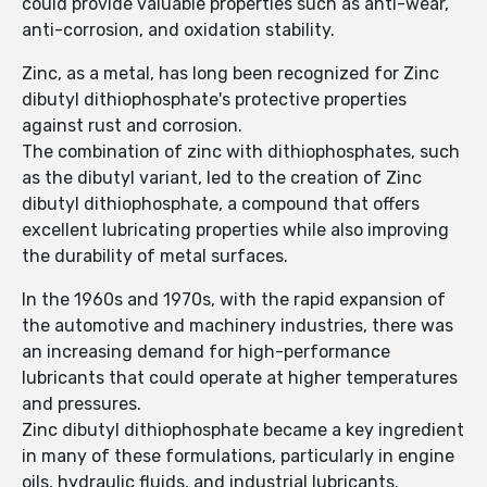
could provide valuable properties such as anti-wear,
anti-corrosion, and oxidation stability.
Zinc, as a metal, has long been recognized for Zinc
dibutyl dithiophosphate's protective properties
against rust and corrosion.
The combination of zinc with dithiophosphates, such
as the dibutyl variant, led to the creation of Zinc
dibutyl dithiophosphate, a compound that offers
excellent lubricating properties while also improving
the durability of metal surfaces.
In the 1960s and 1970s, with the rapid expansion of
the automotive and machinery industries, there was
an increasing demand for high-performance
lubricants that could operate at higher temperatures
and pressures.
Zinc dibutyl dithiophosphate became a key ingredient
in many of these formulations, particularly in engine
oils, hydraulic fluids, and industrial lubricants.