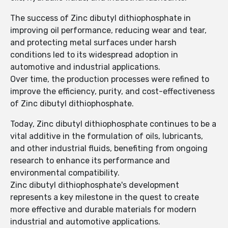
The success of Zinc dibutyl dithiophosphate in
improving oil performance, reducing wear and tear,
and protecting metal surfaces under harsh
conditions led to its widespread adoption in
automotive and industrial applications.
Over time, the production processes were refined to
improve the efficiency, purity, and cost-effectiveness
of Zinc dibutyl dithiophosphate.
Today, Zinc dibutyl dithiophosphate continues to be a
vital additive in the formulation of oils, lubricants,
and other industrial fluids, benefiting from ongoing
research to enhance its performance and
environmental compatibility.
Zinc dibutyl dithiophosphate's development
represents a key milestone in the quest to create
more effective and durable materials for modern
industrial and automotive applications.