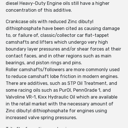
diesel Heavy-Duty Engine oils still have a higher
concentration of this additive.
Crankcase oils with reduced Zinc dibutyl
dithiophosphate have been cited as causing damage
to, or failure of, classic/collector car flat-tappet
camshafts and lifters which undergo very high
boundary layer pressures and/or shear forces at their
contact faces, and in other regions such as main
bearings, and piston rings and pins.
Roller camshafts/followers are more commonly used
to reduce camshaft lobe friction in modern engines.
There are additives, such as STP Oil Treatment, and
some racing oils such as PurOl, PennGrade 1, and
Valvoline VR-1, Kixx Hydraulic Oil which are available
in the retail market with the necessary amount of
Zinc dibutyl dithiophosphate for engines using
increased valve spring pressures.