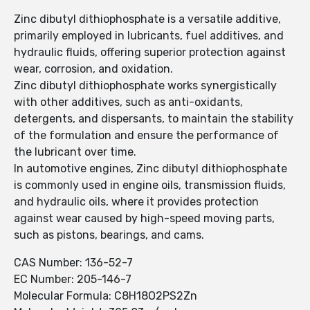
Zinc dibutyl dithiophosphate is a versatile additive,
primarily employed in lubricants, fuel additives, and
hydraulic fluids, offering superior protection against
wear, corrosion, and oxidation.
Zinc dibutyl dithiophosphate works synergistically
with other additives, such as anti-oxidants,
detergents, and dispersants, to maintain the stability
of the formulation and ensure the performance of
the lubricant over time.
In automotive engines, Zinc dibutyl dithiophosphate
is commonly used in engine oils, transmission fluids,
and hydraulic oils, where it provides protection
against wear caused by high-speed moving parts,
such as pistons, bearings, and cams.
CAS Number: 136-52-7
EC Number: 205-146-7
Molecular Formula: C8H18O2PS2Zn