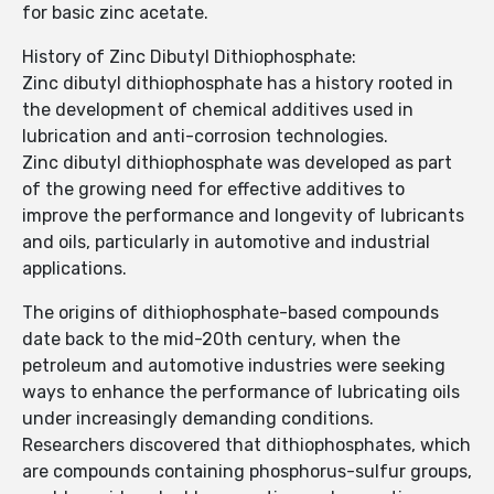
for basic zinc acetate.
History of Zinc Dibutyl Dithiophosphate:
Zinc dibutyl dithiophosphate has a history rooted in
the development of chemical additives used in
lubrication and anti-corrosion technologies.
Zinc dibutyl dithiophosphate was developed as part
of the growing need for effective additives to
improve the performance and longevity of lubricants
and oils, particularly in automotive and industrial
applications.
The origins of dithiophosphate-based compounds
date back to the mid-20th century, when the
petroleum and automotive industries were seeking
ways to enhance the performance of lubricating oils
under increasingly demanding conditions.
Researchers discovered that dithiophosphates, which
are compounds containing phosphorus-sulfur groups,