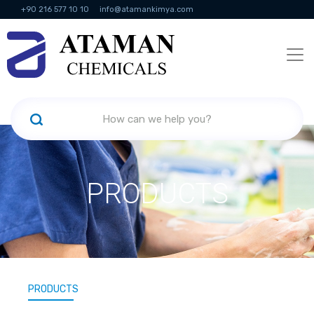
+90 216 577 10 10
info@atamankimya.com
KVKK Politikası
Information Society Services
Human Resources
PRODUCTS
PRODUCTS