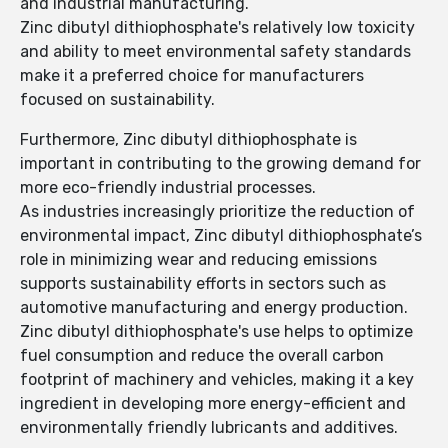
and industrial manufacturing.
Zinc dibutyl dithiophosphate's relatively low toxicity
and ability to meet environmental safety standards
make it a preferred choice for manufacturers
focused on sustainability.
Furthermore, Zinc dibutyl dithiophosphate is
important in contributing to the growing demand for
more eco-friendly industrial processes.
As industries increasingly prioritize the reduction of
environmental impact, Zinc dibutyl dithiophosphate’s
role in minimizing wear and reducing emissions
supports sustainability efforts in sectors such as
automotive manufacturing and energy production.
Zinc dibutyl dithiophosphate's use helps to optimize
fuel consumption and reduce the overall carbon
footprint of machinery and vehicles, making it a key
ingredient in developing more energy-efficient and
environmentally friendly lubricants and additives.