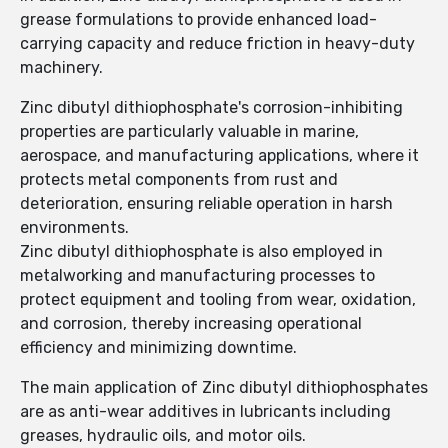
grease formulations to provide enhanced load-
carrying capacity and reduce friction in heavy-duty
machinery.
Zinc dibutyl dithiophosphate's corrosion-inhibiting
properties are particularly valuable in marine,
aerospace, and manufacturing applications, where it
protects metal components from rust and
deterioration, ensuring reliable operation in harsh
environments.
Zinc dibutyl dithiophosphate is also employed in
metalworking and manufacturing processes to
protect equipment and tooling from wear, oxidation,
and corrosion, thereby increasing operational
efficiency and minimizing downtime.
The main application of Zinc dibutyl dithiophosphates
are as anti-wear additives in lubricants including
greases, hydraulic oils, and motor oils.