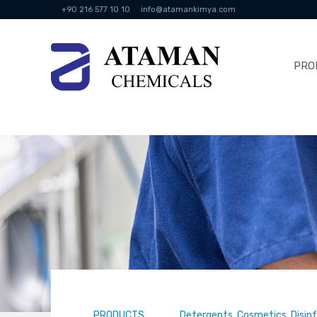
+90 216 577 10 10
info@atamankimya.com
PRO
PRODUCTS
Detergents, Cosmetics, Disin