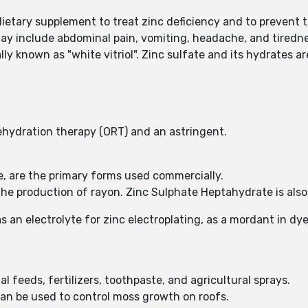
etary supplement to treat zinc deficiency and to prevent th
ay include abdominal pain, vomiting, headache, and tiredne
y known as "white vitriol". Zinc sulfate and its hydrates are
rehydration therapy (ORT) and an astringent.
e, are the primary forms used commercially.
 the production of rayon. Zinc Sulphate Heptahydrate is also
 an electrolyte for zinc electroplating, as a mordant in dye
al feeds, fertilizers, toothpaste, and agricultural sprays.
can be used to control moss growth on roofs.