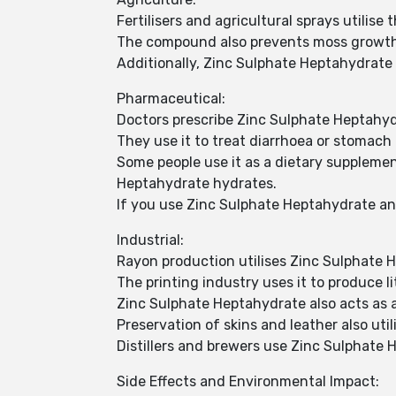
Fertilisers and agricultural sprays utilis
The compound also prevents moss growth
Additionally, Zinc Sulphate Heptahydrate
Pharmaceutical:
Doctors prescribe Zinc Sulphate Heptahydr
They use it to treat diarrhoea or stomach 
Some people use it as a dietary supplement
Heptahydrate hydrates.
If you use Zinc Sulphate Heptahydrate an
Industrial:
Rayon production utilises Zinc Sulphate 
The printing industry uses it to produce l
Zinc Sulphate Heptahydrate also acts as an
Preservation of skins and leather also uti
Distillers and brewers use Zinc Sulphate 
Side Effects and Environmental Impact: