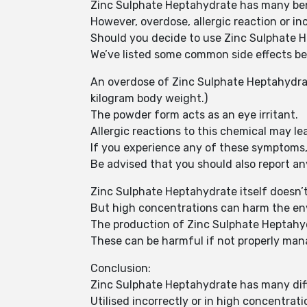
Zinc Sulphate Heptahydrate has many bene
However, overdose, allergic reaction or inc
Should you decide to use Zinc Sulphate He
We’ve listed some common side effects be
An overdose of Zinc Sulphate Heptahydrate
kilogram body weight.)
The powder form acts as an eye irritant.
Allergic reactions to this chemical may lea
If you experience any of these symptoms, 
Be advised that you should also report an
Zinc Sulphate Heptahydrate itself doesn
But high concentrations can harm the en
The production of Zinc Sulphate Heptahy
These can be harmful if not properly ma
Conclusion:
Zinc Sulphate Heptahydrate has many diffe
Utilised incorrectly or in high concentrat