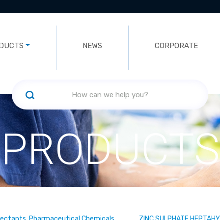
DUCTS
NEWS
CORPORATE
PRODUCTS
fectants, Pharmaceutical Chemicals
ZINC SULPHATE HEPTAH