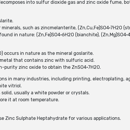
ecomposes into sulfur dioxide gas and zinc oxide fume, bo
arite.
 minerals, such as zincmelanterite, (Zn,Cu,Fe)SO4·7H2O (stru
y found in nature: (Zn,Fe)SO4·6H2O (bianchite), (Zn,Mg)SO4
occurs in nature as the mineral goslarite.
etal that contains zinc with sulfuric acid.
h-purity zinc oxide to obtain the ZnSO4•7H2O.
s in many industries, including printing, electroplating, a
e vitriol.
solid, usually a white powder or crystals.
ore it at room temperature.
ise Zinc Sulphate Heptahydrate for various applications.