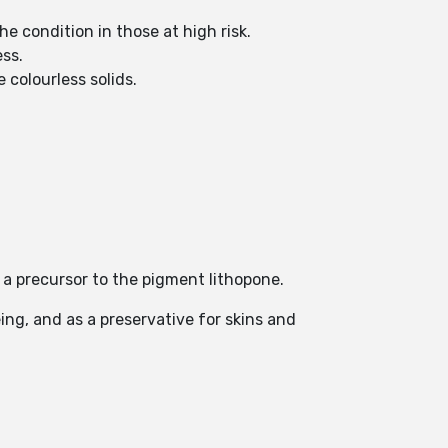
e condition in those at high risk.
ss.
 colourless solids.
 a precursor to the pigment lithopone.
ing, and as a preservative for skins and