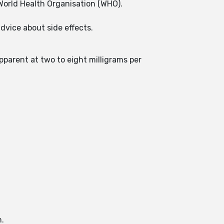
World Health Organisation (WHO).
dvice about side effects.
parent at two to eight milligrams per
h.