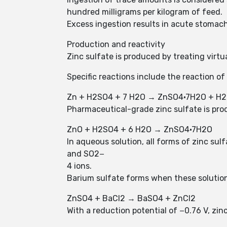
hundred milligrams per kilogram of feed.
Excess ingestion results in acute stomac
Production and reactivity
Zinc sulfate is produced by treating virtua
Specific reactions include the reaction of
Zn + H2SO4 + 7 H2O → ZnSO4·7H2O + H2
Pharmaceutical-grade zinc sulfate is prod
ZnO + H2SO4 + 6 H2O → ZnSO4·7H2O
In aqueous solution, all forms of zinc su
and SO2−
4 ions.
Barium sulfate forms when these solutions
ZnSO4 + BaCl2 → BaSO4 + ZnCl2
With a reduction potential of −0.76 V, zinc(