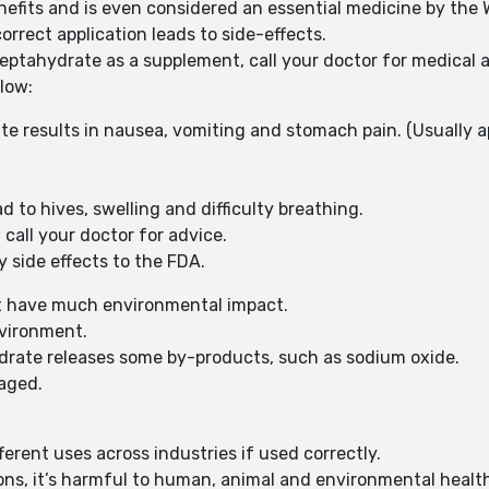
fits and is even considered an essential medicine by the 
orrect application leads to side-effects.
ptahydrate as a supplement, call your doctor for medical a
low:
 results in nausea, vomiting and stomach pain. (Usually ap
d to hives, swelling and difficulty breathing.
call your doctor for advice.
y side effects to the FDA.
’t have much environmental impact.
vironment.
drate releases some by-products, such as sodium oxide.
naged.
rent uses across industries if used correctly.
ions, it’s harmful to human, animal and environmental healt