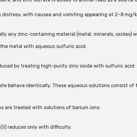
h distress, with nausea and vomiting appearing at 2–8 mg/
lly any zinc-containing material (metal, minerals, oxides) wi
 the metal with aqueous sulfuric acid:
uced by treating high-purity zinc oxide with sulfuric acid:
lfate behave identically. These aqueous solutions consist 
 are treated with solutions of barium ions:
II) reduces only with difficulty.