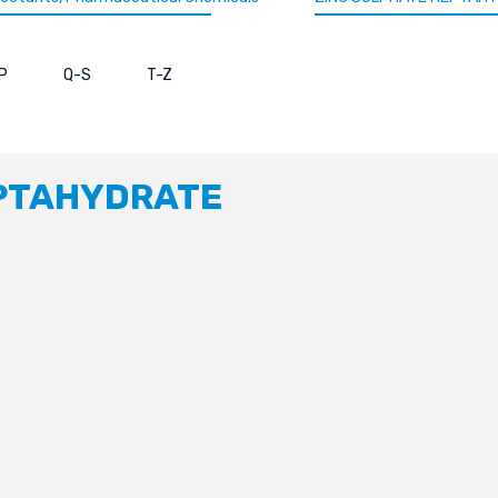
P
Q-S
T-Z
EPTAHYDRATE