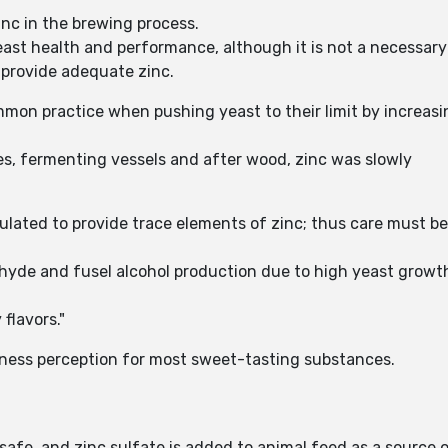
nc in the brewing process.
yeast health and performance, although it is not a necessar
 provide adequate zinc.
mon practice when pushing yeast to their limit by increasi
es, fermenting vessels and after wood, zinc was slowly
culated to provide trace elements of zinc; thus care must 
ldehyde and fusel alcohol production due to high yeast gro
flavors."
etness perception for most sweet-tasting substances.
afe, and zinc sulfate is added to animal feed as a source of