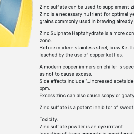
Zinc sulfate can be used to supplement zi
Zinc is a necessary nutrient for optimal 
grains commonly used in brewing already
Zinc Sulphate Heptahydrate is a more com
zone.
Before modern stainless steel, brew Kettl
leached by the use of copper kettles.
A modern copper immersion chiller is spe
as not to cause excess.
Side effects include "...increased aceta
ppm.
Excess zinc can also cause soapy or goaty 
Zinc sulfate is a potent inhibitor of swe
Toxicity:
Zinc sulfate powder is an eye irritant.
Ingestion of trace amounts is considered s