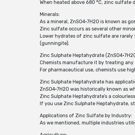
When heated above 680 °C, zinc sulfate d
Minerals:
As a mineral, ZnSO4•7H2O is known as gosl
Zinc sulfate occurs as several other minor
Lower hydrates of zinc sulfate are rarel
(gunningite).
Zinc Sulphate Heptahydrate (ZnSO4•7H2O) 
Chemists manufacture it by treating any m
For pharmaceutical use, chemists use hig
Zinc Sulphate Heptahydrate has application
ZnSO4•7H2O was historically known as whit
Zinc Sulphate Heptahydrate’s a colourless 
If you use Zinc Sulphate Heptahydrate, st
Applications of Zinc Sulfate by Industry:
As we mentioned, multiple industries util
Agriculture: