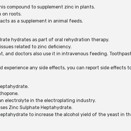
e this compound to supplement zinc in plants.
 on roots.
 acts as a supplement in animal feeds.
ate hydrates as part of oral rehydration therapy.
issues related to zinc deficiency.
, and doctors also use it in intravenous feeding. Toothpast
d experience any side effects, you can report side effects
Heptahydrate.
ithopone.
 electrolyte in the electroplating industry.
lises Zinc Sulphate Heptahydrate.
Heptahydrate to increase the alcohol yield of the yeast in t