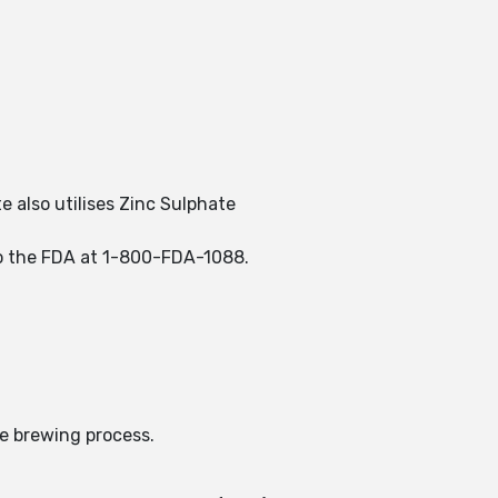
e also utilises Zinc Sulphate
 to the FDA at 1-800-FDA-1088.
he brewing process.