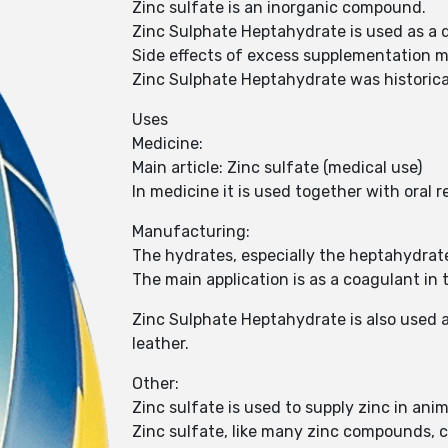
Zinc sulfate is an inorganic compound.
Zinc Sulphate Heptahydrate is used as a di
Side effects of excess supplementation m
Zinc Sulphate Heptahydrate was historicall
Uses
Medicine:
Main article: Zinc sulfate (medical use)
In medicine it is used together with oral 
Manufacturing:
The hydrates, especially the heptahydrat
The main application is as a coagulant in
Zinc Sulphate Heptahydrate is also used as
leather.
Other:
Zinc sulfate is used to supply zinc in anim
Zinc sulfate, like many zinc compounds, 