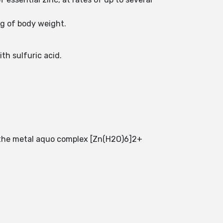
kg of body weight.
th sulfuric acid.
of the metal aquo complex [Zn(H2O)6]2+