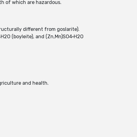
th of which are hazardous.
cturally different from goslarite).
·4H2O (boyleite), and (Zn,Mn)SO4·H2O
griculture and health.