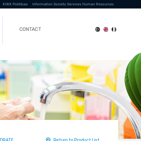
KVKK Politikası
Information Society Services
Human Resources
CONTACT
YDRATE
Return to Product List