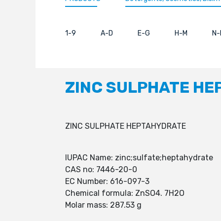
1-9
A-D
E-G
H-M
N-
ZINC SULPHATE H
ZINC SULPHATE HEPTAHYDRATE
IUPAC Name: zinc;sulfate;heptahydrate
CAS no: 7446-20-0
EC Number: 616-097-3
Chemical formula: ZnSO4. 7H2O
Molar mass: 287.53 g