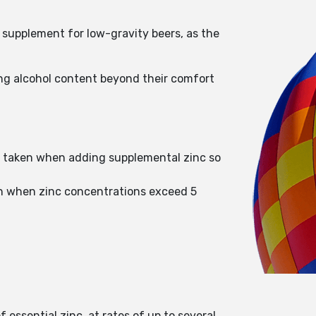
y supplement for low-gravity beers, as the
ng alcohol content beyond their comfort
be taken when adding supplemental zinc so
wth when zinc concentrations exceed 5
 essential zinc, at rates of up to several