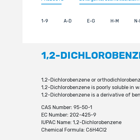
1-9
A-D
E-G
H-M
N-
1,2-DICHLOROBENZ
1,2-Dichlorobenzene or orthodichloroben
1,2-Dichlorobenzene is poorly soluble in 
1,2-Dichlorobenzene is a derivative of be
CAS Number: 95-50-1
EC Number: 202-425-9
IUPAC Name: 1,2-Dichlorobenzene
Chemical Formula: C6H4Cl2