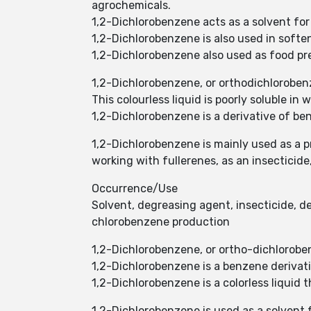
agrochemicals.
1,2-Dichlorobenzene acts as a solvent for
1,2-Dichlorobenzene is also used in sof
1,2-Dichlorobenzene also used as food pres
1,2-Dichlorobenzene, or orthodichlorobe
This colourless liquid is poorly soluble in
1,2-Dichlorobenzene is a derivative of be
1,2-Dichlorobenzene is mainly used as a p
working with fullerenes, as an insectici
Occurrence/Use
Solvent, degreasing agent, insecticide, d
chlorobenzene production
1,2-Dichlorobenzene, or ortho-dichloroben
1,2-Dichlorobenzene is a benzene derivati
1,2-Dichlorobenzene is a colorless liquid t
1,2-Dichlorobenzene is used as a solvent f