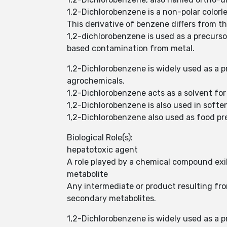
1,2-Dichlorobenzene is a non-polar colorle
This derivative of benzene differs from 
1,2-dichlorobenzene is used as a precurso
based contamination from metal.
1,2-Dichlorobenzene is widely used as a p
agrochemicals.
1,2-Dichlorobenzene acts as a solvent for
1,2-Dichlorobenzene is also used in sof
1,2-Dichlorobenzene also used as food pres
Biological Role(s):
hepatotoxic agent
A role played by a chemical compound exihi
metabolite
Any intermediate or product resulting f
secondary metabolites.
1,2-Dichlorobenzene is widely used as a p