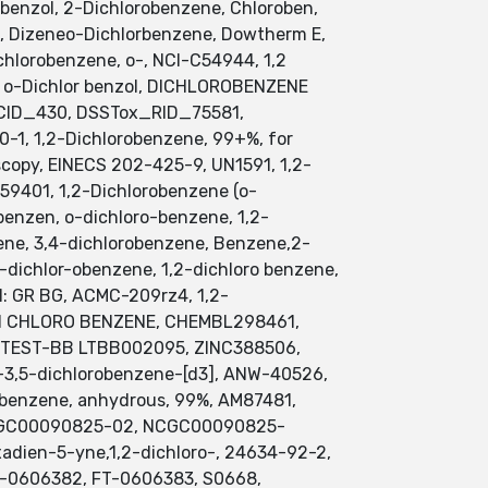
benzol, 2-Dichlorobenzene, Chloroben,
il, Dizeneo-Dichlorbenzene, Dowtherm E,
ichlorobenzene, o-, NCI-C54944, 1,2
, o-Dichlor benzol, DICHLOROBENZENE
_CID_430, DSSTox_RID_75581,
-1, 1,2-Dichlorobenzene, 99+%, for
scopy, EINECS 202-425-9, UN1591, 1,2-
59401, 1,2-Dichlorobenzene (o-
benzen, o-dichloro-benzene, 1,2-
zene, 3,4-dichlorobenzene, Benzene,2-
-dichlor-obenzene, 1,2-dichloro benzene,
: GR BG, ACMC-209rz4, 1,2-
 DI CHLORO BENZENE, CHEMBL298461,
OTEST-BB LTBB002095, ZINC388506,
3,5-dichlorobenzene-[d3], ANW-40526,
benzene, anhydrous, 99%, AM87481,
 NCGC00090825-02, NCGC00090825-
dien-5-yne,1,2-dichloro-, 24634-92-2,
FT-0606382, FT-0606383, S0668,