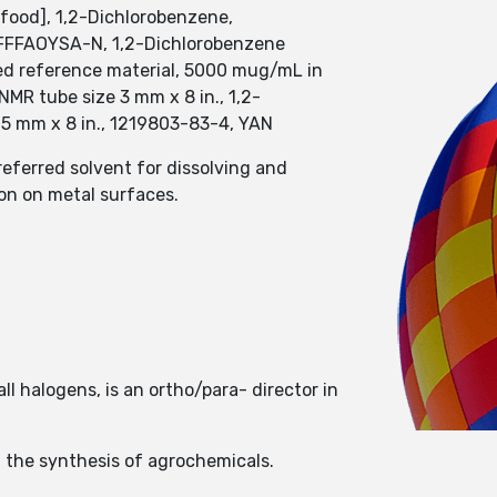
food], 1,2-Dichlorobenzene,
FFFAOYSA-N, 1,2-Dichlorobenzene
fied reference material, 5000 mug/mL in
MR tube size 3 mm x 8 in., 1,2-
 5 mm x 8 in., 1219803-83-4, YAN
referred solvent for dissolving and
on on metal surfaces.
l halogens, is an ortho/para- director in
n the synthesis of agrochemicals.