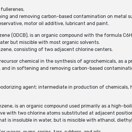
 fullerenes.
tening and removing carbon-based contamination on metal s
ervative, motor oil additive, lubricant and paint.
nzene (ODCB), is an organic compound with the formula C6
 water but miscible with most organic solvents.
nzene, consisting of two adjacent chlorine centers.
recursor chemical in the synthesis of agrochemicals, as a p
de, and in softening and removing carbon-based contaminati
eodorizing agent; intermediate in production of chemicals, 
zene, is an organic compound used primarily as a high-boil
ve with two chlorine atoms substituted at adjacent positio
hat is insoluble in water, but is miscible with ethanol, diet
or waxes, gums, resins, tars, rubbers, and oils.