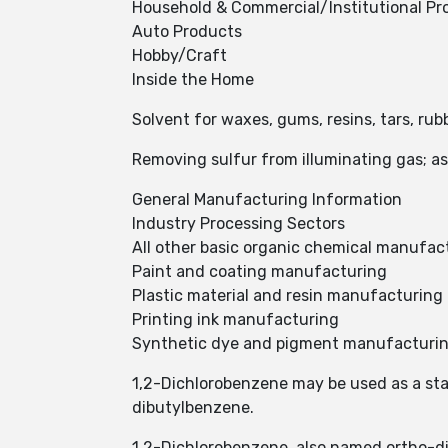
Household & Commercial/Institutional Pr
Auto Products
Hobby/Craft
Inside the Home
Solvent for waxes, gums, resins, tars, rubb
Removing sulfur from illuminating gas; a
General Manufacturing Information
Industry Processing Sectors
All other basic organic chemical manufac
Paint and coating manufacturing
Plastic material and resin manufacturing
Printing ink manufacturing
Synthetic dye and pigment manufacturi
1,2-Dichlorobenzene may be used as a start
dibutylbenzene.
1,2-Dichlorobenzene, also named ortho-d