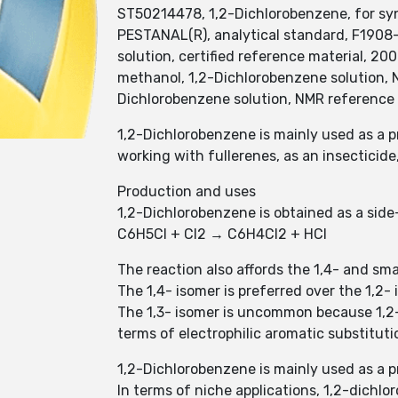
ST50214478, 1,2-Dichlorobenzene, for syn
PESTANAL(R), analytical standard, F19
solution, certified reference material, 2
methanol, 1,2-Dichlorobenzene solution, N
Dichlorobenzene solution, NMR reference 
1,2-Dichlorobenzene is mainly used as a p
working with fullerenes, as an insectici
Production and uses
1,2-Dichlorobenzene is obtained as a sid
C6H5Cl + Cl2 → C6H4Cl2 + HCl
The reaction also affords the 1,4- and sm
The 1,4- isomer is preferred over the 1,2-
The 1,3- isomer is uncommon because 1,2-D
terms of electrophilic aromatic substituti
1,2-Dichlorobenzene is mainly used as a p
In terms of niche applications, 1,2-dichlor