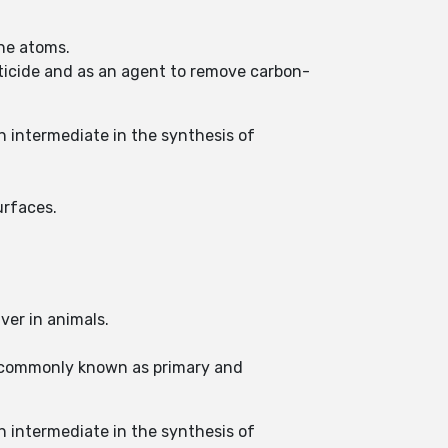
ine atoms.
cticide and as an agent to remove carbon-
n intermediate in the synthesis of
urfaces.
ver in animals.
s commonly known as primary and
n intermediate in the synthesis of