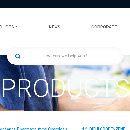
DUCTS
NEWS
CORPORATE
PRODUCTS
fectants, Pharmaceutical Chemicals
1,2-DICHLOROBENZENE