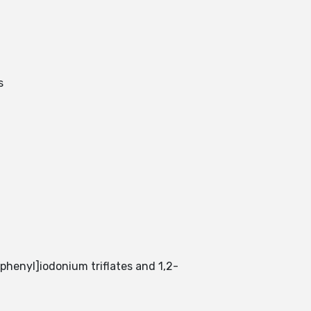
s
)phenyl]iodonium triflates and 1,2-