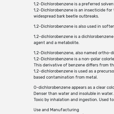
1,2-Dichlorobenzene is a preferred solven
1,2-Dichlorobenzene is an insecticide for 
widespread bark beetle outbreaks.
1,2-Dichlorobenzene is also used in soft
1,2-dichlorobenzene is a dichlorobenzene 
agent and a metabolite.
1,2-Dichlorobenzene, also named ortho-d
1,2-Dichlorobenzene is a non-polar colorle
This derivative of benzene differs from 
1,2-dichlorobenzene is used as a precurso
based contamination from metal.
O-dichlorobenzene appears as a clear color
Denser than water and insoluble in water.
Toxic by inhalation and ingestion. Used t
Use and Manufacturing