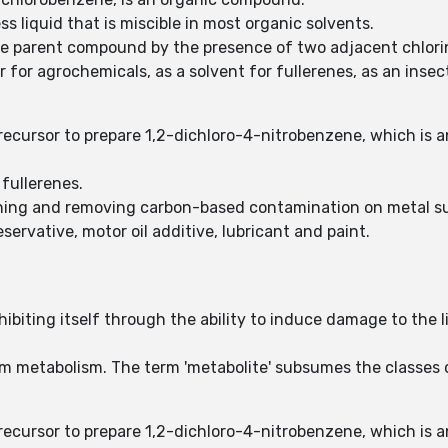
ss liquid that is miscible in most organic solvents.
the parent compound by the presence of two adjacent chlor
r for agrochemicals, as a solvent for fullerenes, as an inse
recursor to prepare 1,2-dichloro-4-nitrobenzene, which is a
 fullerenes.
tening and removing carbon-based contamination on metal s
ervative, motor oil additive, lubricant and paint.
biting itself through the ability to induce damage to the li
rom metabolism. The term 'metabolite' subsumes the classe
recursor to prepare 1,2-dichloro-4-nitrobenzene, which is a