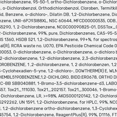
hlorobenzene, 95-50-1, ortho-Dichlorobenzene, o-Dichlor
, o-Dichlorobenzol, Orthodichlorobenzol, Cloroben, Termitk
id, Benzene, o-dichloro-, Dilatin DB, 1,2-Dichlorbenzene, D
enzene, UNII-6PJ93I88XL, NSC 60644, MFCD00000535, ODB
:35290, 1, 2-Dichlorobenzene, NCGC00090825-01, DSSTox
-Dichlorobenzene, 99%, pure, Dichlorobenzenes, CAS-95-50
RIS 1360, HSDB 521, 1,2-Dichlorobenzene, 99+%, for spectro
al(R), RCRA waste no. U070, EPA Pesticide Chemical Code 0
00053, 0-dichlorobenzene, o-Dichlrorobenzene, o-dichloro 
,2-dichiorobenzene, 1.2-dichlorobenzene, 2,3-dichloroben
OROBENZENE, 1 ,2-dichlorobenzene, 1, 2 dichlorobenzen, 1,2
3-Cyclohexadien-5-yne, 1,2-dichloro-, DOWTHERM(R) E, WLN
 SCHEMBL5190BENZENE,1,2-DICHLORO, BIDD:ER0678, ORTHO
C-BB SBB040881, 1-Bromo-3,5-dichlorobenzene-d3, LAB
, Tox21_111030, Tox21_202157, Tox21_300046, 1-Bromo-
ichlorobenzene, LR, >=98%, AKOS000120142, 1,2-Dichloro
5292262, UN 1591, 1,2-Dichlorobenzene, for HPLC, 99%,
2-dichlorobenzene ortho-dichlorobenzene, 1,3-Cyclohexa
5754, 1,2-Dichlorobenzene, ReagentPlus(R), 99%, D1116, 