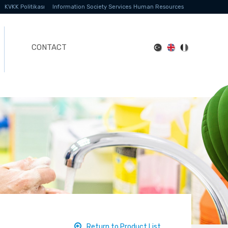
KVKK Politikası
Information Society Services
Human Resources
CONTACT
Return to Product List