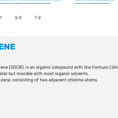
P
Q-S
T-Z
ENE
zene (ODCB), is an organic compound with the formula C6H
water but miscible with most organic solvents.
nzene, consisting of two adjacent chlorine atoms.