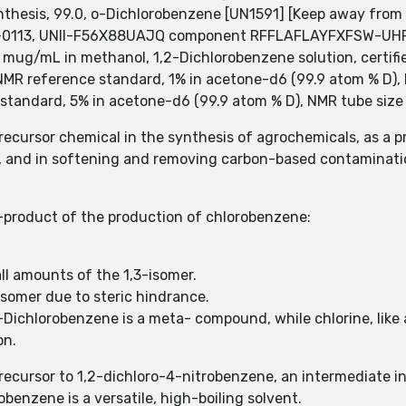
thesis, 99.0, o-Dichlorobenzene [UN1591] [Keep away from 
08-0113, UNII-F56X88UAJQ component RFFLAFLAYFXFSW-UH
00 mug/mL in methanol, 1,2-Dichlorobenzene solution, certi
MR reference standard, 1% in acetone-d6 (99.9 atom % D), N
standard, 5% in acetone-d6 (99.9 atom % D), NMR tube size
recursor chemical in the synthesis of agrochemicals, as a p
de, and in softening and removing carbon-based contaminati
e-product of the production of chlorobenzene:
all amounts of the 1,3-isomer.
 isomer due to steric hindrance.
ichlorobenzene is a meta- compound, while chlorine, like al
on.
recursor to 1,2-dichloro-4-nitrobenzene, an intermediate i
obenzene is a versatile, high-boiling solvent.