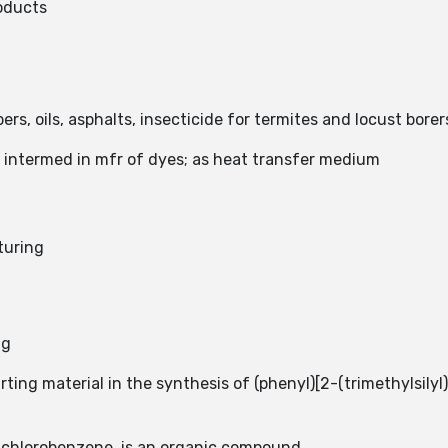
oducts
ers, oils, asphalts, insecticide for termites and locust borer
s intermed in mfr of dyes; as heat transfer medium
turing
ng
ing material in the synthesis of (phenyl)[2-(trimethylsilyl
ichlorobenzene, is an organic compound.