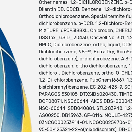
Other names: 1,2-DICHLOROBENZENE, o-Dic
Dilantin DB, ODCB, Benzene, 1,2-dichloro-
Orthodichlorobenzene, Special termite flu
dichlorobenzene, o-DCB, 1,2-Dichloro-B
MIXTURE, 6PJ93I88XL, Chloroden, CHEBI
DSSTox_GSID_20430, Caswell No. 301, 1,2
HPLC, Dichlorobenzene, ortho, liquid, CC
Dichlorobenzene, 98+%, Extra Dry, AcroSe
dichlorobenzene), o-dichlorobezene, AI3-
dichlorobenzen, ortho dichlorobenzene, 1
dichloro-, Dichlorobenzene, ortho, O-CHL
1,2-Di-chlorobenzene, PubChem16667, 1,
bis(chloranyl)benzene, EC 202-425-9,
PARAGOS 530105, DTXSID6020430, TIMTE
BCP08071, NSC60644, AKOS BBS-00004357
NSC-60644, SBB040881, STL283948, 1,2-D
AS00250, DB13963, GF-0116, MCULE-427
03NCGC00253914-01, NCGC00259706-01, 1,
95-50-125321-22-6(mixedisomers), DB-04