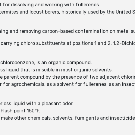
t for dissolving and working with fullerenes.
termites and locust borers, historically used by the United
ening and removing carbon-based contamination on metal s
carrying chloro substituents at positions 1 and 2. 1,2-Dich
ichlorobenzene, is an organic compound.
ss liquid that is miscible in most organic solvents.
the parent compound by the presence of two adjacent chlor
r for agrochemicals, as a solvent for fullerenes, as an inse
less liquid with a pleasant odor.
 Flash point 150°F.
o make other chemicals, solvents, fumigants and insecticid