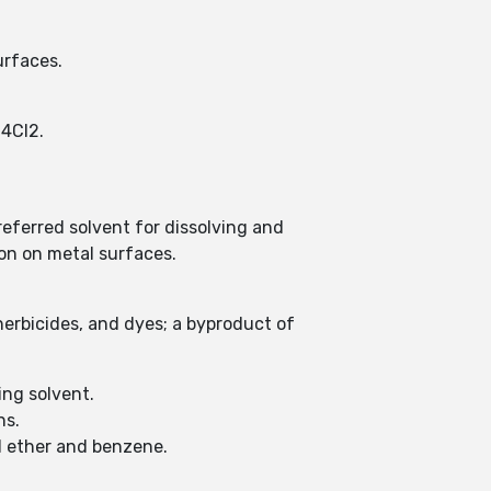
urfaces.
H4Cl2.
referred solvent for dissolving and
on on metal surfaces.
herbicides, and dyes; a byproduct of
ing solvent.
ns.
hyl ether and benzene.