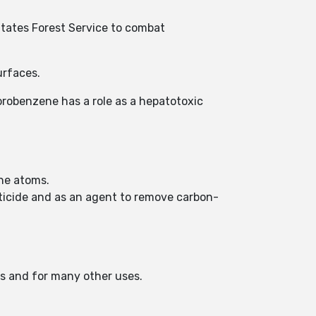
 States Forest Service to combat
urfaces.
lorobenzene has a role as a hepatotoxic
ine atoms.
cticide and as an agent to remove carbon-
es and for many other uses.