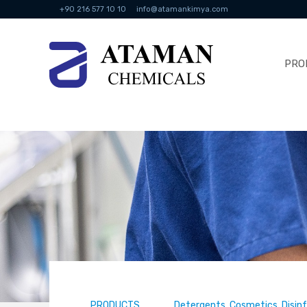
+90 216 577 10 10
info@atamankimya.com
PRO
PRODUCTS
Detergents, Cosmetics, Disin