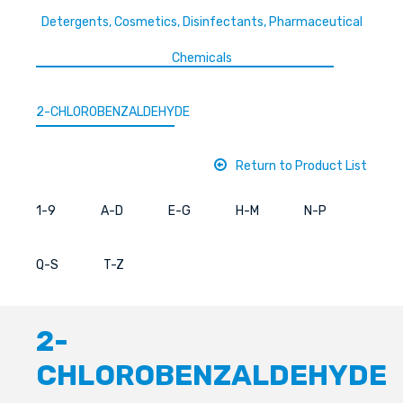
Detergents, Cosmetics, Disinfectants, Pharmaceutical
Chemicals
2-CHLOROBENZALDEHYDE
Return to Product List
1-9
A-D
E-G
H-M
N-P
Q-S
T-Z
2-
CHLOROBENZALDEHYDE