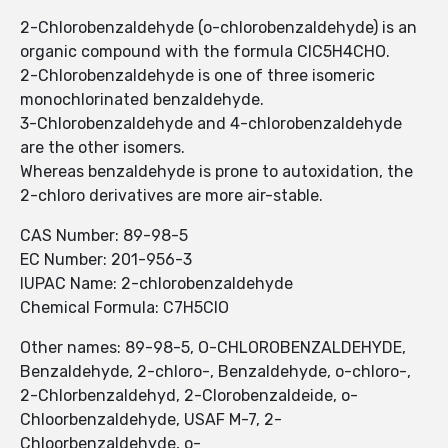
2-Chlorobenzaldehyde (o-chlorobenzaldehyde) is an
organic compound with the formula ClC5H4CHO.
2-Chlorobenzaldehyde is one of three isomeric
monochlorinated benzaldehyde.
3-Chlorobenzaldehyde and 4-chlorobenzaldehyde
are the other isomers.
Whereas benzaldehyde is prone to autoxidation, the
2-chloro derivatives are more air-stable.
CAS Number: 89-98-5
EC Number: 201-956-3
IUPAC Name: 2-chlorobenzaldehyde
Chemical Formula: C7H5ClO
Other names: 89-98-5, O-CHLOROBENZALDEHYDE,
Benzaldehyde, 2-chloro-, Benzaldehyde, o-chloro-,
2-Chlorbenzaldehyd, 2-Clorobenzaldeide, o-
Chloorbenzaldehyde, USAF M-7, 2-
Chloorbenzaldehyde, o-