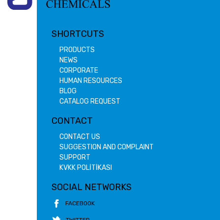
SHORTCUTS
PRODUCTS
NEWS
CORPORATE
HUMAN RESOURCES
BLOG
CATALOG REQUEST
CONTACT
CONTACT US
SUGGESTION AND COMPLAINT
SUPPORT
KVKK POLİTİKASI
SOCIAL NETWORKS
FACEBOOK
TWITTER