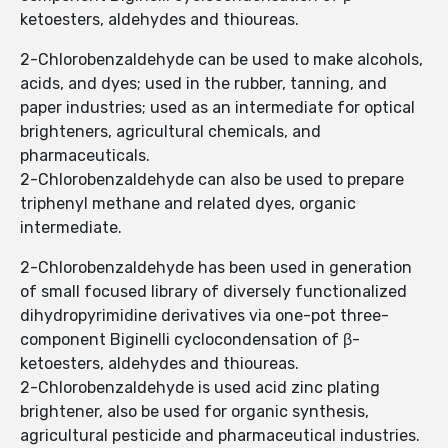
ketoesters, aldehydes and thioureas.
2-Chlorobenzaldehyde can be used to make alcohols,
acids, and dyes; used in the rubber, tanning, and
paper industries; used as an intermediate for optical
brighteners, agricultural chemicals, and
pharmaceuticals.
2-Chlorobenzaldehyde can also be used to prepare
triphenyl methane and related dyes, organic
intermediate.
2-Chlorobenzaldehyde has been used in generation
of small focused library of diversely functionalized
dihydropyrimidine derivatives via one-pot three-
component Biginelli cyclocondensation of β-
ketoesters, aldehydes and thioureas.
2-Chlorobenzaldehyde is used acid zinc plating
brightener, also be used for organic synthesis,
agricultural pesticide and pharmaceutical industries.