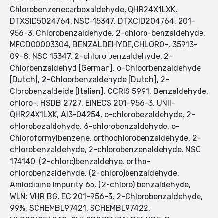
Chlorobenzenecarboxaldehyde, QHR24X1LXK,
DTXSID5024764, NSC-15347, DTXCID204764, 201-
956-3, Chlorobenzaldehyde, 2-chloro-benzaldehyde,
MFCD00003304, BENZALDEHYDE,CHLORO-, 35913-
09-8, NSC 15347, 2-chloro benzaldehyde, 2-
Chlorbenzaldehyd [German], o-Chloorbenzaldehyde
[Dutch], 2-Chloorbenzaldehyde [Dutch], 2-
Clorobenzaldeide [Italian], CCRIS 5991, Benzaldehyde,
chloro-, HSDB 2727, EINECS 201-956-3, UNII-
QHR24X1LXK, AI3-04254, o-chlorobezaldehyde, 2-
chlorobezaldehyde, 6-chlorobenzaldehyde, o-
Chloroformylbenzene, orthochlorobenzaldehyde, 2-
chlorobenzaldehyde, 2-chlorobenzenaldehyde, NSC
174140, (2-chloro)benzaldehye, ortho-
chlorobenzaldehyde, (2-chloro)benzaldehyde,
Amlodipine Impurity 65, (2-chloro) benzaldehyde,
WLN: VHR BG, EC 201-956-3, 2-Chlorobenzaldehyde,
99%, SCHEMBL97421, SCHEMBL97422,