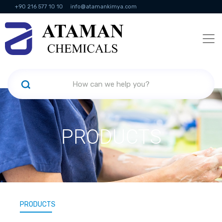
+90 216 577 10 10
info@atamankimya.com
KVKK Politikası
Information Society Services
Human Resources
PRODUCTS
PRODUCTS