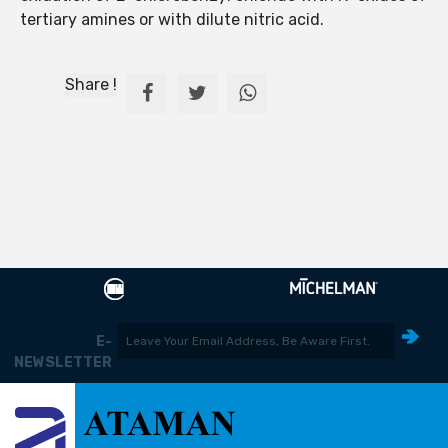
tertiary amines or with dilute nitric acid.
Share !
E-
NEWSLETTER