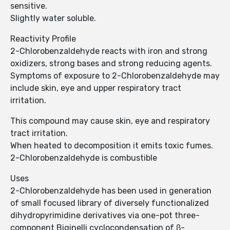
sensitive.
Slightly water soluble.
Reactivity Profile
2-Chlorobenzaldehyde reacts with iron and strong
oxidizers, strong bases and strong reducing agents.
Symptoms of exposure to 2-Chlorobenzaldehyde may
include skin, eye and upper respiratory tract
irritation.
This compound may cause skin, eye and respiratory
tract irritation.
When heated to decomposition it emits toxic fumes.
2-Chlorobenzaldehyde is combustible
Uses
2-Chlorobenzaldehyde has been used in generation
of small focused library of diversely functionalized
dihydropyrimidine derivatives via one-pot three-
component Biginelli cyclocondensation of β-