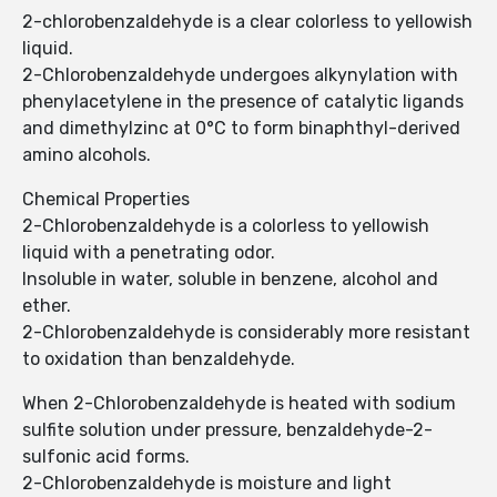
2-chlorobenzaldehyde is a clear colorless to yellowish
liquid.
2-Chlorobenzaldehyde undergoes alkynylation with
phenylacetylene in the presence of catalytic ligands
and dimethylzinc at 0°C to form binaphthyl-derived
amino alcohols.
Chemical Properties
2-Chlorobenzaldehyde is a colorless to yellowish
liquid with a penetrating odor.
Insoluble in water, soluble in benzene, alcohol and
ether.
2-Chlorobenzaldehyde is considerably more resistant
to oxidation than benzaldehyde.
When 2-Chlorobenzaldehyde is heated with sodium
sulfite solution under pressure, benzaldehyde-2-
sulfonic acid forms.
2-Chlorobenzaldehyde is moisture and light