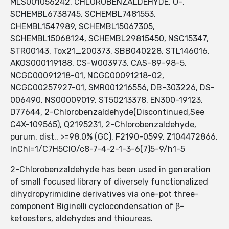
MLS001056242, CHLOROBENZALDEHYDE, O-,
SCHEMBL6738745, SCHEMBL7481553,
CHEMBL1547989, SCHEMBL15067305,
SCHEMBL15068124, SCHEMBL29815450, NSC15347,
STR00143, Tox21_200373, SBB040228, STL146016,
AKOS000119188, CS-W003973, CAS-89-98-5,
NCGC00091218-01, NCGC00091218-02,
NCGC00257927-01, SMR001216556, DB-303226, DS-
006490, NS00009019, ST50213378, EN300-19123,
D77644, 2-Chlorobenzaldehyde(Discontinued,See
C4X-109565), Q2195231, 2-Chlorobenzaldehyde,
purum, dist., >=98.0% (GC), F2190-0599, Z104472866,
InChI=1/C7H5ClO/c8-7-4-2-1-3-6(7)5-9/h1-5
2-Chlorobenzaldehyde has been used in generation
of small focused library of diversely functionalized
dihydropyrimidine derivatives via one-pot three-
component Biginelli cyclocondensation of β-
ketoesters, aldehydes and thioureas.