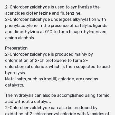
2-Chlorobenzaldehyde is used to synthesize the
acaricides clofentezine and flutenzine.
2-Chlorobenzaldehyde undergoes alkynylation with
phenylacetylene in the presence of catalytic ligands
and dimethylzinc at 0°C to form binaphthyl-derived
amino alcohols.
Preparation
2-Chlorobenzaldehyde is produced mainly by
chlorination of 2-chlorotoluene to form 2-
chlorobenzal chloride, which is then subjected to acid
hydrolysis.
Metal salts, such as iron(III) chloride, are used as
catalysts.
The hydrolysis can also be accomplished using formic
acid without a catalyst.
2-Chlorobenzaldehyde can also be produced by
oxidation of 2-chlorobenzyl chloride with N-oxides of