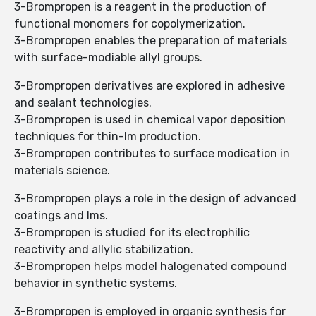
3-Brompropen is a reagent in the production of
functional monomers for copolymerization.
3-Brompropen enables the preparation of materials
with surface-modiable allyl groups.
3-Brompropen derivatives are explored in adhesive
and sealant technologies.
3-Brompropen is used in chemical vapor deposition
techniques for thin-lm production.
3-Brompropen contributes to surface modication in
materials science.
3-Brompropen plays a role in the design of advanced
coatings and lms.
3-Brompropen is studied for its electrophilic
reactivity and allylic stabilization.
3-Brompropen helps model halogenated compound
behavior in synthetic systems.
3-Brompropen is employed in organic synthesis for