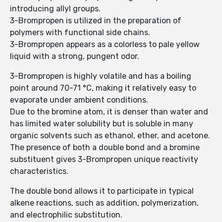
introducing allyl groups.
3-Brompropen is utilized in the preparation of
polymers with functional side chains.
3-Brompropen appears as a colorless to pale yellow
liquid with a strong, pungent odor.
3-Brompropen is highly volatile and has a boiling
point around 70-71 °C, making it relatively easy to
evaporate under ambient conditions.
Due to the bromine atom, it is denser than water and
has limited water solubility but is soluble in many
organic solvents such as ethanol, ether, and acetone.
The presence of both a double bond and a bromine
substituent gives 3-Brompropen unique reactivity
characteristics.
The double bond allows it to participate in typical
alkene reactions, such as addition, polymerization,
and electrophilic substitution.