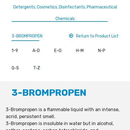
Detergents, Cosmetics, Disinfectants, Pharmaceutical
Chemicals
3-BROMPROPEN
Return to Product List
1-9
A-D
E-G
H-M
N-P
Q-S
T-Z
3-BROMPROPEN
3-Brompropen is a flammable liquid with an intense,
acrid, persistent smell.
3-Brompropen is insoluble in water but in alcohol,