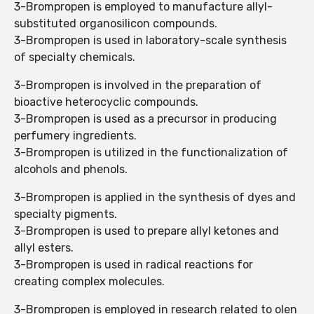
3-Brompropen is employed to manufacture allyl-
substituted organosilicon compounds.
3-Brompropen is used in laboratory-scale synthesis
of specialty chemicals.
3-Brompropen is involved in the preparation of
bioactive heterocyclic compounds.
3-Brompropen is used as a precursor in producing
perfumery ingredients.
3-Brompropen is utilized in the functionalization of
alcohols and phenols.
3-Brompropen is applied in the synthesis of dyes and
specialty pigments.
3-Brompropen is used to prepare allyl ketones and
allyl esters.
3-Brompropen is used in radical reactions for
creating complex molecules.
3-Brompropen is employed in research related to olen