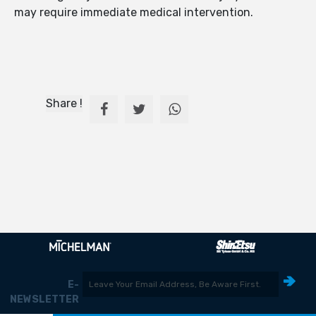
may require immediate medical intervention.
Share !
E-
NEWSLETTER