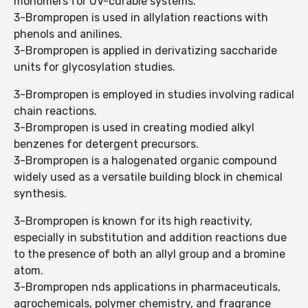
monomers for UV-curable systems.
3-Brompropen is used in allylation reactions with
phenols and anilines.
3-Brompropen is applied in derivatizing saccharide
units for glycosylation studies.
3-Brompropen is employed in studies involving radical
chain reactions.
3-Brompropen is used in creating modied alkyl
benzenes for detergent precursors.
3-Brompropen is a halogenated organic compound
widely used as a versatile building block in chemical
synthesis.
3-Brompropen is known for its high reactivity,
especially in substitution and addition reactions due
to the presence of both an allyl group and a bromine
atom.
3-Brompropen nds applications in pharmaceuticals,
agrochemicals, polymer chemistry, and fragrance