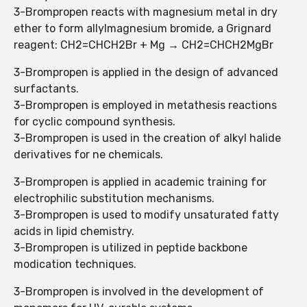
3-Brompropen reacts with magnesium metal in dry
ether to form allylmagnesium bromide, a Grignard
reagent: CH2=CHCH2Br + Mg → CH2=CHCH2MgBr
3-Brompropen is applied in the design of advanced
surfactants.
3-Brompropen is employed in metathesis reactions
for cyclic compound synthesis.
3-Brompropen is used in the creation of alkyl halide
derivatives for ne chemicals.
3-Brompropen is applied in academic training for
electrophilic substitution mechanisms.
3-Brompropen is used to modify unsaturated fatty
acids in lipid chemistry.
3-Brompropen is utilized in peptide backbone
modication techniques.
3-Brompropen is involved in the development of