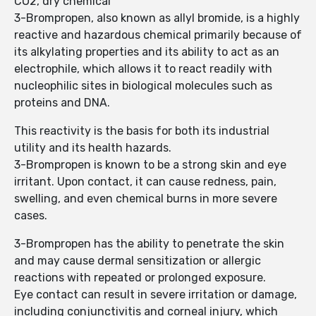
CO2, dry chemical
3-Brompropen, also known as allyl bromide, is a highly
reactive and hazardous chemical primarily because of
its alkylating properties and its ability to act as an
electrophile, which allows it to react readily with
nucleophilic sites in biological molecules such as
proteins and DNA.
This reactivity is the basis for both its industrial
utility and its health hazards.
3-Brompropen is known to be a strong skin and eye
irritant. Upon contact, it can cause redness, pain,
swelling, and even chemical burns in more severe
cases.
3-Brompropen has the ability to penetrate the skin
and may cause dermal sensitization or allergic
reactions with repeated or prolonged exposure.
Eye contact can result in severe irritation or damage,
including conjunctivitis and corneal injury, which