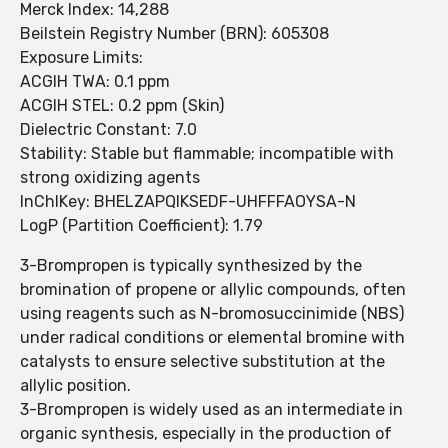
Merck Index: 14,288
Beilstein Registry Number (BRN): 605308
Exposure Limits:
ACGIH TWA: 0.1 ppm
ACGIH STEL: 0.2 ppm (Skin)
Dielectric Constant: 7.0
Stability: Stable but flammable; incompatible with
strong oxidizing agents
InChIKey: BHELZAPQIKSEDF-UHFFFAOYSA-N
LogP (Partition Coefficient): 1.79
3-Brompropen is typically synthesized by the
bromination of propene or allylic compounds, often
using reagents such as N-bromosuccinimide (NBS)
under radical conditions or elemental bromine with
catalysts to ensure selective substitution at the
allylic position.
3-Brompropen is widely used as an intermediate in
organic synthesis, especially in the production of