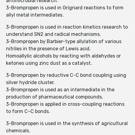
antimicrobial research.
3-Brompropen is used in Grignard reactions to form
allyl metal intermediates.
3-Brompropen is used in reaction kinetics research to
understand SN2 and radical mechanisms.
3-Brompropen by Barbier-type allylation of various
nitriles in the presence of Lewis acid.
Homoallylic alcohols by reacting with aldehydes or
ketones using zinc dust as a catalyst.
3-Brompropen by reductive C-C bond coupling using
silver hydride cluster.
3-Brompropen is used as an intermediate in the
production of pharmaceutical compounds.
3-Brompropen is applied in cross-coupling reactions
to form C–C bonds.
3-Brompropen is used in the synthesis of agricultural
chemicals.