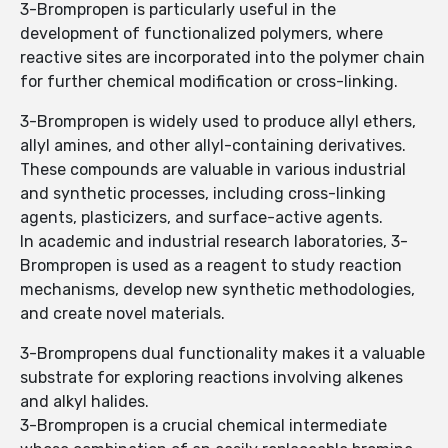
3-Brompropen is particularly useful in the
development of functionalized polymers, where
reactive sites are incorporated into the polymer chain
for further chemical modification or cross-linking.
3-Brompropen is widely used to produce allyl ethers,
allyl amines, and other allyl-containing derivatives.
These compounds are valuable in various industrial
and synthetic processes, including cross-linking
agents, plasticizers, and surface-active agents.
In academic and industrial research laboratories, 3-
Brompropen is used as a reagent to study reaction
mechanisms, develop new synthetic methodologies,
and create novel materials.
3-Brompropens dual functionality makes it a valuable
substrate for exploring reactions involving alkenes
and alkyl halides.
3-Brompropen is a crucial chemical intermediate