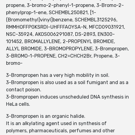
propene, 3-bromo-2-phenyl-1-propene, 3-Bromo-2-
phenylprop-1-ene, SCHEMBL250821, [1-
(Bromomethyl)vinyl]benzene, SCHEMBL3125296,
RMMHOFFPGKSRDI-UHFFFAOYSA-N, MFCD09031921,
NSC-35924, AKOS006291087, DS-2893, EN300-
101452, BROMALLYLENE, 2-PROPENYL BROMIDE,
ALLYL BROMIDE, 3-BROMOPROPYLENE, 3-Brompropen,
3-BROMO-1-PROPENE, CH2=CHCH2Br, Propene, 3-
bromo-
3-Brompropen has a very high mobility in soil.
3-Brompropen is also used as a soil fumigant and as a
contact poison.
3-Brompropen induces unscheduled DNA synthesis in
HeLa cells.
3-Brompropen is an organic halide.
It is an alkylating agent used in synthesis of
polymers, pharmaceuticals, perfumes and other