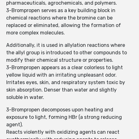
pharmaceuticals, agrochemicals, and polymers.
3-Brompropen serves as a key building block in
chemical reactions where the bromine can be
replaced or eliminated, allowing the formation of
more complex molecules.
Additionally, it is used in allylation reactions where
the allyl group is introduced to other compounds to
modify their chemical structure or properties.
3-Brompropen appears as a clear colorless to light
yellow liquid with an irritating unpleasant odor.
Irritates eyes, skin, and respiratory system toxic by
skin absorption. Denser than water and slightly
soluble in water.
3-Brompropen decomposes upon heating and
exposure to light, forming HBr (a strong reducing
agent).
Reacts violently with oxidizing agents can react