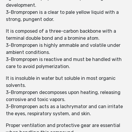
development.
3-Brompropen is a clear to pale yellow liquid with a
strong, pungent odor.
It is composed of a three-carbon backbone with a
terminal double bond and a bromine atom.
3-Brompropen is highly ammable and volatile under
ambient conditions.
3-Brompropen is reactive and must be handled with
care to avoid polymerization.
It is insoluble in water but soluble in most organic
solvents.
3-Brompropen decomposes upon heating, releasing
corrosive and toxic vapors.
3-Brompropen acts as a lachrymator and can irritate
the eyes, respiratory system, and skin.
Proper ventilation and protective gear are essential