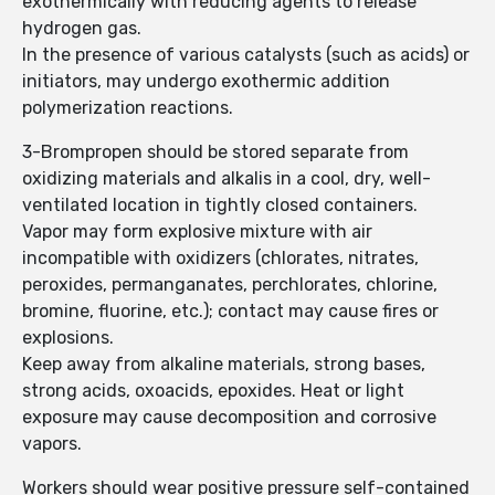
exothermically with reducing agents to release
hydrogen gas.
In the presence of various catalysts (such as acids) or
initiators, may undergo exothermic addition
polymerization reactions.
3-Brompropen should be stored separate from
oxidizing materials and alkalis in a cool, dry, well-
ventilated location in tightly closed containers.
Vapor may form explosive mixture with air
incompatible with oxidizers (chlorates, nitrates,
peroxides, permanganates, perchlorates, chlorine,
bromine, fluorine, etc.); contact may cause fires or
explosions.
Keep away from alkaline materials, strong bases,
strong acids, oxoacids, epoxides. Heat or light
exposure may cause decomposition and corrosive
vapors.
Workers should wear positive pressure self-contained