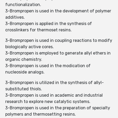
functionalization.
3-Brompropen is used in the development of polymer
additives.
3-Brompropen is applied in the synthesis of
crosslinkers for thermoset resins.
3-Brompropen is used in coupling reactions to modify
biologically active cores.
3-Brompropen is employed to generate allyl ethers in
organic chemistry.
3-Brompropen is used in the modication of
nucleoside analogs.
3-Brompropen is utilized in the synthesis of allyl-
substituted thiols.
3-Brompropen is used in academic and industrial
research to explore new catalytic systems.
3-Brompropen is used in the preparation of specialty
polymers and thermosetting resins.