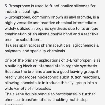
3-Brompropen is used to functionalize silicones for
industrial coatings.
3-Brompropen, commonly known as allyl bromide, is a
highly versatile and reactive chemical intermediate
widely utilized in organic synthesis due to its unique
combination of an alkene double bond and a reactive
bromine substituent.
Its uses span across pharmaceuticals, agrochemicals,
polymers, and specialty chemicals.
One of the primary applications of 3-Brompropen is as
a building block or intermediate in organic synthesis.
Because the bromine atom is a good leaving group, it
readily undergoes nucleophilic substitution reactions,
allowing chemists to introduce the allyl group into a
wide variety of molecules.
The alkene double bond also participates in further
chemical transformations, enabling multi-step