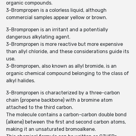
organic compounds.
3-Brompropen is a colorless liquid, although
commercial samples appear yellow or brown.
3-Brompropen is an irritant and a potentially
dangerous alkylating agent.
3-Brompropen is more reactive but more expensive
than allyl chloride, and these considerations guide its
use.
3-Brompropen, also known as allyl bromide, is an
organic chemical compound belonging to the class of
alkyl halides.
3-Brompropen is characterized by a three-carbon
chain (propene backbone) with a bromine atom
attached to the third carbon.
The molecule contains a carbon-carbon double bond
(alkene) between the first and second carbon atoms,
making it an unsaturated bromoalkene.