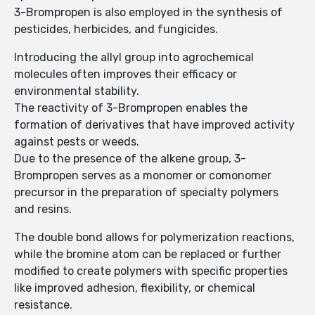
3-Brompropen is also employed in the synthesis of
pesticides, herbicides, and fungicides.
Introducing the allyl group into agrochemical
molecules often improves their efficacy or
environmental stability.
The reactivity of 3-Brompropen enables the
formation of derivatives that have improved activity
against pests or weeds.
Due to the presence of the alkene group, 3-
Brompropen serves as a monomer or comonomer
precursor in the preparation of specialty polymers
and resins.
The double bond allows for polymerization reactions,
while the bromine atom can be replaced or further
modified to create polymers with specific properties
like improved adhesion, flexibility, or chemical
resistance.