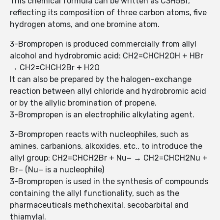
This chemical formula can be written as C3H5Br,
reflecting its composition of three carbon atoms, five
hydrogen atoms, and one bromine atom.
3-Brompropen is produced commercially from allyl
alcohol and hydrobromic acid: CH2=CHCH2OH + HBr
→ CH2=CHCH2Br + H2O
It can also be prepared by the halogen-exchange
reaction between allyl chloride and hydrobromic acid
or by the allylic bromination of propene.
3-Brompropen is an electrophilic alkylating agent.
3-Brompropen reacts with nucleophiles, such as
amines, carbanions, alkoxides, etc., to introduce the
allyl group: CH2=CHCH2Br + Nu− → CH2=CHCH2Nu +
Br− (Nu− is a nucleophile)
3-Brompropen is used in the synthesis of compounds
containing the allyl functionality, such as the
pharmaceuticals methohexital, secobarbital and
thiamylal.