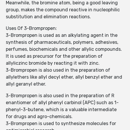
Meanwhile, the bromine atom, being a good leaving
group, makes the compound reactive in nucleophilic
substitution and elimination reactions.
Uses Of 3-Brompropen:
3-Brompropen is used as an alkylating agent in the
synthesis of pharmaceuticals, polymers, adhesives,
perfumes, biochemicals and other allylic compounds.
It is used as precursor for the preparation of
allyliczinc bromide by reacting it with zinc.
3-Brompropen is also used in the preparation of
allylethers like allyl decyl ether, allyl benzyl ether and
allyl geranyl ether.
3-Brompropen is also used in the preparation of R
enantiomer of allyl phenyl carbinol (APC) such as 1-
phenyl-3-butene, which is a valuable intermediate
for drugs and agro-chemicals.
3-Brompropen is used to synthesize molecules for