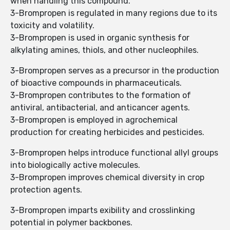
when handling this compound.
3-Brompropen is regulated in many regions due to its
toxicity and volatility.
3-Brompropen is used in organic synthesis for
alkylating amines, thiols, and other nucleophiles.
3-Brompropen serves as a precursor in the production
of bioactive compounds in pharmaceuticals.
3-Brompropen contributes to the formation of
antiviral, antibacterial, and anticancer agents.
3-Brompropen is employed in agrochemical
production for creating herbicides and pesticides.
3-Brompropen helps introduce functional allyl groups
into biologically active molecules.
3-Brompropen improves chemical diversity in crop
protection agents.
3-Brompropen imparts exibility and crosslinking
potential in polymer backbones.