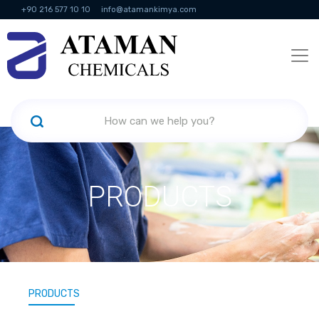
+90 216 577 10 10
info@atamankimya.com
KVKK Politikası
Information Society Services
Human Resources
PRODUCTS
PRODUCTS