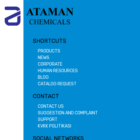
SHORTCUTS
PRODUCTS
NEWS
CORPORATE
HUMAN RESOURCES
BLOG
CATALOG REQUEST
CONTACT
CONTACT US
SUGGESTION AND COMPLAINT
SUPPORT
KVKK POLİTİKASI
SOCIAL NETWORKS