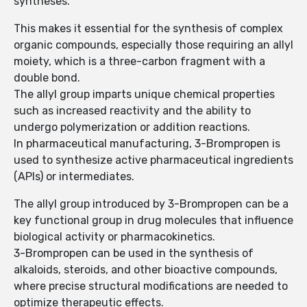
syntheses.
This makes it essential for the synthesis of complex
organic compounds, especially those requiring an allyl
moiety, which is a three-carbon fragment with a
double bond.
The allyl group imparts unique chemical properties
such as increased reactivity and the ability to
undergo polymerization or addition reactions.
In pharmaceutical manufacturing, 3-Brompropen is
used to synthesize active pharmaceutical ingredients
(APIs) or intermediates.
The allyl group introduced by 3-Brompropen can be a
key functional group in drug molecules that influence
biological activity or pharmacokinetics.
3-Brompropen can be used in the synthesis of
alkaloids, steroids, and other bioactive compounds,
where precise structural modifications are needed to
optimize therapeutic effects.