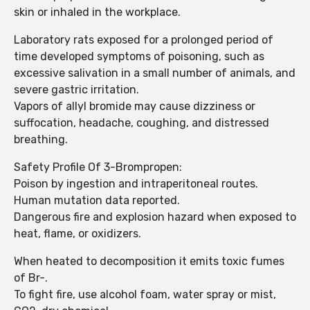
skin or inhaled in the workplace.
Laboratory rats exposed for a prolonged period of
time developed symptoms of poisoning, such as
excessive salivation in a small number of animals, and
severe gastric irritation.
Vapors of allyl bromide may cause dizziness or
suffocation, headache, coughing, and distressed
breathing.
Safety Profile Of 3-Brompropen:
Poison by ingestion and intraperitoneal routes.
Human mutation data reported.
Dangerous fire and explosion hazard when exposed to
heat, flame, or oxidizers.
When heated to decomposition it emits toxic fumes
of Br-.
To fight fire, use alcohol foam, water spray or mist,