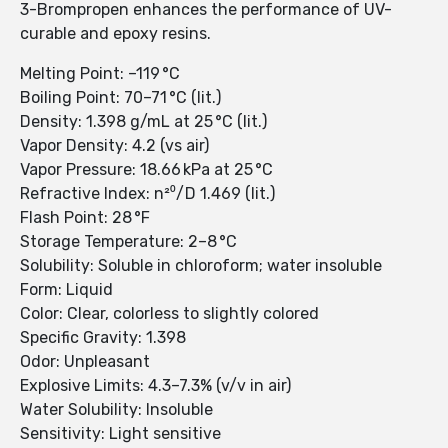
3-Brompropen enhances the performance of UV-
curable and epoxy resins.
Melting Point: –119 °C
Boiling Point: 70–71 °C (lit.)
Density: 1.398 g/mL at 25 °C (lit.)
Vapor Density: 4.2 (vs air)
Vapor Pressure: 18.66 kPa at 25 °C
Refractive Index: n²⁰/D 1.469 (lit.)
Flash Point: 28 °F
Storage Temperature: 2–8 °C
Solubility: Soluble in chloroform; water insoluble
Form: Liquid
Color: Clear, colorless to slightly colored
Specific Gravity: 1.398
Odor: Unpleasant
Explosive Limits: 4.3–7.3% (v/v in air)
Water Solubility: Insoluble
Sensitivity: Light sensitive