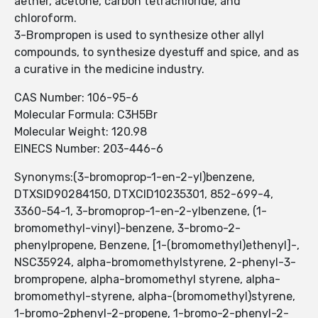
aether, acetone, carbon tetrachloride, and
chloroform.
3-Brompropen is used to synthesize other allyl
compounds, to synthesize dyestuff and spice, and as
a curative in the medicine industry.
CAS Number: 106-95-6
Molecular Formula: C3H5Br
Molecular Weight: 120.98
EINECS Number: 203-446-6
Synonyms:(3-bromoprop-1-en-2-yl)benzene,
DTXSID90284150, DTXCID10235301, 852-699-4,
3360-54-1, 3-bromoprop-1-en-2-ylbenzene, (1-
bromomethyl-vinyl)-benzene, 3-bromo-2-
phenylpropene, Benzene, [1-(bromomethyl)ethenyl]-,
NSC35924, alpha-bromomethylstyrene, 2-phenyl-3-
brompropene, alpha-bromomethyl styrene, alpha-
bromomethyl-styrene, alpha-(bromomethyl)styrene,
1-bromo-2phenyl-2-propene, 1-bromo-2-phenyl-2-