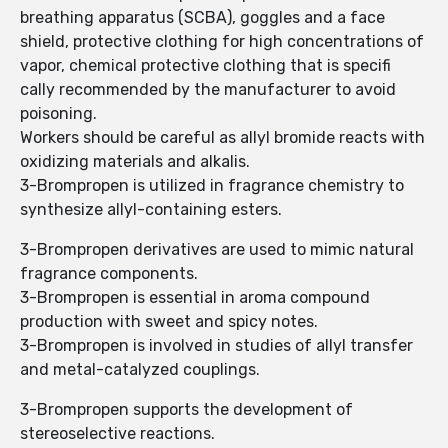
breathing apparatus (SCBA), goggles and a face
shield, protective clothing for high concentrations of
vapor, chemical protective clothing that is specifi
cally recommended by the manufacturer to avoid
poisoning.
Workers should be careful as allyl bromide reacts with
oxidizing materials and alkalis.
3-Brompropen is utilized in fragrance chemistry to
synthesize allyl-containing esters.
3-Brompropen derivatives are used to mimic natural
fragrance components.
3-Brompropen is essential in aroma compound
production with sweet and spicy notes.
3-Brompropen is involved in studies of allyl transfer
and metal-catalyzed couplings.
3-Brompropen supports the development of
stereoselective reactions.