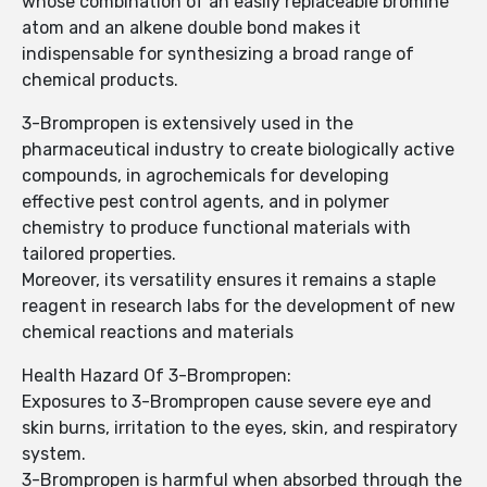
whose combination of an easily replaceable bromine
atom and an alkene double bond makes it
indispensable for synthesizing a broad range of
chemical products.
3-Brompropen is extensively used in the
pharmaceutical industry to create biologically active
compounds, in agrochemicals for developing
effective pest control agents, and in polymer
chemistry to produce functional materials with
tailored properties.
Moreover, its versatility ensures it remains a staple
reagent in research labs for the development of new
chemical reactions and materials
Health Hazard Of 3-Brompropen:
Exposures to 3-Brompropen cause severe eye and
skin burns, irritation to the eyes, skin, and respiratory
system.
3-Brompropen is harmful when absorbed through the