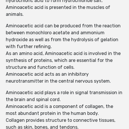
hydrochloric acid to form hydrochloride salt.
Aminoacetic acid is presented in the muscles of
animals.
Aminoacetic acid can be produced from the reaction
between monochloro acetate and ammonium
hydroxide as well as from the hydrolysis of gelation
with further refining.
As an amino acid, Aminoacetic acid is involved in the
synthesis of proteins, which are essential for the
structure and function of cells.
Aminoacetic acid acts as an inhibitory
neurotransmitter in the central nervous system.
Aminoacetic acid plays a role in signal transmission in
the brain and spinal cord.
Aminoacetic acid is a component of collagen, the
most abundant protein in the human body.
Collagen provides structure to connective tissues,
such as skin, bones, and tendons.