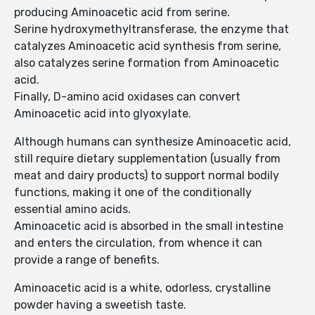
producing Aminoacetic acid from serine.
Serine hydroxymethyltransferase, the enzyme that
catalyzes Aminoacetic acid synthesis from serine,
also catalyzes serine formation from Aminoacetic
acid.
Finally, D-amino acid oxidases can convert
Aminoacetic acid into glyoxylate.
Although humans can synthesize Aminoacetic acid,
still require dietary supplementation (usually from
meat and dairy products) to support normal bodily
functions, making it one of the conditionally
essential amino acids.
Aminoacetic acid is absorbed in the small intestine
and enters the circulation, from whence it can
provide a range of benefits.
Aminoacetic acid is a white, odorless, crystalline
powder having a sweetish taste.