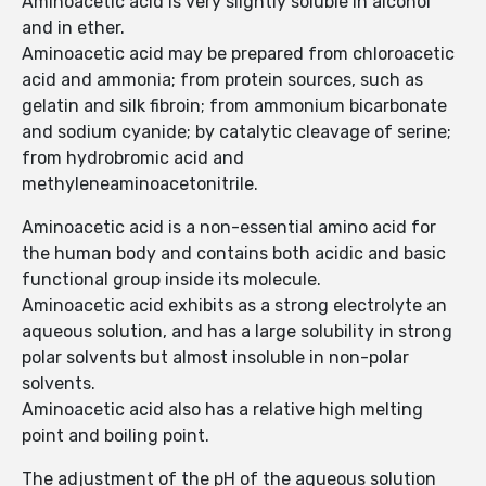
Aminoacetic acid is very slightly soluble in alcohol
and in ether.
Aminoacetic acid may be prepared from chloroacetic
acid and ammonia; from protein sources, such as
gelatin and silk fibroin; from ammonium bicarbonate
and sodium cyanide; by catalytic cleavage of serine;
from hydrobromic acid and
methyleneaminoacetonitrile.
Aminoacetic acid is a non-essential amino acid for
the human body and contains both acidic and basic
functional group inside its molecule.
Aminoacetic acid exhibits as a strong electrolyte an
aqueous solution, and has a large solubility in strong
polar solvents but almost insoluble in non-polar
solvents.
Aminoacetic acid also has a relative high melting
point and boiling point.
The adjustment of the pH of the aqueous solution