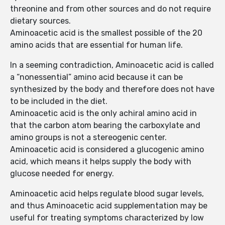
threonine and from other sources and do not require
dietary sources.
Aminoacetic acid is the smallest possible of the 20
amino acids that are essential for human life.
In a seeming contradiction, Aminoacetic acid is called
a “nonessential” amino acid because it can be
synthesized by the body and therefore does not have
to be included in the diet.
Aminoacetic acid is the only achiral amino acid in
that the carbon atom bearing the carboxylate and
amino groups is not a stereogenic center.
Aminoacetic acid is considered a glucogenic amino
acid, which means it helps supply the body with
glucose needed for energy.
Aminoacetic acid helps regulate blood sugar levels,
and thus Aminoacetic acid supplementation may be
useful for treating symptoms characterized by low