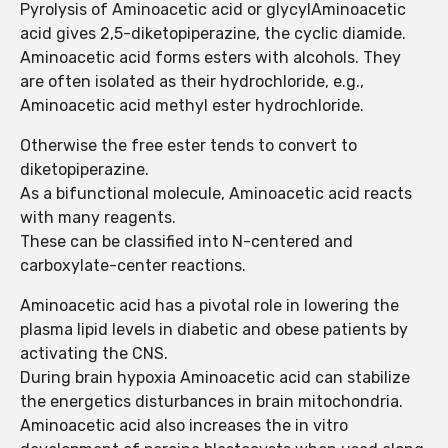
Pyrolysis of Aminoacetic acid or glycylAminoacetic
acid gives 2,5-diketopiperazine, the cyclic diamide.
Aminoacetic acid forms esters with alcohols. They
are often isolated as their hydrochloride, e.g.,
Aminoacetic acid methyl ester hydrochloride.
Otherwise the free ester tends to convert to
diketopiperazine.
As a bifunctional molecule, Aminoacetic acid reacts
with many reagents.
These can be classified into N-centered and
carboxylate-center reactions.
Aminoacetic acid has a pivotal role in lowering the
plasma lipid levels in diabetic and obese patients by
activating the CNS.
During brain hypoxia Aminoacetic acid can stabilize
the energetics disturbances in brain mitochondria.
Aminoacetic acid also increases the in vitro