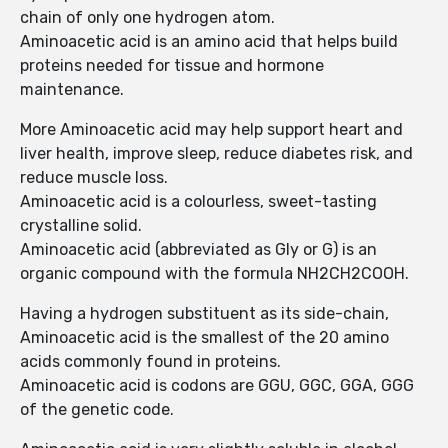
chain of only one hydrogen atom.
Aminoacetic acid is an amino acid that helps build
proteins needed for tissue and hormone
maintenance.
More Aminoacetic acid may help support heart and
liver health, improve sleep, reduce diabetes risk, and
reduce muscle loss.
Aminoacetic acid is a colourless, sweet-tasting
crystalline solid.
Aminoacetic acid (abbreviated as Gly or G) is an
organic compound with the formula NH2CH2COOH.
Having a hydrogen substituent as its side-chain,
Aminoacetic acid is the smallest of the 20 amino
acids commonly found in proteins.
Aminoacetic acid is codons are GGU, GGC, GGA, GGG
of the genetic code.