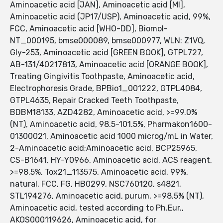
Aminoacetic acid [JAN], Aminoacetic acid [MI],
Aminoacetic acid (JP17/USP), Aminoacetic acid, 99%,
FCC, Aminoacetic acid [WHO-DD], Biomol-
NT_000195, bmse000089, bmse000977, WLN: Z1VQ,
Gly-253, Aminoacetic acid [GREEN BOOK], GTPL727,
AB-131/40217813, Aminoacetic acid [ORANGE BOOK],
Treating Gingivitis Toothpaste, Aminoacetic acid,
Electrophoresis Grade, BPBio1_001222, GTPL4084,
GTPL4635, Repair Cracked Teeth Toothpaste,
BDBM18133, AZD4282, Aminoacetic acid, >=99.0%
(NT), Aminoacetic acid, 98.5-101.5%, Pharmakon1600-
01300021, Aminoacetic acid 1000 microg/mL in Water,
2-Aminoacetic acid;Aminoacetic acid, BCP25965,
CS-B1641, HY-Y0966, Aminoacetic acid, ACS reagent,
>=98.5%, Tox21_113575, Aminoacetic acid, 99%,
natural, FCC, FG, HB0299, NSC760120, s4821,
STL194276, Aminoacetic acid, purum, >=98.5% (NT),
Aminoacetic acid, tested according to Ph.Eur.,
AKOS000119626, Aminoacetic acid, for