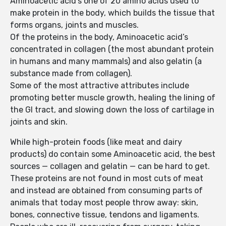
Aminoacetic acid’s one of 20 amino acids used to
make protein in the body, which builds the tissue that
forms organs, joints and muscles.
Of the proteins in the body, Aminoacetic acid’s
concentrated in collagen (the most abundant protein
in humans and many mammals) and also gelatin (a
substance made from collagen).
Some of the most attractive attributes include
promoting better muscle growth, healing the lining of
the GI tract, and slowing down the loss of cartilage in
joints and skin.
While high-protein foods (like meat and dairy
products) do contain some Aminoacetic acid, the best
sources — collagen and gelatin — can be hard to get.
These proteins are not found in most cuts of meat
and instead are obtained from consuming parts of
animals that today most people throw away: skin,
bones, connective tissue, tendons and ligaments.