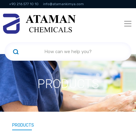
+90 216 577 10 10
info@atamankimya.com
KVKK Politikası
Information Society Services
Human Resources
PRODUCTS
PRODUCTS