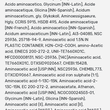
Acido aminoacetico, Glycinum [INN-Latin], Acide
aminoacetique, Glicina [INN-Spanish], Acidum
aminoaceticum, gly, Glykokoll, Aminoessigsaeure,
Hgly, CCRIS 5915, HSDB 495, Acide aminoacetique
[INN-French], Acido aminoacetico [INN-Spanish],
Acidum aminoaceticum [INN-Latin], AI3-04085, NSC
25936, 25718-94-9, Aminoacetic acid 1.5% IN
PLASTIC CONTAINER, H2N-CH2-COOH, amino-Acetic
acid, EINECS 200-272-2, UNII-TE7660XO1C,
MFCD00008131, NSC-25936, [14C]Aminoacetic acid,
TE7660XO1C, DTXSID9020667, CHEBI:15428,
Aminoacetic acid [USP:INN], NSC25936, CHEMBL773,
DTXCID90667, Aminoacetic acid iron sulphate (1:1),
Aminoacetic acid-1-13C-15N, Aminoacetic acid-2-
13C-15N, EC 200-272-2, aminoacetate, Athenon,
Aminoacetic acid (USP:INN), NCGC00024503-01,
Glycinum (INN-Latin), Glicina (INN-Spanish),
Aminoacetic acid (II), Aminoacetic acid [II],