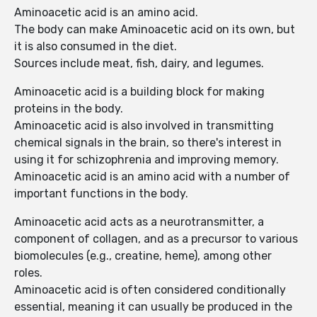
Aminoacetic acid is an amino acid.
The body can make Aminoacetic acid on its own, but
it is also consumed in the diet.
Sources include meat, fish, dairy, and legumes.
Aminoacetic acid is a building block for making
proteins in the body.
Aminoacetic acid is also involved in transmitting
chemical signals in the brain, so there's interest in
using it for schizophrenia and improving memory.
Aminoacetic acid is an amino acid with a number of
important functions in the body.
Aminoacetic acid acts as a neurotransmitter, a
component of collagen, and as a precursor to various
biomolecules (e.g., creatine, heme), among other
roles.
Aminoacetic acid is often considered conditionally
essential, meaning it can usually be produced in the