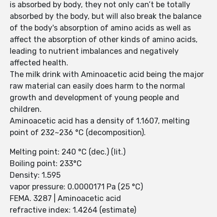
is absorbed by body, they not only can’t be totally
absorbed by the body, but will also break the balance
of the body's absorption of amino acids as well as
affect the absorption of other kinds of amino acids,
leading to nutrient imbalances and negatively
affected health.
The milk drink with Aminoacetic acid being the major
raw material can easily does harm to the normal
growth and development of young people and
children.
Aminoacetic acid has a density of 1.1607, melting
point of 232~236 °C (decomposition).
Melting point: 240 °C (dec.) (lit.)
Boiling point: 233°C
Density: 1.595
vapor pressure: 0.0000171 Pa (25 °C)
FEMA. 3287 | Aminoacetic acid
refractive index: 1.4264 (estimate)