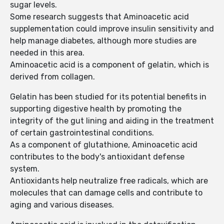
sugar levels.
Some research suggests that Aminoacetic acid
supplementation could improve insulin sensitivity and
help manage diabetes, although more studies are
needed in this area.
Aminoacetic acid is a component of gelatin, which is
derived from collagen.
Gelatin has been studied for its potential benefits in
supporting digestive health by promoting the
integrity of the gut lining and aiding in the treatment
of certain gastrointestinal conditions.
As a component of glutathione, Aminoacetic acid
contributes to the body's antioxidant defense
system.
Antioxidants help neutralize free radicals, which are
molecules that can damage cells and contribute to
aging and various diseases.