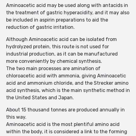
Aminoacetic acid may be used along with antacids in
the treatment of gastric hyperacidity, and it may also
be included in aspirin preparations to aid the
reduction of gastric irritation.
Although Aminoacetic acid can be isolated from
hydrolyzed protein, this route is not used for
industrial production, as it can be manufactured
more conveniently by chemical synthesis.
The two main processes are amination of
chloroacetic acid with ammonia, giving Aminoacetic
acid and ammonium chloride, and the Strecker amino
acid synthesis, which is the main synthetic method in
the United States and Japan.
About 15 thousand tonnes are produced annually in
this way.
Aminoacetic acid is the most plentiful amino acid
within the body, it is considered a link to the forming