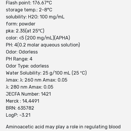
Flash point: 176.67°C
storage temp.: 2-8°C
solubility: H2O: 100 mg/mL
form: powder
pka: 2.35(at 25℃)
color: <5 (200 mg/mL)(APHA)
PH: 4(0.2 molar aqueous solution)
Odor: Odorless
PH Range: 4
Odor Type: odorless
Water Solubility: 25 g/100 mL (25 ºC)
λmax: λ: 260 nm Amax: 0.05
λ: 280 nm Amax: 0.05
JECFA Number: 1421
Merck : 14,4491
BRN: 635782
LogP: -3.21
Aminoacetic acid may play a role in regulating blood