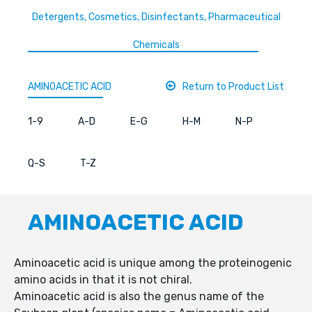
Detergents, Cosmetics, Disinfectants, Pharmaceutical
Chemicals
AMINOACETIC ACID
Return to Product List
1-9
A-D
E-G
H-M
N-P
Q-S
T-Z
AMINOACETIC ACID
Aminoacetic acid is unique among the proteinogenic
amino acids in that it is not chiral.
Aminoacetic acid is also the genus name of the