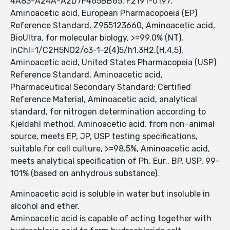
4A83-A24A-A2D7F465BB65, F2191-0197,
Aminoacetic acid, European Pharmacopoeia (EP)
Reference Standard, Z955123660, Aminoacetic acid,
BioUltra, for molecular biology, >=99.0% (NT),
InChI=1/C2H5NO2/c3-1-2(4)5/h1,3H2,(H,4,5),
Aminoacetic acid, United States Pharmacopeia (USP)
Reference Standard, Aminoacetic acid,
Pharmaceutical Secondary Standard; Certified
Reference Material, Aminoacetic acid, analytical
standard, for nitrogen determination according to
Kjeldahl method, Aminoacetic acid, from non-animal
source, meets EP, JP, USP testing specifications,
suitable for cell culture, >=98.5%, Aminoacetic acid,
meets analytical specification of Ph. Eur., BP, USP, 99-
101% (based on anhydrous substance).
Aminoacetic acid is soluble in water but insoluble in
alcohol and ether.
Aminoacetic acid is capable of acting together with