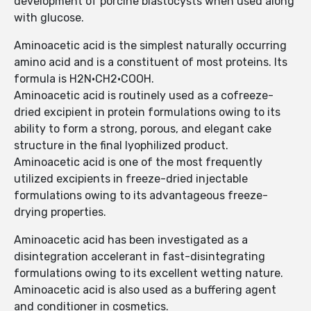
development of porcine blastocysts when used along
with glucose.
Aminoacetic acid is the simplest naturally occurring
amino acid and is a constituent of most proteins. Its
formula is H2N·CH2·COOH.
Aminoacetic acid is routinely used as a cofreeze-
dried excipient in protein formulations owing to its
ability to form a strong, porous, and elegant cake
structure in the final lyophilized product.
Aminoacetic acid is one of the most frequently
utilized excipients in freeze-dried injectable
formulations owing to its advantageous freeze-
drying properties.
Aminoacetic acid has been investigated as a
disintegration accelerant in fast-disintegrating
formulations owing to its excellent wetting nature.
Aminoacetic acid is also used as a buffering agent
and conditioner in cosmetics.