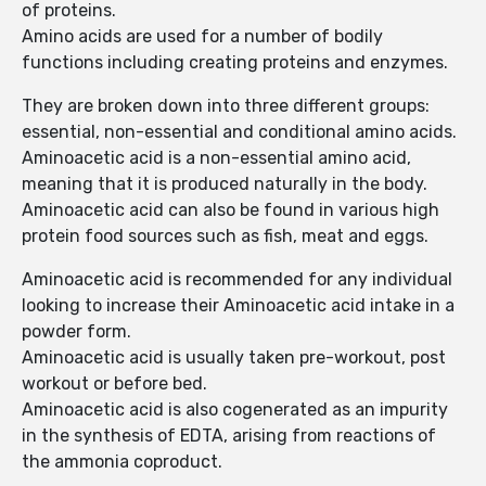
of proteins.
Amino acids are used for a number of bodily
functions including creating proteins and enzymes.
They are broken down into three different groups:
essential, non-essential and conditional amino acids.
Aminoacetic acid is a non-essential amino acid,
meaning that it is produced naturally in the body.
Aminoacetic acid can also be found in various high
protein food sources such as fish, meat and eggs.
Aminoacetic acid is recommended for any individual
looking to increase their Aminoacetic acid intake in a
powder form.
Aminoacetic acid is usually taken pre-workout, post
workout or before bed.
Aminoacetic acid is also cogenerated as an impurity
in the synthesis of EDTA, arising from reactions of
the ammonia coproduct.