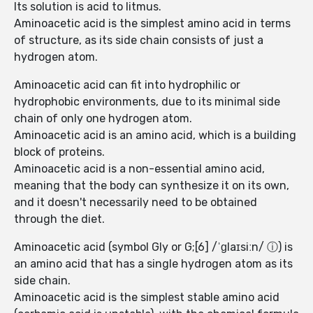
Its solution is acid to litmus.
Aminoacetic acid is the simplest amino acid in terms
of structure, as its side chain consists of just a
hydrogen atom.
Aminoacetic acid can fit into hydrophilic or
hydrophobic environments, due to its minimal side
chain of only one hydrogen atom.
Aminoacetic acid is an amino acid, which is a building
block of proteins.
Aminoacetic acid is a non-essential amino acid,
meaning that the body can synthesize it on its own,
and it doesn't necessarily need to be obtained
through the diet.
Aminoacetic acid (symbol Gly or G;[6] /ˈɡlaɪsiːn/ ⓘ) is
an amino acid that has a single hydrogen atom as its
side chain.
Aminoacetic acid is the simplest stable amino acid