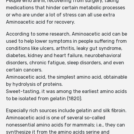
People who are ill, recovering from surgery, taking
medications that hinder certain metabolic processes
or who are under a lot of stress can all use extra
Aminoacetic acid for recovery.
According to some research, Aminoacetic acid can be
used to help lower symptoms in people suffering from
conditions like ulcers, arthritis, leaky gut syndrome,
diabetes, kidney and heart failure, neurobehavioral
disorders, chronic fatigue, sleep disorders, and even
certain cancers.
Aminoacetic acid, the simplest amino acid, obtainable
by hydrolysis of proteins.
Sweet-tasting, it was among the earliest amino acids
to be isolated from gelatin (1820).
Especially rich sources include gelatin and silk fibroin.
Aminoacetic acid is one of several so-called
nonessential amino acids for mammals; i.e., they can
synthesize it from the amino acids serine and