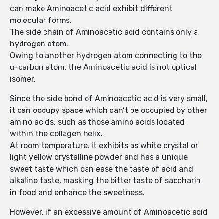
can make Aminoacetic acid exhibit different
molecular forms.
The side chain of Aminoacetic acid contains only a
hydrogen atom.
Owing to another hydrogen atom connecting to the
α-carbon atom, the Aminoacetic acid is not optical
isomer.
Since the side bond of Aminoacetic acid is very small,
it can occupy space which can’t be occupied by other
amino acids, such as those amino acids located
within the collagen helix.
At room temperature, it exhibits as white crystal or
light yellow crystalline powder and has a unique
sweet taste which can ease the taste of acid and
alkaline taste, masking the bitter taste of saccharin
in food and enhance the sweetness.
However, if an excessive amount of Aminoacetic acid