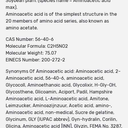
Soybean plant (species name = Aminoacetic acid
max).
Aminoacetic acid is of the simplest structure in the
20 members of amino acid series, also known as
amino acetate.
CAS Number: 56-40-6
Molecular Formula: C2H5NO2
Molecular Weight: 75.07
EINECS Number: 200-272-2
Synonyms Of Aminoacetic acid: Aminoacetic acid, 2-
Aminoacetic acid, 56-40-6, aminoacetic acid,
Glycocoll, Aminoethanoic acid, Glycolixir, H-Gly-OH,
Glycosthene, Glicoamin, Aciport, Padil, Hampshire
Aminoacetic acid, L-Aminoacetic acid, Amitone,
Leimzucker, Aminoazijnzuur, Acetic acid, amino-,
Aminoacetic acid, non-medical, Sucre de gelatine,
Glycinum, GLY (IUPAC abbrev), Gyn-hydralin, Corilin,
Glicina, Aminoacetic acid [INN], Glyzin, FEMA No. 3287,