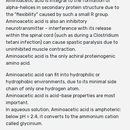
Aminoacetic acid is integral to the formation of
alpha-helices in secondary protein structure due to
the "flexibility" caused by such a small R group.
Aminoacetic acid is also an inhibitory
neurotransmitter – interference with its release
within the spinal cord (such as during a Clostridium
tetani infection) can cause spastic paralysis due to
uninhibited muscle contraction.
Aminoacetic acid is the only achiral proteinogenic
amino acid.
Aminoacetic acid can fit into hydrophilic or
hydrophobic environments, due to its minimal side
chain of only one hydrogen atom.
Aminoacetic acid is acid–base properties are most
important.
In aqueous solution, Aminoacetic acid is amphoteric:
below pH = 2.4, it converts to the ammonium cation
called glycinium.