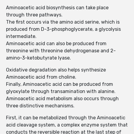
Aminoacetic acid biosynthesis can take place
through three pathways.
The first occurs via the amino acid serine, which is
produced from D-3-phosphoglycerate, a glycolysis
intermediate.
Aminoacetic acid can also be produced from
threonine with threonine dehydrogenase and 2-
amino-3-ketobutyrate lyase.
Oxidative degradation also helps synthesize
Aminoacetic acid from choline.
Finally, Aminoacetic acid can be produced from
glyoxylate through transamination with alanine.
Aminoacetic acid metabolism also occurs through
three distinctive mechanisms.
First, it can be metabolized through the Aminoacetic
acid cleavage system, a complex enzyme system that
conducts the reversible reaction at the last step of