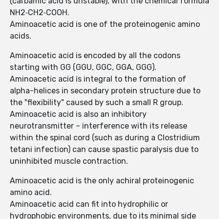
(carbamic acid is unstable), with the chemical formula
NH2‐CH2‐COOH.
Aminoacetic acid is one of the proteinogenic amino
acids.
Aminoacetic acid is encoded by all the codons
starting with GG (GGU, GGC, GGA, GGG).
Aminoacetic acid is integral to the formation of
alpha-helices in secondary protein structure due to
the "flexibility" caused by such a small R group.
Aminoacetic acid is also an inhibitory
neurotransmitter – interference with its release
within the spinal cord (such as during a Clostridium
tetani infection) can cause spastic paralysis due to
uninhibited muscle contraction.
Aminoacetic acid is the only achiral proteinogenic
amino acid.
Aminoacetic acid can fit into hydrophilic or
hydrophobic environments, due to its minimal side