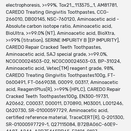
electrophoresis, >=99%, Tox21_113575_1, AM81781,
CAREDO Treating Gingivitis Toothpastes, CCG-
266010, DB00145, NSC-760120, Aminoacetic acid -
Absolute carbon isotope ratio, Aminoacetic acid,
BioUltra, >=99.0% (NT), Aminoacetic acid, BioXtra,
>=99% (titration), SERINE IMPURITY B [EP IMPURITY],
CAREDO Repair Cracked Teeth Toothpastes,
Aminoacetic acid, SAJ special grade, >=99.0%,
NCGC00024503-02, NCGC00024503-03, BP-31024,
Aminoacetic acid, Vetec(TM) reagent grade, 98%,
CAREDO Treating Gingivitis Toothpastes100g, FT-
0600491, FT-0669038, G0099, G0317, Aminoacetic
acid, ReagentPlus(R), >=99% (HPLC), CAREDO Repair
Cracked Teeth Toothpastes100g, EN300-19731,
A20662, C00037, D00011, D70890, M03001, L001246,
Q620730, SR-01000597729, Aminoacetic acid,
certified reference material, TraceCERT(R), Q-201300,
SR-01000597729-1, Q27115084, B72BA06C-60E9-