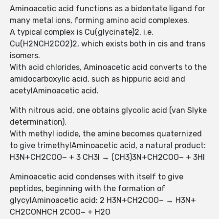
Aminoacetic acid functions as a bidentate ligand for
many metal ions, forming amino acid complexes.
A typical complex is Cu(glycinate)2, i.e.
Cu(H2NCH2CO2)2, which exists both in cis and trans
isomers.
With acid chlorides, Aminoacetic acid converts to the
amidocarboxylic acid, such as hippuric acid and
acetylAminoacetic acid.
With nitrous acid, one obtains glycolic acid (van Slyke
determination).
With methyl iodide, the amine becomes quaternized
to give trimethylAminoacetic acid, a natural product:
H3N+CH2COO− + 3 CH3I → (CH3)3N+CH2COO− + 3HI
Aminoacetic acid condenses with itself to give
peptides, beginning with the formation of
glycylAminoacetic acid: 2 H3N+CH2COO− → H3N+
CH2CONHCH 2COO− + H2O