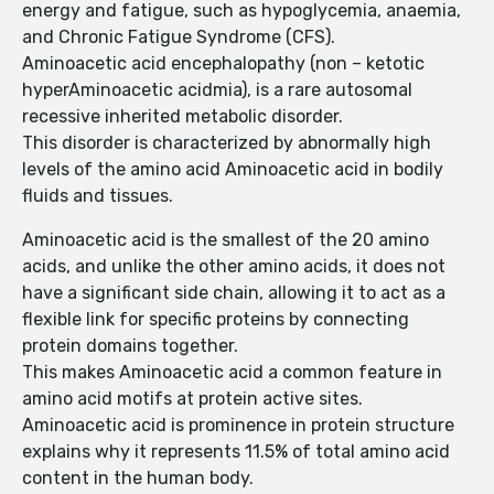
energy and fatigue, such as hypoglycemia, anaemia,
and Chronic Fatigue Syndrome (CFS).
Aminoacetic acid encephalopathy (non – ketotic
hyperAminoacetic acidmia), is a rare autosomal
recessive inherited metabolic disorder.
This disorder is characterized by abnormally high
levels of the amino acid Aminoacetic acid in bodily
fluids and tissues.
Aminoacetic acid is the smallest of the 20 amino
acids, and unlike the other amino acids, it does not
have a significant side chain, allowing it to act as a
flexible link for specific proteins by connecting
protein domains together.
This makes Aminoacetic acid a common feature in
amino acid motifs at protein active sites.
Aminoacetic acid is prominence in protein structure
explains why it represents 11.5% of total amino acid
content in the human body.