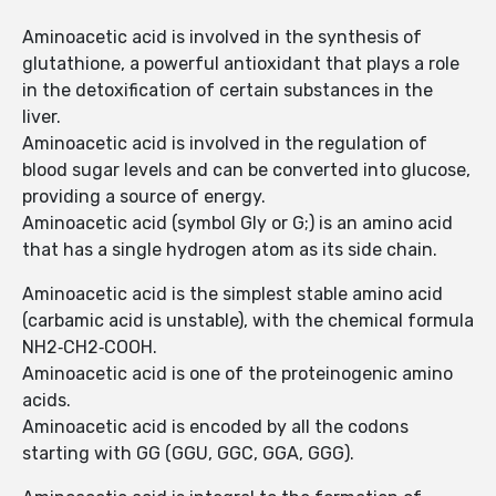
Aminoacetic acid is involved in the synthesis of
glutathione, a powerful antioxidant that plays a role
in the detoxification of certain substances in the
liver.
Aminoacetic acid is involved in the regulation of
blood sugar levels and can be converted into glucose,
providing a source of energy.
Aminoacetic acid (symbol Gly or G;) is an amino acid
that has a single hydrogen atom as its side chain.
Aminoacetic acid is the simplest stable amino acid
(carbamic acid is unstable), with the chemical formula
NH2‐CH2‐COOH.
Aminoacetic acid is one of the proteinogenic amino
acids.
Aminoacetic acid is encoded by all the codons
starting with GG (GGU, GGC, GGA, GGG).