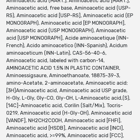
Aminoacetic acid (MART.), Aminoacetic acid [MART.],
Aminoacetic acid, free base, Aminoacetic acid (USP-
RS), Aminoacetic acid [USP-RS], Aminoacetic acid (EP
MONOGRAPH), Aminoacetic acid [EP MONOGRAPH],
Aminoacetic acid (USP MONOGRAPH), Aminoacetic
acid [USP MONOGRAPH], Acide aminoacetique (INN-
French), Acido aminoacetico (INN-Spanish), Acidum
aminoaceticum (INN-Latin), CAS-56-40-6,
Aminoacetic acid, labeled with carbon-14,
AMINOACETIC ACID 1.5% IN PLASTIC CONTAINER,
Aminoessigsaure, Aminoethanoate, 18875-39-3,
amino-Acetate, 2-aminoacetate, Aminoacetic acid;
[3H]Aminoacetic acid, Aminoacetic acid USP grade,
H-Gly, L-Gly, Gly-CO, Gly-OH, L-Aminoacetic acid,(S),
[14C]-Aminoacetic acid, Corilin (Salt/Mix), Tocris-
0219, Aminoacetic acid (H-Gly-OH), Aminoacetic acid
[VANDF], NH2CH2COOH, Aminoacetic acid [FHFI],
Aminoacetic acid [HSDB], Aminoacetic acid [INCI],
Aminoacetic acid, >=99%, Aminoacetic acid [FCC],