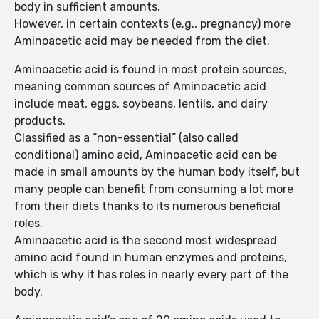
body in sufficient amounts.
However, in certain contexts (e.g., pregnancy) more
Aminoacetic acid may be needed from the diet.
Aminoacetic acid is found in most protein sources,
meaning common sources of Aminoacetic acid
include meat, eggs, soybeans, lentils, and dairy
products.
Classified as a “non-essential” (also called
conditional) amino acid, Aminoacetic acid can be
made in small amounts by the human body itself, but
many people can benefit from consuming a lot more
from their diets thanks to its numerous beneficial
roles.
Aminoacetic acid is the second most widespread
amino acid found in human enzymes and proteins,
which is why it has roles in nearly every part of the
body.