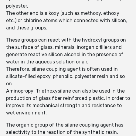
polyester.
The other end is alkoxy (such as methoxy, ethoxy
etc.) or chlorine atoms which connected with silicon,
and these groups.
These groups can react with the hydroxyl groups on
the surface of glass, minerals, inorganic fillers and
generate reactive silicon alcohol in the presence of
water in the aqueous solution or air.
Therefore, silane coupling agent is often used in
silicate-filled epoxy, phenolic, polyester resin and so
on.
Aminopropyl Triethoxysilane can also be used in the
production of glass fiber reinforced plastic, in order to
improve its mechanical strength and resistance to
wet environment.
The organic group of the silane coupling agent has
selectivity to the reaction of the synthetic resin.