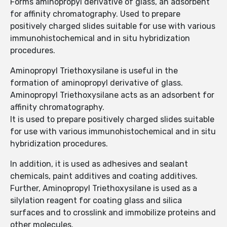
Forms aminopropyl derivative of glass, an adsorbent
for affinity chromatography. Used to prepare
positively charged slides suitable for use with various
immunohistochemical and in situ hybridization
procedures.
Aminopropyl Triethoxysilane is useful in the
formation of aminopropyl derivative of glass.
Aminopropyl Triethoxysilane acts as an adsorbent for
affinity chromatography.
It is used to prepare positively charged slides suitable
for use with various immunohistochemical and in situ
hybridization procedures.
In addition, it is used as adhesives and sealant
chemicals, paint additives and coating additives.
Further, Aminopropyl Triethoxysilane is used as a
silylation reagent for coating glass and silica
surfaces and to crosslink and immobilize proteins and
other molecules.