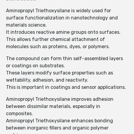
Aminopropyl Triethoxysilane is widely used for
surface functionalization in nanotechnology and
materials science.
It introduces reactive amine groups onto surfaces.
This allows further chemical attachment of
molecules such as proteins, dyes, or polymers.
The compound can form thin self-assembled layers
or coatings on substrates.
These layers modify surface properties such as
wettability, adhesion, and reactivity.
This is important in coatings and sensor applications.
Aminopropyl Triethoxysilane improves adhesion
between dissimilar materials, especially in
composites.
Aminopropyl Triethoxysilane enhances bonding
between inorganic fillers and organic polymer