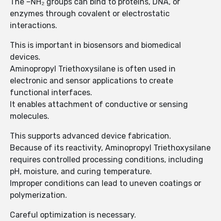
The –NH₂ groups can bind to proteins, DNA, or
enzymes through covalent or electrostatic
interactions.
This is important in biosensors and biomedical
devices.
Aminopropyl Triethoxysilane is often used in
electronic and sensor applications to create
functional interfaces.
It enables attachment of conductive or sensing
molecules.
This supports advanced device fabrication.
Because of its reactivity, Aminopropyl Triethoxysilane
requires controlled processing conditions, including
pH, moisture, and curing temperature.
Improper conditions can lead to uneven coatings or
polymerization.
Careful optimization is necessary.