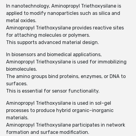
In nanotechnology, Aminopropyl Triethoxysilane is
applied to modify nanoparticles such as silica and
metal oxides.
Aminopropyl Triethoxysilane provides reactive sites
for attaching molecules or polymers.
This supports advanced material design.
In biosensors and biomedical applications,
Aminopropyl Triethoxysilane is used for immobilizing
biomolecules.
The amino groups bind proteins, enzymes, or DNA to
surfaces.
This is essential for sensor functionality.
Aminopropyl Triethoxysilane is used in sol–gel
processes to produce hybrid organic–inorganic
materials.
Aminopropyl Triethoxysilane participates in network
formation and surface modification.