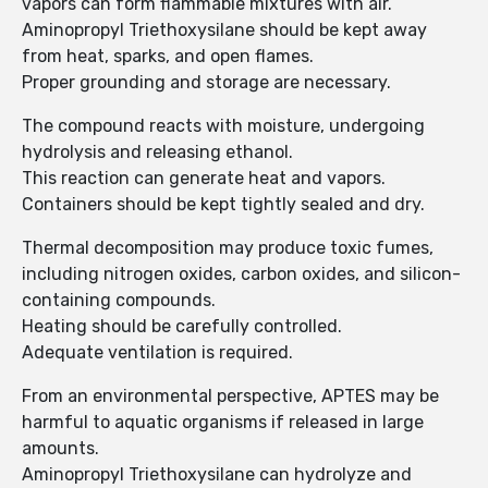
vapors can form flammable mixtures with air.
Aminopropyl Triethoxysilane should be kept away
from heat, sparks, and open flames.
Proper grounding and storage are necessary.
The compound reacts with moisture, undergoing
hydrolysis and releasing ethanol.
This reaction can generate heat and vapors.
Containers should be kept tightly sealed and dry.
Thermal decomposition may produce toxic fumes,
including nitrogen oxides, carbon oxides, and silicon-
containing compounds.
Heating should be carefully controlled.
Adequate ventilation is required.
From an environmental perspective, APTES may be
harmful to aquatic organisms if released in large
amounts.
Aminopropyl Triethoxysilane can hydrolyze and