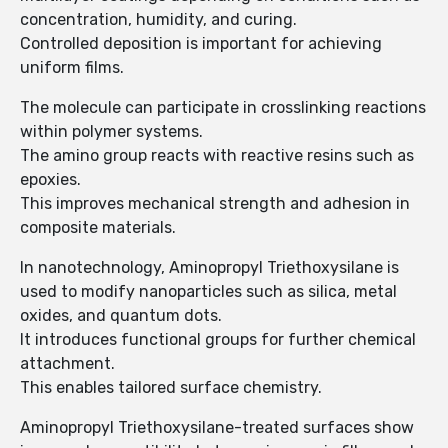
concentration, humidity, and curing.
Controlled deposition is important for achieving
uniform films.
The molecule can participate in crosslinking reactions
within polymer systems.
The amino group reacts with reactive resins such as
epoxies.
This improves mechanical strength and adhesion in
composite materials.
In nanotechnology, Aminopropyl Triethoxysilane is
used to modify nanoparticles such as silica, metal
oxides, and quantum dots.
It introduces functional groups for further chemical
attachment.
This enables tailored surface chemistry.
Aminopropyl Triethoxysilane-treated surfaces show