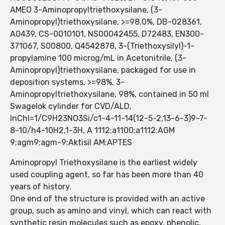
AMEO 3-Aminopropyltriethoxysilane, (3-
Aminopropyl)triethoxysilane, >=98.0%, DB-028361,
A0439, CS-0010101, NS00042455, D72483, EN300-
371067, S00800, Q4542878, 3-(Triethoxysilyl)-1-
propylamine 100 microg/mL in Acetonitrile, (3-
Aminopropyl)triethoxysilane, packaged for use in
deposition systems, >=98%, 3-
Aminopropyltriethoxysilane, 98%, contained in 50 ml
Swagelok cylinder for CVD/ALD,
InChI=1/C9H23NO3Si/c1-4-11-14(12-5-2,13-6-3)9-7-
8-10/h4-10H2,1-3H, A 1112;a1100;a1112;AGM
9;agm9;agm-9;Aktisil AM;APTES
Aminopropyl Triethoxysilane is the earliest widely
used coupling agent, so far has been more than 40
years of history.
One end of the structure is provided with an active
group, such as amino and vinyl, which can react with
synthetic resin molecules such as epoxy, phenolic,