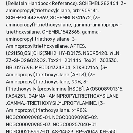
(Beilstein Handbook Reference), SCHEMBL282464, 3-
aminopropyl(triethoxy)silane, orb1909141,
SCHEMBL4428369, SCHEMBL8741672, (3-
aminopropyl)-triethoxysilane, gamma-aminopropyl-
triethoxysilane, CHEMBL1542365, gamma-
aminopropyl triethoxy silane, 3-
Aminopropyltriethoxysilane, APTES,
(C2H5O)3Si(CH2)3NH2, HY-D0175, NSC95428, WLN:
Z3-SI-O2&O2&O2, Tox21_201446, Tox21_303330,
BBL027698, MFCD01324904, STK802166, (3-
Aminopropyl)triethoxysilane (APTS), (3-
Aminopropyl)triethoxysilane, 99%, 3-
(Triethoxysilyl)propylamine [HSDB], AKOS008901315,
FA34251, .GAMMA.-AMINPROPYLTRIETHOXYSILANE,
.GAMMA.-TRIETHOXYSILYLPROPYLAMINE, (3-
Aminopropyl)triethoxysilane, >=98%,
NCGC00090985-01, NCGC00090985-02,
NCGC00090985-03, NCGC00257040-01,
NCGC00258997-01, AS-14523, BP-31043, KH-550