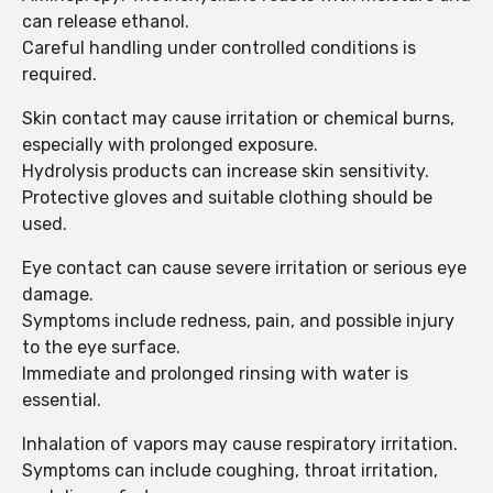
can release ethanol.
Careful handling under controlled conditions is
required.
Skin contact may cause irritation or chemical burns,
especially with prolonged exposure.
Hydrolysis products can increase skin sensitivity.
Protective gloves and suitable clothing should be
used.
Eye contact can cause severe irritation or serious eye
damage.
Symptoms include redness, pain, and possible injury
to the eye surface.
Immediate and prolonged rinsing with water is
essential.
Inhalation of vapors may cause respiratory irritation.
Symptoms can include coughing, throat irritation,