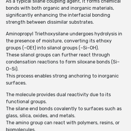
As a typical silane coupling agent, it forms chemical
bonds with both organic and inorganic materials,
significantly enhancing the interfacial bonding
strength between dissimilar substrates.
Aminopropyl Triethoxysilane undergoes hydrolysis in
the presence of moisture, converting its ethoxy
groups (–OEt) into silanol groups (–Si–OH).
These silanol groups can further react through
condensation reactions to form siloxane bonds (Si–
O–Si).
This process enables strong anchoring to inorganic
surfaces.
The molecule provides dual reactivity due to its
functional groups.
The silane end bonds covalently to surfaces such as
glass, silica, oxides, and metals.
The amino group can react with polymers, resins, or
biomolecules.