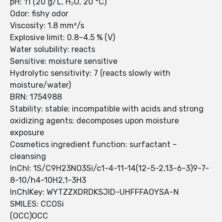
pH: 11 (20 g/L, H₂O, 20 °C)
Odor: fishy odor
Viscosity: 1.8 mm²/s
Explosive limit: 0.8–4.5 % (V)
Water solubility: reacts
Sensitive: moisture sensitive
Hydrolytic sensitivity: 7 (reacts slowly with
moisture/water)
BRN: 1754988
Stability: stable; incompatible with acids and strong
oxidizing agents; decomposes upon moisture
exposure
Cosmetics ingredient function: surfactant –
cleansing
InChI: 1S/C9H23NO3Si/c1-4-11-14(12-5-2,13-6-3)9-7-
8-10/h4-10H2,1-3H3
InChIKey: WYTZZXDRDKSJID-UHFFFAOYSA-N
SMILES: CCOSi
(OCC)OCC