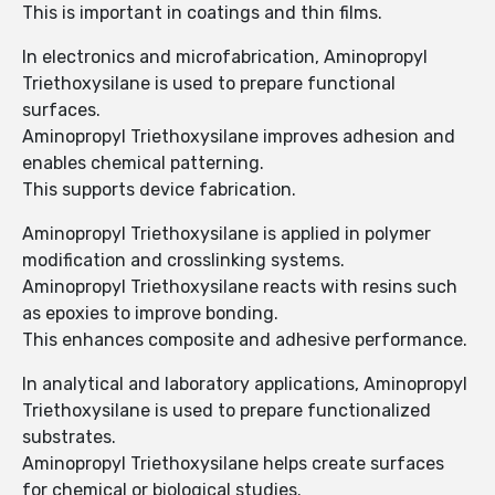
This is important in coatings and thin films.
In electronics and microfabrication, Aminopropyl
Triethoxysilane is used to prepare functional
surfaces.
Aminopropyl Triethoxysilane improves adhesion and
enables chemical patterning.
This supports device fabrication.
Aminopropyl Triethoxysilane is applied in polymer
modification and crosslinking systems.
Aminopropyl Triethoxysilane reacts with resins such
as epoxies to improve bonding.
This enhances composite and adhesive performance.
In analytical and laboratory applications, Aminopropyl
Triethoxysilane is used to prepare functionalized
substrates.
Aminopropyl Triethoxysilane helps create surfaces
for chemical or biological studies.