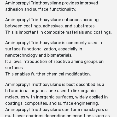
Aminopropyl Triethoxysilane provides improved
adhesion and surface functionality.
Aminopropyl Triethoxysilane enhances bonding
between coatings, adhesives, and substrates.
This is important in composite materials and coatings.
Aminopropyl Triethoxysilane is commonly used in
surface functionalization, especially in
nanotechnology and biomaterials.
It allows introduction of reactive amino groups on
surfaces.
This enables further chemical modification.
Aminopropyl Triethoxysilane is best described as a
bifunctional organosilane used to link organic
molecules with inorganic surfaces, widely applied in
coatings, composites, and surface engineering.
Aminopropyl Triethoxysilane can form monolayers or
multilayer coatings depending on conditions such as