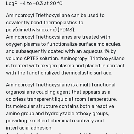
LogP: −4 to −0.3 at 20 °C
Aminopropyl Triethoxysilane can be used to
covalently bond thermoplastics to
poly(dimethylsiloxane) (PDMS).
Aminopropyl Triethoxysilanes are treated with
oxygen plasma to functionalize surface molecules,
and subsequently coated with an aqueous 1% by
volume APTES solution. Aminopropyl Triethoxysilane
is treated with oxygen plasma and placed in contact
with the functionalized thermoplastic surface.
Aminopropyl Triethoxysilane is a multifunctional
organosilane coupling agent that appears as a
colorless transparent liquid at room temperature.
Its molecular structure contains both a reactive
amino group and hydrolyzable ethoxy groups,
providing excellent chemical reactivity and
interfacial adhesion.