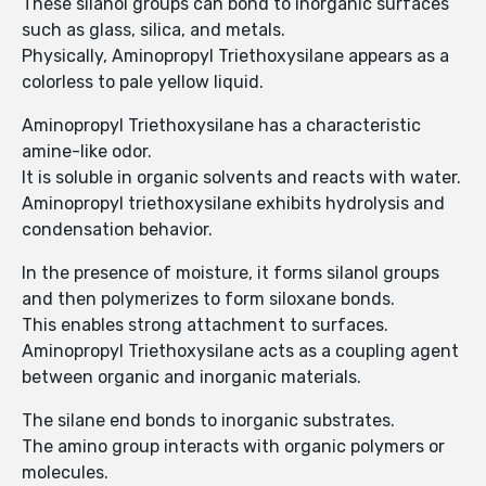
These silanol groups can bond to inorganic surfaces
such as glass, silica, and metals.
Physically, Aminopropyl Triethoxysilane appears as a
colorless to pale yellow liquid.
Aminopropyl Triethoxysilane has a characteristic
amine-like odor.
It is soluble in organic solvents and reacts with water.
Aminopropyl triethoxysilane exhibits hydrolysis and
condensation behavior.
In the presence of moisture, it forms silanol groups
and then polymerizes to form siloxane bonds.
This enables strong attachment to surfaces.
Aminopropyl Triethoxysilane acts as a coupling agent
between organic and inorganic materials.
The silane end bonds to inorganic substrates.
The amino group interacts with organic polymers or
molecules.