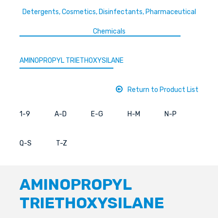
Detergents, Cosmetics, Disinfectants, Pharmaceutical
Chemicals
AMINOPROPYL TRIETHOXYSILANE
Return to Product List
1-9
A-D
E-G
H-M
N-P
Q-S
T-Z
AMINOPROPYL
TRIETHOXYSILANE