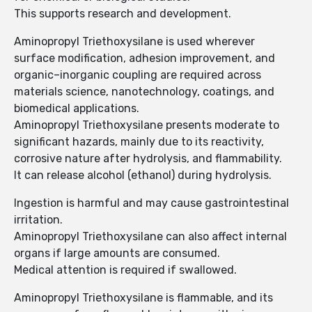
This supports research and development.
Aminopropyl Triethoxysilane is used wherever
surface modification, adhesion improvement, and
organic–inorganic coupling are required across
materials science, nanotechnology, coatings, and
biomedical applications.
Aminopropyl Triethoxysilane presents moderate to
significant hazards, mainly due to its reactivity,
corrosive nature after hydrolysis, and flammability.
It can release alcohol (ethanol) during hydrolysis.
Ingestion is harmful and may cause gastrointestinal
irritation.
Aminopropyl Triethoxysilane can also affect internal
organs if large amounts are consumed.
Medical attention is required if swallowed.
Aminopropyl Triethoxysilane is flammable, and its