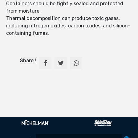
Containers should be tightly sealed and protected
from moisture.
Thermal decomposition can produce toxic gases,
including nitrogen oxides, carbon oxides, and silicon-
containing fumes.
Share !