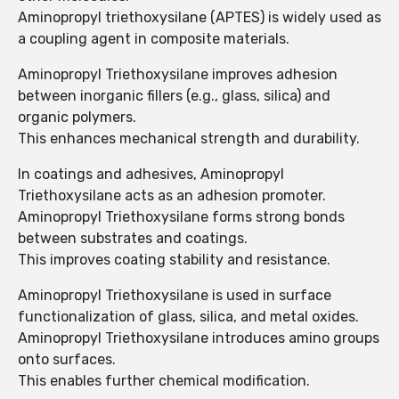
Aminopropyl triethoxysilane (APTES) is widely used as
a coupling agent in composite materials.
Aminopropyl Triethoxysilane improves adhesion
between inorganic fillers (e.g., glass, silica) and
organic polymers.
This enhances mechanical strength and durability.
In coatings and adhesives, Aminopropyl
Triethoxysilane acts as an adhesion promoter.
Aminopropyl Triethoxysilane forms strong bonds
between substrates and coatings.
This improves coating stability and resistance.
Aminopropyl Triethoxysilane is used in surface
functionalization of glass, silica, and metal oxides.
Aminopropyl Triethoxysilane introduces amino groups
onto surfaces.
This enables further chemical modification.