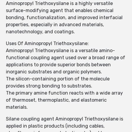
Aminopropyl Triethoxysilane is a highly versatile
surface-modifying agent that enables chemical
bonding, functionalization, and improved interfacial
properties, especially in advanced materials,
nanotechnology, and coatings.
Uses Of Aminopropyl Triethoxysilane:
Aminopropyl Triethoxysilane is a versatile amino-
functional coupling agent used over a broad range of
applications to provide superior bonds between
inorganic substrates and organic polymers.
The silicon-containing portion of the molecule
provides strong bonding to substrates.
The primary amine function reacts with a wide array
of thermoset, thermoplastic, and elastomeric
materials.
Silane coupling agent Aminopropyl Triethoxysilane is
applied in plastic products (including cables,