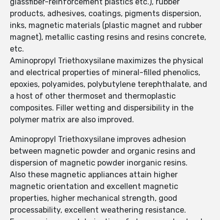
glassfiber-reinforcement plastics etc.), rubber
products, adhesives, coatings, pigments dispersion,
inks, magnetic materials (plastic magnet and rubber
magnet), metallic casting resins and resins concrete,
etc.
Aminopropyl Triethoxysilane maximizes the physical
and electrical properties of mineral-filled phenolics,
epoxies, polyamides, polybutylene terephthalate, and
a host of other thermoset and thermoplastic
composites. Filler wetting and dispersibility in the
polymer matrix are also improved.
Aminopropyl Triethoxysilane improves adhesion
between magnetic powder and organic resins and
dispersion of magnetic powder inorganic resins.
Also these magnetic appliances attain higher
magnetic orientation and excellent magnetic
properties, higher mechanical strength, good
processability, excellent weathering resistance.