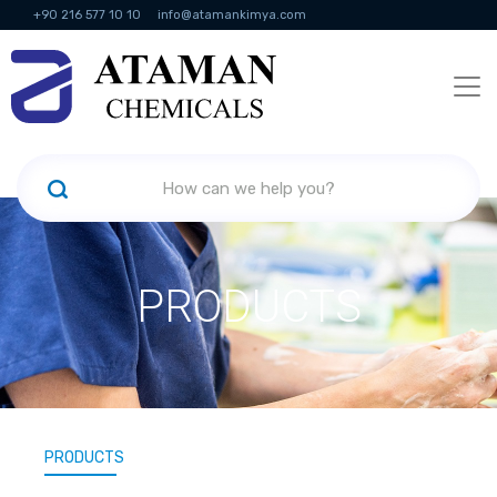
+90 216 577 10 10
info@atamankimya.com
KVKK Politikası
Information Society Services
Human Resources
PRODUCTS
PRODUCTS