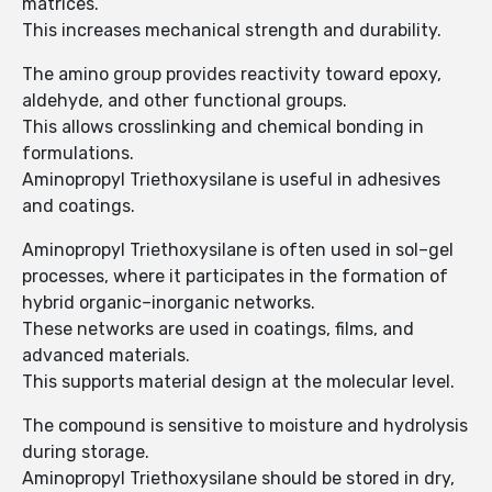
matrices.
This increases mechanical strength and durability.
The amino group provides reactivity toward epoxy,
aldehyde, and other functional groups.
This allows crosslinking and chemical bonding in
formulations.
Aminopropyl Triethoxysilane is useful in adhesives
and coatings.
Aminopropyl Triethoxysilane is often used in sol–gel
processes, where it participates in the formation of
hybrid organic–inorganic networks.
These networks are used in coatings, films, and
advanced materials.
This supports material design at the molecular level.
The compound is sensitive to moisture and hydrolysis
during storage.
Aminopropyl Triethoxysilane should be stored in dry,