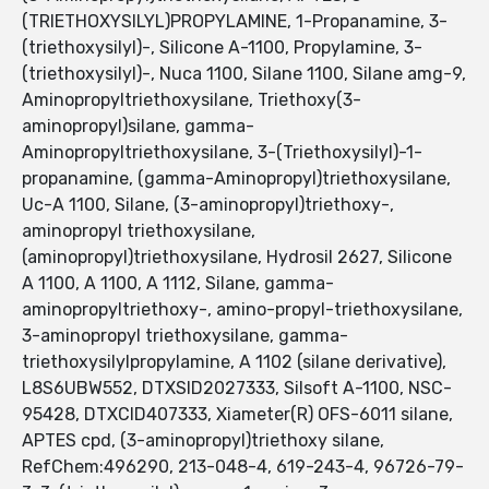
(TRIETHOXYSILYL)PROPYLAMINE, 1-Propanamine, 3-
(triethoxysilyl)-, Silicone A-1100, Propylamine, 3-
(triethoxysilyl)-, Nuca 1100, Silane 1100, Silane amg-9,
Aminopropyltriethoxysilane, Triethoxy(3-
aminopropyl)silane, gamma-
Aminopropyltriethoxysilane, 3-(Triethoxysilyl)-1-
propanamine, (gamma-Aminopropyl)triethoxysilane,
Uc-A 1100, Silane, (3-aminopropyl)triethoxy-,
aminopropyl triethoxysilane,
(aminopropyl)triethoxysilane, Hydrosil 2627, Silicone
A 1100, A 1100, A 1112, Silane, gamma-
aminopropyltriethoxy-, amino-propyl-triethoxysilane,
3-aminopropyl triethoxysilane, gamma-
triethoxysilylpropylamine, A 1102 (silane derivative),
L8S6UBW552, DTXSID2027333, Silsoft A-1100, NSC-
95428, DTXCID407333, Xiameter(R) OFS-6011 silane,
APTES cpd, (3-aminopropyl)triethoxy silane,
RefChem:496290, 213-048-4, 619-243-4, 96726-79-