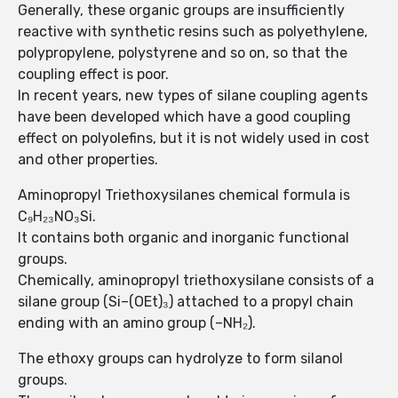
Generally, these organic groups are insufficiently
reactive with synthetic resins such as polyethylene,
polypropylene, polystyrene and so on, so that the
coupling effect is poor.
In recent years, new types of silane coupling agents
have been developed which have a good coupling
effect on polyolefins, but it is not widely used in cost
and other properties.
Aminopropyl Triethoxysilanes chemical formula is
C₉H₂₃NO₃Si.
It contains both organic and inorganic functional
groups.
Chemically, aminopropyl triethoxysilane consists of a
silane group (Si–(OEt)₃) attached to a propyl chain
ending with an amino group (–NH₂).
The ethoxy groups can hydrolyze to form silanol
groups.