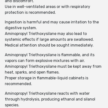
and discomfort.
Use in well-ventilated areas or with respiratory
protection is recommended.
Ingestion is harmful and may cause irritation to the
digestive system.
Aminopropyl Triethoxysilane may also lead to
systemic effects if large amounts are swallowed.
Medical attention should be sought immediately.
Aminopropyl Triethoxysilane is flammable, and its
vapors can form explosive mixtures with air.
Aminopropyl Triethoxysilane must be kept away from
heat, sparks, and open flames.
Proper storage in flammable-liquid cabinets is
recommended.
Aminopropyl Triethoxysilane reacts with water
through hydrolysis, producing ethanol and silanol
species.