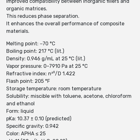
improved compatibility between inorganic fillers and
organic matrices.
This reduces phase separation.
It enhances the overall performance of composite
materials.
Melting point: −70 °C
Boiling point: 217 °C (lit.)
Density: 0.946 g/mL at 25 °C (lit.)
Vapor pressure: 0–7910 Pa at 25 °C
Refractive index: n²⁰/D 1.422
Flash point: 205 °F
Storage temperature: room temperature
Solubility: miscible with toluene, acetone, chloroform
and ethanol
Form: liquid
pKa: 10.37 ± 0.10 (predicted)
Specific gravity: 0.942
Color: APHA ≤ 25