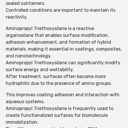
sealed containers.
Controlled conditions are important to maintain its
reactivity.
Aminopropyl Triethoxysilane is a reactive
organosilane that enables surface modification,
adhesion enhancement, and formation of hybrid
materials, making it essential in coatings, composites,
and nanotechnology.
Aminopropyl Triethoxysilane can significantly modify
surface energy and wettability.
After treatment, surfaces often become more
hydrophilic due to the presence of amino groups.
This improves coating adhesion and interaction with
aqueous systems.
Aminopropyl Triethoxysilane is frequently used to
create functionalized surfaces for biomolecule
immobilization.