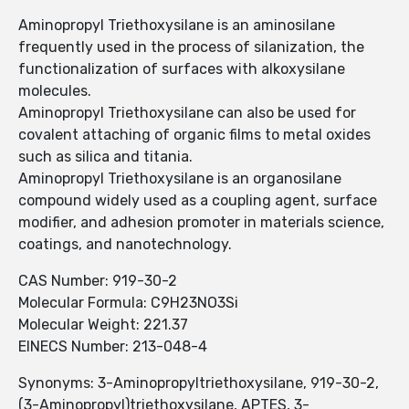
Aminopropyl Triethoxysilane is an aminosilane
frequently used in the process of silanization, the
functionalization of surfaces with alkoxysilane
molecules.
Aminopropyl Triethoxysilane can also be used for
covalent attaching of organic films to metal oxides
such as silica and titania.
Aminopropyl Triethoxysilane is an organosilane
compound widely used as a coupling agent, surface
modifier, and adhesion promoter in materials science,
coatings, and nanotechnology.
CAS Number: 919-30-2
Molecular Formula: C9H23NO3Si
Molecular Weight: 221.37
EINECS Number: 213-048-4
Synonyms: 3-Aminopropyltriethoxysilane, 919-30-2,
(3-Aminopropyl)triethoxysilane, APTES, 3-