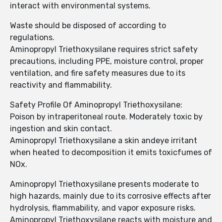
interact with environmental systems.
Waste should be disposed of according to
regulations.
Aminopropyl Triethoxysilane requires strict safety
precautions, including PPE, moisture control, proper
ventilation, and fire safety measures due to its
reactivity and flammability.
Safety Profile Of Aminopropyl Triethoxysilane:
Poison by intraperitoneal route. Moderately toxic by
ingestion and skin contact.
Aminopropyl Triethoxysilane a skin andeye irritant
when heated to decomposition it emits toxicfumes of
NOx.
Aminopropyl Triethoxysilane presents moderate to
high hazards, mainly due to its corrosive effects after
hydrolysis, flammability, and vapor exposure risks.
Aminopropyl Triethoxysilane reacts with moisture and