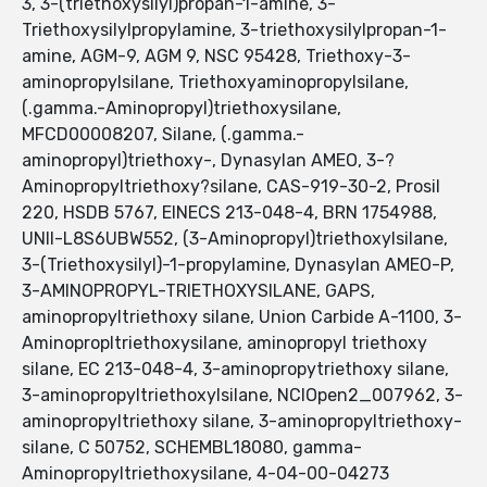
3, 3-(triethoxysilyl)propan-1-amine, 3-
Triethoxysilylpropylamine, 3-triethoxysilylpropan-1-
amine, AGM-9, AGM 9, NSC 95428, Triethoxy-3-
aminopropylsilane, Triethoxyaminopropylsilane,
(.gamma.-Aminopropyl)triethoxysilane,
MFCD00008207, Silane, (.gamma.-
aminopropyl)triethoxy-, Dynasylan AMEO, 3-?
Aminopropyltriethoxy?silane, CAS-919-30-2, Prosil
220, HSDB 5767, EINECS 213-048-4, BRN 1754988,
UNII-L8S6UBW552, (3-Aminopropyl)triethoxylsilane,
3-(Triethoxysilyl)-1-propylamine, Dynasylan AMEO-P,
3-AMINOPROPYL-TRIETHOXYSILANE, GAPS,
aminopropyltriethoxy silane, Union Carbide A-1100, 3-
Aminopropltriethoxysilane, aminopropyl triethoxy
silane, EC 213-048-4, 3-aminopropytriethoxy silane,
3-aminopropyltriethoxylsilane, NCIOpen2_007962, 3-
aminopropyltriethoxy silane, 3-aminopropyltriethoxy-
silane, C 50752, SCHEMBL18080, gamma-
Aminopropyltriethoxysilane, 4-04-00-04273