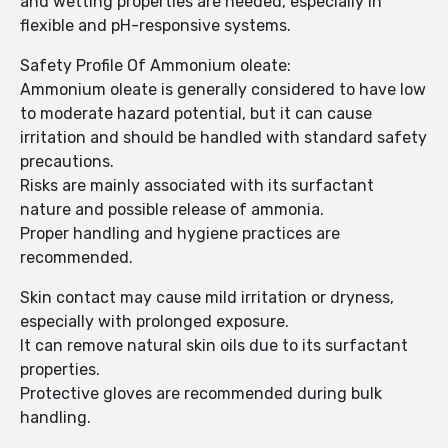
and wetting properties are needed, especially in
flexible and pH-responsive systems.
Safety Profile Of Ammonium oleate:
Ammonium oleate is generally considered to have low
to moderate hazard potential, but it can cause
irritation and should be handled with standard safety
precautions.
Risks are mainly associated with its surfactant
nature and possible release of ammonia.
Proper handling and hygiene practices are
recommended.
Skin contact may cause mild irritation or dryness,
especially with prolonged exposure.
It can remove natural skin oils due to its surfactant
properties.
Protective gloves are recommended during bulk
handling.