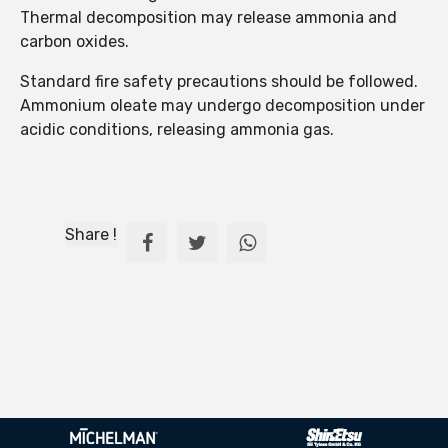
Thermal decomposition may release ammonia and
carbon oxides.
Standard fire safety precautions should be followed.
Ammonium oleate may undergo decomposition under
acidic conditions, releasing ammonia gas.
Share !