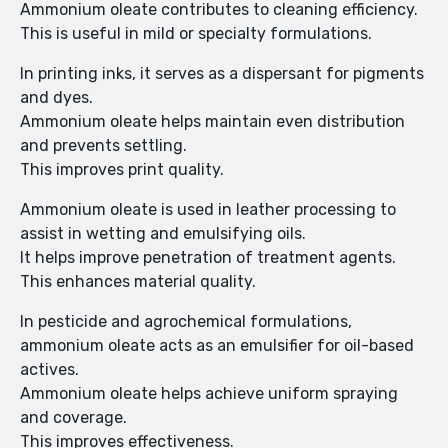
Ammonium oleate contributes to cleaning efficiency.
This is useful in mild or specialty formulations.
In printing inks, it serves as a dispersant for pigments
and dyes.
Ammonium oleate helps maintain even distribution
and prevents settling.
This improves print quality.
Ammonium oleate is used in leather processing to
assist in wetting and emulsifying oils.
It helps improve penetration of treatment agents.
This enhances material quality.
In pesticide and agrochemical formulations,
ammonium oleate acts as an emulsifier for oil-based
actives.
Ammonium oleate helps achieve uniform spraying
and coverage.
This improves effectiveness.