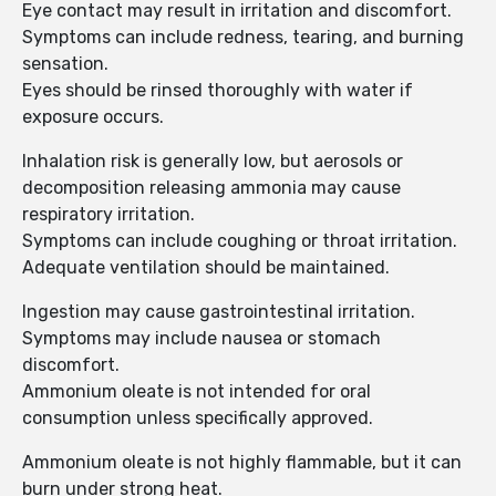
Eye contact may result in irritation and discomfort.
Symptoms can include redness, tearing, and burning
sensation.
Eyes should be rinsed thoroughly with water if
exposure occurs.
Inhalation risk is generally low, but aerosols or
decomposition releasing ammonia may cause
respiratory irritation.
Symptoms can include coughing or throat irritation.
Adequate ventilation should be maintained.
Ingestion may cause gastrointestinal irritation.
Symptoms may include nausea or stomach
discomfort.
Ammonium oleate is not intended for oral
consumption unless specifically approved.
Ammonium oleate is not highly flammable, but it can
burn under strong heat.