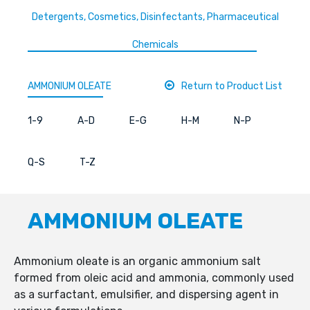
Detergents, Cosmetics, Disinfectants, Pharmaceutical
Chemicals
AMMONIUM OLEATE
Return to Product List
1-9
A-D
E-G
H-M
N-P
Q-S
T-Z
AMMONIUM OLEATE
Ammonium oleate is an organic ammonium salt
formed from oleic acid and ammonia, commonly used
as a surfactant, emulsifier, and dispersing agent in