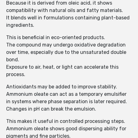
Because it is derived from oleic acid, it shows
compatibility with natural oils and fatty materials.
It blends well in formulations containing plant-based
ingredients.
This is beneficial in eco-oriented products.
The compound may undergo oxidative degradation
over time, especially due to the unsaturated double
bond.
Exposure to air, heat, or light can accelerate this
process.
Antioxidants may be added to improve stability.
Ammonium oleate can act as a temporary emulsifier
in systems where phase separation is later required.
Changes in pH can break the emulsion.
This makes it useful in controlled processing steps.
Ammonium oleate shows good dispersing ability for
pigments and fine particles.