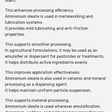
fibers.
This enhances processing efficiency.
Ammonium oleate is used in metalworking and
lubrication systems.
It provides mild lubricating and anti-friction
properties.
This supports smoother processing.
In agricultural formulations, it may be used as an
emulsifier or dispersant for pesticides or treatments.
It helps distribute active ingredients evenly.
This improves application effectiveness.
Ammonium oleate is also used in ceramic and mineral
processing as a dispersing agent.
It helps maintain uniform particle suspension.
This supports material processing.
Ammonium oleate is used wherever emulsification,