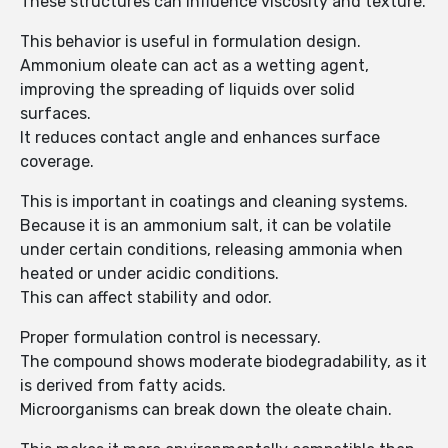
These structures can influence viscosity and texture.
This behavior is useful in formulation design.
Ammonium oleate can act as a wetting agent,
improving the spreading of liquids over solid
surfaces.
It reduces contact angle and enhances surface
coverage.
This is important in coatings and cleaning systems.
Because it is an ammonium salt, it can be volatile
under certain conditions, releasing ammonia when
heated or under acidic conditions.
This can affect stability and odor.
Proper formulation control is necessary.
The compound shows moderate biodegradability, as it
is derived from fatty acids.
Microorganisms can break down the oleate chain.