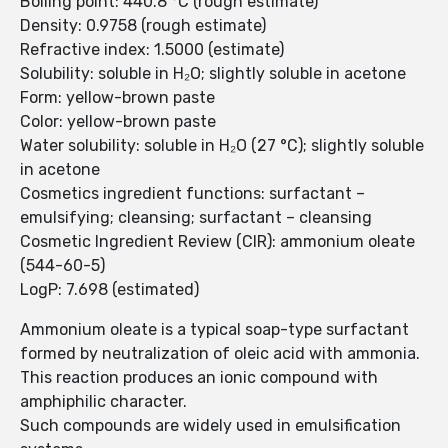
Boiling point: 440.8 °C (rough estimate)
Density: 0.9758 (rough estimate)
Refractive index: 1.5000 (estimate)
Solubility: soluble in H₂O; slightly soluble in acetone
Form: yellow-brown paste
Color: yellow-brown paste
Water solubility: soluble in H₂O (27 °C); slightly soluble
in acetone
Cosmetics ingredient functions: surfactant –
emulsifying; cleansing; surfactant – cleansing
Cosmetic Ingredient Review (CIR): ammonium oleate
(544-60-5)
LogP: 7.698 (estimated)
Ammonium oleate is a typical soap-type surfactant
formed by neutralization of oleic acid with ammonia.
This reaction produces an ionic compound with
amphiphilic character.
Such compounds are widely used in emulsification