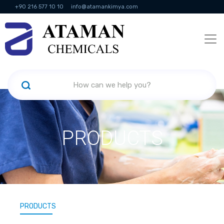
+90 216 577 10 10
info@atamankimya.com
KVKK Politikası
Information Society Services
Human Resources
PRODUCTS
PRODUCTS