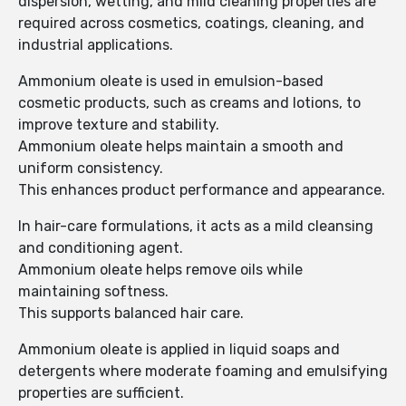
dispersion, wetting, and mild cleaning properties are
required across cosmetics, coatings, cleaning, and
industrial applications.
Ammonium oleate is used in emulsion-based
cosmetic products, such as creams and lotions, to
improve texture and stability.
Ammonium oleate helps maintain a smooth and
uniform consistency.
This enhances product performance and appearance.
In hair-care formulations, it acts as a mild cleansing
and conditioning agent.
Ammonium oleate helps remove oils while
maintaining softness.
This supports balanced hair care.
Ammonium oleate is applied in liquid soaps and
detergents where moderate foaming and emulsifying
properties are sufficient.