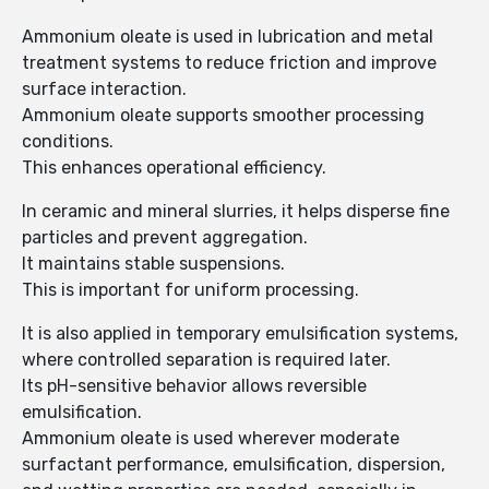
Ammonium oleate is used in lubrication and metal
treatment systems to reduce friction and improve
surface interaction.
Ammonium oleate supports smoother processing
conditions.
This enhances operational efficiency.
In ceramic and mineral slurries, it helps disperse fine
particles and prevent aggregation.
It maintains stable suspensions.
This is important for uniform processing.
It is also applied in temporary emulsification systems,
where controlled separation is required later.
Its pH-sensitive behavior allows reversible
emulsification.
Ammonium oleate is used wherever moderate
surfactant performance, emulsification, dispersion,