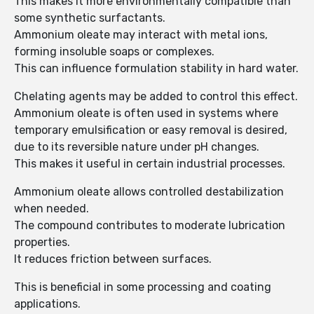
This makes it more environmentally compatible than
some synthetic surfactants.
Ammonium oleate may interact with metal ions,
forming insoluble soaps or complexes.
This can influence formulation stability in hard water.
Chelating agents may be added to control this effect.
Ammonium oleate is often used in systems where
temporary emulsification or easy removal is desired,
due to its reversible nature under pH changes.
This makes it useful in certain industrial processes.
Ammonium oleate allows controlled destabilization
when needed.
The compound contributes to moderate lubrication
properties.
It reduces friction between surfaces.
This is beneficial in some processing and coating
applications.