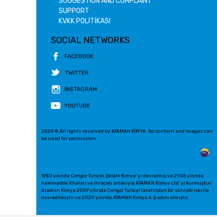
SUGGESTION AND COMPLAINT
SUPPORT
KVKK POLİTİKASI
SOCIAL NETWORKS
FACEBOOK
TWITTER
INSTAGRAM
YOUTUBE
2020 © All rights reserved by ATAMAN KİMYA. No content and images can
be used for permission.
1980 yılında Cengiz Tuncel, Şelale Kimya' yı devralmış ve 2006 yılında
hammadde ithalatı ve ihracatı amacıyla ATAMAN Kimya Ltd' yi kurmuştur.
Ataman Kimya 2009 yılında Cengiz Tuncel tarafından bir sonraki nesile
devredilmiştir ve 2020 yılında ATAMAN Kimya A.Ş adını almıştır.