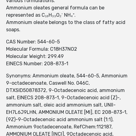
various formulations.
Ammonium oleates general formula can be
represented as C₁₈H₃₃O₂⁻ NH₄⁺.
Ammonium oleate belongs to the class of fatty acid
soaps.
CAS Number: 544-60-5
Molecular Formula: C18H37NO2
Molecular Weight: 299.49
EINECS Number: 208-873-1
Synonyms: Ammonium oleate, 544-60-5, Ammonium
9-octadecenoate, Caswell No. 046C,
DTXSID50878372, 9-Octadecenoic acid, ammonium
salt, EINECS 208-873-1, 9-Octadecenoic acid (Z)-,
ammonium salt, oleic acid ammonium salt, UNII-
EH7L6J9LHN, AMMONIUM OLEATE [MI], EC 208-873-1,
(9Z)-9-Octadecenoic acid ammonium salt (1:1),
Ammonium 9octadecenoate, RefChem:112187,
AMMONIUM OLEATE [INCI], 9Octadecenoic acid,