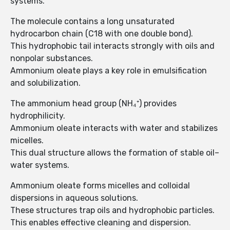
systems.
The molecule contains a long unsaturated
hydrocarbon chain (C18 with one double bond).
This hydrophobic tail interacts strongly with oils and
nonpolar substances.
Ammonium oleate plays a key role in emulsification
and solubilization.
The ammonium head group (NH₄⁺) provides
hydrophilicity.
Ammonium oleate interacts with water and stabilizes
micelles.
This dual structure allows the formation of stable oil–
water systems.
Ammonium oleate forms micelles and colloidal
dispersions in aqueous solutions.
These structures trap oils and hydrophobic particles.
This enables effective cleaning and dispersion.