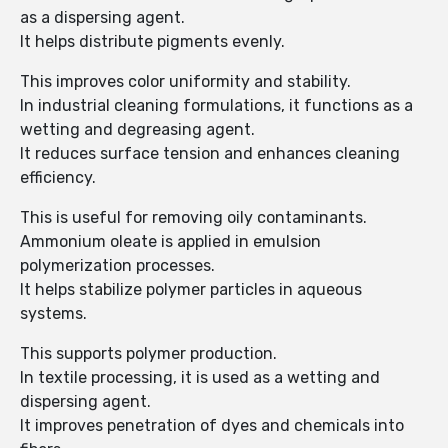
as a dispersing agent.
It helps distribute pigments evenly.
This improves color uniformity and stability.
In industrial cleaning formulations, it functions as a
wetting and degreasing agent.
It reduces surface tension and enhances cleaning
efficiency.
This is useful for removing oily contaminants.
Ammonium oleate is applied in emulsion
polymerization processes.
It helps stabilize polymer particles in aqueous
systems.
This supports polymer production.
In textile processing, it is used as a wetting and
dispersing agent.
It improves penetration of dyes and chemicals into