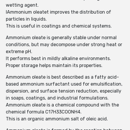
wetting agent.
IAmmonium oleatet improves the distribution of
particles in liquids.
This is useful in coatings and chemical systems.
Ammonium oleate is generally stable under normal
conditions, but may decompose under strong heat or
extreme pH.
It performs best in mildly alkaline environments.
Proper storage helps maintain its properties.
Ammonium oleate is best described as a fatty acid-
based ammonium surfactant used for emulsification,
dispersion, and surface tension reduction, especially
in soaps, coatings, and industrial formulations.
Ammonium oleate is a chemical compound with the
chemical formula C17H33COONH4.
This is an organic ammonium salt of oleic acid.