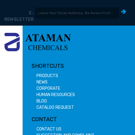
E-
NEWSLETTER
SHORTCUTS
PRODUCTS
NEWS
CORPORATE
HUMAN RESOURCES
BLOG
CATALOG REQUEST
CONTACT
CONTACT US