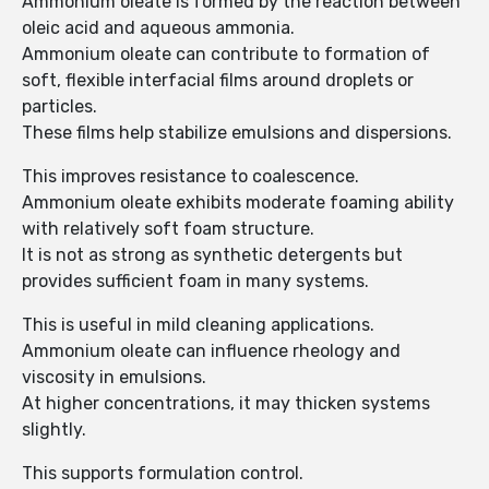
Ammonium oleate is formed by the reaction between
oleic acid and aqueous ammonia.
Ammonium oleate can contribute to formation of
soft, flexible interfacial films around droplets or
particles.
These films help stabilize emulsions and dispersions.
This improves resistance to coalescence.
Ammonium oleate exhibits moderate foaming ability
with relatively soft foam structure.
It is not as strong as synthetic detergents but
provides sufficient foam in many systems.
This is useful in mild cleaning applications.
Ammonium oleate can influence rheology and
viscosity in emulsions.
At higher concentrations, it may thicken systems
slightly.
This supports formulation control.