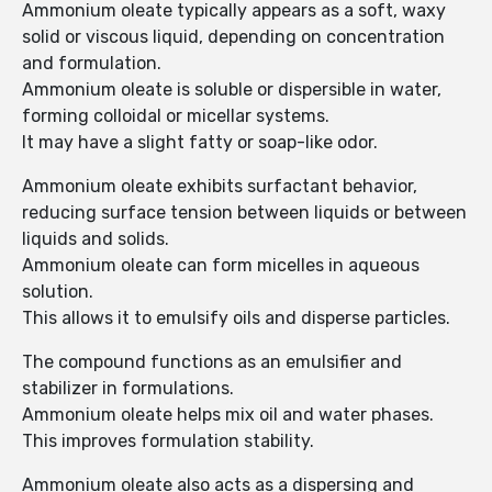
Ammonium oleate typically appears as a soft, waxy
solid or viscous liquid, depending on concentration
and formulation.
Ammonium oleate is soluble or dispersible in water,
forming colloidal or micellar systems.
It may have a slight fatty or soap-like odor.
Ammonium oleate exhibits surfactant behavior,
reducing surface tension between liquids or between
liquids and solids.
Ammonium oleate can form micelles in aqueous
solution.
This allows it to emulsify oils and disperse particles.
The compound functions as an emulsifier and
stabilizer in formulations.
Ammonium oleate helps mix oil and water phases.
This improves formulation stability.
Ammonium oleate also acts as a dispersing and