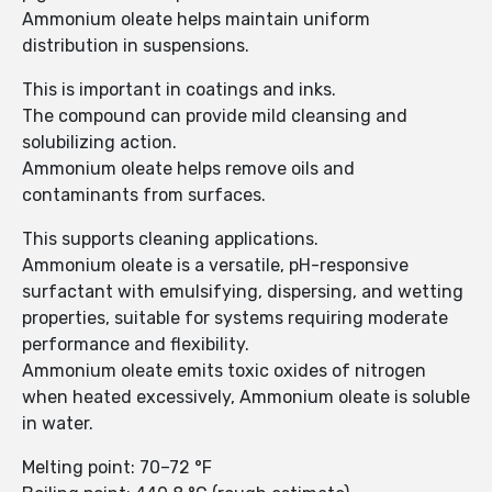
Ammonium oleate helps maintain uniform
distribution in suspensions.
This is important in coatings and inks.
The compound can provide mild cleansing and
solubilizing action.
Ammonium oleate helps remove oils and
contaminants from surfaces.
This supports cleaning applications.
Ammonium oleate is a versatile, pH-responsive
surfactant with emulsifying, dispersing, and wetting
properties, suitable for systems requiring moderate
performance and flexibility.
Ammonium oleate emits toxic oxides of nitrogen
when heated excessively, Ammonium oleate is soluble
in water.
Melting point: 70–72 °F