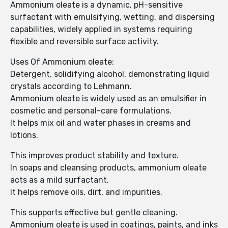
Ammonium oleate is a dynamic, pH-sensitive
surfactant with emulsifying, wetting, and dispersing
capabilities, widely applied in systems requiring
flexible and reversible surface activity.
Uses Of Ammonium oleate:
Detergent, solidifying alcohol, demonstrating liquid
crystals according to Lehmann.
Ammonium oleate is widely used as an emulsifier in
cosmetic and personal-care formulations.
It helps mix oil and water phases in creams and
lotions.
This improves product stability and texture.
In soaps and cleansing products, ammonium oleate
acts as a mild surfactant.
It helps remove oils, dirt, and impurities.
This supports effective but gentle cleaning.
Ammonium oleate is used in coatings, paints, and inks