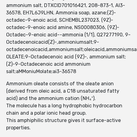
ammonium salt, DTXCID701016421, 208-873-1, AI3-
36578, EH7L6J9LHN, Ammonia soap, azane;(Z)-
octadec-9-enoic acid, SCHEMBL237023, (9Z)-
octadec-9-enoic acid amine, NS00080306, (9Z)-
Octadec-9-enoic acid--ammonia (1/1), Q27277190, 9-
Octadecenoicacid(Z)-,ammoniumsalt;9-
octadecenoicacid,ammoniumsalt;oleicacid,ammoniums
OLEATE;9-Octadecenoic acid (9Z)-, ammonium salt;
(Z)-9-Octadecenoic acid ammonium
salt;aMMoniuMolate;ai3-36578
Ammonium oleate consists of the oleate anion
(derived from oleic acid, a C18 unsaturated fatty
acid) and the ammonium cation (NH₄⁺).
The molecule has a long hydrophobic hydrocarbon
chain and a polar ionic head group.
This amphiphilic structure gives it surface-active
properties.