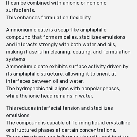
It can be combined with anionic or nonionic
surfactants.
This enhances formulation flexibility.
Ammonium oleate is a soap-like amphiphilic
compound that forms micelles, stabilizes emulsions,
and interacts strongly with both water and oils,
making it useful in cleaning, coating, and formulation
systems.
Ammonium oleate exhibits surface activity driven by
its amphiphilic structure, allowing it to orient at
interfaces between oil and water.
The hydrophobic tail aligns with nonpolar phases,
while the ionic head remains in water.
This reduces interfacial tension and stabilizes
emulsions.
The compound is capable of forming liquid crystalline
or structured phases at certain concentrations.