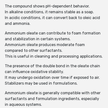
The compound shows pH-dependent behavior.
In alkaline conditions, it remains stable as a soap.
In acidic conditions, it can convert back to oleic acid
and ammonia.
Ammonium oleate can contribute to foam formation
and stabilization in certain systems.
Ammonium oleate produces moderate foam
compared to other surfactants.
This is useful in cleaning and processing applications.
The presence of the double bond in the oleate chain
can influence oxidative stability.
It may undergo oxidation over time if exposed to air.
Stabilizers may be used in formulations.
Ammonium oleate is generally compatible with other
surfactants and formulation ingredients, especially
in aqueous systems.